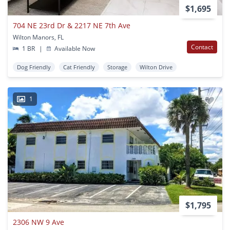
$1,695
704 NE 23rd Dr & 2217 NE 7th Ave
Wilton Manors, FL
Contact
1 BR
|
Available Now
Dog Friendly
Cat Friendly
Storage
Wilton Drive
1
$1,795
2306 NW 9 Ave