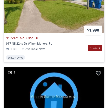
$1,990
917-921 Ne 22nd Dr
917 NE 22nd Dr Wilton Manors, FL
Contact
1 BR
|
Available Now
Wilton Drive
1