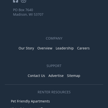
PO Box 7640
Madison, WI 53707
COMPANY
Our Story
Overview
Leadership
Careers
SUPPORT
Contact Us
Advertise
Sitemap
RENTER RESOURCES
Pet Friendly Apartments