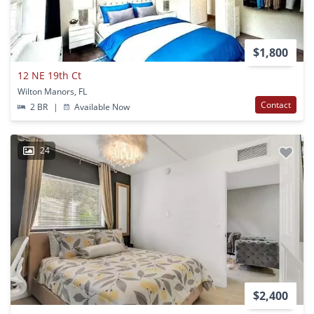
$1,800
12 NE 19th Ct
Wilton Manors, FL
Contact
2 BR
|
Available Now
24
$2,400