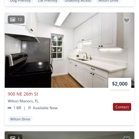
Dog Friendly
Cat Friendly
Disability Access
Wilton Drive
12
$2,000
900 NE 26th St
Wilton Manors, FL
Contact
1 BR
|
Available Now
Wilton Drive
1