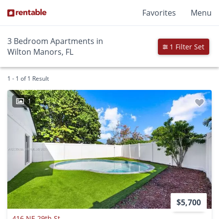
Favorites
Menu
3 Bedroom Apartments in
1 Filter Set
Wilton Manors, FL
1 - 1 of 1 Result
1
$5,700
416 NE 29th St