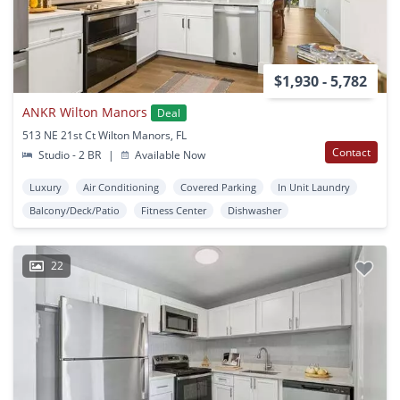
$1,930 - 5,782
ANKR Wilton Manors
Deal
513 NE 21st Ct Wilton Manors, FL
Contact
Studio - 2 BR
|
Available Now
Luxury
Air Conditioning
Covered Parking
In Unit Laundry
Balcony/Deck/Patio
Fitness Center
Dishwasher
22