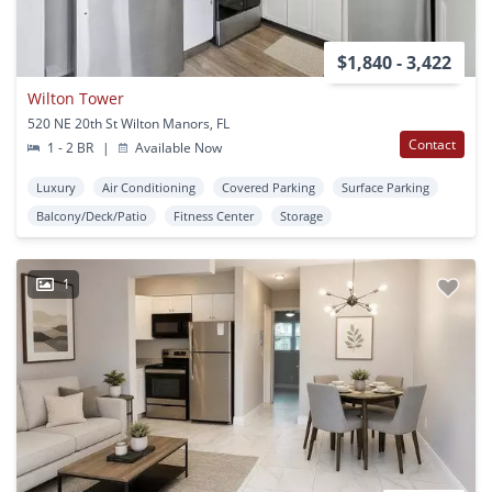
$1,840 - 3,422
Wilton Tower
520 NE 20th St Wilton Manors, FL
Contact
1 - 2 BR
|
Available Now
Luxury
Air Conditioning
Covered Parking
Surface Parking
Balcony/Deck/Patio
Fitness Center
Storage
1