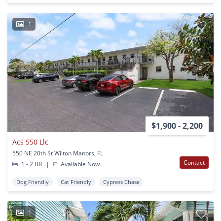
1
$1,900 - 2,200
Acs 550 Llc
550 NE 20th St Wilton Manors, FL
Contact
1 - 2 BR
|
Available Now
Dog Friendly
Cat Friendly
Cypress Chase
1