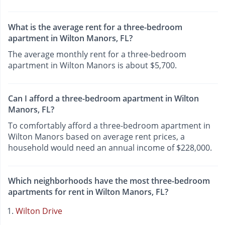
What is the average rent for a three-bedroom
apartment in Wilton Manors, FL?
The average monthly rent for a three-bedroom
apartment in Wilton Manors is about $5,700.
Can I afford a three-bedroom apartment in Wilton
Manors, FL?
To comfortably afford a three-bedroom apartment in
Wilton Manors based on average rent prices, a
household would need an annual income of $228,000.
Which neighborhoods have the most three-bedroom
apartments for rent in Wilton Manors, FL?
Wilton Drive