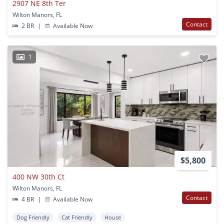
2907 NE 8th Ter
Wilton Manors, FL
Contact
2 BR
|
Available Now
1
$5,800
400 NW 30th Ct
Wilton Manors, FL
Contact
4 BR
|
Available Now
Dog Friendly
Cat Friendly
House