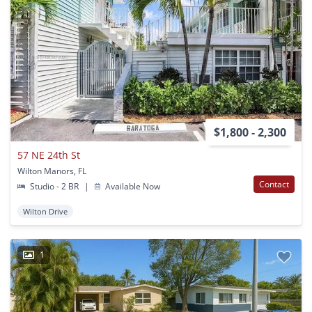
$1,800 - 2,300
57 NE 24th St
Wilton Manors, FL
Contact
Studio - 2 BR
|
Available Now
Wilton Drive
1