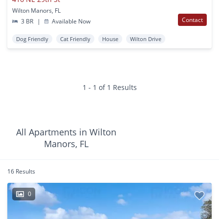
Wilton Manors, FL
Contact
3 BR
|
Available Now
Dog Friendly
Cat Friendly
House
Wilton Drive
1 - 1 of 1 Results
All Apartments in Wilton
Manors, FL
16 Results
0