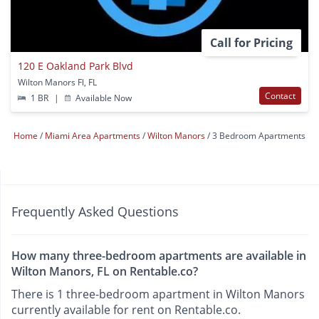
Call for Pricing
120 E Oakland Park Blvd
Wilton Manors Fl, FL
Contact
1 BR
|
Available Now
Home
Miami Area Apartments
Wilton Manors
3 Bedroom Apartments
Frequently Asked Questions
How many three-bedroom apartments are available in
Wilton Manors, FL on Rentable.co?
There is 1 three-bedroom apartment in Wilton Manors
currently available for rent on Rentable.co.