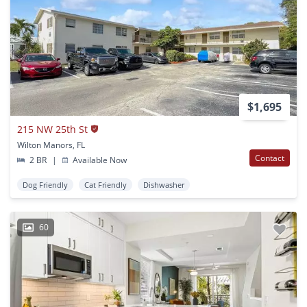
$1,695
215 NW 25th St
Wilton Manors, FL
Contact
2 BR
|
Available Now
Dog Friendly
Cat Friendly
Dishwasher
60