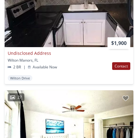
$1,900
Undisclosed Address
Wilton Manors, FL
Contact
2 BR
|
Available Now
Wilton Drive
27