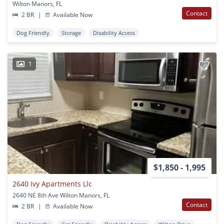
Wilton Manors, FL
Contact
2 BR
|
Available Now
Dog Friendly
Storage
Disability Access
1
$1,850 - 1,995
2640 Ivy Apartments Llc
2640 NE 8th Ave Wilton Manors, FL
Contact
2 BR
|
Available Now