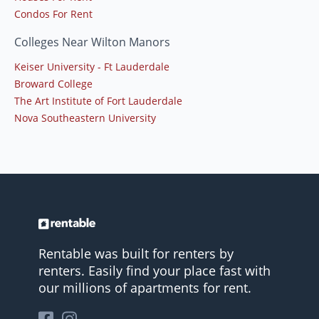
Condos For Rent
Colleges Near Wilton Manors
Keiser University - Ft Lauderdale
Broward College
The Art Institute of Fort Lauderdale
Nova Southeastern University
Rentable was built for renters by
renters. Easily find your place fast with
our millions of apartments for rent.