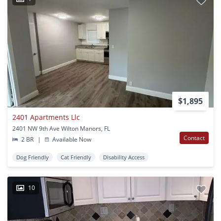
$1,895
2401 Apartments Llc
2401 NW 9th Ave Wilton Manors, FL
Contact
2 BR
|
Available Now
Dog Friendly
Cat Friendly
Disability Access
10