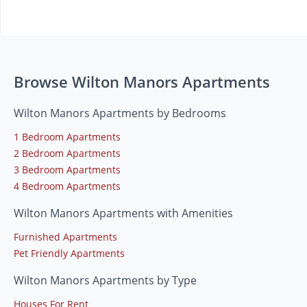
Browse Wilton Manors Apartments
Wilton Manors Apartments by Bedrooms
1 Bedroom Apartments
2 Bedroom Apartments
3 Bedroom Apartments
4 Bedroom Apartments
Wilton Manors Apartments with Amenities
Furnished Apartments
Pet Friendly Apartments
Wilton Manors Apartments by Type
Houses For Rent