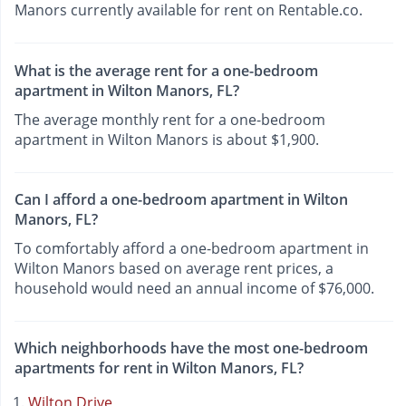
Manors currently available for rent on Rentable.co.
What is the average rent for a one-bedroom
apartment in Wilton Manors, FL?
The average monthly rent for a one-bedroom
apartment in Wilton Manors is about $1,900.
Can I afford a one-bedroom apartment in Wilton
Manors, FL?
To comfortably afford a one-bedroom apartment in
Wilton Manors based on average rent prices, a
household would need an annual income of $76,000.
Which neighborhoods have the most one-bedroom
apartments for rent in Wilton Manors, FL?
Wilton Drive