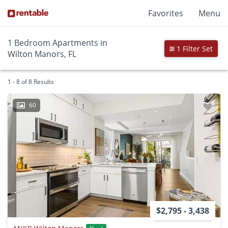
Favorites
Menu
1 Bedroom Apartments in
1 Filter Set
Wilton Manors, FL
1 - 8 of 8 Results
60
$2,795 - 3,438