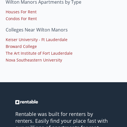
Wilton Manors Apartments by Type
Houses For Rent
Condos For Rent
Colleges Near Wilton Manors
Keiser University - Ft Lauderdale
Broward College
The Art Institute of Fort Lauderdale
Nova Southeastern University
Rentable was built for renters by
renters. Easily find your place fast with