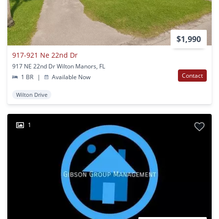
$1,990
917-921 Ne 22nd Dr
917 NE 22nd Dr Wilton Manors, FL
Contact
1 BR
|
Available Now
Wilton Drive
1