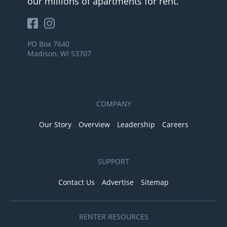
our millions of apartments for rent.
PO Box 7640
Madison, WI 53707
COMPANY
Our Story
Overview
Leadership
Careers
SUPPORT
Contact Us
Advertise
Sitemap
RENTER RESOURCES