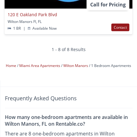
Call for Pricing
120 E Oakland Park Blvd
Wilton Manors Fl, FL
Contact
1 BR
|
Available Now
1 - 8 of 8 Results
Home
Miami Area Apartments
Wilton Manors
1 Bedroom Apartments
Frequently Asked Questions
How many one-bedroom apartments are available in
Wilton Manors, FL on Rentable.co?
There are 8 one-bedroom apartments in Wilton