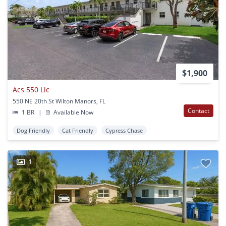
$1,900
Acs 550 Llc
550 NE 20th St Wilton Manors, FL
Contact
1 BR
|
Available Now
Dog Friendly
Cat Friendly
Cypress Chase
1