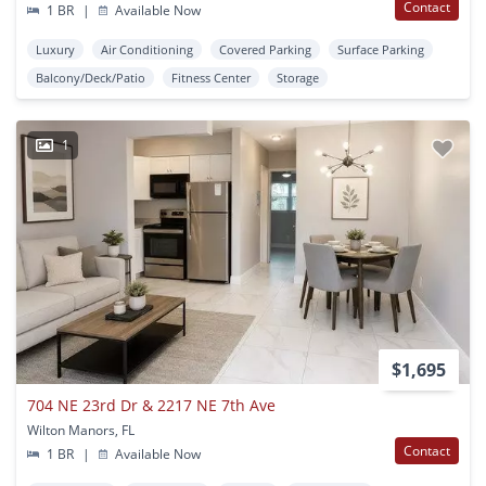
Contact
1 BR
|
Available Now
Luxury
Air Conditioning
Covered Parking
Surface Parking
Balcony/Deck/Patio
Fitness Center
Storage
1
$1,695
704 NE 23rd Dr & 2217 NE 7th Ave
Wilton Manors, FL
Contact
1 BR
|
Available Now