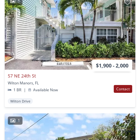
1
$1,900 - 2,000
57 NE 24th St
Wilton Manors, FL
Contact
1 BR
|
Available Now
Wilton Drive
1