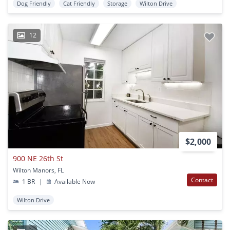
Dog Friendly
Cat Friendly
Storage
Wilton Drive
12
$2,000
900 NE 26th St
Wilton Manors, FL
Contact
1 BR
|
Available Now
Wilton Drive