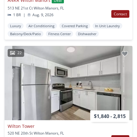
ANKR Wilton Manors
Deal
513 NE 21st Ct Wilton Manors, FL
Contact
1 BR
|
Aug. 9, 2026
Luxury
Air Conditioning
Covered Parking
In Unit Laundry
Balcony/Deck/Patio
Fitness Center
Dishwasher
22
$1,840 - 2,815
Wilton Tower
520 NE 20th St Wilton Manors, FL