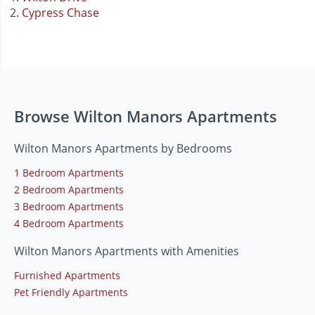
Cypress Chase
Browse Wilton Manors Apartments
Wilton Manors Apartments by Bedrooms
1 Bedroom Apartments
2 Bedroom Apartments
3 Bedroom Apartments
4 Bedroom Apartments
Wilton Manors Apartments with Amenities
Furnished Apartments
Pet Friendly Apartments