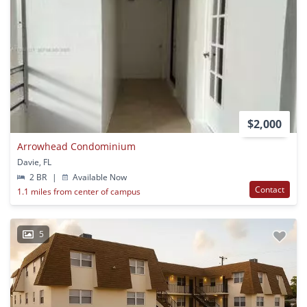
$2,000
Arrowhead Condominium
Davie, FL
2 BR
|
Available Now
Contact
1.1 miles from center of campus
5