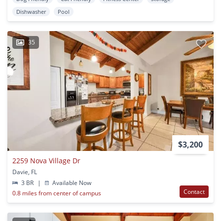
Dishwasher
Pool
35
$3,200
2259 Nova Village Dr
Davie, FL
3 BR
|
Available Now
Contact
0.8 miles from center of campus