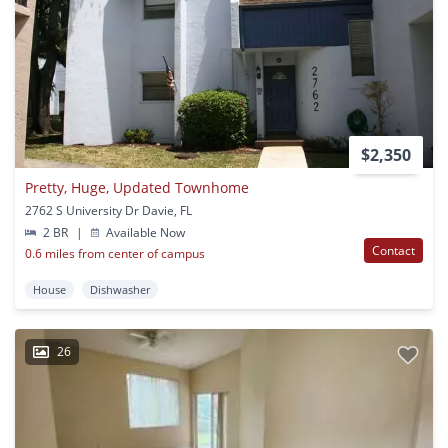
$2,350
Pretty, Huge, Updated Townhome
2762 S University Dr Davie, FL
2 BR
|
Available Now
Contact
0.6 miles from center of campus
House
Dishwasher
26