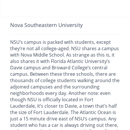
Nova Southeastern University
NSU’s campus is packed with students, except
they’re not all college-aged. NSU shares a campus
with Nova Middle School. As strange as this is, it
also shares it with Florida Atlantic University’s
Davie campus and Broward College’s central
campus. Between these three schools, there are
thousands of college students walking around the
adjoined campuses and the surrounding
neighborhoods every day. Another note: even
though NSU is officially located in Fort
Lauderdale, it’s closer to Davie, a town that’s half
the size of Fort Lauderdale. The Atlantic Ocean is
just a 15 minute drive east of NSU’s campus. Any
student who has a car is always driving out there,