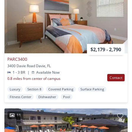
$2,179 - 2,790
PARC3400
3400 Davie Road Davie, FL
1 - 3 BR
|
Available Now
Contact
0.8 miles from center of campus
Luxury
Section 8
Covered Parking
Surface Parking
Fitness Center
Dishwasher
Pool
11