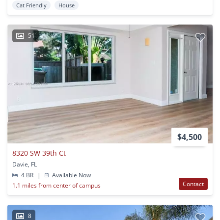
Cat Friendly
House
51
$4,500
8320 SW 39th Ct
Davie, FL
4 BR
|
Available Now
Contact
1.1 miles from center of campus
8