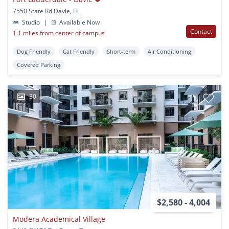
7550 State Rd Davie, FL
Studio
|
Available Now
Contact
1.1 miles from center of campus
Dog Friendly
Cat Friendly
Short-term
Air Conditioning
Covered Parking
30
$2,580 - 4,004
Modera Academical Village