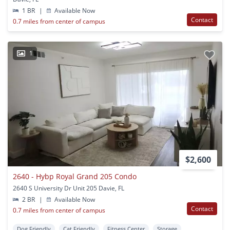
1 BR
|
Available Now
Contact
0.7 miles from center of campus
1
$2,600
2640 - Hybp Royal Grand 205 Condo
2640 S University Dr Unit 205 Davie, FL
2 BR
|
Available Now
Contact
0.7 miles from center of campus
Dog Friendly
Cat Friendly
Fitness Center
Storage