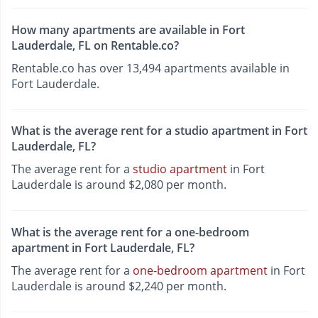
How many apartments are available in Fort
Lauderdale, FL on Rentable.co?
Rentable.co has over 13,494 apartments available in
Fort Lauderdale.
What is the average rent for a studio apartment in Fort
Lauderdale, FL?
The average rent for a
studio apartment
in Fort
Lauderdale is around $2,080 per month.
What is the average rent for a one-bedroom
apartment in Fort Lauderdale, FL?
The average rent for a
one-bedroom apartment
in Fort
Lauderdale is around $2,240 per month.