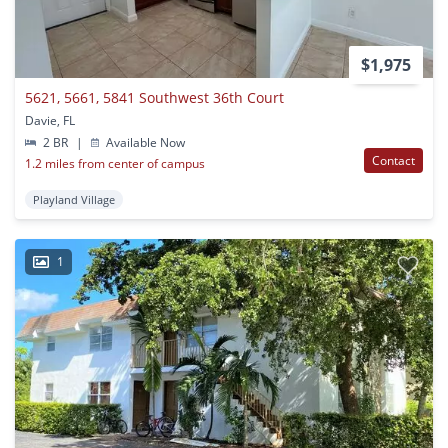
$1,975
5621, 5661, 5841 Southwest 36th Court
Davie, FL
2 BR
|
Available Now
Contact
1.2 miles from center of campus
Playland Village
1