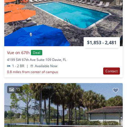
$1,853 - 2,481
Vue on 67th
Deal
4199 SW 67th Ave Suite 109 Davie, FL
1 - 2 BR
|
Available Now
Contact
0.8 miles from center of campus
15