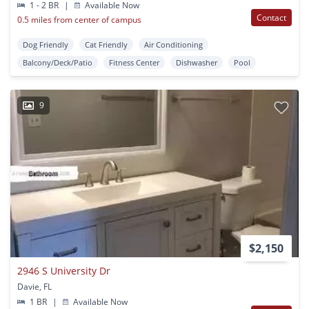
1 - 2 BR
|
Available Now
Contact
0.5 miles from center of campus
Dog Friendly
Cat Friendly
Air Conditioning
Balcony/Deck/Patio
Fitness Center
Dishwasher
Pool
9
$2,150
2946 S University Dr
Davie, FL
1 BR
|
Available Now