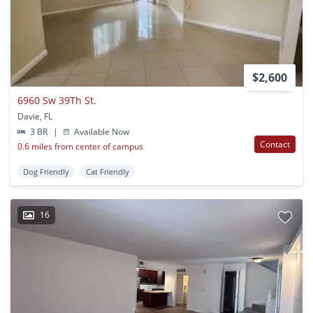
$2,600
6960 Sw 39Th St.
Davie, FL
3 BR
|
Available Now
Contact
0.6 miles from center of campus
Dog Friendly
Cat Friendly
16