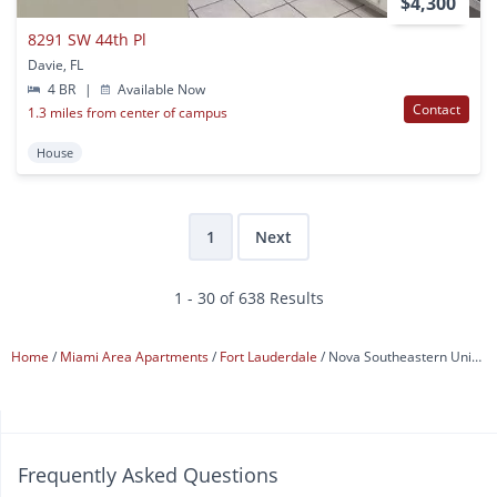
$4,300
8291 SW 44th Pl
Davie, FL
4 BR
|
Available Now
Contact
1.3 miles from center of campus
House
1
Next
1 - 30 of 638 Results
Home
Miami Area Apartments
Fort Lauderdale
Nova Southeastern University
Frequently Asked Questions