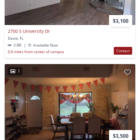
$3,100
2700 S University Dr
Davie, FL
3 BR
|
Available Now
Contact
0.6 miles from center of campus
1
$3,500