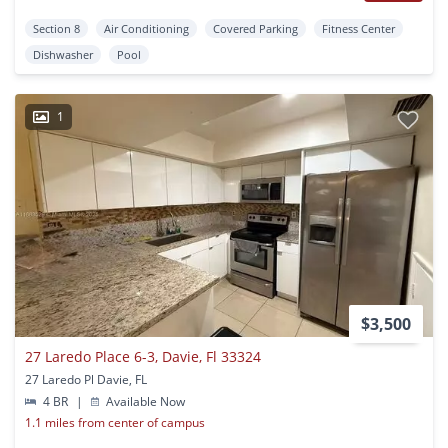
Section 8
Air Conditioning
Covered Parking
Fitness Center
Dishwasher
Pool
1
$3,500
27 Laredo Place 6-3, Davie, Fl 33324
27 Laredo Pl Davie, FL
4 BR
|
Available Now
1.1 miles from center of campus