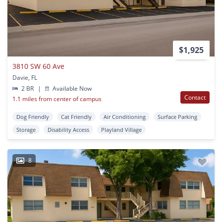
$1,925
3810 SW 60 Ave
Davie, FL
2 BR
|
Available Now
Contact
1.1 miles from center of campus
Dog Friendly
Cat Friendly
Air Conditioning
Surface Parking
Storage
Disability Access
Playland Village
8