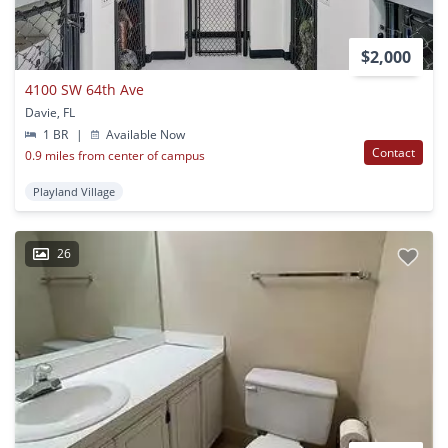
$2,000
4100 SW 64th Ave
Davie, FL
1 BR
|
Available Now
Contact
0.9 miles from center of campus
Playland Village
26