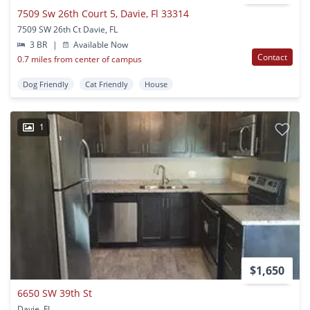
7509 Sw 26th Court 5, Davie, Fl 33314
7509 SW 26th Ct Davie, FL
3 BR
|
Available Now
Contact
0.7 miles from center of campus
Dog Friendly
Cat Friendly
House
1
$1,650
6650 SW 39th St
Davie, FL