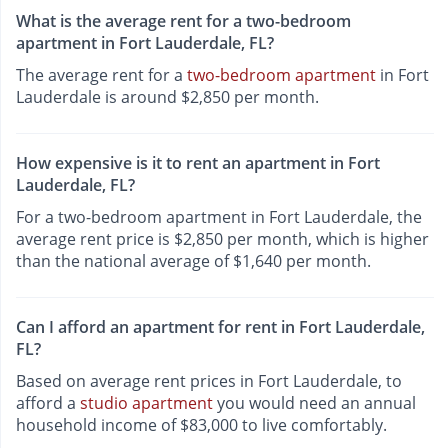
What is the average rent for a two-bedroom
apartment in Fort Lauderdale, FL?
The average rent for a
two-bedroom apartment
in Fort
Lauderdale is around $2,850 per month.
How expensive is it to rent an apartment in Fort
Lauderdale, FL?
For a two-bedroom apartment in Fort Lauderdale, the
average rent price is $2,850 per month, which is higher
than the national average of $1,640 per month.
Can I afford an apartment for rent in Fort Lauderdale,
FL?
Based on average rent prices in Fort Lauderdale, to
afford a
studio apartment
you would need an annual
household income of $83,000 to live comfortably.