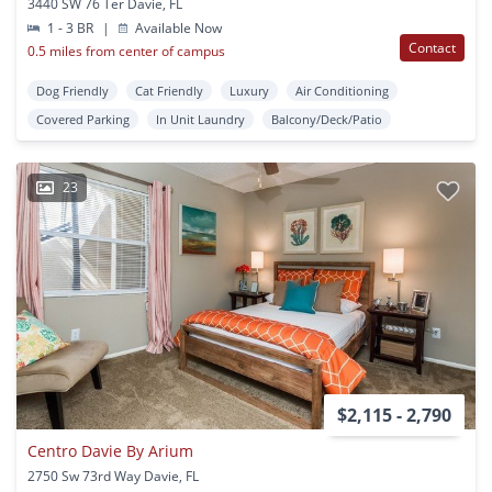
3440 SW 76 Ter Davie, FL
1 - 3 BR
|
Available Now
Contact
0.5 miles from center of campus
Dog Friendly
Cat Friendly
Luxury
Air Conditioning
Covered Parking
In Unit Laundry
Balcony/Deck/Patio
23
$2,115 - 2,790
Centro Davie By Arium
2750 Sw 73rd Way Davie, FL