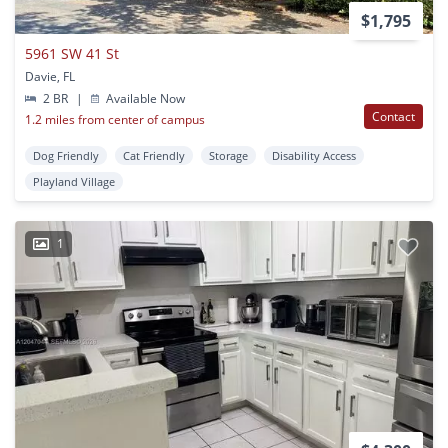
$1,795
5961 SW 41 St
Davie, FL
2 BR
|
Available Now
Contact
1.2 miles from center of campus
Dog Friendly
Cat Friendly
Storage
Disability Access
Playland Village
1