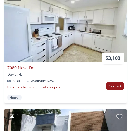
$3,100
7080 Nova Dr
Davie, FL
3 BR
|
Available Now
Contact
0.6 miles from center of campus
House
1