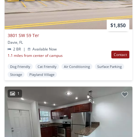
$1,850
3801 SW 59 Ter
Davie, FL
2 BR
|
Available Now
Contact
1.1 miles from center of campus
Dog Friendly
Cat Friendly
Air Conditioning
Surface Parking
Storage
Playland Village
1