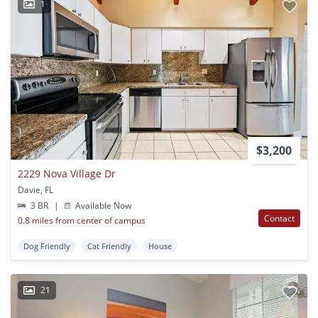
1
$3,200
2229 Nova Village Dr
Davie, FL
3 BR
|
Available Now
Contact
0.8 miles from center of campus
Dog Friendly
Cat Friendly
House
21