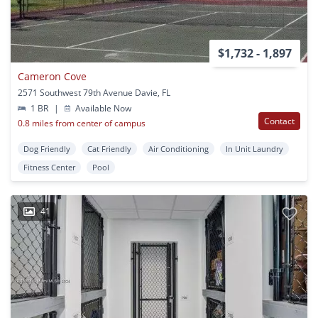
$1,732 - 1,897
Cameron Cove
2571 Southwest 79th Avenue Davie, FL
1 BR
|
Available Now
Contact
0.8 miles from center of campus
Dog Friendly
Cat Friendly
Air Conditioning
In Unit Laundry
Fitness Center
Pool
41