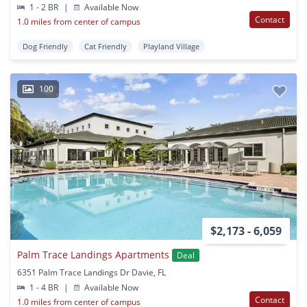
1 - 2 BR
|
Available Now
Contact
1.0 miles from center of campus
Dog Friendly
Cat Friendly
Playland Village
100
$2,173 - 6,059
Palm Trace Landings Apartments
Deal
6351 Palm Trace Landings Dr Davie, FL
1 - 4 BR
|
Available Now
Contact
1.0 miles from center of campus