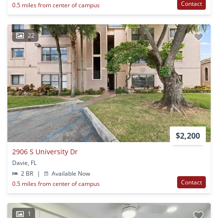
Contact
0.5 miles from center of campus
22
$2,200
2906 S University Dr
Davie, FL
2 BR
|
Available Now
Contact
0.5 miles from center of campus
1