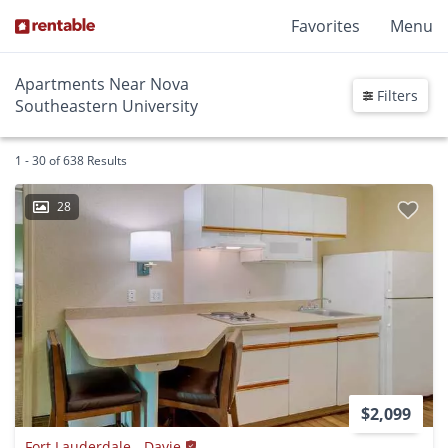
Favorites
Menu
Apartments Near Nova
Filters
Southeastern University
1 - 30 of 638 Results
28
$2,099
Fort Lauderdale - Davie