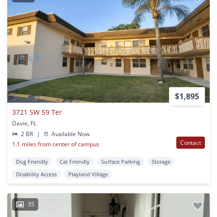
$1,895
3721 SW 59 Ter
Davie, FL
2 BR
|
Available Now
Contact
1.1 miles from center of campus
Dog Friendly
Cat Friendly
Surface Parking
Storage
Disability Access
Playland Village
35