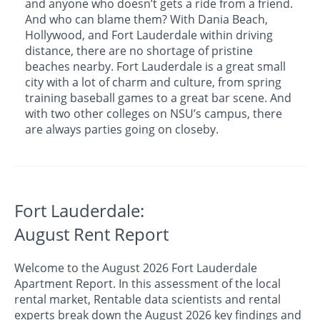
and anyone who doesn’t gets a ride from a friend.
And who can blame them? With Dania Beach,
Hollywood, and Fort Lauderdale within driving
distance, there are no shortage of pristine
beaches nearby. Fort Lauderdale is a great small
city with a lot of charm and culture, from spring
training baseball games to a great bar scene. And
with two other colleges on NSU’s campus, there
are always parties going on closeby.
Fort Lauderdale:
August Rent Report
Welcome to the August 2026 Fort Lauderdale
Apartment Report. In this assessment of the local
rental market, Rentable data scientists and rental
experts break down the August 2026 key findings and