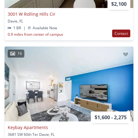
$2,100
3001 W Rolling Hills Cir
Davie, FL
1 BR
|
Available Now
Contact
0.9 miles from center of campus
16
$1,600 - 2,275
Keybay Apartments
3681 SW 60th Ter Davie, FL