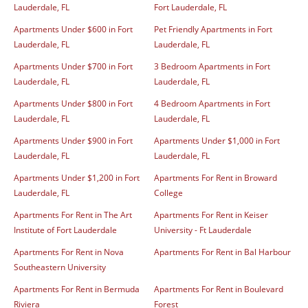
Lauderdale, FL
Fort Lauderdale, FL
Apartments Under $600 in Fort
Pet Friendly Apartments in Fort
Lauderdale, FL
Lauderdale, FL
Apartments Under $700 in Fort
3 Bedroom Apartments in Fort
Lauderdale, FL
Lauderdale, FL
Apartments Under $800 in Fort
4 Bedroom Apartments in Fort
Lauderdale, FL
Lauderdale, FL
Apartments Under $900 in Fort
Apartments Under $1,000 in Fort
Lauderdale, FL
Lauderdale, FL
Apartments Under $1,200 in Fort
Apartments For Rent in Broward
Lauderdale, FL
College
Apartments For Rent in The Art
Apartments For Rent in Keiser
Institute of Fort Lauderdale
University - Ft Lauderdale
Apartments For Rent in Nova
Apartments For Rent in Bal Harbour
Southeastern University
Apartments For Rent in Bermuda
Apartments For Rent in Boulevard
Riviera
Forest