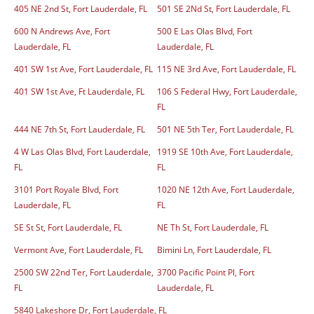
405 NE 2nd St, Fort Lauderdale, FL
501 SE 2Nd St, Fort Lauderdale, FL
600 N Andrews Ave, Fort
500 E Las Olas Blvd, Fort
Lauderdale, FL
Lauderdale, FL
401 SW 1st Ave, Fort Lauderdale, FL
115 NE 3rd Ave, Fort Lauderdale, FL
401 SW 1st Ave, Ft Lauderdale, FL
106 S Federal Hwy, Fort Lauderdale,
FL
444 NE 7th St, Fort Lauderdale, FL
501 NE 5th Ter, Fort Lauderdale, FL
4 W Las Olas Blvd, Fort Lauderdale,
1919 SE 10th Ave, Fort Lauderdale,
FL
FL
3101 Port Royale Blvd, Fort
1020 NE 12th Ave, Fort Lauderdale,
Lauderdale, FL
FL
SE St St, Fort Lauderdale, FL
NE Th St, Fort Lauderdale, FL
Vermont Ave, Fort Lauderdale, FL
Bimini Ln, Fort Lauderdale, FL
2500 SW 22nd Ter, Fort Lauderdale,
3700 Pacific Point Pl, Fort
FL
Lauderdale, FL
5840 Lakeshore Dr, Fort Lauderdale, FL