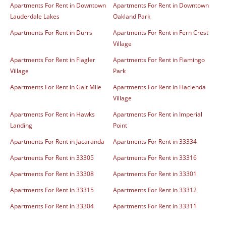
Apartments For Rent in Downtown
Apartments For Rent in Downtown
Lauderdale Lakes
Oakland Park
Apartments For Rent in Durrs
Apartments For Rent in Fern Crest
Village
Apartments For Rent in Flagler
Apartments For Rent in Flamingo
Village
Park
Apartments For Rent in Galt Mile
Apartments For Rent in Hacienda
Village
Apartments For Rent in Hawks
Apartments For Rent in Imperial
Landing
Point
Apartments For Rent in Jacaranda
Apartments For Rent in 33334
Apartments For Rent in 33305
Apartments For Rent in 33316
Apartments For Rent in 33308
Apartments For Rent in 33301
Apartments For Rent in 33315
Apartments For Rent in 33312
Apartments For Rent in 33304
Apartments For Rent in 33311