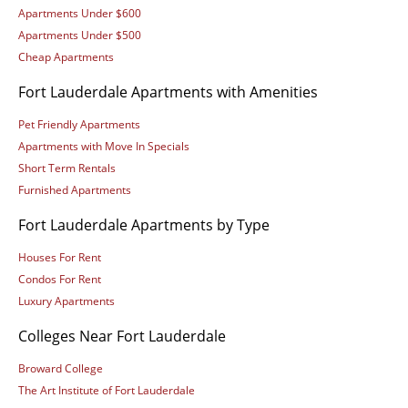
Apartments Under $600
Apartments Under $500
Cheap Apartments
Fort Lauderdale Apartments with Amenities
Pet Friendly Apartments
Apartments with Move In Specials
Short Term Rentals
Furnished Apartments
Fort Lauderdale Apartments by Type
Houses For Rent
Condos For Rent
Luxury Apartments
Colleges Near Fort Lauderdale
Broward College
The Art Institute of Fort Lauderdale