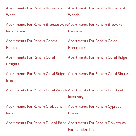
Apartments For Rent in Boulevard
Apartments For Rent in Boulevard
West
Woods
Apartments For Rent in Breezeswept
Apartments For Rent in Broward
Park Estates
Gardens
Apartments For Rent in Central
Apartments For Rent in Colee
Beach
Hammock
Apartments For Rent in Coral
Apartments For Rent in Coral Ridge
Heights
Apartments For Rent in Coral Ridge
Apartments For Rent in Coral Shores
Isles
Apartments For Rent in Coral Woods
Apartments For Rent in Courts of
Inverrary
Apartments For Rent in Croissant
Apartments For Rent in Cypress
Park
Chase
Apartments For Rent in Dillard Park
Apartments For Rent in Downtown
Fort Lauderdale