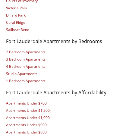
Courts of Inverrary
Victoria Park
Dillard Park
Coral Ridge
Sailboat Bend
Fort Lauderdale Apartments by Bedrooms
2 Bedroom Apartments
3 Bedroom Apartments
4 Bedroom Apartments
Studio Apartments
1 Bedroom Apartments
Fort Lauderdale Apartments by Affordability
Apartments Under $700
Apartments Under $1,200
Apartments Under $1,000
Apartments Under $900
Apartments Under $800