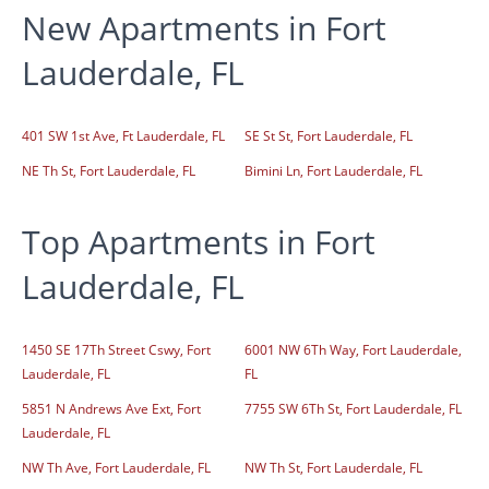
New Apartments in Fort
Lauderdale, FL
401 SW 1st Ave, Ft Lauderdale, FL
SE St St, Fort Lauderdale, FL
NE Th St, Fort Lauderdale, FL
Bimini Ln, Fort Lauderdale, FL
Top Apartments in Fort
Lauderdale, FL
1450 SE 17Th Street Cswy, Fort
6001 NW 6Th Way, Fort Lauderdale,
Lauderdale, FL
FL
5851 N Andrews Ave Ext, Fort
7755 SW 6Th St, Fort Lauderdale, FL
Lauderdale, FL
NW Th Ave, Fort Lauderdale, FL
NW Th St, Fort Lauderdale, FL