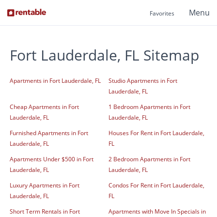
Menu
Favorites
Fort Lauderdale, FL Sitemap
Apartments in Fort Lauderdale, FL
Studio Apartments in Fort
Lauderdale, FL
Cheap Apartments in Fort
1 Bedroom Apartments in Fort
Lauderdale, FL
Lauderdale, FL
Furnished Apartments in Fort
Houses For Rent in Fort Lauderdale,
Lauderdale, FL
FL
Apartments Under $500 in Fort
2 Bedroom Apartments in Fort
Lauderdale, FL
Lauderdale, FL
Luxury Apartments in Fort
Condos For Rent in Fort Lauderdale,
Lauderdale, FL
FL
Short Term Rentals in Fort
Apartments with Move In Specials in