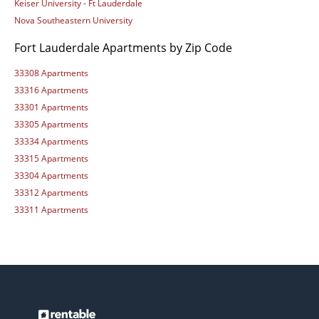
Keiser University - Ft Lauderdale
Nova Southeastern University
Fort Lauderdale Apartments by Zip Code
33308 Apartments
33316 Apartments
33301 Apartments
33305 Apartments
33334 Apartments
33315 Apartments
33304 Apartments
33312 Apartments
33311 Apartments