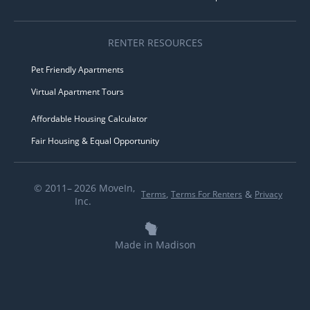
RENTER RESOURCES
Pet Friendly Apartments
Virtual Apartment Tours
Affordable Housing Calculator
Fair Housing & Equal Opportunity
© 2011– 2026 MoveIn,
,
&
Terms
Terms For Renters
Privacy
Inc.
Made in Madison