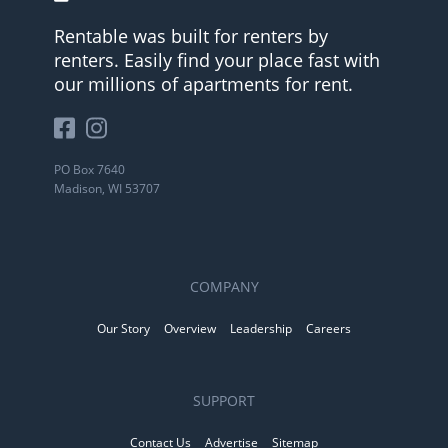
Rentable was built for renters by
renters. Easily find your place fast with
our millions of apartments for rent.
PO Box 7640
Madison, WI 53707
COMPANY
Our Story
Overview
Leadership
Careers
SUPPORT
Contact Us
Advertise
Sitemap