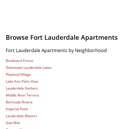
Browse Fort Lauderdale Apartments
Fort Lauderdale Apartments by Neighborhood
Boulevard Forest
Downtown Lauderdale Lakes
Playland Village
Lake Aire Palm View
Lauderdale Harbors
Middle River Terrace
Bermuda Riviera
Imperial Point
Lauderdale Manors
Galt Mile