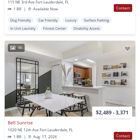
115 NE 3rd Ave Fort Lauderdale, FL
Contact
1 BR
|
Available Now
Dog Friendly
Cat Friendly
Luxury
Surface Parking
In Unit Laundry
Fitness Center
Disability Access
36
$2,489 - 3,371
Bell Sunrise
1020 NE 12th Ave Fort Lauderdale, FL
Contact
1 BR
|
Aug. 17, 2026