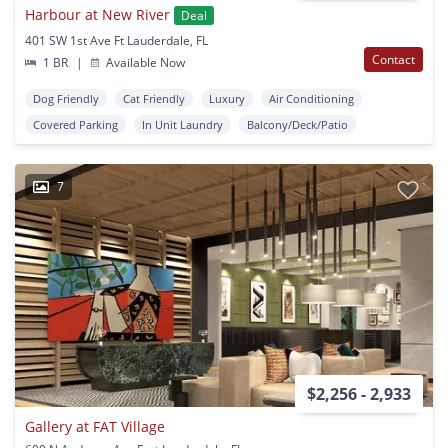
Harbour at New River
Deal
401 SW 1st Ave Ft Lauderdale, FL
Contact
1 BR
|
Available Now
Dog Friendly
Cat Friendly
Luxury
Air Conditioning
Covered Parking
In Unit Laundry
Balcony/Deck/Patio
7
$2,256 - 2,933
Gallery at FAT Village