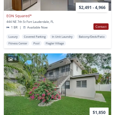
$2,491 - 4,966
EON Squared*
444 NE 7th St Fort Lauderdale, FL
Contact
1 BR
|
Available Now
Luxury
Covered Parking
In Unit Laundry
Balcony/Deck/Patio
Fitness Center
Pool
Flagler Village
6
$1,850