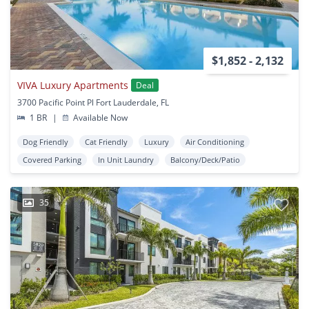
$1,852 - 2,132
VIVA Luxury Apartments
Deal
3700 Pacific Point Pl Fort Lauderdale, FL
1 BR
|
Available Now
Dog Friendly
Cat Friendly
Luxury
Air Conditioning
Covered Parking
In Unit Laundry
Balcony/Deck/Patio
35