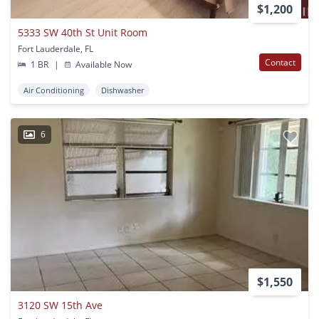
$1,200
5333 SW 40th St Unit Room
Fort Lauderdale, FL
Contact
1 BR
|
Available Now
Air Conditioning
Dishwasher
6
$1,550
3120 SW 15th Ave