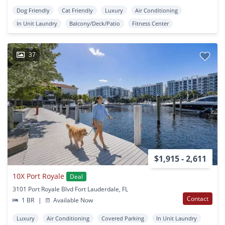
Dog Friendly
Cat Friendly
Luxury
Air Conditioning
In Unit Laundry
Balcony/Deck/Patio
Fitness Center
37
$1,915 - 2,611
10X Port Royale
Deal
3101 Port Royale Blvd Fort Lauderdale, FL
Contact
1 BR
|
Available Now
Luxury
Air Conditioning
Covered Parking
In Unit Laundry