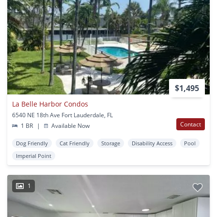
$1,495
La Belle Harbor Condos
6540 NE 18th Ave Fort Lauderdale, FL
Contact
1 BR
|
Available Now
Dog Friendly
Cat Friendly
Storage
Disability Access
Pool
Imperial Point
1