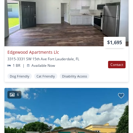
$1,695
Edgewood Apartments Llc
3315-3331 SW 15th Ave Fort Lauderdale, FL
Contact
1 BR
|
Available Now
Dog Friendly
Cat Friendly
Disability Access
6