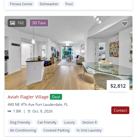
Fitness Center
Dishwasher
Pool
102
3D Tour
$2,812
Aviah Flagler Village
Deal
440 NE 4Th Ave Fort Lauderdale, FL
Contact
1 BR
|
Oct. 9, 2026
Dog Friendly
Cat Friendly
Luxury
Section 8
Air Conditioning
Covered Parking
In Unit Laundry