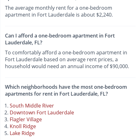
The average monthly rent for a one-bedroom
apartment in Fort Lauderdale is about $2,240.
Can I afford a one-bedroom apartment in Fort
Lauderdale, FL?
To comfortably afford a one-bedroom apartment in
Fort Lauderdale based on average rent prices, a
household would need an annual income of $90,000.
Which neighborhoods have the most one-bedroom
apartments for rent in Fort Lauderdale, FL?
South Middle River
Downtown Fort Lauderdale
Flagler Village
Knoll Ridge
Lake Ridge