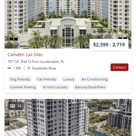
$2,599 - 2,719
Camden Las Olas
501 SE 2Nd St Fort Lauderdale, FL
Contact
1 BR
|
Available Now
Dog Friendly
Cat Friendly
Luxury
Air Conditioning
Covered Parking
In Unit Laundry
Balcony/Deck/Patio
34