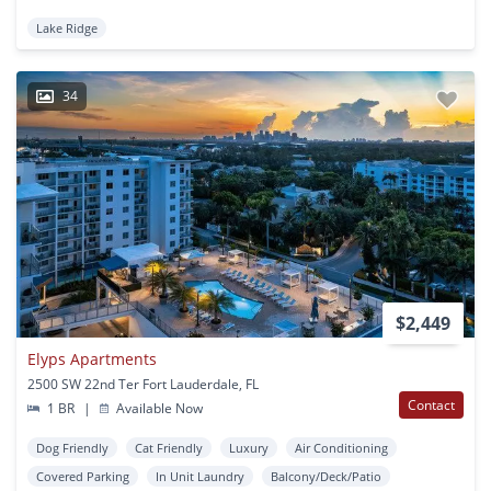
Lake Ridge
34
$2,449
Elyps Apartments
2500 SW 22nd Ter Fort Lauderdale, FL
Contact
1 BR
|
Available Now
Dog Friendly
Cat Friendly
Luxury
Air Conditioning
Covered Parking
In Unit Laundry
Balcony/Deck/Patio