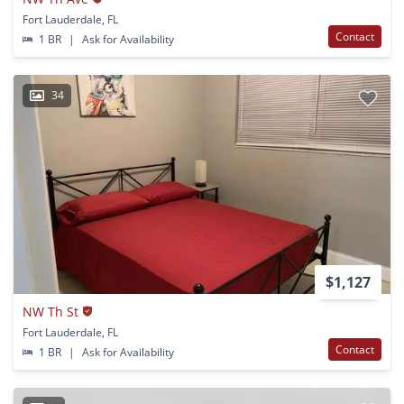
Fort Lauderdale, FL
Contact
1 BR
|
Ask for Availability
34
$1,127
NW Th St
Fort Lauderdale, FL
Contact
1 BR
|
Ask for Availability