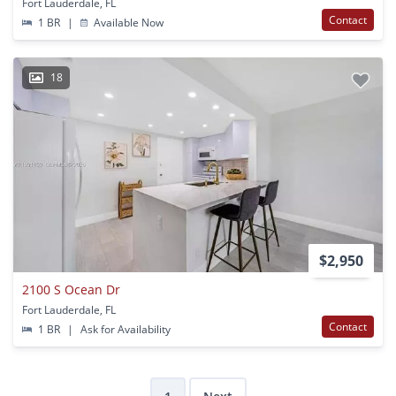
Fort Lauderdale, FL
Contact
1 BR
|
Available Now
18
$2,950
2100 S Ocean Dr
Fort Lauderdale, FL
Contact
1 BR
|
Ask for Availability