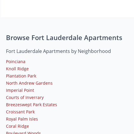
Browse Fort Lauderdale Apartments
Fort Lauderdale Apartments by Neighborhood
Poinciana
Knoll Ridge
Plantation Park
North Andrew Gardens
Imperial Point
Courts of Inverrary
Breezeswept Park Estates
Croissant Park
Royal Palm Isles
Coral Ridge
Boulevard Woods