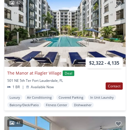
62
$2,322 - 4,135
The Manor at Flagler Village
Deal
501 NE 5th Ter Fort Lauderdale, FL
Contact
1 BR
|
Available Now
Luxury
Air Conditioning
Covered Parking
In Unit Laundry
Balcony/Deck/Patio
Fitness Center
Dishwasher
41