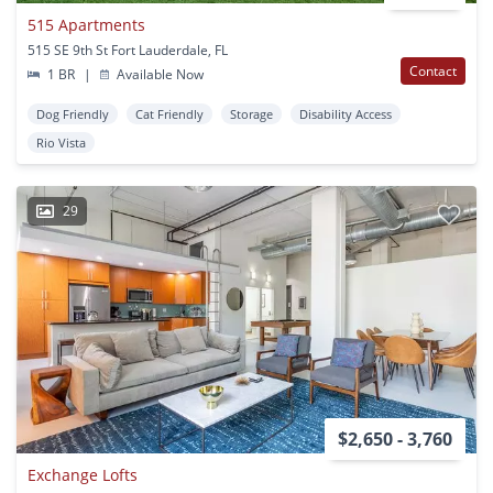
515 Apartments
515 SE 9th St Fort Lauderdale, FL
Contact
1 BR
|
Available Now
Dog Friendly
Cat Friendly
Storage
Disability Access
Rio Vista
29
$2,650 - 3,760
Exchange Lofts