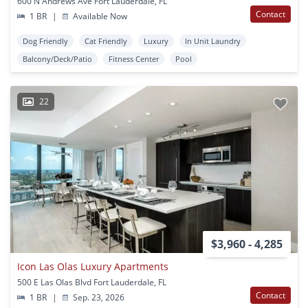
600 N Andrews Ave Fort Lauderdale, FL
Contact
1 BR
|
Available Now
Dog Friendly
Cat Friendly
Luxury
In Unit Laundry
Balcony/Deck/Patio
Fitness Center
Pool
22
$3,960 - 4,285
Icon Las Olas Luxury Apartments
500 E Las Olas Blvd Fort Lauderdale, FL
Contact
1 BR
|
Sep. 23, 2026