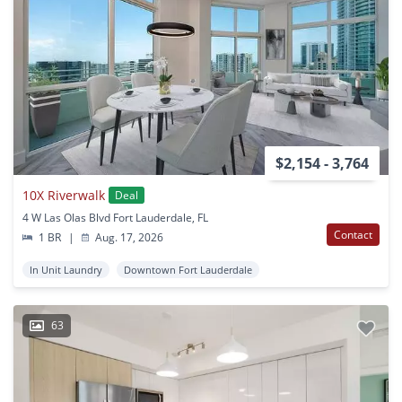
$2,154 - 3,764
10X Riverwalk
Deal
4 W Las Olas Blvd Fort Lauderdale, FL
Contact
1 BR
|
Aug. 17, 2026
In Unit Laundry
Downtown Fort Lauderdale
63