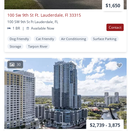
$1,650
100 Sw 9th St Ft. Lauderdale, Fl 33315
100 SW 9th St Ft Lauderdale, FL
Contact
1 BR
|
Available Now
Dog Friendly
Cat Friendly
Air Conditioning
Surface Parking
Storage
Tarpon River
30
$2,739 - 3,875