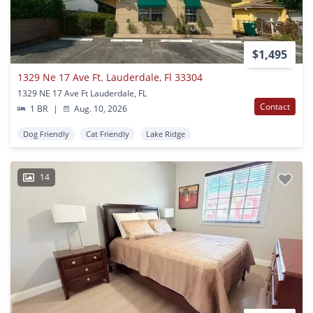
$1,495
1329 Ne 17 Ave Ft. Lauderdale, Fl 33304
1329 NE 17 Ave Ft Lauderdale, FL
Contact
1 BR
|
Aug. 10, 2026
Dog Friendly
Cat Friendly
Lake Ridge
14