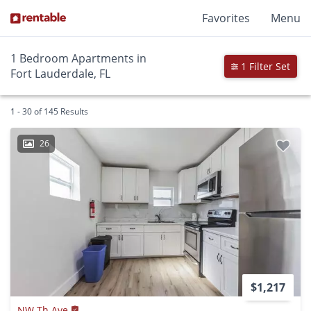
Favorites
Menu
1 Bedroom Apartments in
1 Filter Set
Fort Lauderdale, FL
1 - 30 of 145 Results
26
$1,217
NW Th Ave