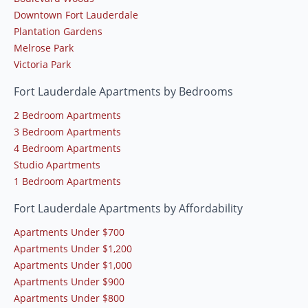
Downtown Fort Lauderdale
Plantation Gardens
Melrose Park
Victoria Park
Fort Lauderdale Apartments by Bedrooms
2 Bedroom Apartments
3 Bedroom Apartments
4 Bedroom Apartments
Studio Apartments
1 Bedroom Apartments
Fort Lauderdale Apartments by Affordability
Apartments Under $700
Apartments Under $1,200
Apartments Under $1,000
Apartments Under $900
Apartments Under $800