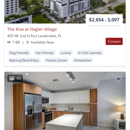
$2,654 - 3,097
The Rise at Flagler Village
405 NE 2nd St Fort Lauderdale, FL
Contact
1 BR
|
Available Now
Dog Friendly
Cat Friendly
Luxury
In Unit Laundry
Balcony/Deck/Patio
Fitness Center
Dishwasher
43