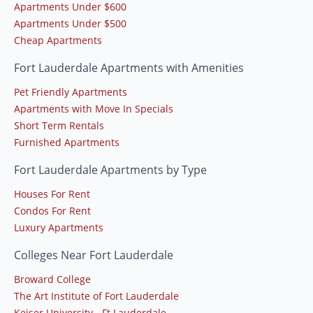
Apartments Under $600
Apartments Under $500
Cheap Apartments
Fort Lauderdale Apartments with Amenities
Pet Friendly Apartments
Apartments with Move In Specials
Short Term Rentals
Furnished Apartments
Fort Lauderdale Apartments by Type
Houses For Rent
Condos For Rent
Luxury Apartments
Colleges Near Fort Lauderdale
Broward College
The Art Institute of Fort Lauderdale
Keiser University - Ft Lauderdale