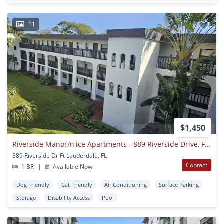
11
$1,450
Riverside Manor/n'ice Apartments - 889 Riverside Drive, Ft. Lauderdale, Fl 33312
889 Riverside Dr Ft Lauderdale, FL
Contact
1 BR
|
Available Now
Dog Friendly
Cat Friendly
Air Conditioning
Surface Parking
Storage
Disability Access
Pool