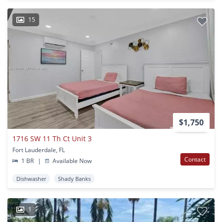
15
$1,750
1716 SW 11 Th Ct Unit 3
Fort Lauderdale, FL
Contact
1 BR
|
Available Now
Dishwasher
Shady Banks
1