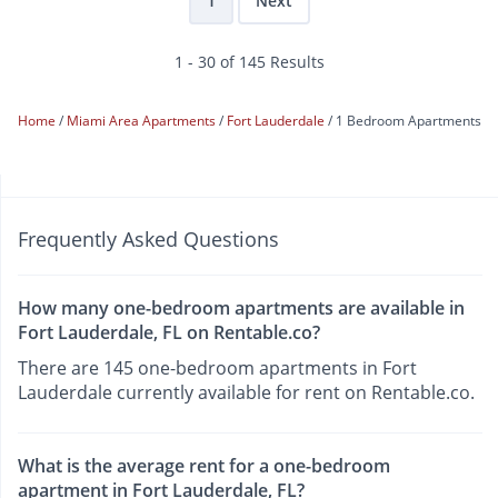
1
Next
1 - 30 of 145 Results
Home
Miami Area Apartments
Fort Lauderdale
1 Bedroom Apartments
Frequently Asked Questions
How many one-bedroom apartments are available in
Fort Lauderdale, FL on Rentable.co?
There are 145 one-bedroom apartments in Fort
Lauderdale currently available for rent on Rentable.co.
What is the average rent for a one-bedroom
apartment in Fort Lauderdale, FL?