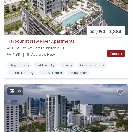
$2,950 - 3,884
Harbour at New River Apartments
401 SW 1st Ave Fort Lauderdale, FL
Contact
1 BR
|
Available Now
Dog Friendly
Cat Friendly
Luxury
Air Conditioning
In Unit Laundry
Fitness Center
Dishwasher
38