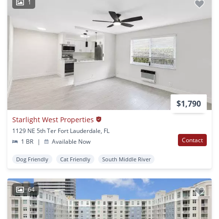
1
$1,790
Starlight West Properties
1129 NE 5th Ter Fort Lauderdale, FL
Contact
1 BR
|
Available Now
Dog Friendly
Cat Friendly
South Middle River
64