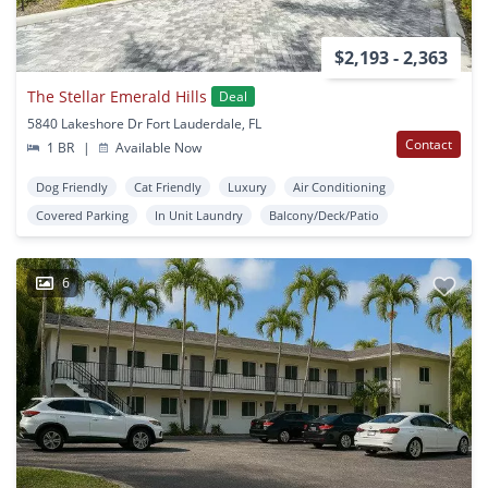
$2,193 - 2,363
The Stellar Emerald Hills
Deal
5840 Lakeshore Dr Fort Lauderdale, FL
Contact
1 BR
|
Available Now
Dog Friendly
Cat Friendly
Luxury
Air Conditioning
Covered Parking
In Unit Laundry
Balcony/Deck/Patio
6