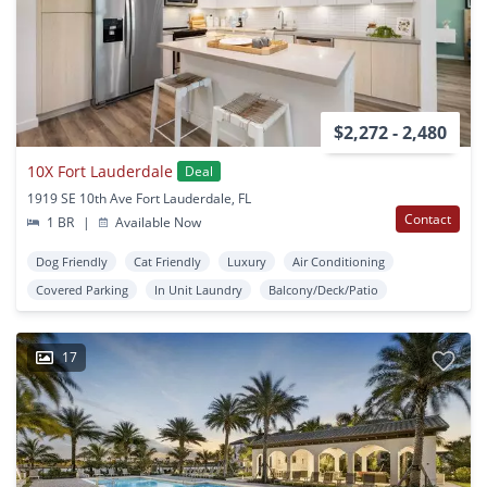
$2,272 - 2,480
10X Fort Lauderdale
Deal
1919 SE 10th Ave Fort Lauderdale, FL
Contact
1 BR
|
Available Now
Dog Friendly
Cat Friendly
Luxury
Air Conditioning
Covered Parking
In Unit Laundry
Balcony/Deck/Patio
17