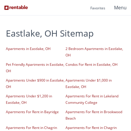
Menu
Favorites
Eastlake, OH Sitemap
Apartments in Eastlake, OH
2 Bedroom Apartments in Eastlake,
OH
Pet Friendly Apartments in Eastlake,
Condos For Rent in Eastlake, OH
OH
Apartments Under $900 in Eastlake,
Apartments Under $1,000 in
OH
Eastlake, OH
Apartments Under $1,200 in
Apartments For Rent in Lakeland
Eastlake, OH
Community College
Apartments For Rent in Bayridge
Apartments For Rent in Brookwood
Beach
Apartments For Rent in Chagrin
Apartments For Rent in Chagrin