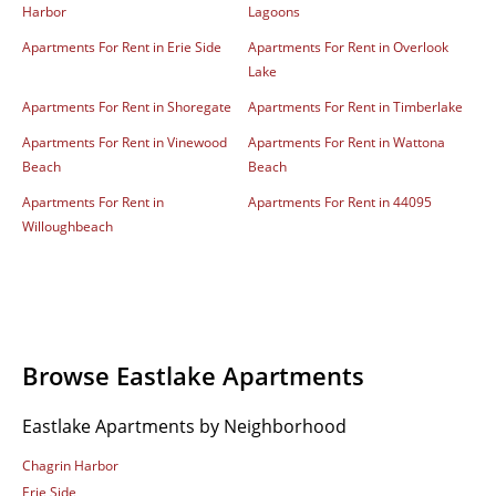
Harbor
Lagoons
Apartments For Rent in Erie Side
Apartments For Rent in Overlook
Lake
Apartments For Rent in Shoregate
Apartments For Rent in Timberlake
Apartments For Rent in Vinewood
Apartments For Rent in Wattona
Beach
Beach
Apartments For Rent in
Apartments For Rent in 44095
Willoughbeach
Browse Eastlake Apartments
Eastlake Apartments by Neighborhood
Chagrin Harbor
Erie Side