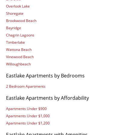
Overlook Lake
Shoregate
Brookwood Beach
Bayridge
Chagrin Lagoons
Timberlake
Wattona Beach
Vinewood Beach
Willoughbeach
Eastlake Apartments by Bedrooms
2 Bedroom Apartments
Eastlake Apartments by Affordability
Apartments Under $900
Apartments Under $1,000
Apartments Under $1,200
Eastlake Apartments with Amenities