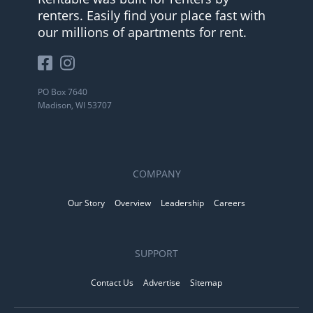
renters. Easily find your place fast with
our millions of apartments for rent.
PO Box 7640
Madison, WI 53707
COMPANY
Our Story
Overview
Leadership
Careers
SUPPORT
Contact Us
Advertise
Sitemap