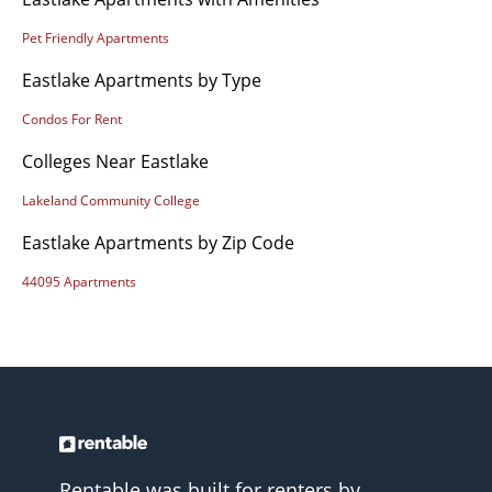
Pet Friendly Apartments
Eastlake Apartments by Type
Condos For Rent
Colleges Near Eastlake
Lakeland Community College
Eastlake Apartments by Zip Code
44095 Apartments
Rentable was built for renters by