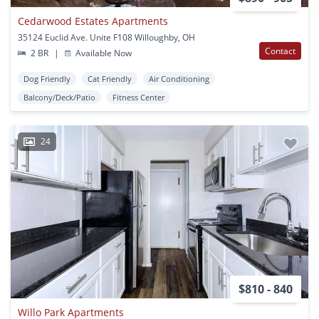
Cedarwood Estates Apartments
35124 Euclid Ave. Unite F108 Willoughby, OH
Contact
2 BR
|
Available Now
Dog Friendly
Cat Friendly
Air Conditioning
Balcony/Deck/Patio
Fitness Center
24
$810 - 840
Willo Park Apartments