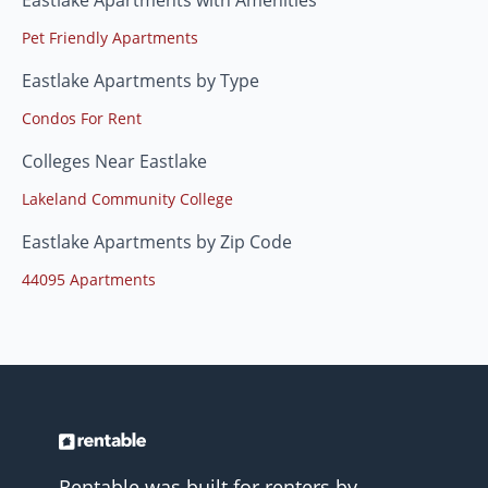
Eastlake Apartments with Amenities
Pet Friendly Apartments
Eastlake Apartments by Type
Condos For Rent
Colleges Near Eastlake
Lakeland Community College
Eastlake Apartments by Zip Code
44095 Apartments
Rentable was built for renters by