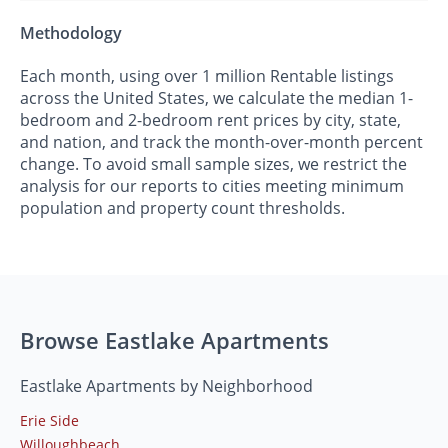
Methodology
Each month, using over 1 million Rentable listings
across the United States, we calculate the median 1-
bedroom and 2-bedroom rent prices by city, state,
and nation, and track the month-over-month percent
change. To avoid small sample sizes, we restrict the
analysis for our reports to cities meeting minimum
population and property count thresholds.
Browse Eastlake Apartments
Eastlake Apartments by Neighborhood
Erie Side
Willoughbeach