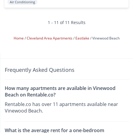
Air Conditioning
1 - 11 of 11 Results
Home
Cleveland Area Apartments
Eastlake
Vinewood Beach
Frequently Asked Questions
How many apartments are available in Vinewood
Beach on Rentable.co?
Rentable.co has over 11 apartments available near
Vinewood Beach.
What is the average rent for a one-bedroom