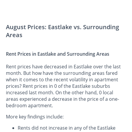
August Prices: Eastlake vs. Surrounding
Areas
Rent Prices in Eastlake and Surrounding Areas
Rent prices have decreased in Eastlake over the last
month. But how have the surrounding areas fared
when it comes to the recent volatility in apartment
prices? Rent prices in 0 of the Eastlake suburbs
increased last month. On the other hand, 0 local
areas experienced a decrease in the price of a one-
bedroom apartment.
More key findings include:
Rents did not increase in any of the Eastlake