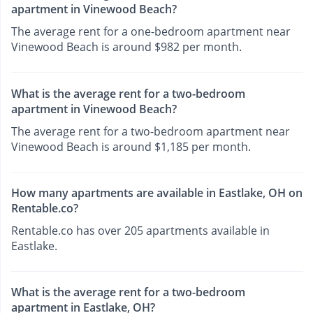
apartment in Vinewood Beach?
The average rent for a one-bedroom apartment near
Vinewood Beach is around $982 per month.
What is the average rent for a two-bedroom
apartment in Vinewood Beach?
The average rent for a two-bedroom apartment near
Vinewood Beach is around $1,185 per month.
How many apartments are available in Eastlake, OH on
Rentable.co?
Rentable.co has over 205 apartments available in
Eastlake.
What is the average rent for a two-bedroom
apartment in Eastlake, OH?