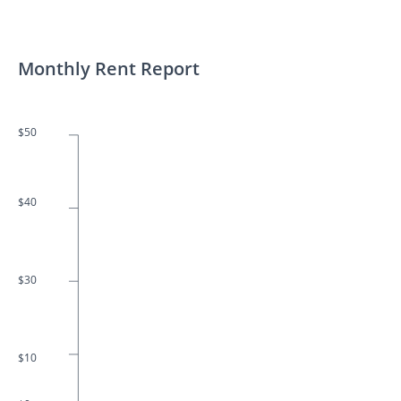
Monthly Rent Report
$50
$40
$30
$10