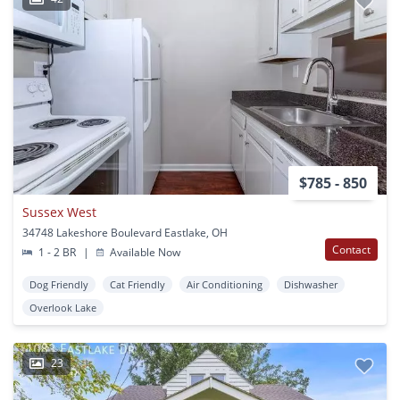
$785 - 850
Sussex West
34748 Lakeshore Boulevard Eastlake, OH
Contact
1 - 2 BR
|
Available Now
Dog Friendly
Cat Friendly
Air Conditioning
Dishwasher
Overlook Lake
23