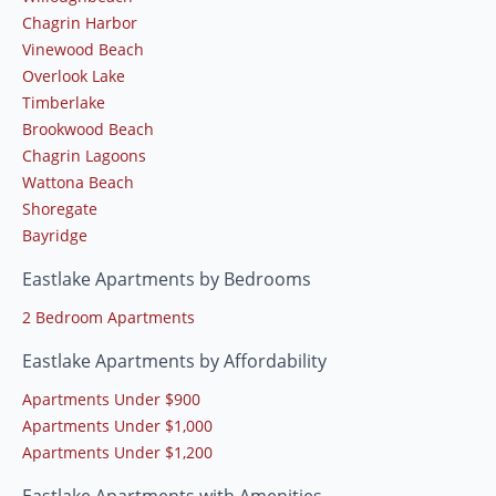
Chagrin Harbor
Vinewood Beach
Overlook Lake
Timberlake
Brookwood Beach
Chagrin Lagoons
Wattona Beach
Shoregate
Bayridge
Eastlake Apartments by Bedrooms
2 Bedroom Apartments
Eastlake Apartments by Affordability
Apartments Under $900
Apartments Under $1,000
Apartments Under $1,200