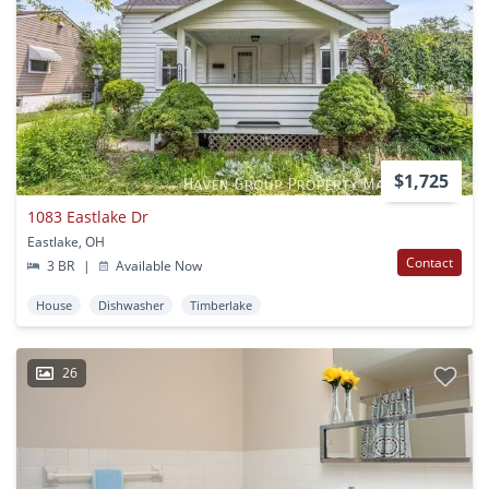
$1,725
1083 Eastlake Dr
Eastlake, OH
Contact
3 BR
|
Available Now
House
Dishwasher
Timberlake
26