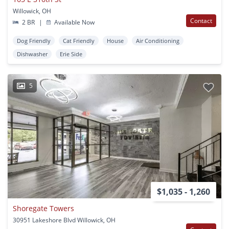
Willowick, OH
Contact
2 BR
|
Available Now
Dog Friendly
Cat Friendly
House
Air Conditioning
Dishwasher
Erie Side
5
$1,035 - 1,260
Shoregate Towers
30951 Lakeshore Blvd Willowick, OH