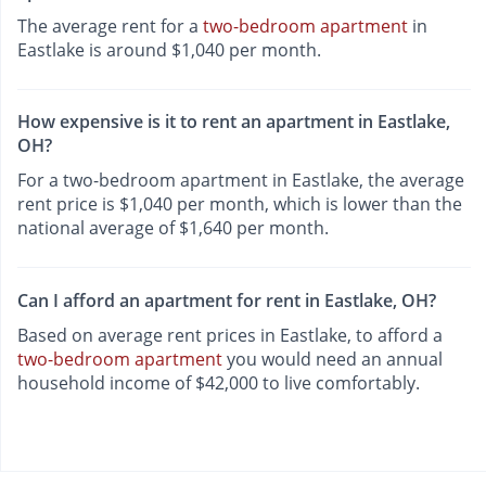
The average rent for a
two-bedroom apartment
in
Eastlake is around $1,040 per month.
How expensive is it to rent an apartment in Eastlake,
OH?
For a two-bedroom apartment in Eastlake, the average
rent price is $1,040 per month, which is lower than the
national average of $1,640 per month.
Can I afford an apartment for rent in Eastlake, OH?
Based on average rent prices in Eastlake, to afford a
two-bedroom apartment
you would need an annual
household income of $42,000 to live comfortably.