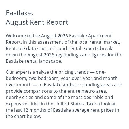
Eastlake:
August Rent Report
Welcome to the August 2026 Eastlake Apartment
Report. In this assessment of the local rental market,
Rentable data scientists and rental experts break
down the August 2026 key findings and figures for the
Eastlake rental landscape.
Our experts analyze the pricing trends — one-
bedroom, two-bedroom, year-over-year and month-
over-month — in Eastlake and surrounding areas and
provide comparisons to the entire metro area,
nearby cities and some of the most desirable and
expensive cities in the United States. Take a look at
the last 12 months of Eastlake average rent prices in
the chart below.