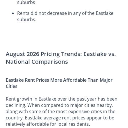
suburbs
Rents did not decrease in any of the Eastlake
suburbs.
August 2026 Pricing Trends: Eastlake vs.
National Comparisons
Eastlake Rent Prices More Affordable Than Major
Cities
Rent growth in Eastlake over the past year has been
declining. When compared to major cities nearby,
along with some of the most expensive cities in the
country, Eastlake average rent prices appear to be
relatively affordable for local residents.