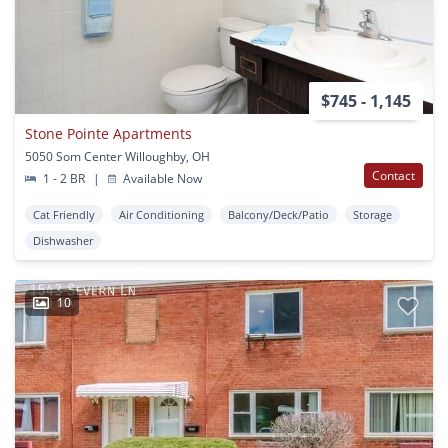
$745 - 1,145
Stone Pointe Apartments
5050 Som Center Willoughby, OH
Contact
1 - 2 BR
|
Available Now
Cat Friendly
Air Conditioning
Balcony/Deck/Patio
Storage
Dishwasher
10