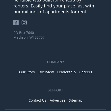
renters. Easily find your place fast with
our millions of apartments for rent.
PO Box 7640
Madison, WI 53707
COMPANY
Our Story
Overview
Leadership
Careers
SUPPORT
Contact Us
Advertise
Sitemap