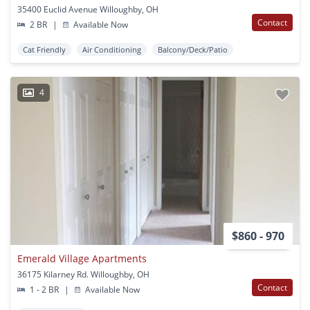
35400 Euclid Avenue Willoughby, OH
Contact
2 BR
|
Available Now
Cat Friendly
Air Conditioning
Balcony/Deck/Patio
4
$860 - 970
Emerald Village Apartments
36175 Kilarney Rd. Willoughby, OH
Contact
1 - 2 BR
|
Available Now