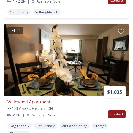
Contact
1 - 2 BR
|
Available Now
Cat Friendly
Willoughbeach
11
$1,035
Willowood Apartments
33400 Vine St. Eastlake, OH
Contact
2 BR
|
Available Now
Dog Friendly
Cat Friendly
Air Conditioning
Storage