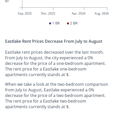
$0
Sep. 2025
Dec. 2025
Apr. 2026
Aug. 2026
1 BR
2 BR
Eastlake Rent Prices Decrease From July to August
Eastlake rent prices decreased over the last month.
From July to August, the city experienced a 0%
decrease for the price of a one-bedroom apartment.
The rent price for a Eastlake one-bedroom
apartments currently stands at $.
When we take a look at the two-bedroom comparison
from July to August, Eastlake experienced a 0%
decrease for the price of a two-bedroom apartment.
The rent price for a Eastlake two-bedroom
apartments currently stands at $.