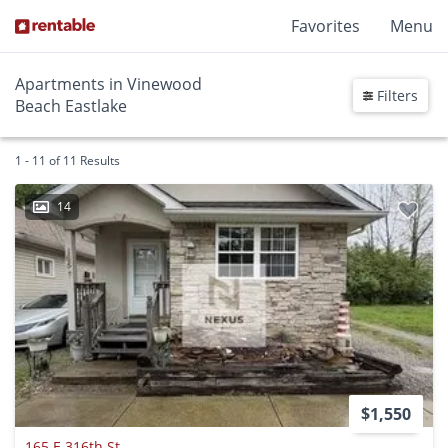
Favorites
Menu
Apartments in Vinewood
Filters
Beach Eastlake
1 - 11 of 11 Results
14
$1,550
165 E 316th St