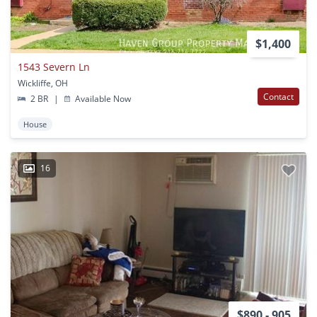
$1,400
1543 Severn Ln
Wickliffe, OH
Contact
2 BR
|
Available Now
House
16
$890 - 905