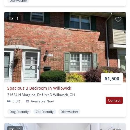
Dishwasher
1
$1,500
Spacious 3 Bedroom In Willowick
31624 N Marginal Dr Unit D Willowick, OH
Contact
3 BR
|
Available Now
Dog Friendly
Cat Friendly
Dishwasher
42