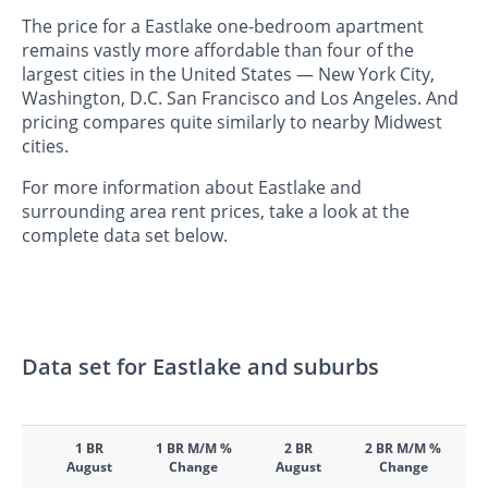
The price for a Eastlake one-bedroom apartment
remains vastly more affordable than four of the
largest cities in the United States — New York City,
Washington, D.C. San Francisco and Los Angeles. And
pricing compares quite similarly to nearby Midwest
cities.
For more information about Eastlake and
surrounding area rent prices, take a look at the
complete data set below.
Data set for Eastlake and suburbs
1 BR
1 BR M/M %
2 BR
2 BR M/M %
August
Change
August
Change