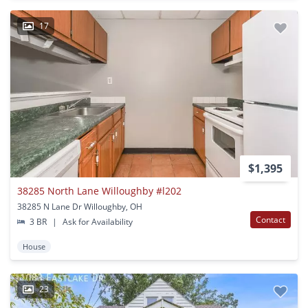
17
$1,395
38285 North Lane Willoughby #l202
38285 N Lane Dr Willoughby, OH
Contact
3 BR
|
Ask for Availability
House
23