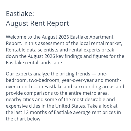
Eastlake:
August Rent Report
Welcome to the August 2026 Eastlake Apartment
Report. In this assessment of the local rental market,
Rentable data scientists and rental experts break
down the August 2026 key findings and figures for the
Eastlake rental landscape.
Our experts analyze the pricing trends — one-
bedroom, two-bedroom, year-over-year and month-
over-month — in Eastlake and surrounding areas and
provide comparisons to the entire metro area,
nearby cities and some of the most desirable and
expensive cities in the United States. Take a look at
the last 12 months of Eastlake average rent prices in
the chart below.