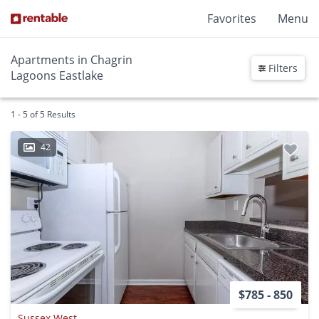
Favorites
Menu
Apartments in Chagrin
Filters
Lagoons Eastlake
1 - 5 of 5 Results
42
$785 - 850
Sussex West