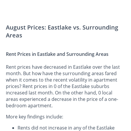
August Prices: Eastlake vs. Surrounding
Areas
Rent Prices in Eastlake and Surrounding Areas
Rent prices have decreased in Eastlake over the last
month. But how have the surrounding areas fared
when it comes to the recent volatility in apartment
prices? Rent prices in 0 of the Eastlake suburbs
increased last month. On the other hand, 0 local
areas experienced a decrease in the price of a one-
bedroom apartment.
More key findings include:
Rents did not increase in any of the Eastlake