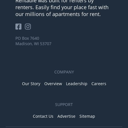
Rentable was built for renters by
renters. Easily find your place fast with
our millions of apartments for rent.
PO Box 7640
Madison, WI 53707
COMPANY
Our Story
Overview
Leadership
Careers
SUPPORT
Contact Us
Advertise
Sitemap