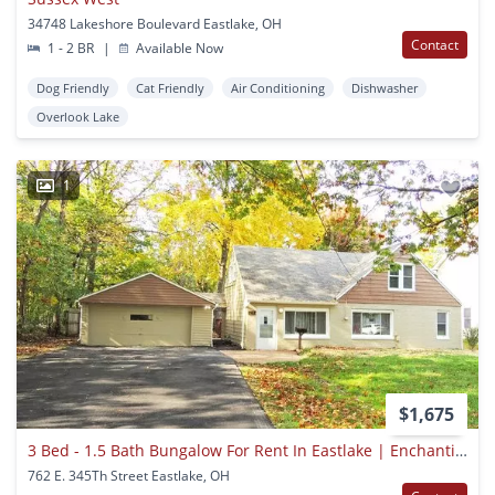
34748 Lakeshore Boulevard Eastlake, OH
Contact
1 - 2 BR
|
Available Now
Dog Friendly
Cat Friendly
Air Conditioning
Dishwasher
Overlook Lake
1
$1,675
3 Bed - 1.5 Bath Bungalow For Rent In Eastlake | Enchanting!
762 E. 345Th Street Eastlake, OH