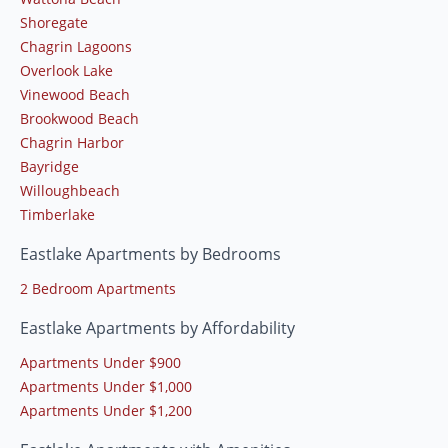
Shoregate
Chagrin Lagoons
Overlook Lake
Vinewood Beach
Brookwood Beach
Chagrin Harbor
Bayridge
Willoughbeach
Timberlake
Eastlake Apartments by Bedrooms
2 Bedroom Apartments
Eastlake Apartments by Affordability
Apartments Under $900
Apartments Under $1,000
Apartments Under $1,200