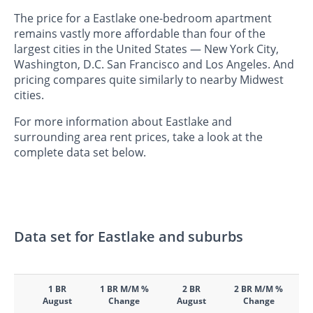
The price for a Eastlake one-bedroom apartment
remains vastly more affordable than four of the
largest cities in the United States — New York City,
Washington, D.C. San Francisco and Los Angeles. And
pricing compares quite similarly to nearby Midwest
cities.
For more information about Eastlake and
surrounding area rent prices, take a look at the
complete data set below.
Data set for Eastlake and suburbs
1 BR
1 BR M/M %
2 BR
2 BR M/M %
August
Change
August
Change