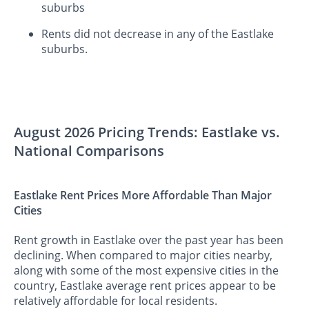
suburbs
Rents did not decrease in any of the Eastlake
suburbs.
August 2026 Pricing Trends: Eastlake vs.
National Comparisons
Eastlake Rent Prices More Affordable Than Major
Cities
Rent growth in Eastlake over the past year has been
declining. When compared to major cities nearby,
along with some of the most expensive cities in the
country, Eastlake average rent prices appear to be
relatively affordable for local residents.