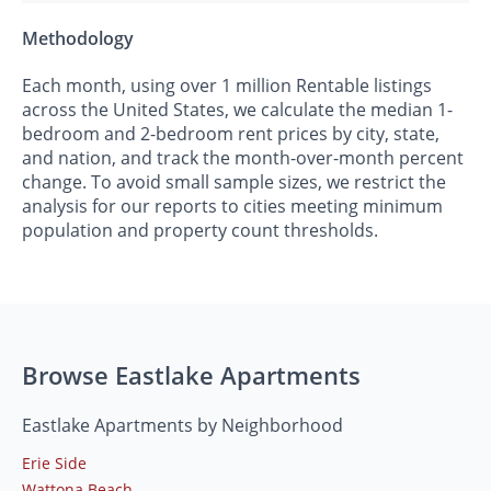
Methodology
Each month, using over 1 million Rentable listings
across the United States, we calculate the median 1-
bedroom and 2-bedroom rent prices by city, state,
and nation, and track the month-over-month percent
change. To avoid small sample sizes, we restrict the
analysis for our reports to cities meeting minimum
population and property count thresholds.
Browse Eastlake Apartments
Eastlake Apartments by Neighborhood
Erie Side
Wattona Beach