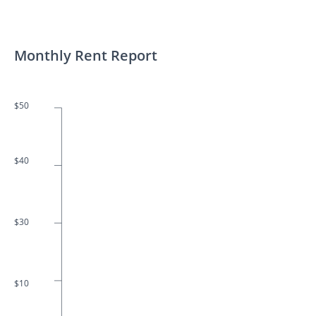
Monthly Rent Report
$50
$40
$30
$10