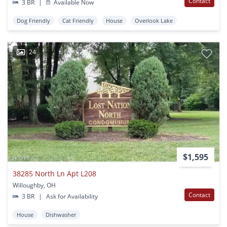
Contact
3 BR
|
Available Now
Dog Friendly
Cat Friendly
House
Overlook Lake
24
$1,595
38285 North Ln Apt L208
Willoughby, OH
Contact
3 BR
|
Ask for Availability
House
Dishwasher