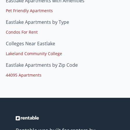
Eastlake Apartments with Amenities
Pet Friendly Apartments
Eastlake Apartments by Type
Condos For Rent
Colleges Near Eastlake
Lakeland Community College
Eastlake Apartments by Zip Code
44095 Apartments