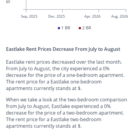
$0
Sep. 2025
Dec. 2025
Apr. 2026
Aug. 2026
1 BR
2 BR
Eastlake Rent Prices Decrease From July to August
Eastlake rent prices decreased over the last month.
From July to August, the city experienced a 0%
decrease for the price of a one-bedroom apartment.
The rent price for a Eastlake one-bedroom
apartments currently stands at $.
When we take a look at the two-bedroom comparison
from July to August, Eastlake experienced a 0%
decrease for the price of a two-bedroom apartment.
The rent price for a Eastlake two-bedroom
apartments currently stands at $.