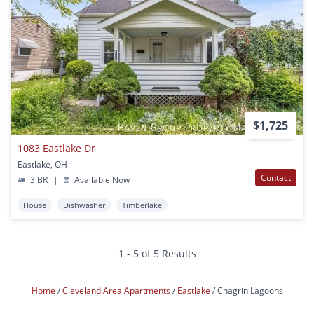
$1,725
1083 Eastlake Dr
Eastlake, OH
Contact
3 BR
|
Available Now
House
Dishwasher
Timberlake
1 - 5 of 5 Results
Home
Cleveland Area Apartments
Eastlake
Chagrin Lagoons