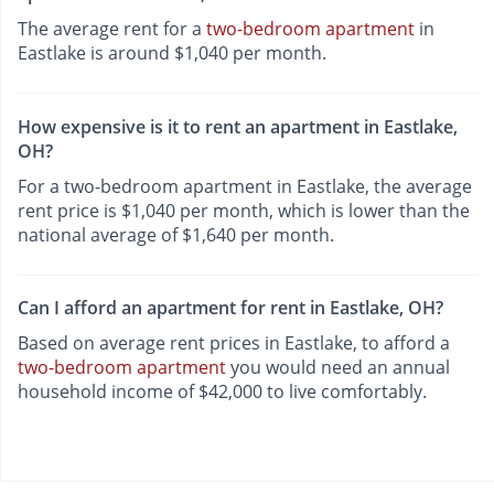
The average rent for a
two-bedroom apartment
in
Eastlake is around $1,040 per month.
How expensive is it to rent an apartment in Eastlake,
OH?
For a two-bedroom apartment in Eastlake, the average
rent price is $1,040 per month, which is lower than the
national average of $1,640 per month.
Can I afford an apartment for rent in Eastlake, OH?
Based on average rent prices in Eastlake, to afford a
two-bedroom apartment
you would need an annual
household income of $42,000 to live comfortably.