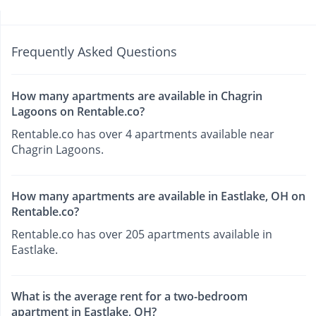
Frequently Asked Questions
How many apartments are available in Chagrin
Lagoons on Rentable.co?
Rentable.co has over 4 apartments available near
Chagrin Lagoons.
How many apartments are available in Eastlake, OH on
Rentable.co?
Rentable.co has over 205 apartments available in
Eastlake.
What is the average rent for a two-bedroom
apartment in Eastlake, OH?