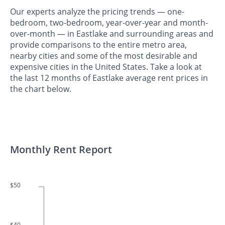
Our experts analyze the pricing trends — one-
bedroom, two-bedroom, year-over-year and month-
over-month — in Eastlake and surrounding areas and
provide comparisons to the entire metro area,
nearby cities and some of the most desirable and
expensive cities in the United States. Take a look at
the last 12 months of Eastlake average rent prices in
the chart below.
Monthly Rent Report
$50
$40