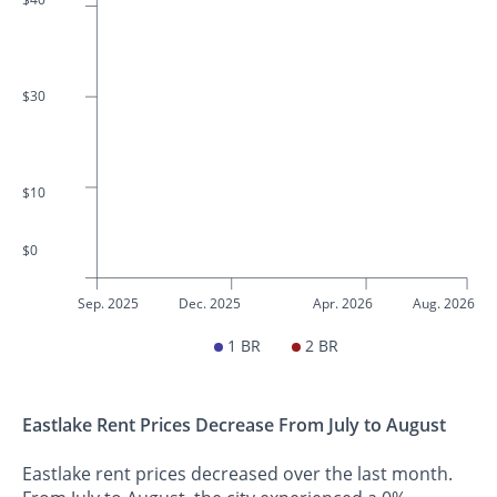
$30
$10
$0
Sep. 2025
Dec. 2025
Apr. 2026
Aug. 2026
1 BR
2 BR
Eastlake Rent Prices Decrease From July to August
Eastlake rent prices decreased over the last month.