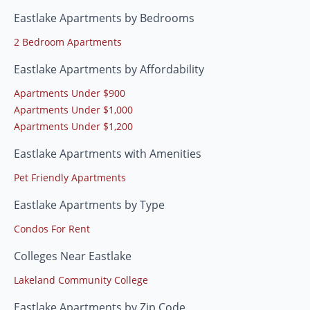
Eastlake Apartments by Bedrooms
2 Bedroom Apartments
Eastlake Apartments by Affordability
Apartments Under $900
Apartments Under $1,000
Apartments Under $1,200
Eastlake Apartments with Amenities
Pet Friendly Apartments
Eastlake Apartments by Type
Condos For Rent
Colleges Near Eastlake
Lakeland Community College
Eastlake Apartments by Zip Code