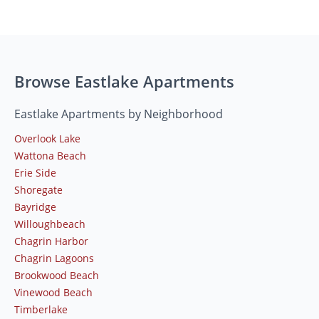
Browse Eastlake Apartments
Eastlake Apartments by Neighborhood
Overlook Lake
Wattona Beach
Erie Side
Shoregate
Bayridge
Willoughbeach
Chagrin Harbor
Chagrin Lagoons
Brookwood Beach
Vinewood Beach
Timberlake