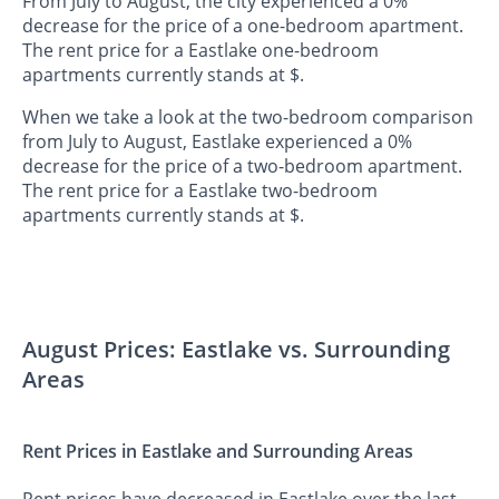
From July to August, the city experienced a 0%
decrease for the price of a one-bedroom apartment.
The rent price for a Eastlake one-bedroom
apartments currently stands at $.
When we take a look at the two-bedroom comparison
from July to August, Eastlake experienced a 0%
decrease for the price of a two-bedroom apartment.
The rent price for a Eastlake two-bedroom
apartments currently stands at $.
August Prices: Eastlake vs. Surrounding
Areas
Rent Prices in Eastlake and Surrounding Areas