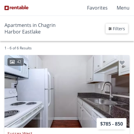
Favorites
Menu
Apartments in Chagrin
Filters
Harbor Eastlake
1 - 6 of 6 Results
42
$785 - 850
Sussex West