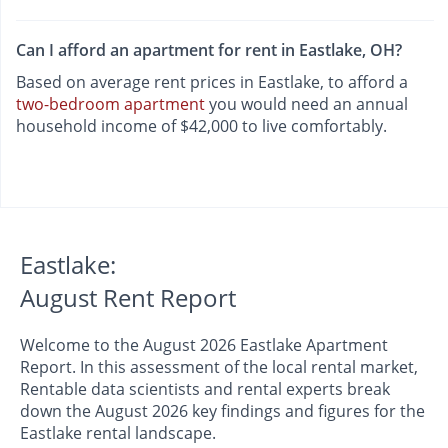
Can I afford an apartment for rent in Eastlake, OH?
Based on average rent prices in Eastlake, to afford a
two-bedroom apartment
you would need an annual
household income of $42,000 to live comfortably.
Eastlake:
August Rent Report
Welcome to the August 2026 Eastlake Apartment
Report. In this assessment of the local rental market,
Rentable data scientists and rental experts break
down the August 2026 key findings and figures for the
Eastlake rental landscape.