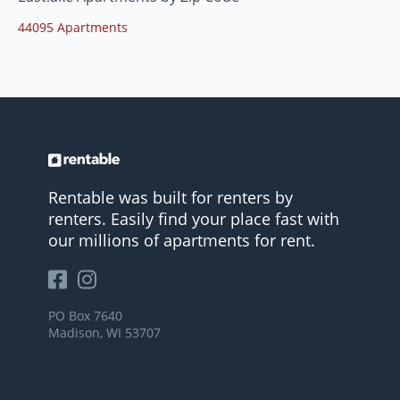
44095 Apartments
Rentable was built for renters by
renters. Easily find your place fast with
our millions of apartments for rent.
PO Box 7640
Madison, WI 53707