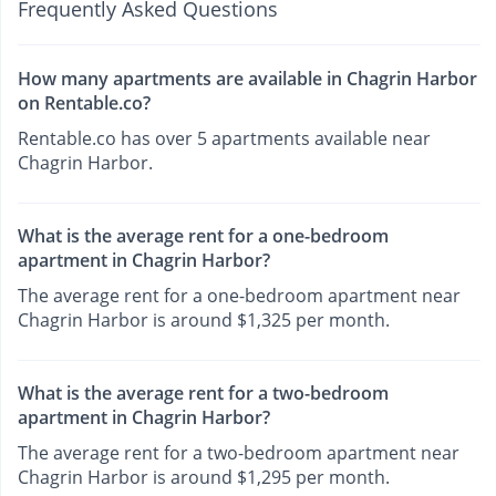
Frequently Asked Questions
How many apartments are available in Chagrin Harbor
on Rentable.co?
Rentable.co has over 5 apartments available near
Chagrin Harbor.
What is the average rent for a one-bedroom
apartment in Chagrin Harbor?
The average rent for a one-bedroom apartment near
Chagrin Harbor is around $1,325 per month.
What is the average rent for a two-bedroom
apartment in Chagrin Harbor?
The average rent for a two-bedroom apartment near
Chagrin Harbor is around $1,295 per month.