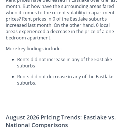
Rent prices have decreased in Eastlake over the last
month. But how have the surrounding areas fared
when it comes to the recent volatility in apartment
prices? Rent prices in 0 of the Eastlake suburbs
increased last month. On the other hand, 0 local
areas experienced a decrease in the price of a one-
bedroom apartment.
More key findings include:
Rents did not increase in any of the Eastlake
suburbs
Rents did not decrease in any of the Eastlake
suburbs.
August 2026 Pricing Trends: Eastlake vs.
National Comparisons