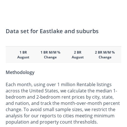
Data set for Eastlake and suburbs
1 BR
1 BR M/M %
2 BR
2 BR M/M %
August
Change
August
Change
Methodology
Each month, using over 1 million Rentable listings
across the United States, we calculate the median 1-
bedroom and 2-bedroom rent prices by city, state,
and nation, and track the month-over-month percent
change. To avoid small sample sizes, we restrict the
analysis for our reports to cities meeting minimum
population and property count thresholds.