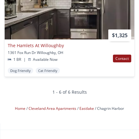
$1,325
The Hamlets At Willoughby
1361 Fox Run Dr Willoughby, OH
Contact
1 BR
|
Available Now
Dog Friendly
Cat Friendly
1 - 6 of 6 Results
Home
Cleveland Area Apartments
Eastlake
Chagrin Harbor