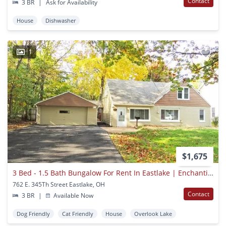
Contact
3 BR
|
Ask for Availability
House
Dishwasher
1
$1,675
3 Bed - 1.5 Bath Bungalow For Rent In Eastlake | Enchanting!
762 E. 345Th Street Eastlake, OH
Contact
3 BR
|
Available Now
Dog Friendly
Cat Friendly
House
Overlook Lake