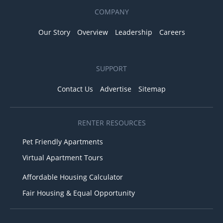
COMPANY
Our Story
Overview
Leadership
Careers
SUPPORT
Contact Us
Advertise
Sitemap
RENTER RESOURCES
Pet Friendly Apartments
Virtual Apartment Tours
Affordable Housing Calculator
Fair Housing & Equal Opportunity