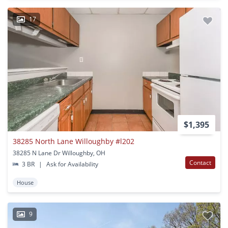
17
$1,395
38285 North Lane Willoughby #l202
38285 N Lane Dr Willoughby, OH
Contact
3 BR
|
Ask for Availability
House
9