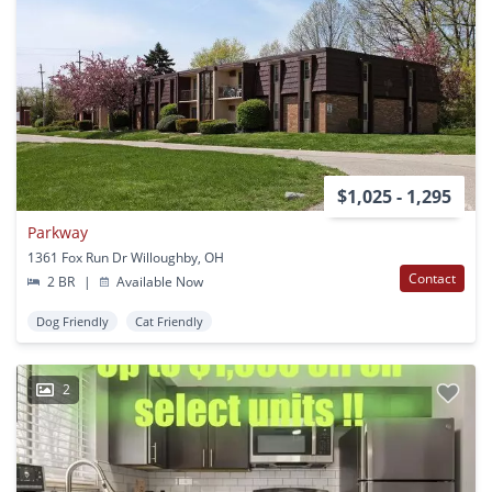
$1,025 - 1,295
Parkway
1361 Fox Run Dr Willoughby, OH
Contact
2 BR
|
Available Now
Dog Friendly
Cat Friendly
2