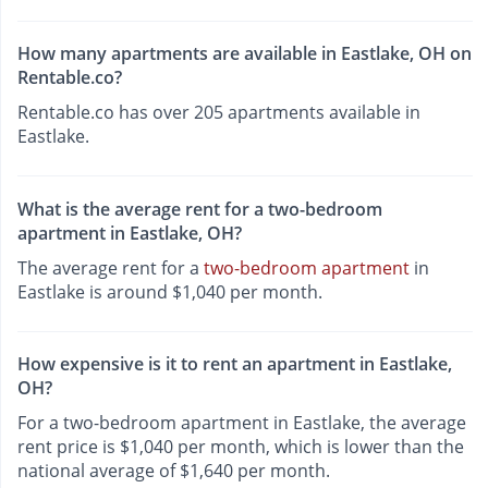
How many apartments are available in Eastlake, OH on
Rentable.co?
Rentable.co has over 205 apartments available in
Eastlake.
What is the average rent for a two-bedroom
apartment in Eastlake, OH?
The average rent for a
two-bedroom apartment
in
Eastlake is around $1,040 per month.
How expensive is it to rent an apartment in Eastlake,
OH?
For a two-bedroom apartment in Eastlake, the average
rent price is $1,040 per month, which is lower than the
national average of $1,640 per month.