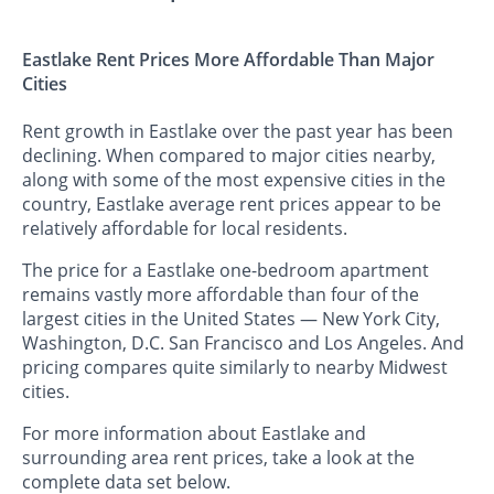
Eastlake Rent Prices More Affordable Than Major
Cities
Rent growth in Eastlake over the past year has been
declining. When compared to major cities nearby,
along with some of the most expensive cities in the
country, Eastlake average rent prices appear to be
relatively affordable for local residents.
The price for a Eastlake one-bedroom apartment
remains vastly more affordable than four of the
largest cities in the United States — New York City,
Washington, D.C. San Francisco and Los Angeles. And
pricing compares quite similarly to nearby Midwest
cities.
For more information about Eastlake and
surrounding area rent prices, take a look at the
complete data set below.