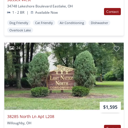
34748 Lakeshore Boulevard Eastlake, OH
Contact
1 - 2 BR
|
Available Now
Dog Friendly
Cat Friendly
Air Conditioning
Dishwasher
Overlook Lake
24
$1,595
38285 North Ln Apt L208
Willoughby, OH