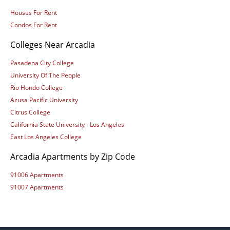
Houses For Rent
Condos For Rent
Colleges Near Arcadia
Pasadena City College
University Of The People
Rio Hondo College
Azusa Pacific University
Citrus College
California State University - Los Angeles
East Los Angeles College
Arcadia Apartments by Zip Code
91006 Apartments
91007 Apartments