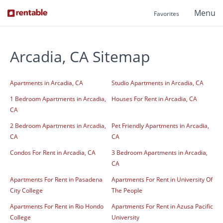
Menu
Favorites
Arcadia, CA Sitemap
Apartments in Arcadia, CA
Studio Apartments in Arcadia, CA
1 Bedroom Apartments in Arcadia,
Houses For Rent in Arcadia, CA
CA
2 Bedroom Apartments in Arcadia,
Pet Friendly Apartments in Arcadia,
CA
CA
Condos For Rent in Arcadia, CA
3 Bedroom Apartments in Arcadia,
CA
Apartments For Rent in Pasadena
Apartments For Rent in University Of
City College
The People
Apartments For Rent in Rio Hondo
Apartments For Rent in Azusa Pacific
College
University