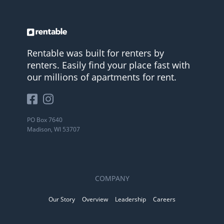
Rentable was built for renters by
renters. Easily find your place fast with
our millions of apartments for rent.
PO Box 7640
Madison, WI 53707
COMPANY
Our Story
Overview
Leadership
Careers