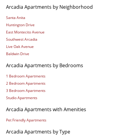
Arcadia Apartments by Neighborhood
Santa Anita
Huntington Drive
East Montecito Avenue
Southwest Arcadia
Live Oak Avenue
Baldwin Drive
Arcadia Apartments by Bedrooms
1 Bedroom Apartments
2 Bedroom Apartments
3 Bedroom Apartments
Studio Apartments
Arcadia Apartments with Amenities
Pet Friendly Apartments
Arcadia Apartments by Type