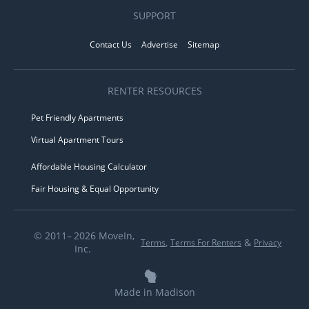
SUPPORT
Contact Us
Advertise
Sitemap
RENTER RESOURCES
Pet Friendly Apartments
Virtual Apartment Tours
Affordable Housing Calculator
Fair Housing & Equal Opportunity
© 2011– 2026 MoveIn,
,
&
Terms
Terms For Renters
Privacy
Inc.
Made in Madison