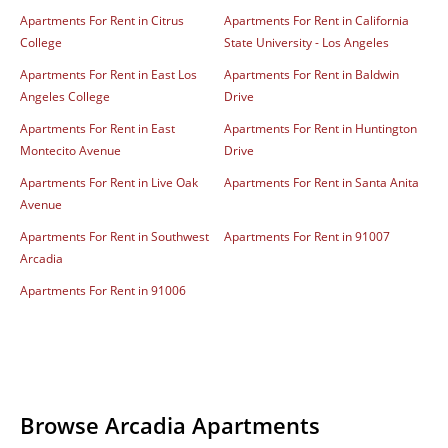
Apartments For Rent in Citrus
Apartments For Rent in California
College
State University - Los Angeles
Apartments For Rent in East Los
Apartments For Rent in Baldwin
Angeles College
Drive
Apartments For Rent in East
Apartments For Rent in Huntington
Montecito Avenue
Drive
Apartments For Rent in Live Oak
Apartments For Rent in Santa Anita
Avenue
Apartments For Rent in Southwest
Apartments For Rent in 91007
Arcadia
Apartments For Rent in 91006
Browse Arcadia Apartments