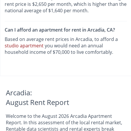
rent price is $2,650 per month, which is higher than the
national average of $1,640 per month.
Can I afford an apartment for rent in Arcadia, CA?
Based on average rent prices in Arcadia, to afford a
studio apartment
you would need an annual
household income of $70,000 to live comfortably.
Arcadia:
August Rent Report
Welcome to the August 2026 Arcadia Apartment
Report. In this assessment of the local rental market,
Rentable data scientists and rental experts break