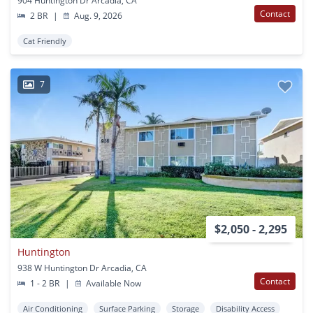
904 Huntington Dr Arcadia, CA
Contact
2 BR
|
Aug. 9, 2026
Cat Friendly
7
$2,050 - 2,295
Huntington
938 W Huntington Dr Arcadia, CA
Contact
1 - 2 BR
|
Available Now
Air Conditioning
Surface Parking
Storage
Disability Access