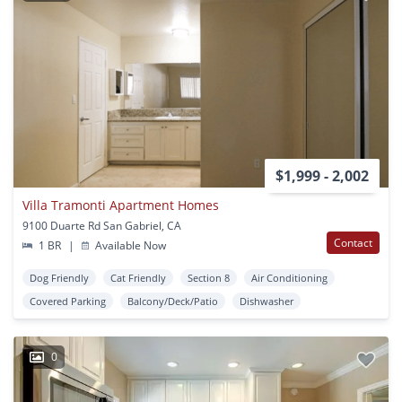
$1,999 - 2,002
Villa Tramonti Apartment Homes
9100 Duarte Rd San Gabriel, CA
Contact
1 BR
|
Available Now
Dog Friendly
Cat Friendly
Section 8
Air Conditioning
Covered Parking
Balcony/Deck/Patio
Dishwasher
0