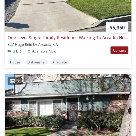
$5,950
One Level Single Family Residence Walking To Arcadia Hugo Reid Elementary School
827 Hugo Reid Dr Arcadia, CA
Contact
3 BR
|
Available Now
House
Dishwasher
Fireplace
1