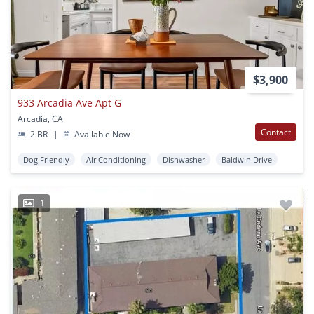
$3,900
933 Arcadia Ave Apt G
Arcadia, CA
Contact
2 BR
|
Available Now
Dog Friendly
Air Conditioning
Dishwasher
Baldwin Drive
1