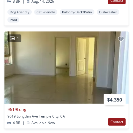
Contact
3 BR
|
Aug. 14, 2026
Dog Friendly
Cat Friendly
Balcony/Deck/Patio
Dishwasher
Pool
1
$4,350
9619Long
9619 Longden Ave Temple City, CA
Contact
4 BR
|
Available Now