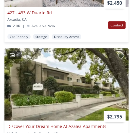
$2,450
427 - 433 W Duarte Rd
Arcadia, CA
Contact
2 BR
|
Available Now
Cat Friendly
Storage
Disability Access
1
$2,795
Discover Your Dream Home At Azalea Apartments