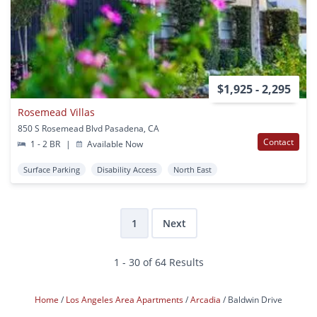
$1,925 - 2,295
Rosemead Villas
850 S Rosemead Blvd Pasadena, CA
Contact
1 - 2 BR
|
Available Now
Surface Parking
Disability Access
North East
1
Next
1 - 30 of 64 Results
Home
Los Angeles Area Apartments
Arcadia
Baldwin Drive