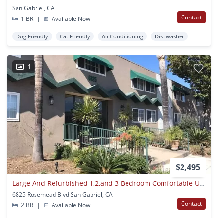
San Gabriel, CA
Contact
1 BR
|
Available Now
Dog Friendly
Cat Friendly
Air Conditioning
Dishwasher
1
$2,495
Large And Refurbished 1,2,and 3 Bedroom Comfortable Units
6825 Rosemead Blvd San Gabriel, CA
Contact
2 BR
|
Available Now