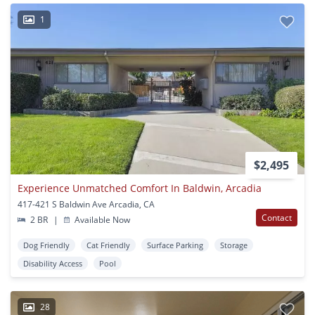
1
$2,495
Experience Unmatched Comfort In Baldwin, Arcadia
417-421 S Baldwin Ave Arcadia, CA
Contact
2 BR
|
Available Now
Dog Friendly
Cat Friendly
Surface Parking
Storage
Disability Access
Pool
28