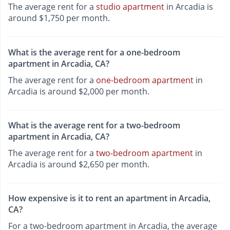
The average rent for a
studio apartment
in Arcadia is
around $1,750 per month.
What is the average rent for a one-bedroom
apartment in Arcadia, CA?
The average rent for a
one-bedroom apartment
in
Arcadia is around $2,000 per month.
What is the average rent for a two-bedroom
apartment in Arcadia, CA?
The average rent for a
two-bedroom apartment
in
Arcadia is around $2,650 per month.
How expensive is it to rent an apartment in Arcadia,
CA?
For a two-bedroom apartment in Arcadia, the average