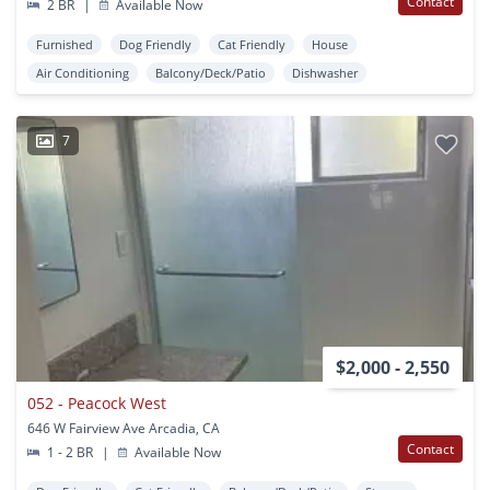
Contact
2 BR
|
Available Now
Furnished
Dog Friendly
Cat Friendly
House
Air Conditioning
Balcony/Deck/Patio
Dishwasher
7
$2,000 - 2,550
052 - Peacock West
646 W Fairview Ave Arcadia, CA
Contact
1 - 2 BR
|
Available Now