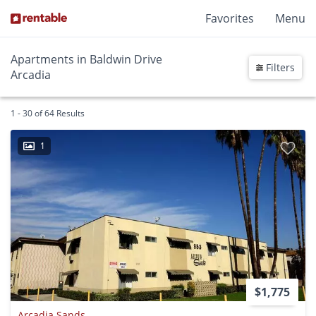
Favorites
Menu
Apartments in Baldwin Drive
Filters
Arcadia
1 - 30 of 64 Results
1
$1,775
Arcadia Sands