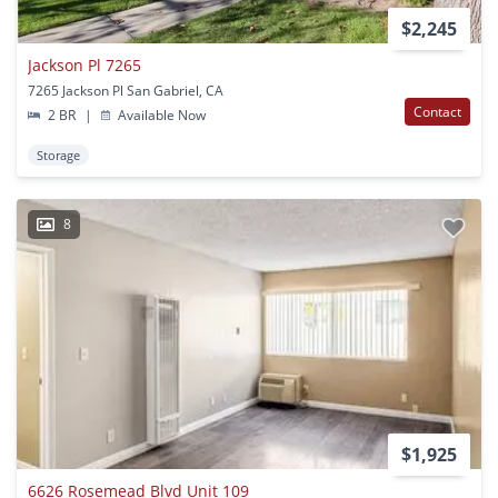
$2,245
Jackson Pl 7265
7265 Jackson Pl San Gabriel, CA
Contact
2 BR
|
Available Now
Storage
8
$1,925
6626 Rosemead Blvd Unit 109