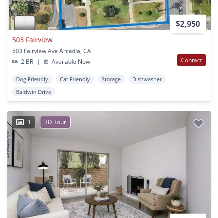
$2,950
503 Fairview
503 Fairview Ave Arcadia, CA
Contact
2 BR
|
Available Now
Dog Friendly
Cat Friendly
Storage
Dishwasher
Baldwin Drive
1
3D Tour