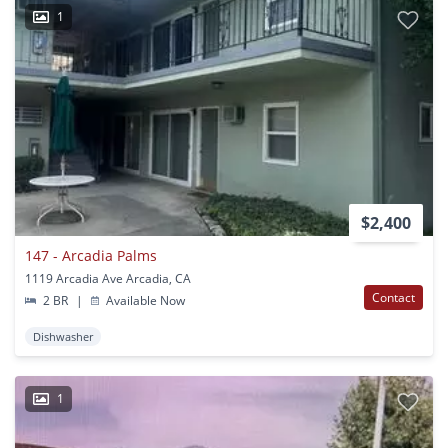
1
$2,400
147 - Arcadia Palms
1119 Arcadia Ave Arcadia, CA
Contact
2 BR
|
Available Now
Dishwasher
1