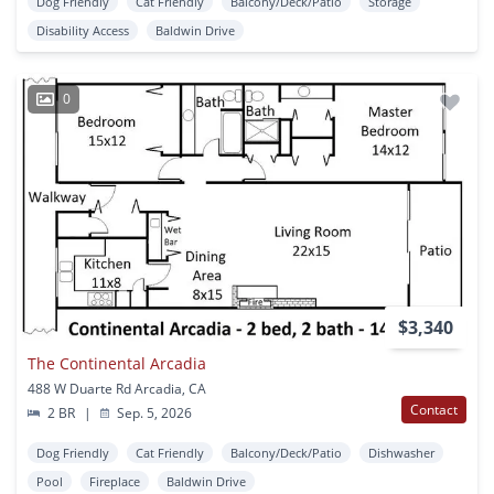
Dog Friendly
Cat Friendly
Balcony/Deck/Patio
Storage
Disability Access
Baldwin Drive
0
$3,340
The Continental Arcadia
488 W Duarte Rd Arcadia, CA
Contact
2 BR
|
Sep. 5, 2026
Dog Friendly
Cat Friendly
Balcony/Deck/Patio
Dishwasher
Pool
Fireplace
Baldwin Drive