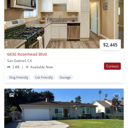
$2,445
6830 Rosemead Blvd
San Gabriel, CA
Contact
2 BR
|
Available Now
Dog Friendly
Cat Friendly
Storage
1