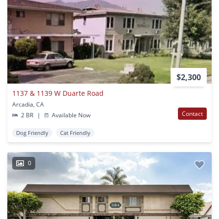
$2,300
1137 & 1139 W Duarte Road
Arcadia, CA
Contact
2 BR
|
Available Now
Dog Friendly
Cat Friendly
0