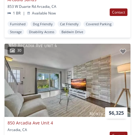
853 W Duarte Rd Arcadia, CA
Contact
1 BR
|
Available Now
Furnished
Dog Friendly
Cat Friendly
Covered Parking
Storage
Disability Access
Baldwin Drive
30
$6,325
850 Arcadia Ave Unit 4
Arcadia, CA