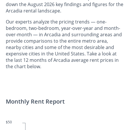
down the August 2026 key findings and figures for the
Arcadia rental landscape.
Our experts analyze the pricing trends — one-
bedroom, two-bedroom, year-over-year and month-
over-month — in Arcadia and surrounding areas and
provide comparisons to the entire metro area,
nearby cities and some of the most desirable and
expensive cities in the United States. Take a look at
the last 12 months of Arcadia average rent prices in
the chart below.
Monthly Rent Report
$50