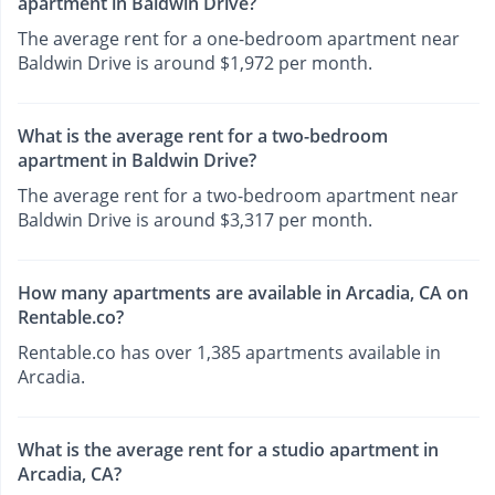
apartment in Baldwin Drive?
The average rent for a one-bedroom apartment near
Baldwin Drive is around $1,972 per month.
What is the average rent for a two-bedroom
apartment in Baldwin Drive?
The average rent for a two-bedroom apartment near
Baldwin Drive is around $3,317 per month.
How many apartments are available in Arcadia, CA on
Rentable.co?
Rentable.co has over 1,385 apartments available in
Arcadia.
What is the average rent for a studio apartment in
Arcadia, CA?