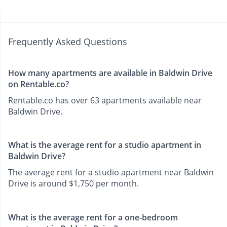
Frequently Asked Questions
How many apartments are available in Baldwin Drive
on Rentable.co?
Rentable.co has over 63 apartments available near
Baldwin Drive.
What is the average rent for a studio apartment in
Baldwin Drive?
The average rent for a studio apartment near Baldwin
Drive is around $1,750 per month.
What is the average rent for a one-bedroom