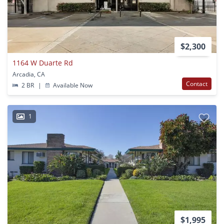
$2,300
1164 W Duarte Rd
Arcadia, CA
Contact
2 BR
|
Available Now
1
$1,995