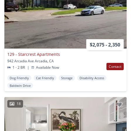
$2,075 - 2,350
129 - Starcrest Apartments
942 Arcadia Ave Arcadia, CA
Contact
1 - 2 BR
|
Available Now
Dog Friendly
Cat Friendly
Storage
Disability Access
Baldwin Drive
18