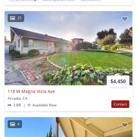
25
$4,450
118 W Magna Vista Ave
Arcadia, CA
Contact
3 BR
|
Available Now
4