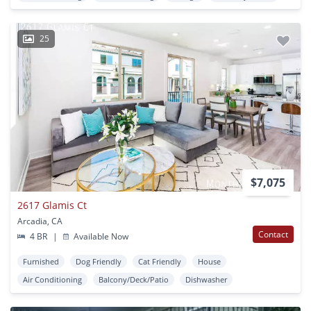
25
$7,075
2617 Glamis Ct
Arcadia, CA
Contact
4 BR
|
Available Now
Furnished
Dog Friendly
Cat Friendly
House
Air Conditioning
Balcony/Deck/Patio
Dishwasher