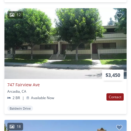
12
$3,450
747 Fairview Ave
Arcadia, CA
Contact
2 BR
|
Available Now
Baldwin Drive
18