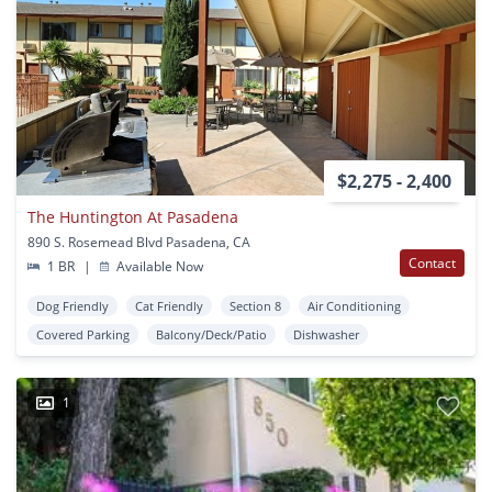
$2,275 - 2,400
The Huntington At Pasadena
890 S. Rosemead Blvd Pasadena, CA
Contact
1 BR
|
Available Now
Dog Friendly
Cat Friendly
Section 8
Air Conditioning
Covered Parking
Balcony/Deck/Patio
Dishwasher
1