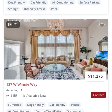
Dog Friendly
Cat Friendly
Air Conditioning
Surface Parking
Storage
Disability Access
Pool
71
$11,275
137 W Winnie Way
Arcadia, CA
Contact
6 BR
|
Available Now
Furnished
Dog Friendly
Cat Friendly
House
Air Conditioning
Balcony/Deck/Patio
Dishwasher