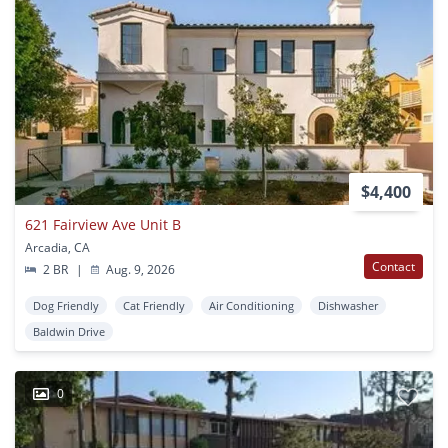
$4,400
621 Fairview Ave Unit B
Arcadia, CA
Contact
2 BR
|
Aug. 9, 2026
Dog Friendly
Cat Friendly
Air Conditioning
Dishwasher
Baldwin Drive
0