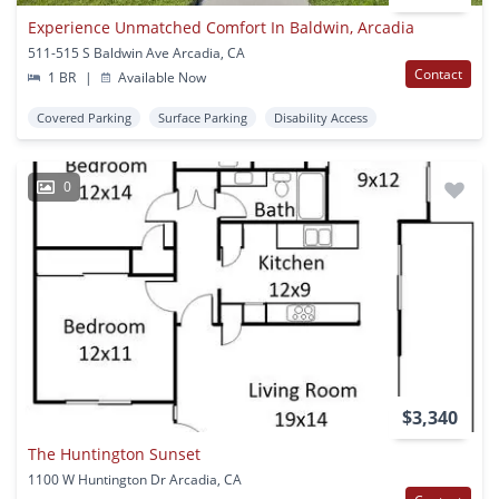
Experience Unmatched Comfort In Baldwin, Arcadia
511-515 S Baldwin Ave Arcadia, CA
Contact
1 BR
|
Available Now
Covered Parking
Surface Parking
Disability Access
0
$3,340
The Huntington Sunset
1100 W Huntington Dr Arcadia, CA