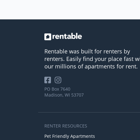
Rentable was built for renters by
renters. Easily find your place fast w
our millions of apartments for rent.
PO Box 7640
Madison, WI 53707
RENTER RESOURCES
Pet Friendly Apartments