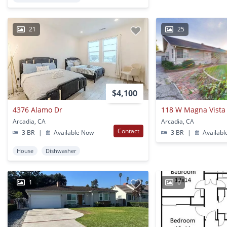
21
25
$4,100
4376 Alamo Dr
118 W Magna Vista
Arcadia, CA
Arcadia, CA
Contact
3 BR
|
Available Now
3 BR
|
Availabl
House
Dishwasher
1
0