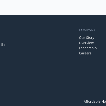
COMPANY
Our Story
Overview
ith
Leadership
Careers
Affordable Ho