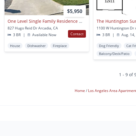
$5,950
One Level Single Family Residence Walking To Arcadia Hugo Reid Elementary School
The Huntington Su
827 Hugo Reid Dr Arcadia, CA
Contact
3 BR
|
Available Now
3 BR
|
Aug. 14,
House
Dishwasher
Fireplace
Dog Friendly
Cat Fr
Balcony/Deck/Patio
1 - 9 of 
Home
Los Angeles Area Apartmen