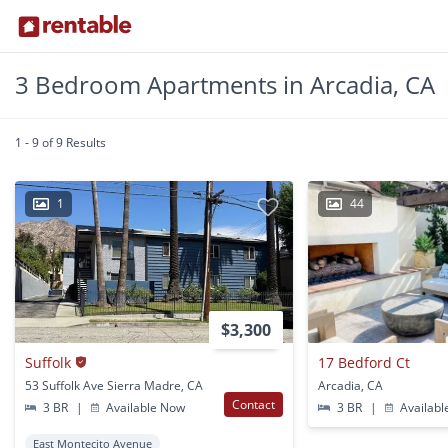
3 Bedroom Apartments in Arcadia, CA
1 - 9 of 9 Results
1
44
$3,300
Suffolk
17 Bedford Ct
53 Suffolk Ave Sierra Madre, CA
Arcadia, CA
Contact
3 BR
|
Available Now
3 BR
|
Availabl
East Montecito Avenue