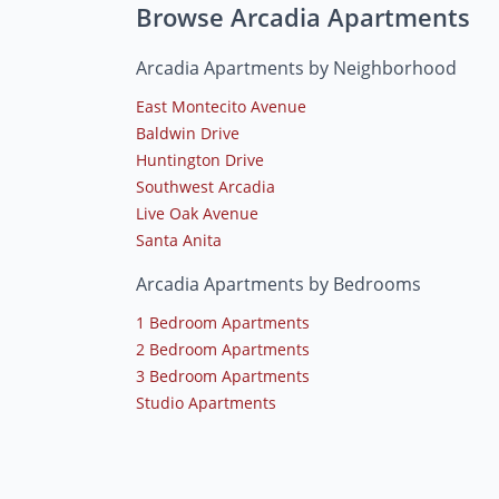
Browse Arcadia Apartments
Arcadia Apartments by Neighborhood
East Montecito Avenue
Baldwin Drive
Huntington Drive
Southwest Arcadia
Live Oak Avenue
Santa Anita
Arcadia Apartments by Bedrooms
1 Bedroom Apartments
2 Bedroom Apartments
3 Bedroom Apartments
Studio Apartments