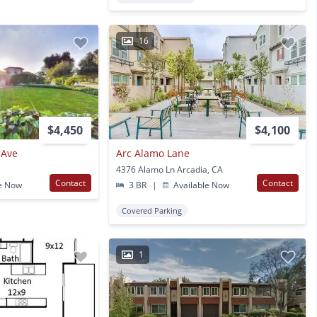
16
$4,450
$4,100
 Ave
Arc Alamo Lane
4376 Alamo Ln Arcadia, CA
Contact
Contact
e Now
3 BR
|
Available Now
Covered Parking
1