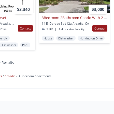
$3,340
$3,000
nset
3Bedroom 2Bathroom Condo With 2 Garage Parking
1100 W Huntington Dr Arcadia, CA
14 El Dorado St #12a Arcadia, CA
Contact
Contact
 2026
3 BR
|
Ask for Availability
iendly
House
Dishwasher
Huntington Drive
Dishwasher
Pool
9 Results
ts
Arcadia
3 Bedroom Apartments