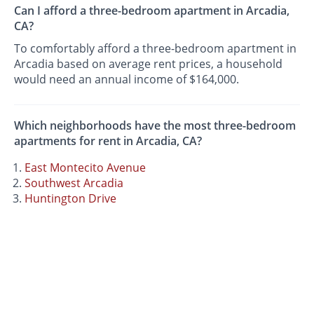
Can I afford a three-bedroom apartment in Arcadia,
CA?
To comfortably afford a three-bedroom apartment in
Arcadia based on average rent prices, a household
would need an annual income of $164,000.
Which neighborhoods have the most three-bedroom
apartments for rent in Arcadia, CA?
East Montecito Avenue
Southwest Arcadia
Huntington Drive