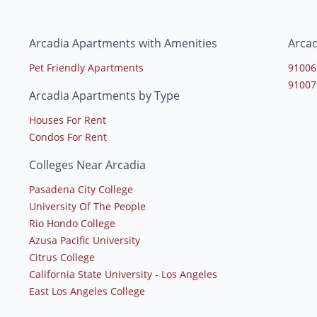
Arcadia Apartments with Amenities
Arcad
Pet Friendly Apartments
91006
91007
Arcadia Apartments by Type
Houses For Rent
Condos For Rent
Colleges Near Arcadia
Pasadena City College
University Of The People
Rio Hondo College
Azusa Pacific University
Citrus College
California State University - Los Angeles
East Los Angeles College