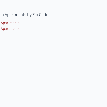
ia Apartments by Zip Code
 Apartments
 Apartments