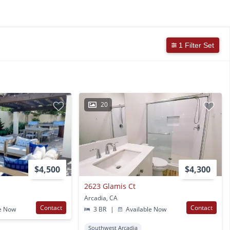
1 Filter Set
20
$4,500
$4,300
2623 Glamis Ct
Arcadia, CA
Contact
Contact
e Now
3 BR
|
Available Now
Southwest Arcadia