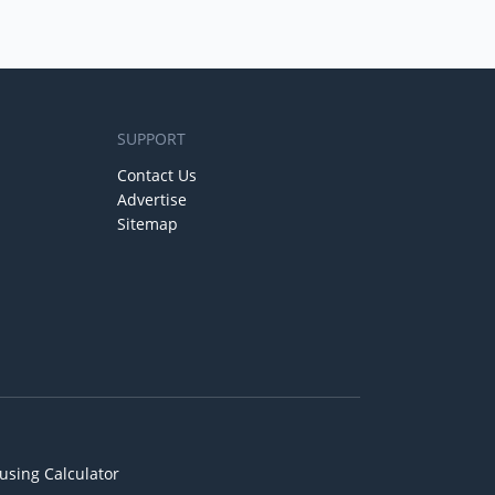
SUPPORT
Contact Us
Advertise
Sitemap
using Calculator