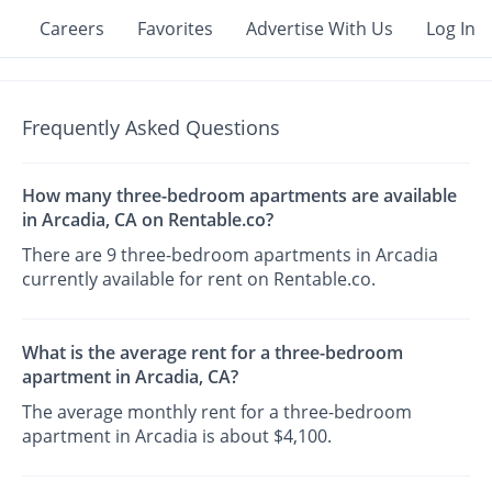
Careers
Favorites
Advertise With Us
Log In
Frequently Asked Questions
How many three-bedroom apartments are available
in Arcadia, CA on Rentable.co?
There are 9 three-bedroom apartments in Arcadia
currently available for rent on Rentable.co.
What is the average rent for a three-bedroom
apartment in Arcadia, CA?
The average monthly rent for a three-bedroom
apartment in Arcadia is about $4,100.