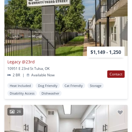
$1,149 - 1,250
Legacy @23rd
10951 E 23rd St Tulsa, OK
Contact
2 BR
|
Available Now
Heat Included
Dog Friendly
Cat Friendly
Storage
Disability Access
Dishwasher
26