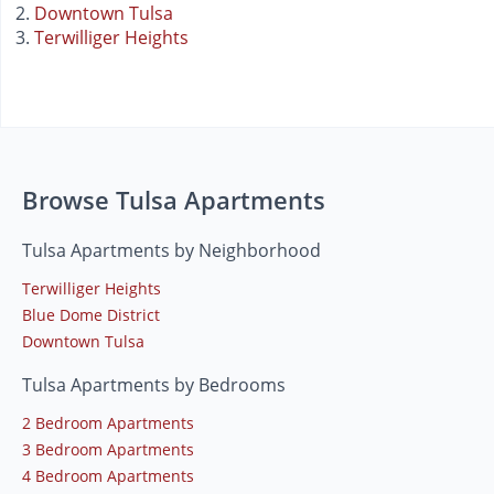
Downtown Tulsa
Terwilliger Heights
Browse Tulsa Apartments
Tulsa Apartments by Neighborhood
Terwilliger Heights
Blue Dome District
Downtown Tulsa
Tulsa Apartments by Bedrooms
2 Bedroom Apartments
3 Bedroom Apartments
4 Bedroom Apartments