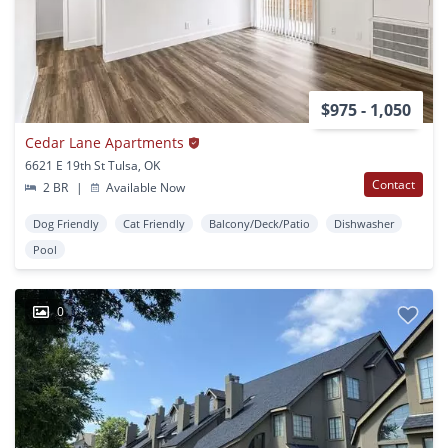
$975 - 1,050
Cedar Lane Apartments
6621 E 19th St Tulsa, OK
Contact
2 BR
|
Available Now
Dog Friendly
Cat Friendly
Balcony/Deck/Patio
Dishwasher
Pool
0