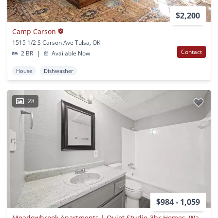
$2,200
Camp Carson
1515 1/2 S Carson Ave Tulsa, OK
Contact
2 BR
|
Available Now
House
Dishwasher
28
$984 - 1,059
Meadowbrook Apartments | Quiet Studio-3br Homes, Water & Trash Paid, Pet Friendly | East Tulsa