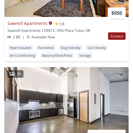
$950
Sawmill Apartments
3.8
Sawmill Apartments 12903 E. 35th Place Tulsa, OK
Contact
2 BR
|
Available Now
Heat Included
Furnished
Dog Friendly
Cat Friendly
Air Conditioning
Balcony/Deck/Patio
Storage
36