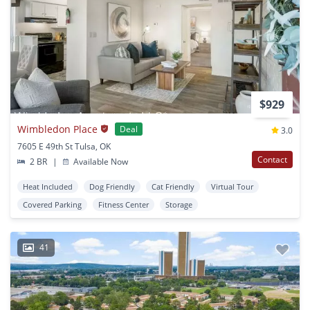
$929
Wimbledon Place
Deal
3.0
7605 E 49th St Tulsa, OK
Contact
2 BR
|
Available Now
Heat Included
Dog Friendly
Cat Friendly
Virtual Tour
Covered Parking
Fitness Center
Storage
41