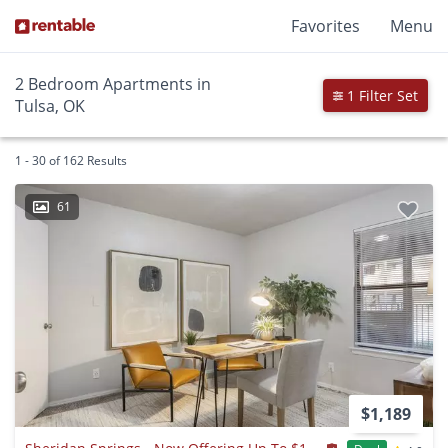
Favorites
Menu
2 Bedroom Apartments in
1 Filter Set
Tulsa, OK
1 - 30 of 162 Results
61
$1,189