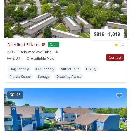
$819 - 1,019
Deerfield Estates
Deal
2.8
8812 S Delaware Ave Tulsa, OK
Contact
2 BR
|
Available Now
Dog Friendly
Cat Friendly
Virtual Tour
Luxury
Fitness Center
Storage
Disability Access
23