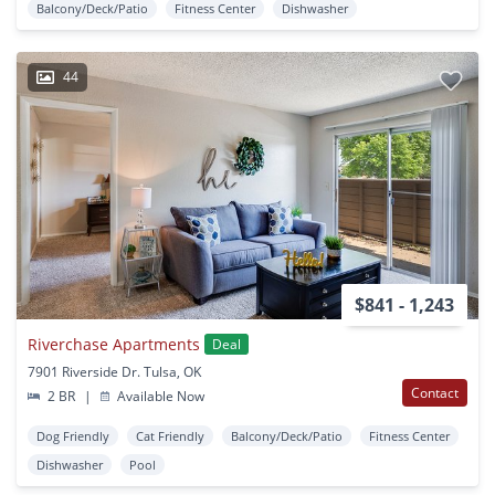
Balcony/Deck/Patio
Fitness Center
Dishwasher
44
$841 - 1,243
Riverchase Apartments
Deal
7901 Riverside Dr. Tulsa, OK
Contact
2 BR
|
Available Now
Dog Friendly
Cat Friendly
Balcony/Deck/Patio
Fitness Center
Dishwasher
Pool