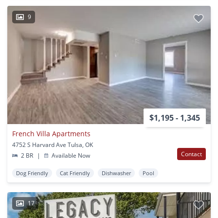
9
$1,195 - 1,345
French Villa Apartments
4752 S Harvard Ave Tulsa, OK
Contact
2 BR
|
Available Now
Dog Friendly
Cat Friendly
Dishwasher
Pool
17