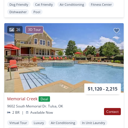
Dog Friendly
Cat Friendly
Air Conditioning
Fitness Center
Dishwasher
Pool
26
3D Tour
$1,120 - 2,215
Memorial Creek
Deal
9602 South Memorial Dr. Tulsa, OK
Contact
2 BR
|
Available Now
Virtual Tour
Luxury
Air Conditioning
In Unit Laundry