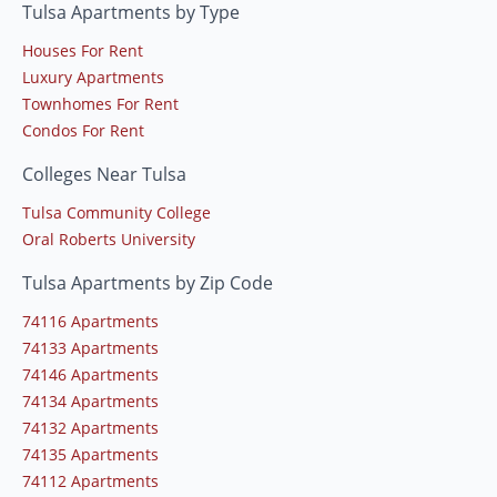
Tulsa Apartments by Type
Houses For Rent
Luxury Apartments
Townhomes For Rent
Condos For Rent
Colleges Near Tulsa
Tulsa Community College
Oral Roberts University
Tulsa Apartments by Zip Code
74116 Apartments
74133 Apartments
74146 Apartments
74134 Apartments
74132 Apartments
74135 Apartments
74112 Apartments