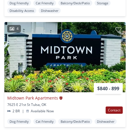
Dog Friendly
Cat Friendly
Balcony/Deck/Patio
Storage
Disability Access
Dishwasher
4
$840 - 899
Midtown Park Apartments
7625 E 21st St Tulsa, OK
Contact
2 BR
|
Available Now
Dog Friendly
Cat Friendly
Balcony/Deck/Patio
Dishwasher