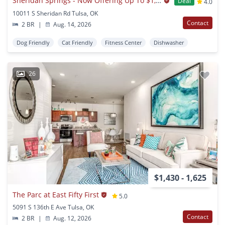
Sheridan Springs - Now Offering Up To $1,000 OFF on Select Apartments! *Must Move-In by August 31st*
Deal
4.0
10011 S Sheridan Rd Tulsa, OK
Contact
2 BR
|
Aug. 14, 2026
Dog Friendly
Cat Friendly
Fitness Center
Dishwasher
26
$1,430 - 1,625
The Parc at East Fifty First
5.0
5091 S 136th E Ave Tulsa, OK
Contact
2 BR
|
Aug. 12, 2026