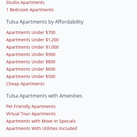
Studio Apartments
1 Bedroom Apartments
Tulsa Apartments by Affordability
Apartments Under $700
Apartments Under $1,200
Apartments Under $1,000
Apartments Under $900
Apartments Under $800
Apartments Under $600
Apartments Under $500
Cheap Apartments
Tulsa Apartments with Amenities
Pet Friendly Apartments
Virtual Tour Apartments
Apartments with Move In Specials
Apartments With Utilities Included