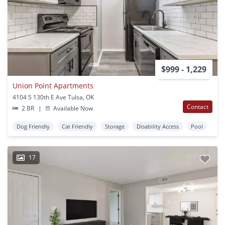
$999 - 1,229
Union Point Apartments
4104 S 130th E Ave Tulsa, OK
Contact
2 BR
|
Available Now
Dog Friendly
Cat Friendly
Storage
Disability Access
Pool
17