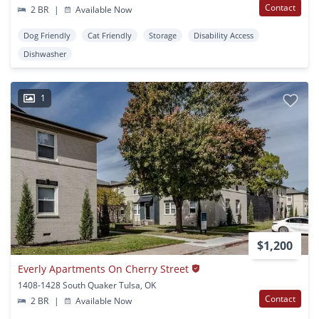
Contact
2 BR
|
Available Now
Dog Friendly
Cat Friendly
Storage
Disability Access
Dishwasher
1
$1,200
Everly Apartments On Cherry Street
1408-1428 South Quaker Tulsa, OK
Contact
2 BR
|
Available Now