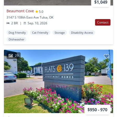
$1,049
Beaumont Cove
5.0
3147 S 108th East Ave Tulsa, OK
Contact
2 BR
|
Sep. 10, 2026
Dog Friendly
Cat Friendly
Storage
Disability Access
Dishwasher
29
$950 - 970