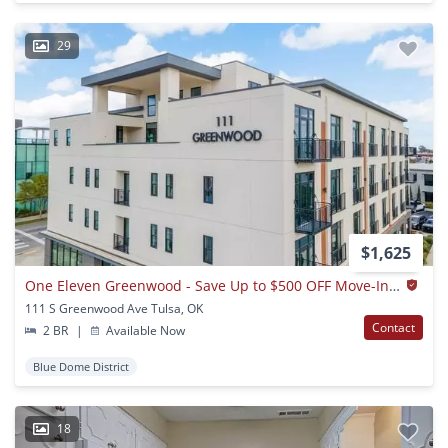
29
$1,625
One Eleven Greenwood - Save Up to $500 OFF Move-In! Call Today!
111 S Greenwood Ave Tulsa, OK
Contact
2 BR
|
Available Now
Blue Dome District
18