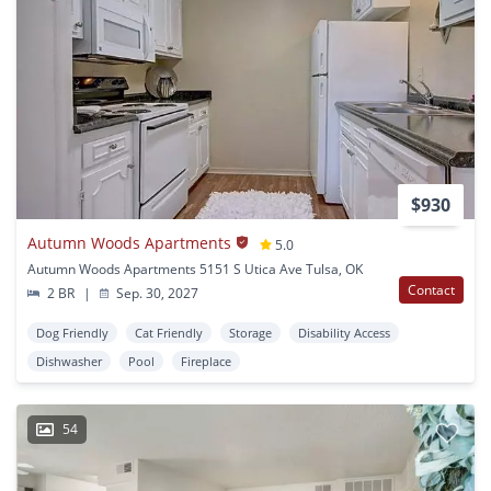
$930
Autumn Woods Apartments
5.0
Autumn Woods Apartments 5151 S Utica Ave Tulsa, OK
Contact
2 BR
|
Sep. 30, 2027
Dog Friendly
Cat Friendly
Storage
Disability Access
Dishwasher
Pool
Fireplace
54