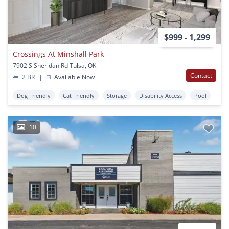
$999 - 1,299
Crossings At Minshall Park
7902 S Sheridan Rd Tulsa, OK
Contact
2 BR
|
Available Now
Dog Friendly
Cat Friendly
Storage
Disability Access
Pool
10