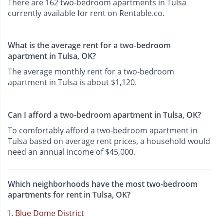
There are 162 two-bedroom apartments in Tulsa
currently available for rent on Rentable.co.
What is the average rent for a two-bedroom
apartment in Tulsa, OK?
The average monthly rent for a two-bedroom
apartment in Tulsa is about $1,120.
Can I afford a two-bedroom apartment in Tulsa, OK?
To comfortably afford a two-bedroom apartment in
Tulsa based on average rent prices, a household would
need an annual income of $45,000.
Which neighborhoods have the most two-bedroom
apartments for rent in Tulsa, OK?
Blue Dome District