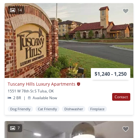
14
$1,240 - 1,250
Tuscany Hills Luxury Apartments
1551 W 78th St S Tulsa, OK
Contact
2 BR
|
Available Now
Dog Friendly
Cat Friendly
Dishwasher
Fireplace
7