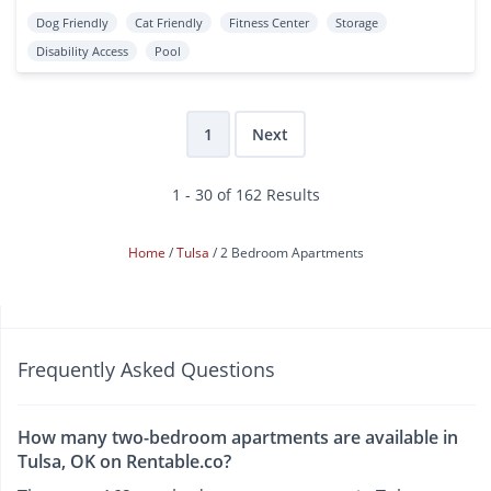
Dog Friendly
Cat Friendly
Fitness Center
Storage
Disability Access
Pool
1
Next
1 - 30 of 162 Results
Home
Tulsa
2 Bedroom Apartments
Frequently Asked Questions
How many two-bedroom apartments are available in
Tulsa, OK on Rentable.co?