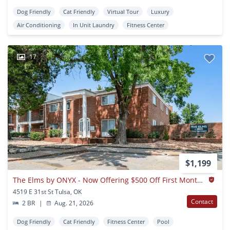
Dog Friendly
Cat Friendly
Virtual Tour
Luxury
Air Conditioning
In Unit Laundry
Fitness Center
17
$1,199
The Elms by ONYX - Now Offering $500 Off First Months Rent
4519 E 31st St Tulsa, OK
Contact
2 BR
|
Aug. 21, 2026
Dog Friendly
Cat Friendly
Fitness Center
Pool