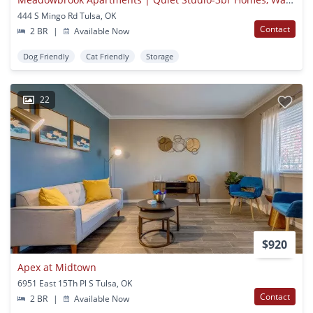
444 S Mingo Rd Tulsa, OK
Contact
2 BR
|
Available Now
Dog Friendly
Cat Friendly
Storage
22
$920
Apex at Midtown
6951 East 15Th Pl S Tulsa, OK
Contact
2 BR
|
Available Now