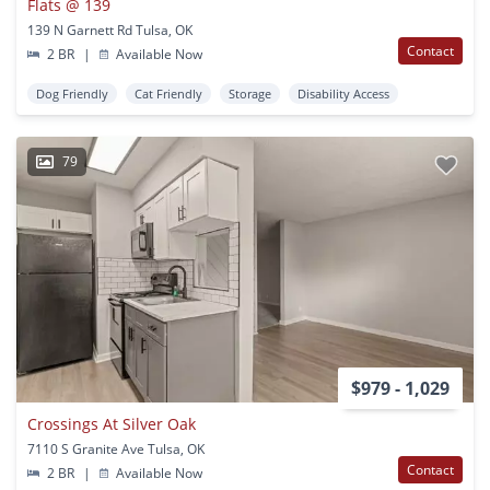
Flats @ 139
139 N Garnett Rd Tulsa, OK
Contact
2 BR
|
Available Now
Dog Friendly
Cat Friendly
Storage
Disability Access
79
$979 - 1,029
Crossings At Silver Oak
7110 S Granite Ave Tulsa, OK
Contact
2 BR
|
Available Now