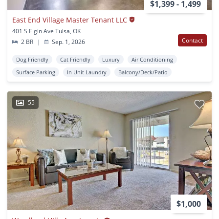
$1,399 - 1,499
East End Village Master Tenant LLC
401 S Elgin Ave Tulsa, OK
Contact
2 BR
|
Sep. 1, 2026
Dog Friendly
Cat Friendly
Luxury
Air Conditioning
Surface Parking
In Unit Laundry
Balcony/Deck/Patio
55
$1,000