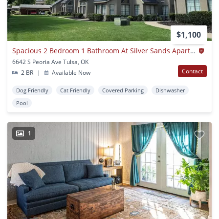
$1,100
Spacious 2 Bedroom 1 Bathroom At Silver Sands Apartments
6642 S Peoria Ave Tulsa, OK
Contact
2 BR
|
Available Now
Dog Friendly
Cat Friendly
Covered Parking
Dishwasher
Pool
1