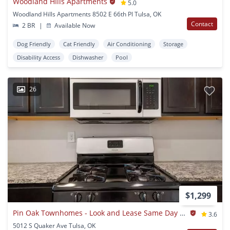
Woodland HIlls Apartments
5.0
Woodland Hills Apartments 8502 E 66th Pl Tulsa, OK
Contact
2 BR
|
Available Now
Dog Friendly
Cat Friendly
Air Conditioning
Storage
Disability Access
Dishwasher
Pool
26
$1,299
Pin Oak Townhomes - Look and Lease Same Day Special: $500 Off Move-In Costs for July!
3.6
5012 S Quaker Ave Tulsa, OK