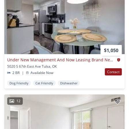
$1,050
Under New Management And Now Leasing Brand New Apartment Homes!
5020 S 67th East Ave Tulsa, OK
Contact
2 BR
|
Available Now
Dog Friendly
Cat Friendly
Dishwasher
12