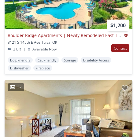
$1,200
Boulder Ridge Apartments | Newly Remodeled East Tulsa | Broken Arrow Schools + W/d Hookups
3121 S 145th E Ave Tulsa, OK
Contact
2 BR
|
Available Now
Dog Friendly
Cat Friendly
Storage
Disability Access
Dishwasher
Fireplace
37