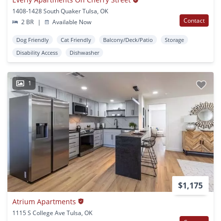
1408-1428 South Quaker Tulsa, OK
Contact
2 BR
|
Available Now
Dog Friendly
Cat Friendly
Balcony/Deck/Patio
Storage
Disability Access
Dishwasher
1
$1,175
Atrium Apartments
1115 S College Ave Tulsa, OK