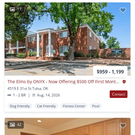
17
$959 - 1,199
The Elms by ONYX - Now Offering $500 Off First Months Rent
4519 E 31st St Tulsa, OK
Contact
1 - 2 BR
|
Aug. 14, 2026
Dog Friendly
Cat Friendly
Fitness Center
Pool
42