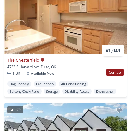
$1,049
The Chesterfield
4733 S Harvard Ave Tulsa, OK
Contact
1 BR
|
Available Now
Dog Friendly
Cat Friendly
Air Conditioning
Balcony/Deck/Patio
Storage
Disability Access
Dishwasher
29