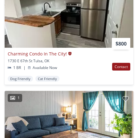
$800
Charming Condo In The City!
1730 E 67th St Tulsa, OK
Contact
1 BR
|
Available Now
Dog Friendly
Cat Friendly
1