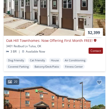
$2,399
Oak Hill Townhomes: Now Offering First Month FREE!
3401 Redbud Ln Tulsa, OK
Contact
3 BR
|
Available Now
Dog Friendly
Cat Friendly
House
Air Conditioning
Covered Parking
Balcony/Deck/Patio
Fitness Center
20