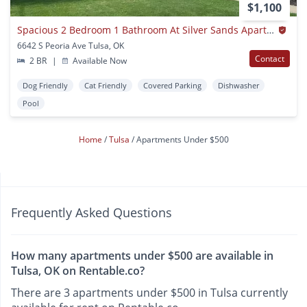
$1,100
Spacious 2 Bedroom 1 Bathroom At Silver Sands Apartments
6642 S Peoria Ave Tulsa, OK
Contact
2 BR
|
Available Now
Dog Friendly
Cat Friendly
Covered Parking
Dishwasher
Pool
Home
Tulsa
Apartments Under $500
Frequently Asked Questions
How many apartments under $500 are available in
Tulsa, OK on Rentable.co?
There are 3 apartments under $500 in Tulsa currently