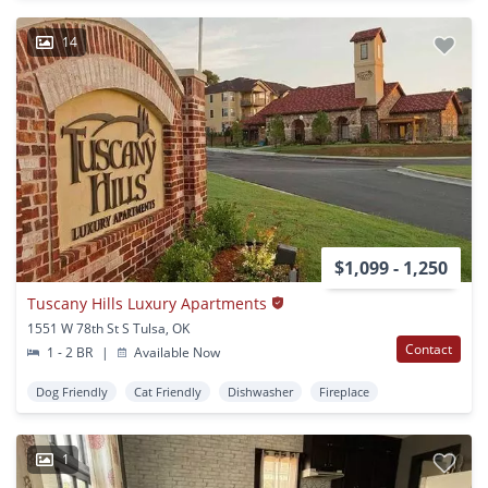
14
$1,099 - 1,250
Tuscany Hills Luxury Apartments
1551 W 78th St S Tulsa, OK
Contact
1 - 2 BR
|
Available Now
Dog Friendly
Cat Friendly
Dishwasher
Fireplace
1