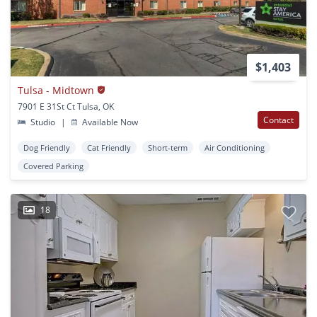
$1,403
Tulsa - Midtown
7901 E 31St Ct Tulsa, OK
Contact
Studio
|
Available Now
Dog Friendly
Cat Friendly
Short-term
Air Conditioning
Covered Parking
18