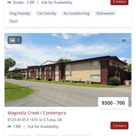
Contact
Studio - 2 BR
|
Ask for Availability
Dog Friendly
Cat Friendly
Air Conditioning
Dishwasher
Pool
3
$500 - 700
Magnolia Creek / Contempra
8125-8145 E 16Th St S Tulsa, OK
Contact
1 BR
|
Ask for Availability