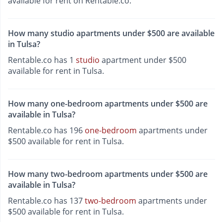
available for rent on Rentable.co.
How many studio apartments under $500 are available
in Tulsa?
Rentable.co has 1
studio
apartment under $500
available for rent in Tulsa.
How many one-bedroom apartments under $500 are
available in Tulsa?
Rentable.co has 196
one-bedroom
apartments under
$500 available for rent in Tulsa.
How many two-bedroom apartments under $500 are
available in Tulsa?
Rentable.co has 137
two-bedroom
apartments under
$500 available for rent in Tulsa.