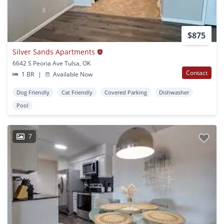
$875
Silver Sands Apartments
6642 S Peoria Ave Tulsa, OK
Contact
1 BR
|
Available Now
Dog Friendly
Cat Friendly
Covered Parking
Dishwasher
Pool
7