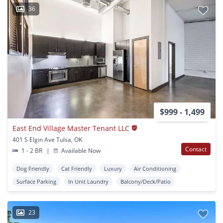
36
$999 - 1,499
East End Village Master Tenant LLC
401 S Elgin Ave Tulsa, OK
Contact
1 - 2 BR
|
Available Now
Dog Friendly
Cat Friendly
Luxury
Air Conditioning
Surface Parking
In Unit Laundry
Balcony/Deck/Patio
23