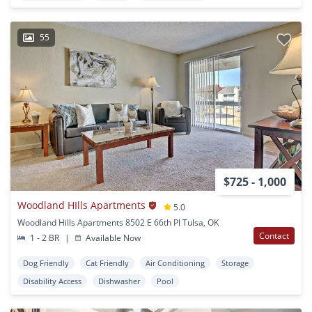
55
$725 - 1,000
Woodland HIlls Apartments
5.0
Woodland Hills Apartments 8502 E 66th Pl Tulsa, OK
Contact
1 - 2 BR
|
Available Now
Dog Friendly
Cat Friendly
Air Conditioning
Storage
Disability Access
Dishwasher
Pool