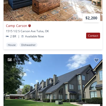
$2,200
Camp Carson
1515 1/2 S Carson Ave Tulsa, OK
Contact
2 BR
|
Available Now
House
Dishwasher
0