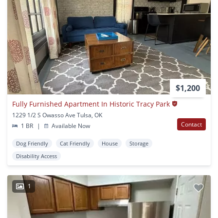
$1,200
Fully Furnished Apartment In Historic Tracy Park
1229 1/2 S Owasso Ave Tulsa, OK
Contact
1 BR
|
Available Now
Dog Friendly
Cat Friendly
House
Storage
Disability Access
1