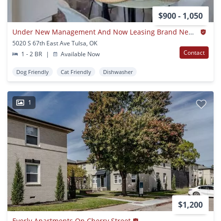
$900 - 1,050
Under New Management And Now Leasing Brand New Apartment Homes!
5020 S 67th East Ave Tulsa, OK
Contact
1 - 2 BR
|
Available Now
Dog Friendly
Cat Friendly
Dishwasher
1
$1,200
Everly Apartments On Cherry Street