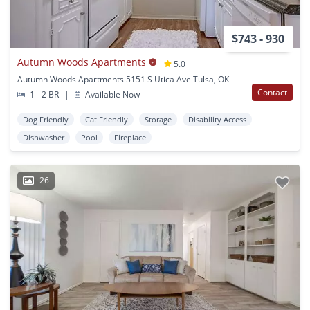
$743 - 930
Autumn Woods Apartments
5.0
Autumn Woods Apartments 5151 S Utica Ave Tulsa, OK
Contact
1 - 2 BR
|
Available Now
Dog Friendly
Cat Friendly
Storage
Disability Access
Dishwasher
Pool
Fireplace
26