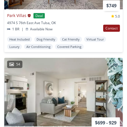
$749
Park Villas
Deal
5.0
4974 S 76th East Ave Tulsa, OK
Contact
1 BR
|
Available Now
Heat Included
Dog Friendly
Cat Friendly
Virtual Tour
Luxury
Air Conditioning
Covered Parking
54
$699 - 929