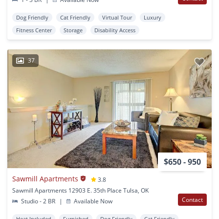
Dog Friendly
Cat Friendly
Virtual Tour
Luxury
Fitness Center
Storage
Disability Access
37
$650 - 950
Sawmill Apartments
3.8
Sawmill Apartments 12903 E. 35th Place Tulsa, OK
Contact
Studio - 2 BR
|
Available Now
Heat Included
Furnished
Dog Friendly
Cat Friendly