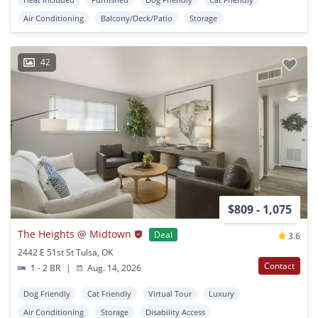
Air Conditioning
Balcony/Deck/Patio
Storage
42
$809 - 1,075
The Heights @ Midtown
Deal
3.6
2442 E 51st St Tulsa, OK
Contact
1 - 2 BR
|
Aug. 14, 2026
Dog Friendly
Cat Friendly
Virtual Tour
Luxury
Air Conditioning
Storage
Disability Access