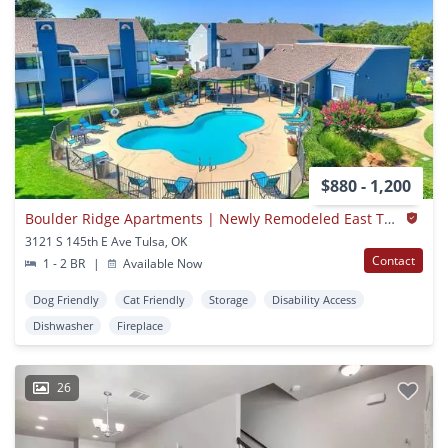
$880 - 1,200
Boulder Ridge Apartments | Newly Remodeled East Tulsa | Broken Arrow Schools + W/d Hookups
3121 S 145th E Ave Tulsa, OK
Contact
1 - 2 BR
|
Available Now
Dog Friendly
Cat Friendly
Storage
Disability Access
Dishwasher
Fireplace
26