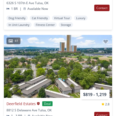
6326 S 107th E Ave Tulsa, OK
Contact
1 BR
|
Available Now
Dog Friendly
Cat Friendly
Virtual Tour
Luxury
In Unit Laundry
Fitness Center
Storage
41
$819 - 1,219
Deerfield Estates
Deal
2.8
8812 S Delaware Ave Tulsa, OK
Contact
1 - 3 BR
|
Available Now