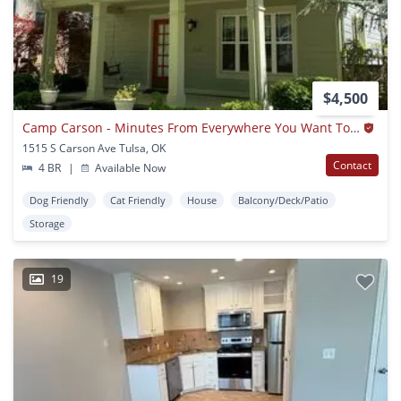
$4,500
Camp Carson - Minutes From Everywhere You Want To Be
1515 S Carson Ave Tulsa, OK
Contact
4 BR
|
Available Now
Dog Friendly
Cat Friendly
House
Balcony/Deck/Patio
Storage
19