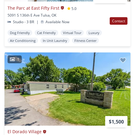
The Parc at East Fifty First
5.0
5091 S 136th E Ave Tulsa, OK
Contact
Studio - 3 BR
|
Available Now
Dog Friendly
Cat Friendly
Virtual Tour
Luxury
Air Conditioning
In Unit Laundry
Fitness Center
1
$1,500
El Dorado Village