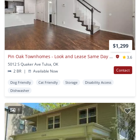
$1,299
Pin Oak Townhomes - Look and Lease Same Day Special: $500 Off Move-In Costs for July!
3.6
5012 S Quaker Ave Tulsa, OK
Contact
2 BR
|
Available Now
Dog Friendly
Cat Friendly
Storage
Disability Access
Dishwasher
1