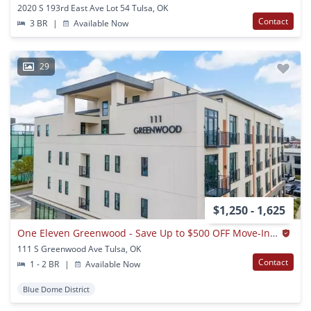
2020 S 193rd East Ave Lot 54 Tulsa, OK
Contact
3 BR
|
Available Now
29
$1,250 - 1,625
One Eleven Greenwood - Save Up to $500 OFF Move-In! Call Today!
111 S Greenwood Ave Tulsa, OK
Contact
1 - 2 BR
|
Available Now
Blue Dome District