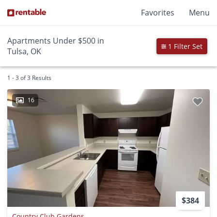
Favorites
Menu
Apartments Under $500 in
1 Filter Set
Tulsa, OK
1 - 3 of 3 Results
16
$384
Country Club Gardens