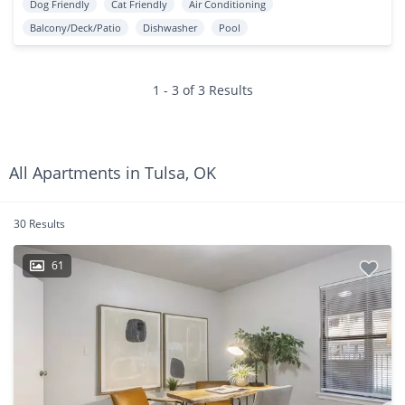
Dog Friendly
Cat Friendly
Air Conditioning
Balcony/Deck/Patio
Dishwasher
Pool
1 - 3 of 3 Results
All Apartments in Tulsa, OK
30 Results
61