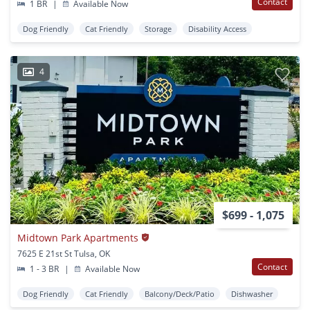
Contact
1 BR
|
Available Now
Dog Friendly
Cat Friendly
Storage
Disability Access
4
$699 - 1,075
Midtown Park Apartments
7625 E 21st St Tulsa, OK
Contact
1 - 3 BR
|
Available Now
Dog Friendly
Cat Friendly
Balcony/Deck/Patio
Dishwasher