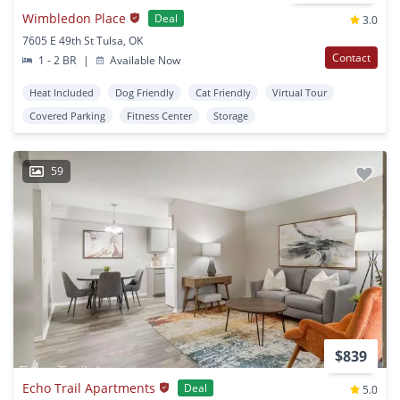
Wimbledon Place
Deal
3.0
7605 E 49th St Tulsa, OK
Contact
1 - 2 BR
|
Available Now
Heat Included
Dog Friendly
Cat Friendly
Virtual Tour
Covered Parking
Fitness Center
Storage
59
$839
Echo Trail Apartments
Deal
5.0