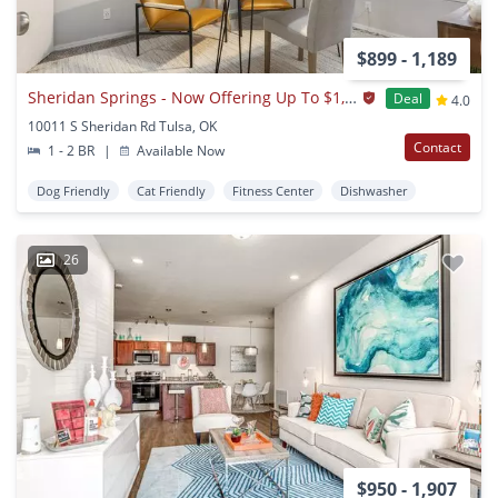
$899 - 1,189
Sheridan Springs - Now Offering Up To $1,000 OFF on Select Apartments! *Must Move-In by August 31st*
Deal
4.0
10011 S Sheridan Rd Tulsa, OK
Contact
1 - 2 BR
|
Available Now
Dog Friendly
Cat Friendly
Fitness Center
Dishwasher
26
$950 - 1,907