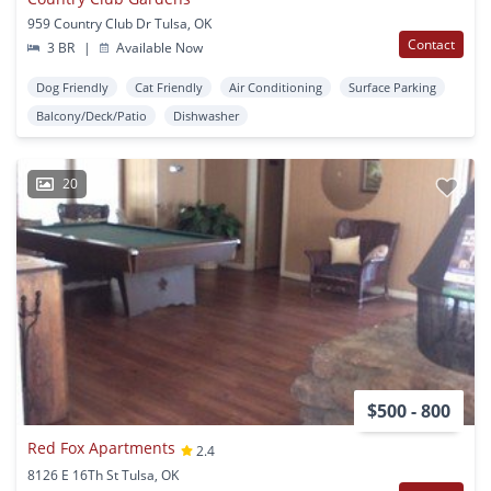
959 Country Club Dr Tulsa, OK
Contact
3 BR
|
Available Now
Dog Friendly
Cat Friendly
Air Conditioning
Surface Parking
Balcony/Deck/Patio
Dishwasher
20
$500 - 800
Red Fox Apartments
2.4
8126 E 16Th St Tulsa, OK