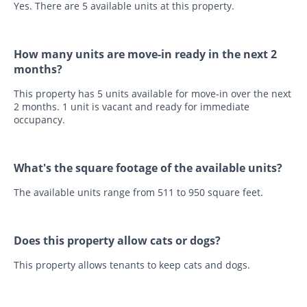
Yes. There are 5 available units at this property.
How many units are move-in ready in the next 2
months?
This property has 5 units available for move-in over the next
2 months. 1 unit is vacant and ready for immediate
occupancy.
What's the square footage of the available units?
The available units range from 511 to 950 square feet.
Does this property allow cats or dogs?
This property allows tenants to keep cats and dogs.