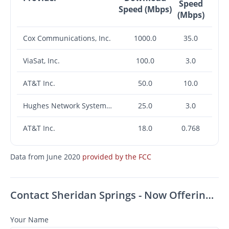
Speed
Speed (Mbps)
(Mbps)
Cox Communications, Inc.
1000.0
35.0
ViaSat, Inc.
100.0
3.0
AT&T Inc.
50.0
10.0
Hughes Network Systems, LLC
25.0
3.0
AT&T Inc.
18.0
0.768
Data from June 2020
provided by the FCC
Contact Sheridan Springs - Now Offering Up To $1,000 OFF on Select Apartments! *Must Move-In by August 31st*
Your Name