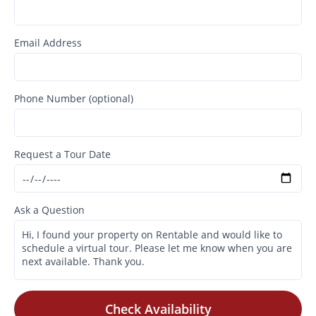
Email Address
Phone Number (optional)
Request a Tour Date
Ask a Question
Check Availability