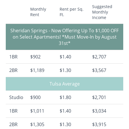
Suggested
Monthly
Rent per Sq.
Monthly
Rent
Ft.
Income
Sheridan Springs - Now Offering Up To $1,000 OFF
on Select Apartments! *Must Move-In by August
31st*
1BR
$902
$1.40
$2,707
2BR
$1,189
$1.30
$3,567
Tulsa Average
Studio
$900
$1.80
$2,701
1BR
$1,011
$1.40
$3,034
2BR
$1,305
$1.30
$3,915