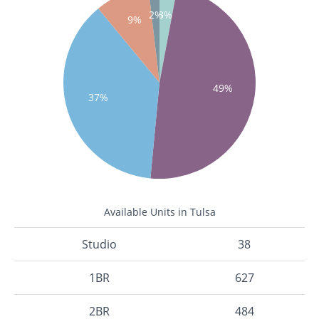
2%
3%
9%
49%
37%
Available Units in Tulsa
Studio
38
1BR
627
2BR
484