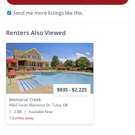
Send me more listings like this.
Renters Also Viewed
$935 - $2,225
Memorial Creek
9602 South Memorial Dr. Tulsa, OK
1 - 2 BR
|
Available Now
1.0 miles away