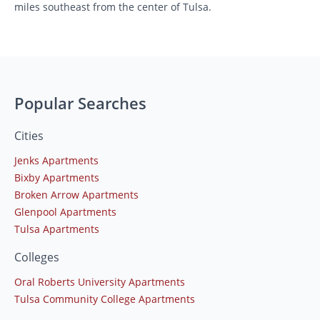
miles southeast from the center of Tulsa.
Popular Searches
Cities
Jenks Apartments
Bixby Apartments
Broken Arrow Apartments
Glenpool Apartments
Tulsa Apartments
Colleges
Oral Roberts University Apartments
Tulsa Community College Apartments