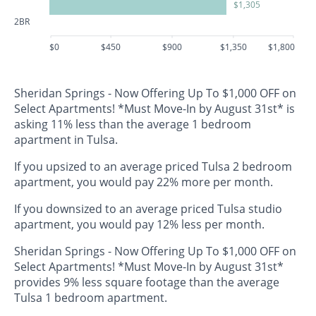
$1,305
2BR
$0
$450
$900
$1,350
$1,800
Sheridan Springs - Now Offering Up To $1,000 OFF on
Select Apartments! *Must Move-In by August 31st* is
asking 11% less than the average 1 bedroom
apartment in Tulsa.
If you upsized to an average priced Tulsa 2 bedroom
apartment, you would pay 22% more per month.
If you downsized to an average priced Tulsa studio
apartment, you would pay 12% less per month.
Sheridan Springs - Now Offering Up To $1,000 OFF on
Select Apartments! *Must Move-In by August 31st*
provides 9% less square footage than the average
Tulsa 1 bedroom apartment.