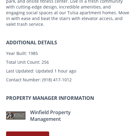
park, and onsite fitness center. Live in a fresh community
with cutting-edge design, incredible amenities, and
engaging social spaces at our Tulsa apartment homes. Move
in with ease and beat the stairs with elevator access, and
valet trash service.
ADDITIONAL DETAILS
Year Built:
1985
Total Unit Count:
256
Last Updated:
Updated 1 hour ago
Contact Number:
(918) 417-1012
PROPERTY MANAGER INFORMATION
Winfield Property
Management