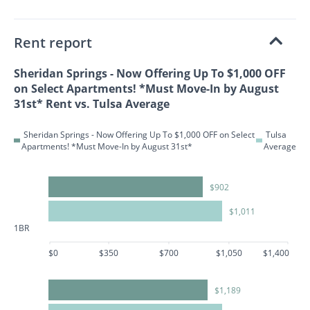
Rent report
Sheridan Springs - Now Offering Up To $1,000 OFF
on Select Apartments! *Must Move-In by August
31st* Rent vs. Tulsa Average
Sheridan Springs - Now Offering Up To $1,000 OFF on Select
Tulsa
Apartments! *Must Move-In by August 31st*
Average
$902
$1,011
1BR
$0
$350
$700
$1,050
$1,400
$1,189