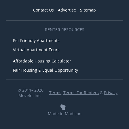
Contact Us
Advertise
Sitemap
RENTER RESOURCES
Pet Friendly Apartments
Virtual Apartment Tours
Affordable Housing Calculator
Fair Housing & Equal Opportunity
© 2011– 2026
Terms
,
Terms For Renters
&
Privacy
MoveIn, Inc.
Made in Madison