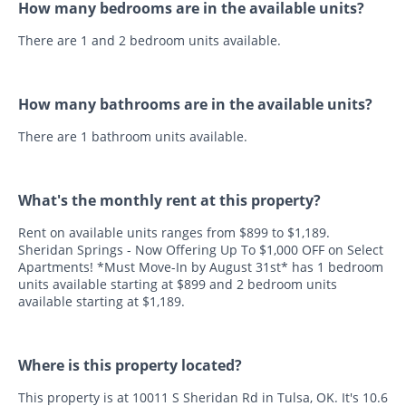
How many bedrooms are in the available units?
There are 1 and 2 bedroom units available.
How many bathrooms are in the available units?
There are 1 bathroom units available.
What's the monthly rent at this property?
Rent on available units ranges from $899 to $1,189.
Sheridan Springs - Now Offering Up To $1,000 OFF on Select
Apartments! *Must Move-In by August 31st* has 1 bedroom
units available starting at $899 and 2 bedroom units
available starting at $1,189.
Where is this property located?
This property is at 10011 S Sheridan Rd in Tulsa, OK. It's 10.6