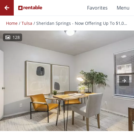
Favorites
Menu
Home
/
Tulsa
/
Sheridan Springs - Now Offering Up To $1,000 OFF on Select Apartments! *Must Move-In by August 31st*
128
Photos
Floor Plans
Amenities