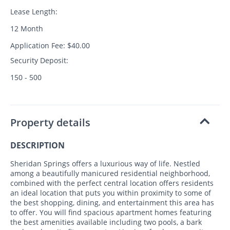
Lease Length:
12 Month
Application Fee: $40.00
Security Deposit:
150 - 500
Property details
DESCRIPTION
Sheridan Springs offers a luxurious way of life. Nestled
among a beautifully manicured residential neighborhood,
combined with the perfect central location offers residents
an ideal location that puts you within proximity to some of
the best shopping, dining, and entertainment this area has
to offer. You will find spacious apartment homes featuring
the best amenities available including two pools, a bark