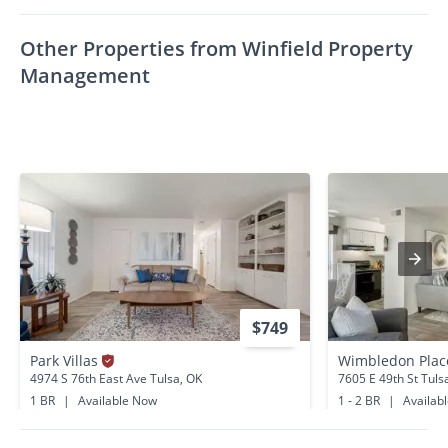
Other Properties from Winfield Property
Management
$749
Park Villas
Wimbledon Pla
4974 S 76th East Ave Tulsa, OK
7605 E 49th St Tuls
1 BR
|
Available Now
1 - 2 BR
|
Availab
5.1 miles away
5.2 miles away