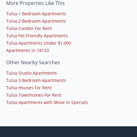
More Properties Like This
Tulsa 1 Bedroom Apartments
Tulsa 2 Bedroom Apartments
Tulsa Condos For Rent
Tulsa Pet Friendly Apartments
Tulsa Apartments Under $1,000
Apartments in 74133
Other Nearby Searches
Tulsa Studio Apartments
Tulsa 3 Bedroom Apartments
Tulsa Houses For Rent
Tulsa Townhomes For Rent
Tulsa Apartments with Move In Specials