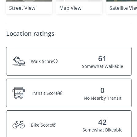
Street View
Map View
Satellite Vi
Location ratings
61
®
Walk Score
Somewhat Walkable
0
®
Transit Score
No Nearby Transit
42
®
Bike Score
Somewhat Bikeable