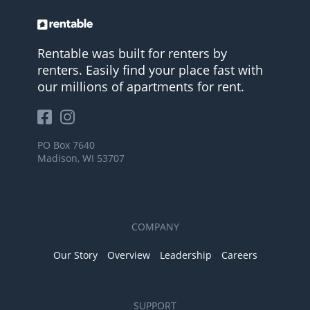
Rentable was built for renters by
renters. Easily find your place fast with
our millions of apartments for rent.
PO Box 7640
Madison, WI 53707
COMPANY
Our Story
Overview
Leadership
Careers
SUPPORT