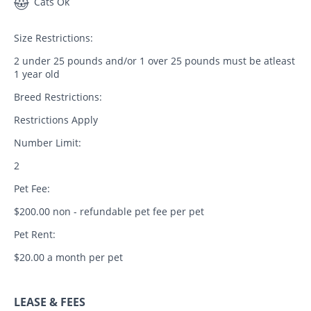
Cats Ok
Size Restrictions:
2 under 25 pounds and/or 1 over 25 pounds must be atleast
1 year old
Breed Restrictions:
Restrictions Apply
Number Limit:
2
Pet Fee:
$200.00 non - refundable pet fee per pet
Pet Rent:
$20.00 a month per pet
LEASE & FEES