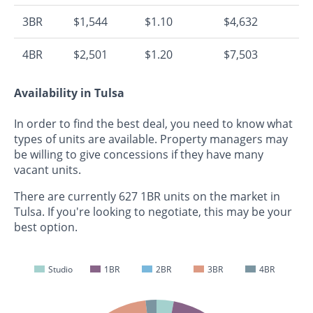
3BR
$1,544
$1.10
$4,632
4BR
$2,501
$1.20
$7,503
Availability in Tulsa
In order to find the best deal, you need to know what
types of units are available. Property managers may
be willing to give concessions if they have many
vacant units.
There are currently 627 1BR units on the market in
Tulsa. If you're looking to negotiate, this may be your
best option.
Studio
1BR
2BR
3BR
4BR