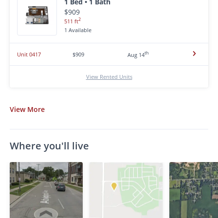
1 Bed • 1 Bath
$909
2
511 ft
1 Available
th
Unit 0417
$909
Aug 14
View Rented Units
View
More
Where you'll live