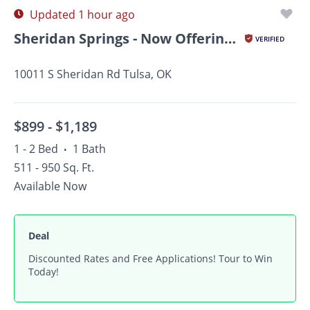
Updated 1 hour ago
Sheridan Springs - Now Offering Up To $1,000 OFF on Select...
VERIFIED
10011 S Sheridan Rd Tulsa, OK
$899 -
$1,189
1 - 2 Bed
1 Bath
•
511 - 950 Sq. Ft.
Available Now
Deal
Discounted Rates and Free Applications! Tour to Win
Today!