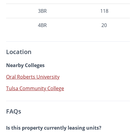
3BR
118
4BR
20
Location
Nearby Colleges
Oral Roberts University
Tulsa Community College
FAQs
Is this property currently leasing units?