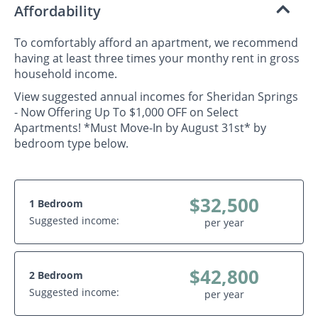
Affordability
To comfortably afford an apartment, we recommend
having at least three times your monthy rent in gross
household income.
View suggested annual incomes for Sheridan Springs
- Now Offering Up To $1,000 OFF on Select
Apartments! *Must Move-In by August 31st* by
bedroom type below.
$32,500
1 Bedroom
Suggested income:
per year
$42,800
2 Bedroom
Suggested income:
per year