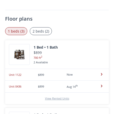
Floor plans
1 beds (3)
2 beds (2)
1 Bed • 1 Bath
$899
2
700 ft
2 Available
Now
Unit 1122
$899
th
Unit 0436
$899
Aug 14
View Rented Units