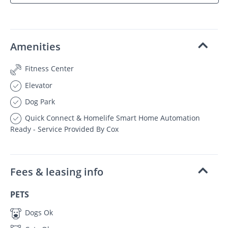
Amenities
Fitness Center
Elevator
Dog Park
Quick Connect & Homelife Smart Home Automation
Ready - Service Provided By Cox
Fees & leasing info
PETS
Dogs Ok