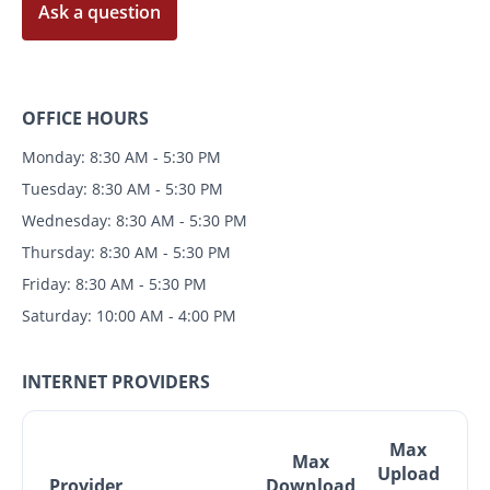
Ask a question
OFFICE HOURS
Monday: 8:30 AM - 5:30 PM
Tuesday: 8:30 AM - 5:30 PM
Wednesday: 8:30 AM - 5:30 PM
Thursday: 8:30 AM - 5:30 PM
Friday: 8:30 AM - 5:30 PM
Saturday: 10:00 AM - 4:00 PM
INTERNET PROVIDERS
Max
Max
Upload
Provider
Download