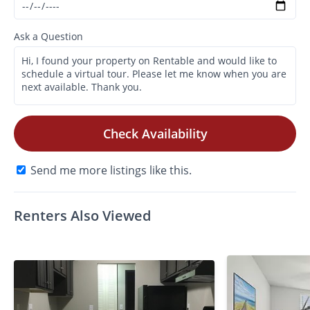
Ask a Question
Check Availability
Send me more listings like this.
Renters Also Viewed