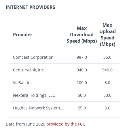
INTERNET PROVIDERS
Max
Max
Upload
Provider
Download
Speed
Speed (Mbps)
(Mbps)
Comcast Corporation
987.0
35.0
CenturyLink, Inc.
940.0
940.0
ViaSat, Inc.
100.0
3.0
Nextera Holdings, LLC
50.0
50.0
Hughes Network Systems, LLC
25.0
3.0
Data from June 2020
provided by the FCC