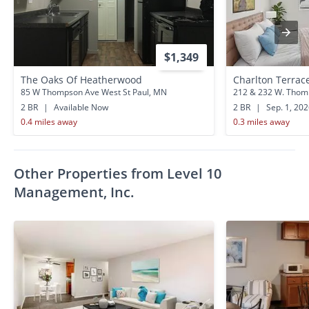
$1,349
The Oaks Of Heatherwood
Charlton Terrac
85 W Thompson Ave West St Paul, MN
212 & 232 W. Thomp
2 BR
|
Available Now
2 BR
|
Sep. 1, 20
0.4 miles away
0.3 miles away
Other Properties from Level 10
Management, Inc.