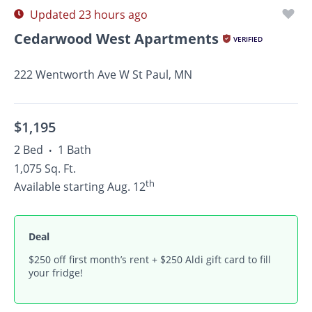
Updated 23 hours ago
Cedarwood West Apartments
VERIFIED
222 Wentworth Ave W St Paul, MN
$1,195
2 Bed
1 Bath
•
1,075 Sq. Ft.
th
Available starting Aug. 12
Deal
$250 off first month’s rent + $250 Aldi gift card to fill
your fridge!