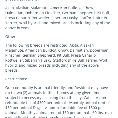
Akita, Alaskan Malamute, American Bulldog, Chow,
Dalmatian, Doberman Pinscher, German Shepherd, Pit Bull,
Presa Canario, Rottweiler, Siberian Husky, Staffordshire Bull
Terrier, Wolf hybrid, and mixed breeds including any of the
above breeds
Other:
The following breeds are restricted: Akita, Alaskan
Malamute, American Bulldog, Chow, Dalmatian, Doberman
Pinscher, German Shepherd, Pit Bull, Presa Canario,
Rottweiler, Siberian Husky, Staffordshire Bull Terrier, Wolf
hybrid, and mixed breeds including any of the above
breeds.
Restrictions:
Our community is animal friendly, and Resident may have
up to two (2) animals in their homes at any given time,
subject to necessary licensing from the city. Cats: - A non-
refundable fee of $300 per animal - Monthly animal rent of
$50 per animal Dogs - A non-refundable fee of $300 per
animal - Monthly animal rent of $50 per animal - 60 lbs. max
weight limit total - Must be older than 1 year old