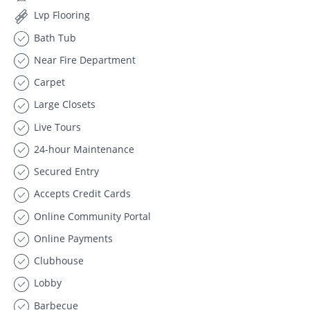
Lvp Flooring
Bath Tub
Near Fire Department
Carpet
Large Closets
Live Tours
24-hour Maintenance
Secured Entry
Accepts Credit Cards
Online Community Portal
Online Payments
Clubhouse
Lobby
Barbecue