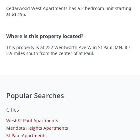
Cedarwood West Apartments has a 2 bedroom unit starting
at $1,195.
Where is this property located?
This property is at 222 Wentworth Ave W in St Paul, MN. It's
2.9 miles south from the center of St Paul.
Popular Searches
Cities
West St Paul Apartments
Mendota Heights Apartments
St Paul Apartments