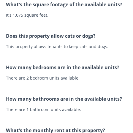
What's the square footage of the available units?
It's 1,075 square feet.
Does this property allow cats or dogs?
This property allows tenants to keep cats and dogs.
How many bedrooms are in the available units?
There are 2 bedroom units available.
How many bathrooms are in the available units?
There are 1 bathroom units available.
What's the monthly rent at this property?