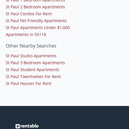
St Paul 2 Bedroom Apartments
St Paul Condos For Rent
St Paul Pet Friendly Apartments
St Paul Apartments Under $1,000
Apartments in 55118
Other Nearby Searches
St Paul Studio Apartments
St Paul 3 Bedroom Apartments
St Paul Student Apartments
St Paul Townhomes For Rent
St Paul Houses For Rent