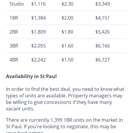
Studio
$1,116
$2.30
$3,349
1BR
$1,384
$2.00
$4,151
2BR
$1,809
$1.80
$5,426
3BR
$2,055
$1.60
$6,166
4BR
$2,242
$1.50
$6,727
Availability in St Paul
In order to find the best deal, you need to know what
types of units are available. Property managers may
be willing to give concessions if they have many
vacant units.
There are currently 1,399 1BR units on the market in
St Paul. If you're looking to negotiate, this may be