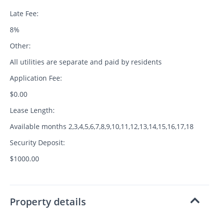
Late Fee:
8%
Other:
All utilities are separate and paid by residents
Application Fee:
$0.00
Lease Length:
Available months 2,3,4,5,6,7,8,9,10,11,12,13,14,15,16,17,18
Security Deposit:
$1000.00
Property details