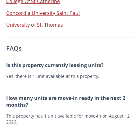
College Of St Catherine
Concordia University Saint Paul
University of St. Thomas
FAQs
Is this property currently leasing units?
Yes, there is 1 unit available at this property.
How many units are move-in ready in the next 2
months?
This property has 1 unit available for move-in on August 12,
2026.