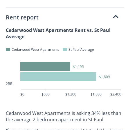
Rent report
Cedarwood West Apartments Rent vs. St Paul
Average
Cedarwood West Apartments
St Paul Average
$1,195
$1,809
2BR
$0
$600
$1,200
$1,800
$2,400
Cedarwood West Apartments is asking 34% less than
the average 2 bedroom apartment in St Paul.