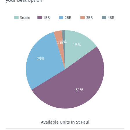
your best option.
Studio
1BR
2BR
3BR
4BR
1%
3%
15%
29%
51%
Available Units in St Paul