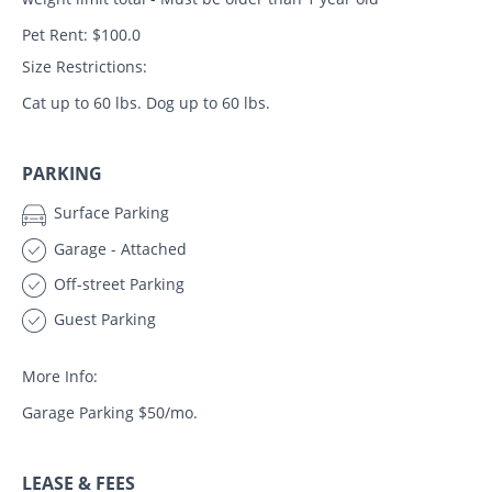
Pet Rent: $100.0
Size Restrictions:
Cat up to 60 lbs. Dog up to 60 lbs.
PARKING
Surface Parking
Garage - Attached
Off-street Parking
Guest Parking
More Info:
Garage Parking $50/mo.
LEASE & FEES