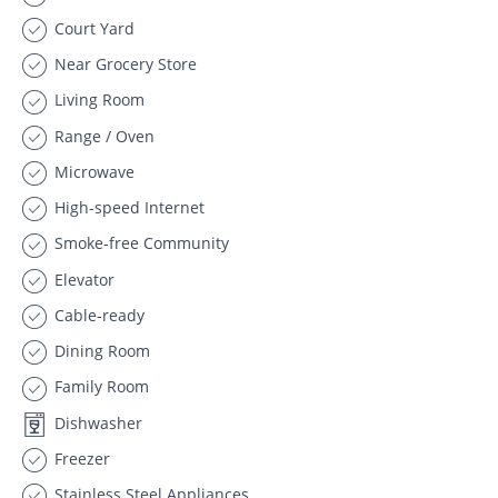
Court Yard
Near Grocery Store
Living Room
Range / Oven
Microwave
High-speed Internet
Smoke-free Community
Elevator
Cable-ready
Dining Room
Family Room
Dishwasher
Freezer
Stainless Steel Appliances