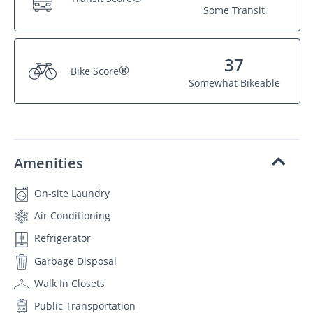
Some Transit
37
®
Bike Score
Somewhat Bikeable
Amenities
On-site Laundry
Air Conditioning
Refrigerator
Garbage Disposal
Walk In Closets
Public Transportation