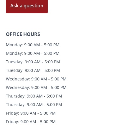
Ask a question
OFFICE HOURS
Monday: 9:00 AM - 5:00 PM
Monday: 9:00 AM - 5:00 PM
Tuesday: 9:00 AM - 5:00 PM
Tuesday: 9:00 AM - 5:00 PM
Wednesday: 9:00 AM - 5:00 PM
Wednesday: 9:00 AM - 5:00 PM
Thursday: 9:00 AM - 5:00 PM
Thursday: 9:00 AM - 5:00 PM
Friday: 9:00 AM - 5:00 PM
Friday: 9:00 AM - 5:00 PM