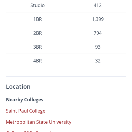
Studio
412
1BR
1,399
2BR
794
3BR
93
4BR
32
Location
Nearby Colleges
Saint Paul College
Metropolitan State University