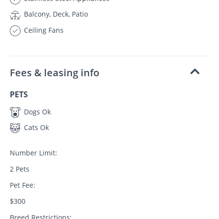
Balcony, Deck, Patio
Ceiling Fans
Fees & leasing info
PETS
Dogs Ok
Cats Ok
Number Limit:
2 Pets
Pet Fee:
$300
Breed Restrictions: