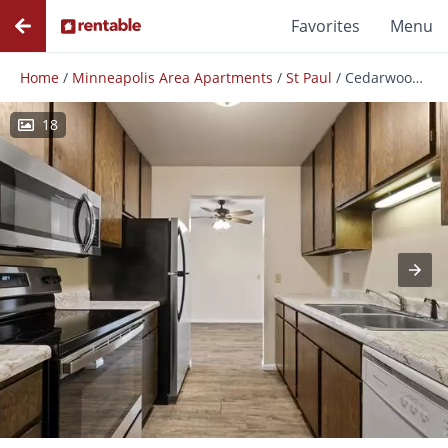
Favorites
Menu
Home
/
Minneapolis Area Apartments
/
St Paul
/
Cedarwood West Apartments
18
Photos
Floor Plans
Amenities