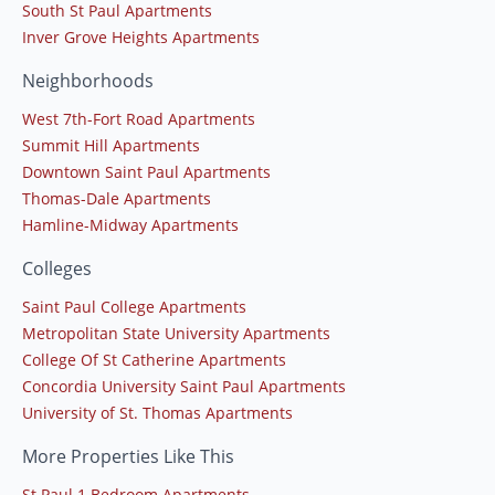
South St Paul Apartments
Inver Grove Heights Apartments
Neighborhoods
West 7th-Fort Road Apartments
Summit Hill Apartments
Downtown Saint Paul Apartments
Thomas-Dale Apartments
Hamline-Midway Apartments
Colleges
Saint Paul College Apartments
Metropolitan State University Apartments
College Of St Catherine Apartments
Concordia University Saint Paul Apartments
University of St. Thomas Apartments
More Properties Like This
St Paul 1 Bedroom Apartments