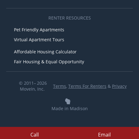
RENTER RESOURCES
Pet Friendly Apartments
Virtual Apartment Tours
Affordable Housing Calculator
Fair Housing & Equal Opportunity
© 2011– 2026
Terms
,
Terms For Renters
&
Privacy
MoveIn, Inc.
Made in Madison
Call
Email