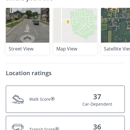
Street View
Map View
Satellite Vi
Location ratings
37
®
Walk Score
Car-Dependent
36
®
Transit Score