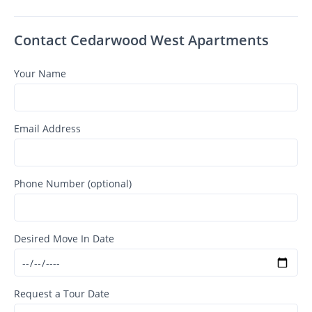
Contact Cedarwood West Apartments
Your Name
Email Address
Phone Number (optional)
Desired Move In Date
Request a Tour Date