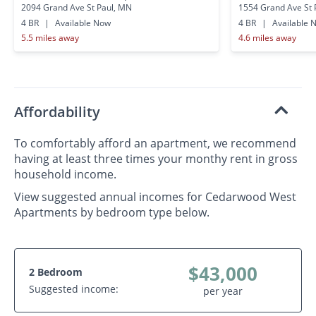
2094 Grand Ave St Paul, MN
1554 Grand Ave St 
4 BR
|
Available Now
4 BR
|
Available 
5.5 miles away
4.6 miles away
Affordability
To comfortably afford an apartment, we recommend
having at least three times your monthy rent in gross
household income.
View suggested annual incomes for Cedarwood West
Apartments by bedroom type below.
$43,000
2 Bedroom
Suggested income:
per year