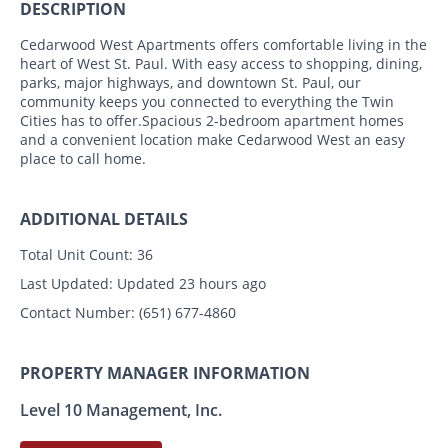
DESCRIPTION
Cedarwood West Apartments offers comfortable living in the
heart of West St. Paul. With easy access to shopping, dining,
parks, major highways, and downtown St. Paul, our
community keeps you connected to everything the Twin
Cities has to offer.Spacious 2-bedroom apartment homes
and a convenient location make Cedarwood West an easy
place to call home.
ADDITIONAL DETAILS
Total Unit Count:
36
Last Updated:
Updated 23 hours ago
Contact Number:
(651) 677-4860
PROPERTY MANAGER INFORMATION
Level 10 Management, Inc.