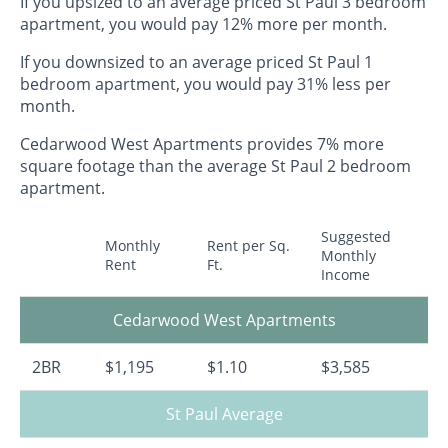
If you upsized to an average priced St Paul 3 bedroom
apartment, you would pay 12% more per month.
If you downsized to an average priced St Paul 1
bedroom apartment, you would pay 31% less per
month.
Cedarwood West Apartments provides 7% more
square footage than the average St Paul 2 bedroom
apartment.
Suggested
Monthly
Rent per Sq.
Monthly
Rent
Ft.
Income
Cedarwood West Apartments
2BR
$1,195
$1.10
$3,585
St Paul Average