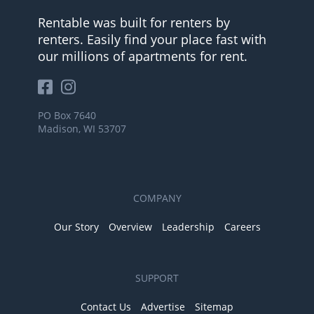
Rentable was built for renters by
renters. Easily find your place fast with
our millions of apartments for rent.
PO Box 7640
Madison, WI 53707
COMPANY
Our Story
Overview
Leadership
Careers
SUPPORT
Contact Us
Advertise
Sitemap