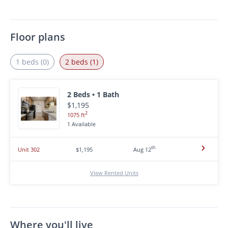
Floor plans
1 beds (0)
2 beds (1)
2 Beds • 1 Bath
$1,195
2
1075 ft
1 Available
th
Unit 302
$1,195
Aug 12
View Rented Units
Where you'll live