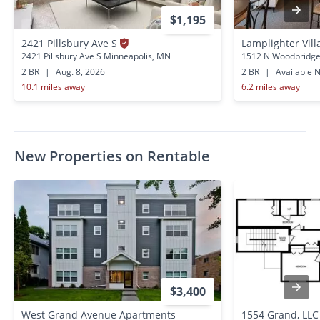
$1,195
2421 Pillsbury Ave S
Lamplighter Vil
2421 Pillsbury Ave S Minneapolis, MN
1512 N Woodbridge 
2 BR
|
Aug. 8, 2026
2 BR
|
Available 
10.1 miles away
6.2 miles away
New Properties on Rentable
$3,400
West Grand Avenue Apartments
1554 Grand, LLC