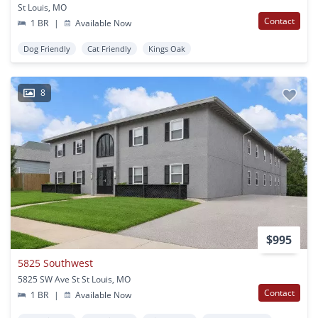
St Louis, MO
Contact
1 BR
|
Available Now
Dog Friendly
Cat Friendly
Kings Oak
8
$995
5825 Southwest
5825 SW Ave St St Louis, MO
Contact
1 BR
|
Available Now