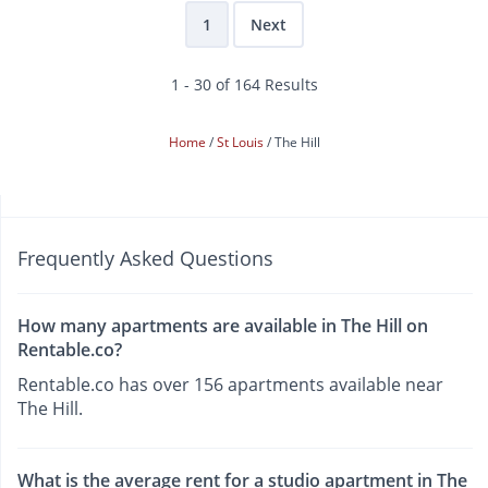
1
Next
1 - 30 of 164 Results
Home
St Louis
The Hill
Frequently Asked Questions
How many apartments are available in The Hill on
Rentable.co?
Rentable.co has over 156 apartments available near
The Hill.
What is the average rent for a studio apartment in The