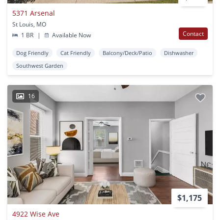
5371 Arsenal
St Louis, MO
Contact
1 BR
|
Available Now
Dog Friendly
Cat Friendly
Balcony/Deck/Patio
Dishwasher
Southwest Garden
16
$1,175
4922 Wise Ave