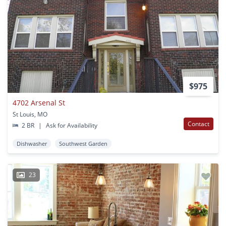
$975
4702 Arsenal St
St Louis, MO
Contact
2 BR
|
Ask for Availability
Dishwasher
Southwest Garden
23