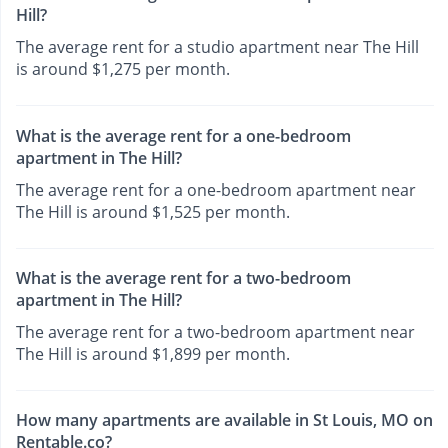
Hill?
The average rent for a studio apartment near The Hill
is around $1,275 per month.
What is the average rent for a one-bedroom
apartment in The Hill?
The average rent for a one-bedroom apartment near
The Hill is around $1,525 per month.
What is the average rent for a two-bedroom
apartment in The Hill?
The average rent for a two-bedroom apartment near
The Hill is around $1,899 per month.
How many apartments are available in St Louis, MO on
Rentable.co?