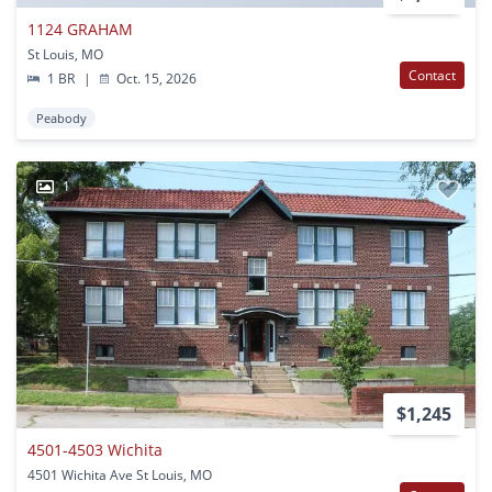
1124 GRAHAM
St Louis, MO
Contact
1 BR
|
Oct. 15, 2026
Peabody
1
$1,245
4501-4503 Wichita
4501 Wichita Ave St Louis, MO