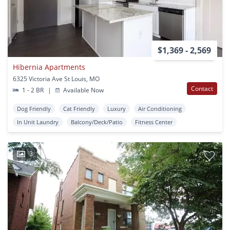
$1,369 - 2,569
Hibernia Apartments
6325 Victoria Ave St Louis, MO
Contact
1 - 2 BR
|
Available Now
Dog Friendly
Cat Friendly
Luxury
Air Conditioning
In Unit Laundry
Balcony/Deck/Patio
Fitness Center
3