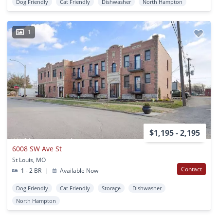
Dog Friendly
Cat Friendly
Dishwasher
North Hampton
1
$1,195 - 2,195
6008 SW Ave St
St Louis, MO
Contact
1 - 2 BR
|
Available Now
Dog Friendly
Cat Friendly
Storage
Dishwasher
North Hampton