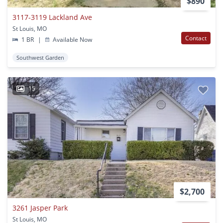
$890
3117-3119 Lackland Ave
St Louis, MO
Contact
1 BR
|
Available Now
Southwest Garden
15
$2,700
3261 Jasper Park
St Louis, MO