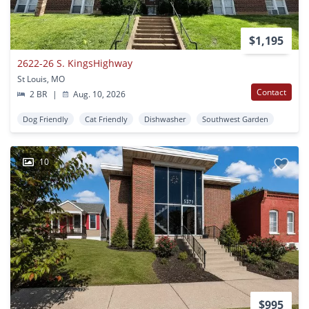
$1,195
2622-26 S. KingsHighway
St Louis, MO
Contact
2 BR
|
Aug. 10, 2026
Dog Friendly
Cat Friendly
Dishwasher
Southwest Garden
10
$995