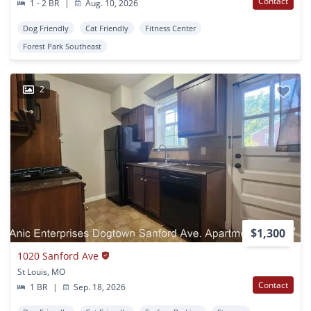
Contact
1 - 2 BR
|
Aug. 10, 2026
Dog Friendly
Cat Friendly
Fitness Center
Forest Park Southeast
2
$1,300
1020 Sanford Ave
St Louis, MO
Contact
1 BR
|
Sep. 18, 2026