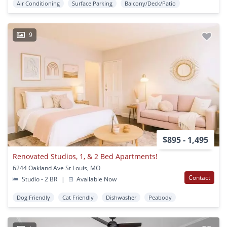
Air Conditioning
Surface Parking
Balcony/Deck/Patio
9
$895 - 1,495
Renovated Studios, 1, & 2 Bed Apartments!
6244 Oakland Ave St Louis, MO
Contact
Studio - 2 BR
|
Available Now
Dog Friendly
Cat Friendly
Dishwasher
Peabody