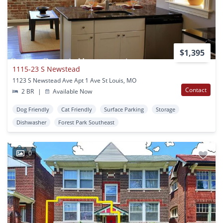
$1,395
1115-23 S Newstead
1123 S Newstead Ave Apt 1 Ave St Louis, MO
Contact
2 BR
|
Available Now
Dog Friendly
Cat Friendly
Surface Parking
Storage
Dishwasher
Forest Park Southeast
0