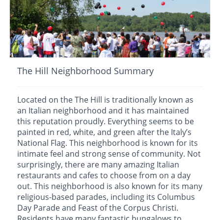
The Hill Neighborhood Summary
Located on the The Hill is traditionally known as
an Italian neighborhood and it has maintained
this reputation proudly. Everything seems to be
painted in red, white, and green after the Italy’s
National Flag. This neighborhood is known for its
intimate feel and strong sense of community. Not
surprisingly, there are many amazing Italian
restaurants and cafes to choose from on a day
out. This neighborhood is also known for its many
religious-based parades, including its Columbus
Day Parade and Feast of the Corpus Christi.
Residents have many fantastic bungalows to