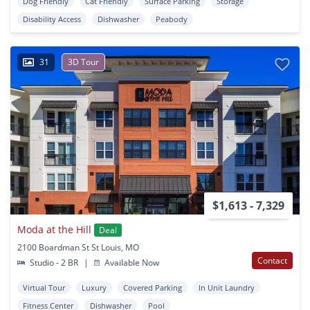
Dog Friendly
Cat Friendly
Surface Parking
Storage
Disability Access
Dishwasher
Peabody
31
3D Tour
$1,613 - 7,329
Moda at the Hill
Deal
2100 Boardman St St Louis, MO
Contact
Studio - 2 BR
|
Available Now
Virtual Tour
Luxury
Covered Parking
In Unit Laundry
Fitness Center
Dishwasher
Pool