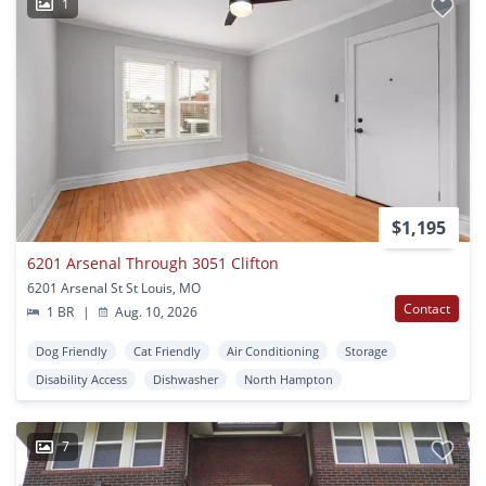
1
$1,195
6201 Arsenal Through 3051 Clifton
6201 Arsenal St St Louis, MO
Contact
1 BR
|
Aug. 10, 2026
Dog Friendly
Cat Friendly
Air Conditioning
Storage
Disability Access
Dishwasher
North Hampton
7