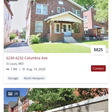
$825
6230-6232 Columbia Ave
St Louis, MO
Contact
1 BR
|
Aug. 14, 2026
Storage
North Hampton
28