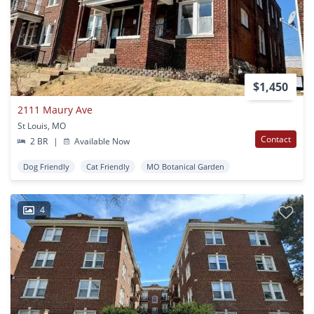
$1,450
2111 Maury Ave
St Louis, MO
Contact
2 BR
|
Available Now
Dog Friendly
Cat Friendly
MO Botanical Garden
4