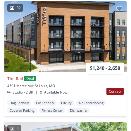
32
$1,240 - 2,658
The Rail
Deal
4591 Mcree Ave St Louis, MO
Contact
Studio - 2 BR
|
Available Now
Dog Friendly
Cat Friendly
Luxury
Air Conditioning
Covered Parking
Fitness Center
Dishwasher
4