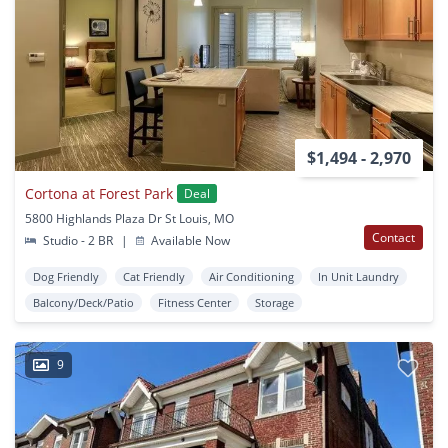
$1,494 - 2,970
Cortona at Forest Park
Deal
5800 Highlands Plaza Dr St Louis, MO
Contact
Studio - 2 BR
|
Available Now
Dog Friendly
Cat Friendly
Air Conditioning
In Unit Laundry
Balcony/Deck/Patio
Fitness Center
Storage
9