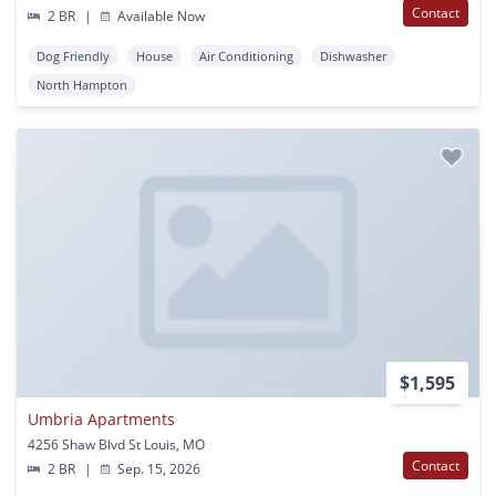
Contact
2 BR
|
Available Now
Dog Friendly
House
Air Conditioning
Dishwasher
North Hampton
$1,595
Umbria Apartments
4256 Shaw Blvd St Louis, MO
Contact
2 BR
|
Sep. 15, 2026