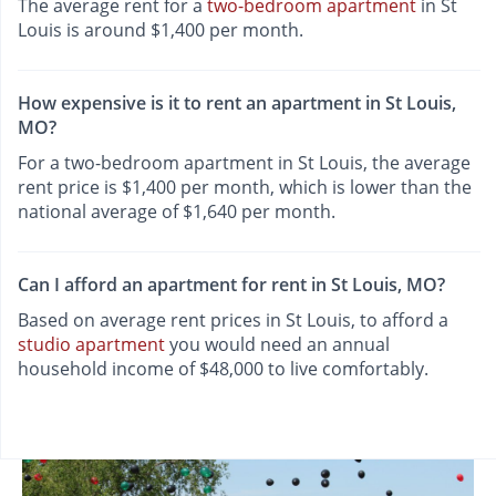
The average rent for a
two-bedroom apartment
in St
Louis is around $1,400 per month.
How expensive is it to rent an apartment in St Louis,
MO?
For a two-bedroom apartment in St Louis, the average
rent price is $1,400 per month, which is lower than the
national average of $1,640 per month.
Can I afford an apartment for rent in St Louis, MO?
Based on average rent prices in St Louis, to afford a
studio apartment
you would need an annual
household income of $48,000 to live comfortably.