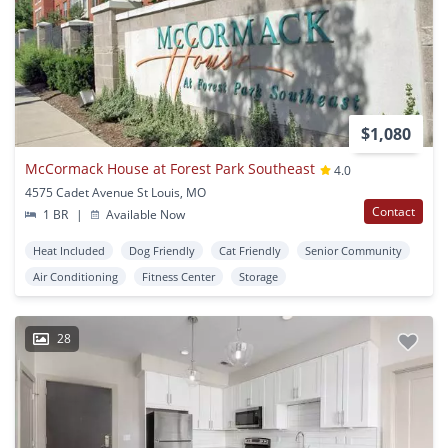
$1,080
McCormack House at Forest Park Southeast
4.0
4575 Cadet Avenue St Louis, MO
Contact
1 BR
|
Available Now
Heat Included
Dog Friendly
Cat Friendly
Senior Community
Air Conditioning
Fitness Center
Storage
28