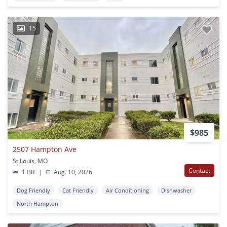
15
$985
2507 Hampton Ave
St Louis, MO
Contact
1 BR
|
Aug. 10, 2026
Dog Friendly
Cat Friendly
Air Conditioning
Dishwasher
North Hampton