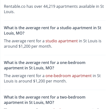
Rentable.co has over 44,219 apartments available in St
Louis.
What is the average rent for a studio apartment in St
Louis, MO?
The average rent for a
studio apartment
in St Louis is
around $1,200 per month.
What is the average rent for a one-bedroom
apartment in St Louis, MO?
The average rent for a
one-bedroom apartment
in St
Louis is around $1,200 per month.
What is the average rent for a two-bedroom
apartment in St Louis, MO?