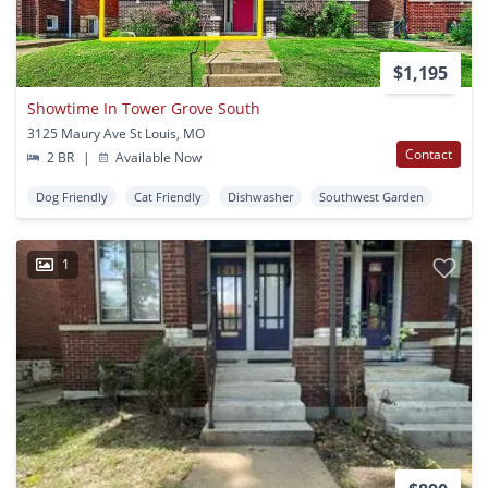
$1,195
Showtime In Tower Grove South
3125 Maury Ave St Louis, MO
Contact
2 BR
|
Available Now
Dog Friendly
Cat Friendly
Dishwasher
Southwest Garden
1