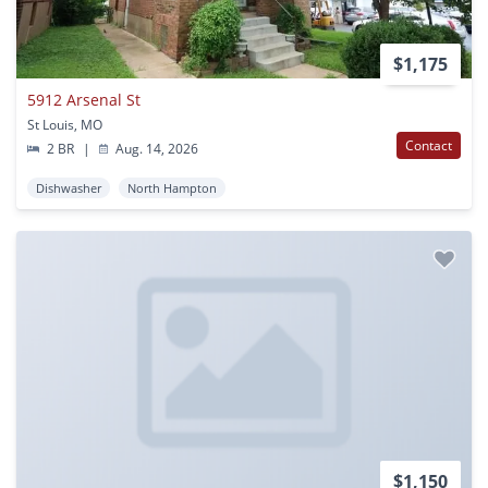
$1,175
5912 Arsenal St
St Louis, MO
Contact
2 BR
|
Aug. 14, 2026
Dishwasher
North Hampton
$1,150