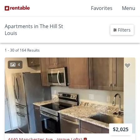
Favorites
Menu
Apartments in The Hill St
Filters
Louis
1 - 30 of 164 Results
4
$2,025
4440 Manchester Ave.- (grove Lofts)