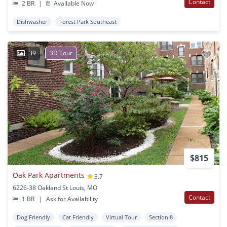
Contact
2 BR
|
Available Now
Dishwasher
Forest Park Southeast
39
3D Tour
$815
Oak Park Apartments
3.7
6226-38 Oakland St Louis, MO
Contact
1 BR
|
Ask for Availability
Dog Friendly
Cat Friendly
Virtual Tour
Section 8