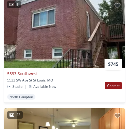
1
$745
5533 Southwest
5533 SW Ave St St Louis, MO
Contact
Studio
|
Available Now
North Hampton
23