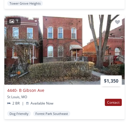
Tower Grove Heights
1
$1,350
4440- B Gibson Ave
St Louis, MO
Contact
2 BR
|
Available Now
Dog Friendly
Forest Park Southeast