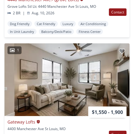
Grove Lofts Stl Llc 4440 Manchester Ave St Louis, MO
Contact
2 BR
|
Aug. 10, 2026
Dog Friendly
Cat Friendly
Luxury
Air Conditioning
In Unit Laundry
Balcony/Deck/Patio
Fitness Center
1
$1,550 - 1,900
Gateway Lofts
4400 Manchester Ave St Louis, MO