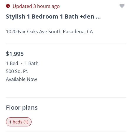
Updated 3 hours ago
Stylish 1 Bedroom 1 Bath +den In South Pasadena!
1020 Fair Oaks Ave South Pasadena, CA
$1,995
1 Bed
1 Bath
•
500 Sq. Ft.
Available Now
Floor plans
1 beds (1)