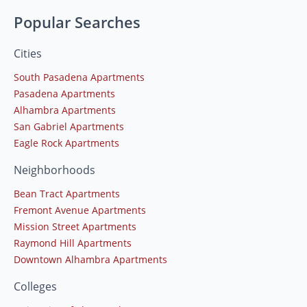
Popular Searches
Cities
South Pasadena Apartments
Pasadena Apartments
Alhambra Apartments
San Gabriel Apartments
Eagle Rock Apartments
Neighborhoods
Bean Tract Apartments
Fremont Avenue Apartments
Mission Street Apartments
Raymond Hill Apartments
Downtown Alhambra Apartments
Colleges