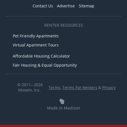
Contact Us
Advertise
Sitemap
RENTER RESOURCES
Pet Friendly Apartments
Virtual Apartment Tours
Affordable Housing Calculator
Fair Housing & Equal Opportunity
© 2011– 2026
Terms
,
Terms For Renters
&
Privacy
MoveIn, Inc.
Made in Madison