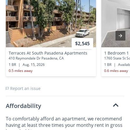
$2,545
Terraces At South Pasadena Apartments
1 Bedroom 1
410 Raymondale Dr Pasadena, CA
1760 State St S
1 BR
|
Aug. 15, 2026
1 BR
|
Availa
0.5 miles away
0.6 miles away
Report an issue
Affordability
To comfortably afford an apartment, we recommend
having at least three times your monthy rent in gross