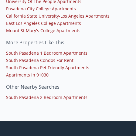
University Of The People Apartments
Pasadena City College Apartments
California State University-Los Angeles Apartments
East Los Angeles College Apartments
Mount St Mary's College Apartments
More Properties Like This
South Pasadena 1 Bedroom Apartments
South Pasadena Condos For Rent
South Pasadena Pet Friendly Apartments
Apartments in 91030
Other Nearby Searches
South Pasadena 2 Bedroom Apartments