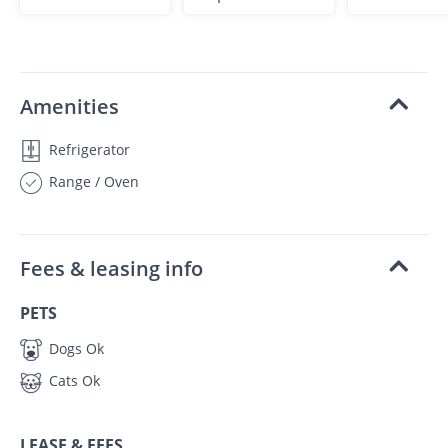
Amenities
Refrigerator
Range / Oven
Fees & leasing info
PETS
Dogs Ok
Cats Ok
LEASE & FEES