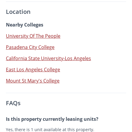
Location
Nearby Colleges
University Of The People
Pasadena City College
California State University-Los Angeles
East Los Angeles College
Mount St Mary's College
FAQs
Is this property currently leasing units?
Yes, there is 1 unit available at this property.