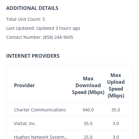
ADDITIONAL DETAILS
Total Unit Count:
5
Last Updated:
Updated 3 hours ago
Contact Number:
(858) 244-9605
INTERNET PROVIDERS
Max
Max
Upload
Provider
Download
Speed
Speed (Mbps)
(Mbps)
Charter Communications
940.0
35.0
ViaSat, Inc.
35.0
3.0
Hughes Network Systems, LLC
25.0
3.0