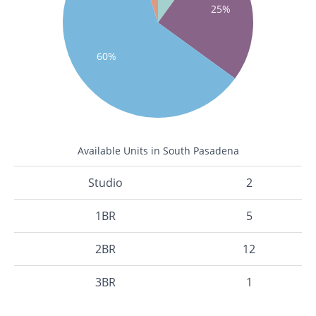
25%
60%
Available Units in South Pasadena
Studio
2
1BR
5
2BR
12
3BR
1