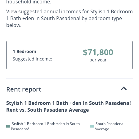
household income.
View suggested annual incomes for Stylish 1 Bedroom
1 Bath +den In South Pasadena! by bedroom type
below.
$71,800
1 Bedroom
Suggested income:
per year
Rent report
Stylish 1 Bedroom 1 Bath +den In South Pasadena!
Rent vs. South Pasadena Average
Stylish 1 Bedroom 1 Bath +den In South
South Pasadena
Pasadena!
Average