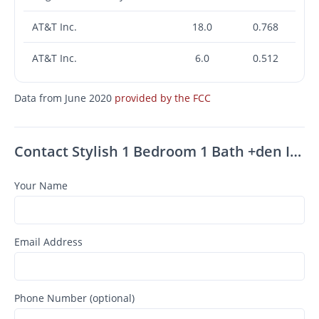
AT&T Inc.
18.0
0.768
AT&T Inc.
6.0
0.512
Data from June 2020
provided by the FCC
Contact Stylish 1 Bedroom 1 Bath +den In South Pasadena!
Your Name
Email Address
Phone Number (optional)