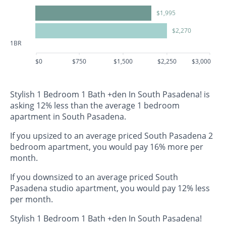
$1,995
$2,270
1BR
$0
$750
$1,500
$2,250
$3,000
Stylish 1 Bedroom 1 Bath +den In South Pasadena! is
asking 12% less than the average 1 bedroom
apartment in South Pasadena.
If you upsized to an average priced South Pasadena 2
bedroom apartment, you would pay 16% more per
month.
If you downsized to an average priced South
Pasadena studio apartment, you would pay 12% less
per month.
Stylish 1 Bedroom 1 Bath +den In South Pasadena!