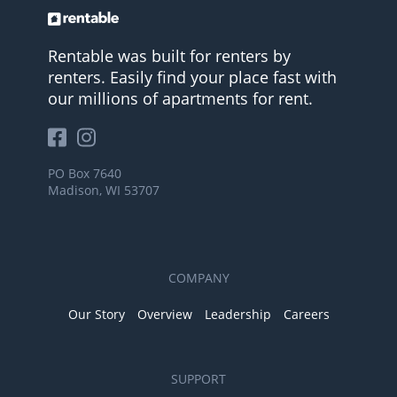
Rentable was built for renters by
renters. Easily find your place fast with
our millions of apartments for rent.
PO Box 7640
Madison, WI 53707
COMPANY
Our Story
Overview
Leadership
Careers
SUPPORT