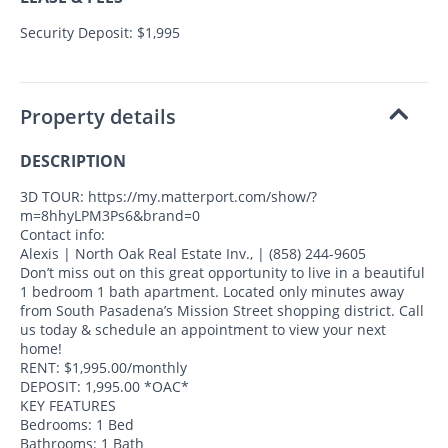
Security Deposit: $1,995
Property details
DESCRIPTION
3D TOUR: https://my.matterport.com/show/?
m=8hhyLPM3Ps6&brand=0
Contact info:
Alexis | North Oak Real Estate Inv., | (858) 244-9605
Don’t miss out on this great opportunity to live in a beautiful
1 bedroom 1 bath apartment. Located only minutes away
from South Pasadena’s Mission Street shopping district. Call
us today & schedule an appointment to view your next
home!
RENT: $1,995.00/monthly
DEPOSIT: 1,995.00 *OAC*
KEY FEATURES
Bedrooms: 1 Bed
Bathrooms: 1 Bath