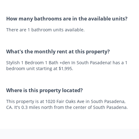
How many bathrooms are in the available units?
There are 1 bathroom units available.
What's the monthly rent at this property?
Stylish 1 Bedroom 1 Bath +den In South Pasadena! has a 1
bedroom unit starting at $1,995.
Where is this property located?
This property is at 1020 Fair Oaks Ave in South Pasadena,
CA. It's 0.3 miles north from the center of South Pasadena.