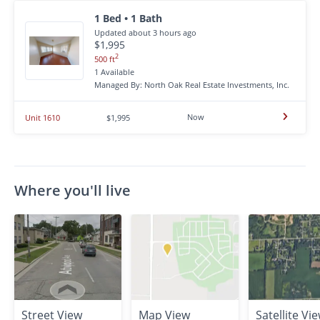
1 Bed • 1 Bath
Updated about 3 hours ago
$1,995
2
500 ft
1 Available
Managed By: North Oak Real Estate Investments, Inc.
Now
Unit 1610
$1,995
Where you'll live
Street View
Map View
Satellite Vi