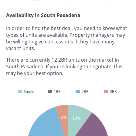
Availability in South Pasadena
In order to find the best deal, you need to know what
types of units are available. Property managers may
be willing to give concessions if they have many
vacant units.
There are currently 12 2BR units on the market in
South Pasadena. If you're looking to negotiate, this
may be your best option.
Studio
1BR
2BR
3BR
5%
10%