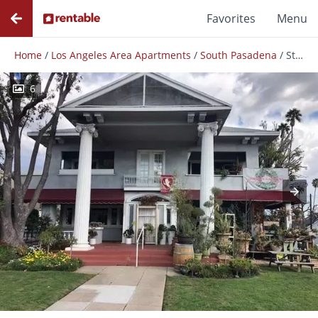
Favorites
Menu
Home
/
Los Angeles Area Apartments
/
South Pasadena
/
Stylish 1 Bedroom 1 Bath +den In South Pasadena!
6
Photos
Floor Plans
Amenities