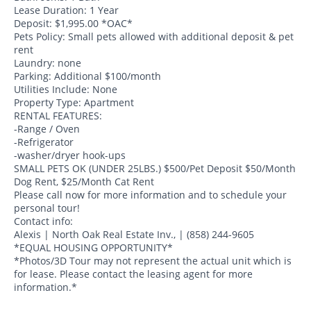
Lease Duration: 1 Year
Deposit: $1,995.00 *OAC*
Pets Policy: Small pets allowed with additional deposit & pet
rent
Laundry: none
Parking: Additional $100/month
Utilities Include: None
Property Type: Apartment
RENTAL FEATURES:
-Range / Oven
-Refrigerator
-washer/dryer hook-ups
SMALL PETS OK (UNDER 25LBS.) $500/Pet Deposit $50/Month
Dog Rent, $25/Month Cat Rent
Please call now for more information and to schedule your
personal tour!
Contact info:
Alexis | North Oak Real Estate Inv., | (858) 244-9605
*EQUAL HOUSING OPPORTUNITY*
*Photos/3D Tour may not represent the actual unit which is
for lease. Please contact the leasing agent for more
information.*