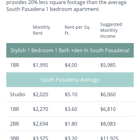
provides 20% less square footage than the average
South Pasadena 1 bedroom apartment.
Suggested
Monthly
Rent per Sq.
Monthly
Rent
Ft.
Income
Stylish 1 Bedroom 1 Bath +den In South Pasadena!
1BR
$1,995
$4.00
$5,985
South Pasadena Average
Studio
$2,020
$5.10
$6,060
1BR
$2,270
$3.60
$6,810
2BR
$2,694
$1.80
$8,083
3BR
$3,975
$3.20
$11,925