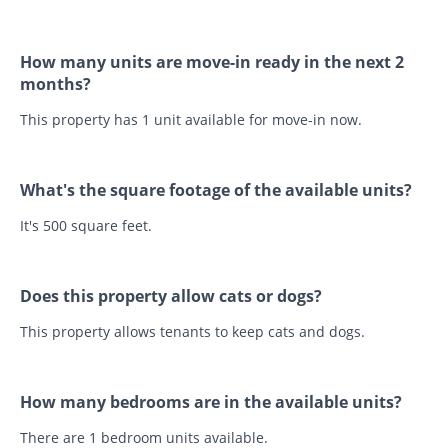
How many units are move-in ready in the next 2
months?
This property has 1 unit available for move-in now.
What's the square footage of the available units?
It's 500 square feet.
Does this property allow cats or dogs?
This property allows tenants to keep cats and dogs.
How many bedrooms are in the available units?
There are 1 bedroom units available.