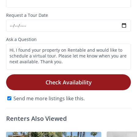
Request a Tour Date
Ask a Question
Check Availability
Send me more listings like this.
Renters Also Viewed