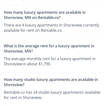
How many luxury apartments are available in
Shoreview, MN on Rentable.co?
There are 4 luxury apartments in Shoreview currently
available for rent on Rentable.co.
What is the average rent for a luxury apartment in
Shoreview, MN?
The average monthly rent for a luxury apartment in
Shoreview is about $1,790.
How many studio luxury apartments are available in
Shoreview?
Rentable.co has 24 studio luxury apartments available
for rent in Shoreview.