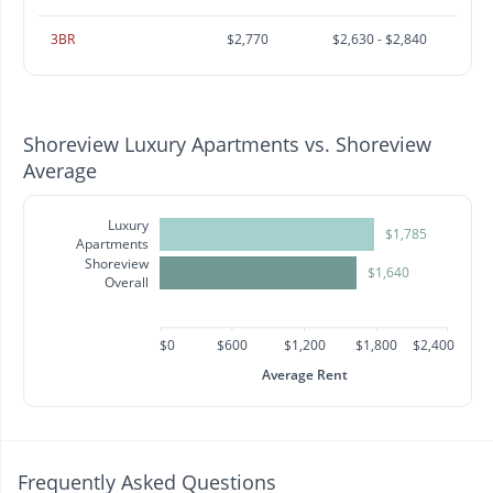
3BR
$2,770
$2,630 - $2,840
Shoreview Luxury Apartments vs. Shoreview
Average
Luxury
$1,785
Apartments
Shoreview
$1,640
Overall
$0
$600
$1,200
$1,800
$2,400
Average Rent
Frequently Asked Questions