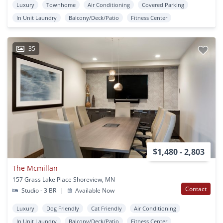
Luxury
Townhome
Air Conditioning
Covered Parking
In Unit Laundry
Balcony/Deck/Patio
Fitness Center
35
$1,480 - 2,803
The Mcmillan
157 Grass Lake Place Shoreview, MN
Contact
Studio - 3 BR
|
Available Now
Luxury
Dog Friendly
Cat Friendly
Air Conditioning
In Unit Laundry
Balcony/Deck/Patio
Fitness Center