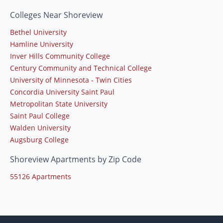
Colleges Near Shoreview
Bethel University
Hamline University
Inver Hills Community College
Century Community and Technical College
University of Minnesota - Twin Cities
Concordia University Saint Paul
Metropolitan State University
Saint Paul College
Walden University
Augsburg College
Shoreview Apartments by Zip Code
55126 Apartments