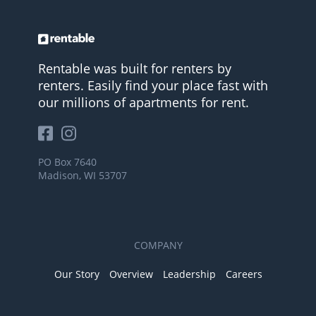
Rentable was built for renters by
renters. Easily find your place fast with
our millions of apartments for rent.
PO Box 7640
Madison, WI 53707
COMPANY
Our Story
Overview
Leadership
Careers