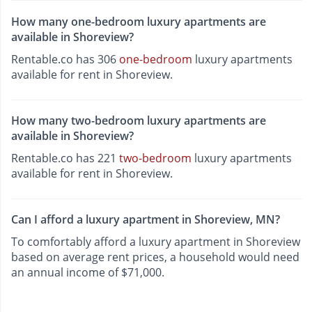
How many one-bedroom luxury apartments are
available in Shoreview?
Rentable.co has 306
one-bedroom
luxury apartments
available for rent in Shoreview.
How many two-bedroom luxury apartments are
available in Shoreview?
Rentable.co has 221
two-bedroom
luxury apartments
available for rent in Shoreview.
Can I afford a luxury apartment in Shoreview, MN?
To comfortably afford a luxury apartment in Shoreview
based on average rent prices, a household would need
an annual income of $71,000.