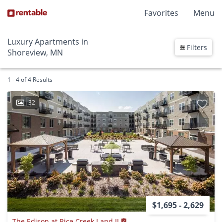
Favorites
Menu
Luxury Apartments in
Filters
Shoreview, MN
1 - 4 of 4 Results
32
$1,695 - 2,629
The Edison at Rice Creek I and II