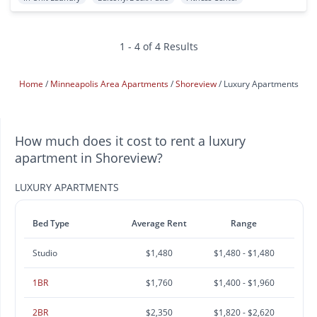
1 - 4 of 4 Results
Home
Minneapolis Area Apartments
Shoreview
Luxury Apartments
How much does it cost to rent a luxury
apartment in Shoreview?
LUXURY APARTMENTS
Bed Type
Average Rent
Range
Studio
$1,480
$1,480 - $1,480
1BR
$1,760
$1,400 - $1,960
2BR
$2,350
$1,820 - $2,620