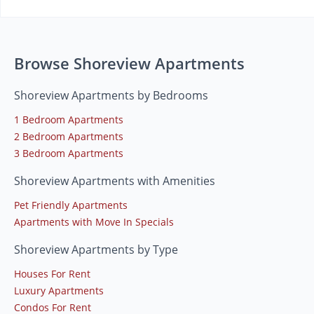
Browse Shoreview Apartments
Shoreview Apartments by Bedrooms
1 Bedroom Apartments
2 Bedroom Apartments
3 Bedroom Apartments
Shoreview Apartments with Amenities
Pet Friendly Apartments
Apartments with Move In Specials
Shoreview Apartments by Type
Houses For Rent
Luxury Apartments
Condos For Rent