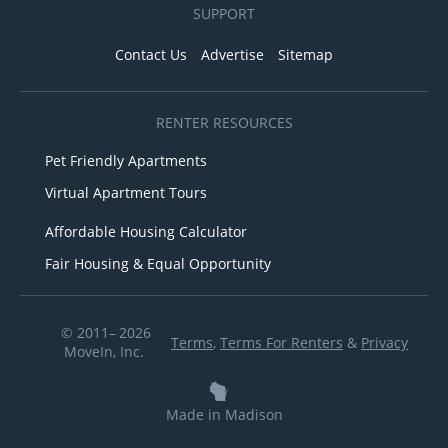
SUPPORT
Contact Us
Advertise
Sitemap
RENTER RESOURCES
Pet Friendly Apartments
Virtual Apartment Tours
Affordable Housing Calculator
Fair Housing & Equal Opportunity
© 2011– 2026
Terms
,
Terms For Renters
&
Privacy
MoveIn, Inc.
Made in Madison