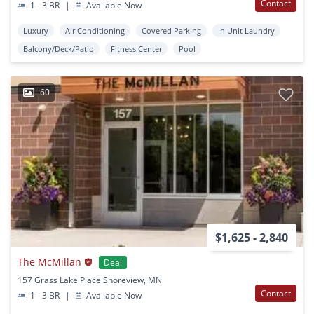
Contact
1 - 3 BR
|
Available Now
Luxury
Air Conditioning
Covered Parking
In Unit Laundry
Balcony/Deck/Patio
Fitness Center
Pool
60
$1,625 - 2,840
The McMillan
Deal
157 Grass Lake Place Shoreview, MN
Contact
1 - 3 BR
|
Available Now