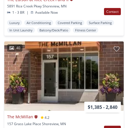
5891 Rice Creek Pkwy Shoreview, MN
Contact
1 - 3 BR
|
Available Now
Luxury
Air Conditioning
Covered Parking
Surface Parking
In Unit Laundry
Balcony/Deck/Patio
Fitness Center
40
$1,385 - 2,840
The McMillan
4.2
157 Grass Lake Place Shoreview, MN