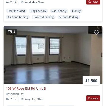
Contact
2 BR
|
Available Now
Heat Included
Dog Friendly
Cat Friendly
Luxury
Air Conditioning
Covered Parking
Surface Parking
2
$1,500
108 W Rose Eld Rd Unit B
Rosendale, WI
Contact
2 BR
|
Aug. 15, 2026