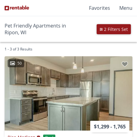
Favorites
Menu
Pet Friendly Apartments in
2 Filters Set
Ripon, WI
1 - 3 of 3 Results
50
$1,299 - 1,765