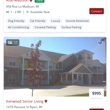
Rise-Madison
Deal
958 Rise Ln Madison, WI
Contact
1 - 2 BR
|
Available Now
Dog Friendly
Cat Friendly
Luxury
Income Restricted
Air Conditioning
Covered Parking
Surface Parking
17
$995
Kenwood Senior Living
1479 Pleasant St Ripon, WI