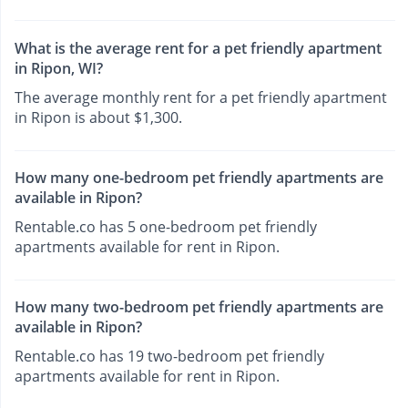
What is the average rent for a pet friendly apartment
in Ripon, WI?
The average monthly rent for a pet friendly apartment
in Ripon is about $1,300.
How many one-bedroom pet friendly apartments are
available in Ripon?
Rentable.co has 5 one-bedroom pet friendly
apartments available for rent in Ripon.
How many two-bedroom pet friendly apartments are
available in Ripon?
Rentable.co has 19 two-bedroom pet friendly
apartments available for rent in Ripon.