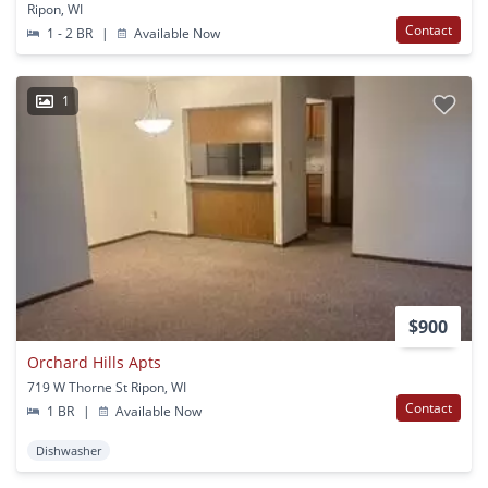
Ripon, WI
Contact
1 - 2 BR
|
Available Now
1
$900
Orchard Hills Apts
719 W Thorne St Ripon, WI
Contact
1 BR
|
Available Now
Dishwasher