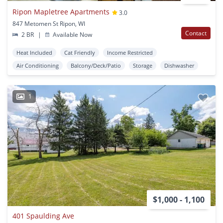
Ripon Mapletree Apartments
3.0
847 Metomen St Ripon, WI
Contact
2 BR
|
Available Now
Heat Included
Cat Friendly
Income Restricted
Air Conditioning
Balcony/Deck/Patio
Storage
Dishwasher
1
$1,000 - 1,100
401 Spaulding Ave