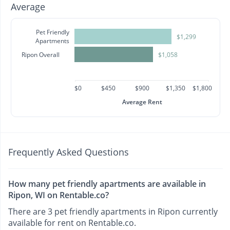
Average
Pet Friendly
$1,299
Apartments
Ripon Overall
$1,058
$0
$450
$900
$1,350
$1,800
Average Rent
Frequently Asked Questions
How many pet friendly apartments are available in
Ripon, WI on Rentable.co?
There are 3 pet friendly apartments in Ripon currently
available for rent on Rentable.co.