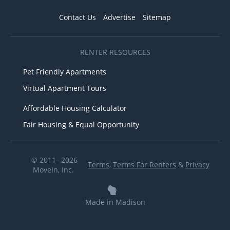
Contact Us
Advertise
Sitemap
RENTER RESOURCES
Pet Friendly Apartments
Virtual Apartment Tours
Affordable Housing Calculator
Fair Housing & Equal Opportunity
© 2011– 2026
Terms
,
Terms For Renters
&
Privacy
MoveIn, Inc.
Made in Madison