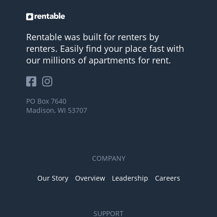
Rentable was built for renters by
renters. Easily find your place fast with
our millions of apartments for rent.
PO Box 7640
Madison, WI 53707
COMPANY
Our Story
Overview
Leadership
Careers
SUPPORT