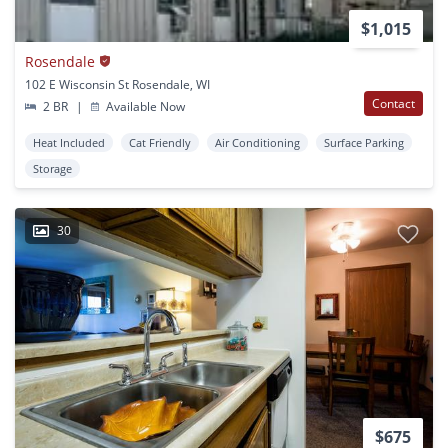
$1,015
Rosendale
102 E Wisconsin St Rosendale, WI
Contact
2 BR
|
Available Now
Heat Included
Cat Friendly
Air Conditioning
Surface Parking
Storage
30
$675