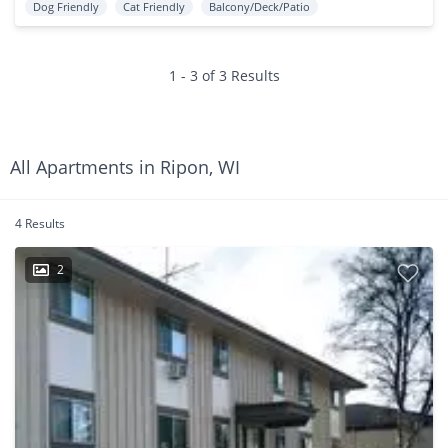
Dog Friendly
Cat Friendly
Balcony/Deck/Patio
1 - 3 of 3 Results
All Apartments in Ripon, WI
4 Results
2