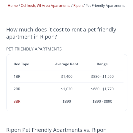
Home
Oshkosh, WI Area Apartments
Ripon
Pet Friendly Apartments
How much does it cost to rent a pet friendly
apartment in Ripon?
PET FRIENDLY APARTMENTS
Bed Type
Average Rent
Range
1BR
$1,400
$880 - $1,560
2BR
$1,020
$680 - $1,770
3BR
$890
$890 - $890
Ripon Pet Friendly Apartments vs. Ripon