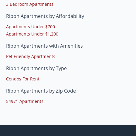
3 Bedroom Apartments
Ripon Apartments by Affordability
Apartments Under $700
Apartments Under $1,200
Ripon Apartments with Amenities
Pet Friendly Apartments
Ripon Apartments by Type
Condos For Rent
Ripon Apartments by Zip Code
54971 Apartments