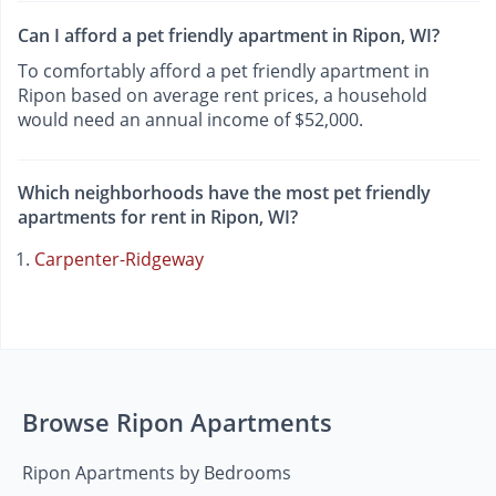
Can I afford a pet friendly apartment in Ripon, WI?
To comfortably afford a pet friendly apartment in
Ripon based on average rent prices, a household
would need an annual income of $52,000.
Which neighborhoods have the most pet friendly
apartments for rent in Ripon, WI?
Carpenter-Ridgeway
Browse Ripon Apartments
Ripon Apartments by Bedrooms