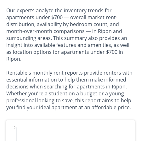
Our experts analyze the inventory trends for
apartments under $700 — overall market rent-
distribution, availability by bedroom count, and
month-over-month comparisons — in Ripon and
surrounding areas. This summary also provides an
insight into available features and amenities, as well
as location options for apartments under $700 in
Ripon.
Rentable's monthly rent reports provide renters with
essential information to help them make informed
decisions when searching for apartments in Ripon.
Whether you're a student on a budget or a young
professional looking to save, this report aims to help
you find your ideal apartment at an affordable price.
10