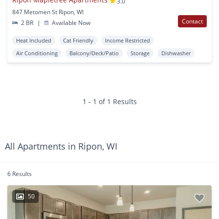
3.0
847 Metomen St Ripon, WI
Contact
2 BR
|
Available Now
Heat Included
Cat Friendly
Income Restricted
Air Conditioning
Balcony/Deck/Patio
Storage
Dishwasher
1 - 1 of 1 Results
All Apartments in Ripon, WI
6 Results
50