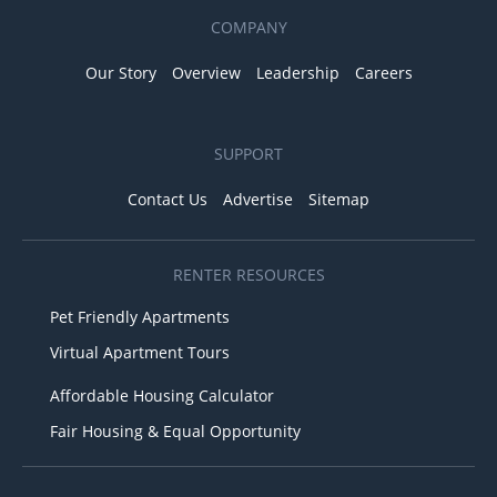
COMPANY
Our Story
Overview
Leadership
Careers
SUPPORT
Contact Us
Advertise
Sitemap
RENTER RESOURCES
Pet Friendly Apartments
Virtual Apartment Tours
Affordable Housing Calculator
Fair Housing & Equal Opportunity