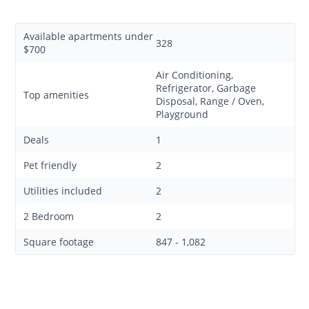
Available apartments under
328
$700
Air Conditioning,
Refrigerator, Garbage
Top amenities
Disposal, Range / Oven,
Playground
Deals
1
Pet friendly
2
Utilities included
2
2 Bedroom
2
Square footage
847 - 1,082