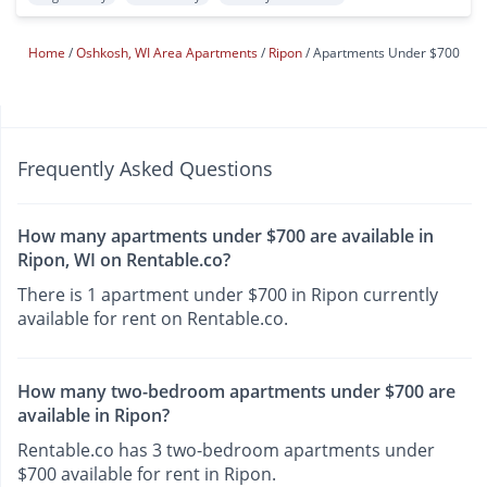
Home
Oshkosh, WI Area Apartments
Ripon
Apartments Under $700
Frequently Asked Questions
How many apartments under $700 are available in
Ripon, WI on Rentable.co?
There is 1 apartment under $700 in Ripon currently
available for rent on Rentable.co.
How many two-bedroom apartments under $700 are
available in Ripon?
Rentable.co has 3 two-bedroom apartments under
$700 available for rent in Ripon.