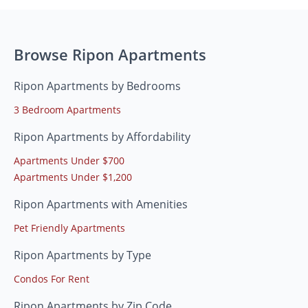
Browse Ripon Apartments
Ripon Apartments by Bedrooms
3 Bedroom Apartments
Ripon Apartments by Affordability
Apartments Under $700
Apartments Under $1,200
Ripon Apartments with Amenities
Pet Friendly Apartments
Ripon Apartments by Type
Condos For Rent
Ripon Apartments by Zip Code