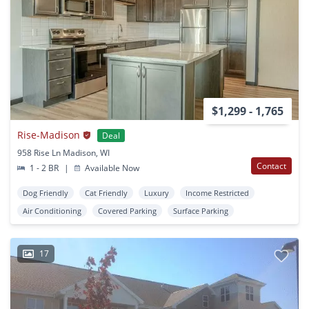
$1,299 - 1,765
Rise-Madison
Deal
958 Rise Ln Madison, WI
Contact
1 - 2 BR
|
Available Now
Dog Friendly
Cat Friendly
Luxury
Income Restricted
Air Conditioning
Covered Parking
Surface Parking
17