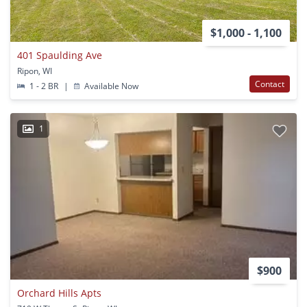
$1,000 - 1,100
401 Spaulding Ave
Ripon, WI
Contact
1 - 2 BR
|
Available Now
1
$900
Orchard Hills Apts