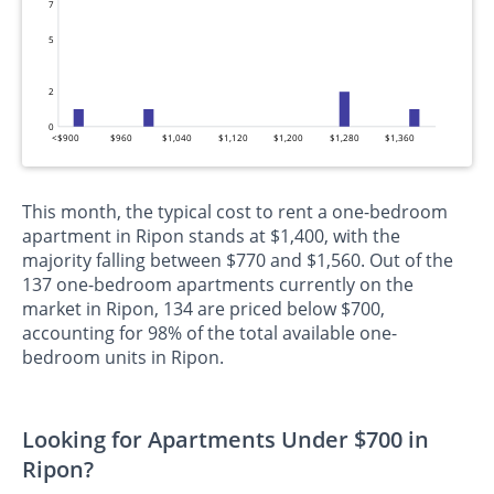
7
5
2
0
<$900
$960
$1,040
$1,120
$1,200
$1,280
$1,360
This month, the typical cost to rent a one-bedroom
apartment in Ripon stands at $1,400, with the
majority falling between $770 and $1,560. Out of the
137 one-bedroom apartments currently on the
market in Ripon, 134 are priced below $700,
accounting for 98% of the total available one-
bedroom units in Ripon.
Looking for Apartments Under $700 in
Ripon?