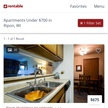
Favorites
Menu
Apartments Under $700 in
1 Filter Set
Ripon, WI
1 - 1 of 1 Result
30
$675
Ripon Mapletree Apartments