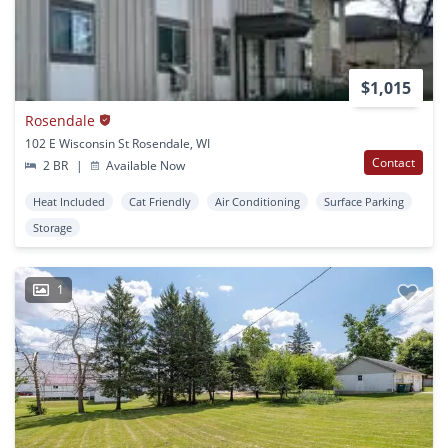
$1,015
Rosendale
102 E Wisconsin St Rosendale, WI
Contact
2 BR
|
Available Now
Heat Included
Cat Friendly
Air Conditioning
Surface Parking
Storage
1