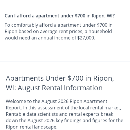
Can I afford a apartment under $700 in Ripon, WI?
To comfortably afford a apartment under $700 in
Ripon based on average rent prices, a household
would need an annual income of $27,000.
Apartments Under $700 in Ripon,
WI: August Rental Information
Welcome to the August 2026 Ripon Apartment
Report. In this assessment of the local rental market,
Rentable data scientists and rental experts break
down the August 2026 key findings and figures for the
Ripon rental landscape.