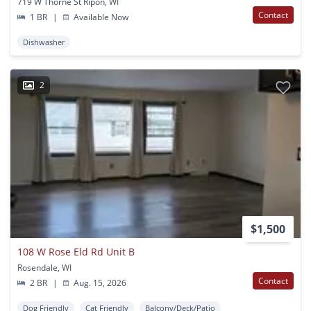
719 W Thorne St Ripon, WI
Contact
1 BR
|
Available Now
Dishwasher
2
$1,500
108 W Rose Eld Rd Unit B
Rosendale, WI
Contact
2 BR
|
Aug. 15, 2026
Dog Friendly
Cat Friendly
Balcony/Deck/Patio