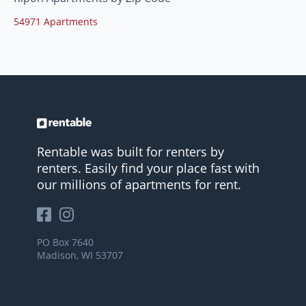
54971 Apartments
Rentable was built for renters by
renters. Easily find your place fast with
our millions of apartments for rent.
PO Box 7640
Madison, WI 53707