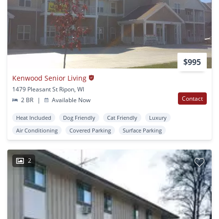
$995
Kenwood Senior Living
1479 Pleasant St Ripon, WI
Contact
2 BR
|
Available Now
Heat Included
Dog Friendly
Cat Friendly
Luxury
Air Conditioning
Covered Parking
Surface Parking
2