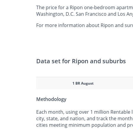
The price for a Ripon one-bedroom apartmen
Washington, D.C. San Francisco and Los Ang
For more information about Ripon and surro
Data set for Ripon and suburbs
1 BR August
Methodology
Each month, using over 1 million Rentable 
city, state, and nation, and track the mont
cities meeting minimum population and pr