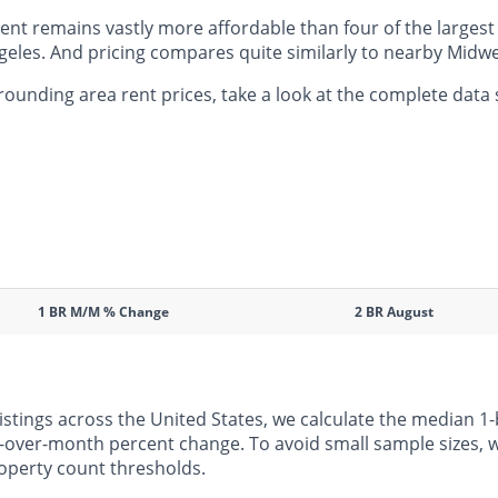
t remains vastly more affordable than four of the largest c
eles. And pricing compares quite similarly to nearby Midwes
unding area rent prices, take a look at the complete data 
1 BR M/M % Change
2 BR August
listings across the United States, we calculate the median
h-over-month percent change. To avoid small sample sizes, we
operty count thresholds.