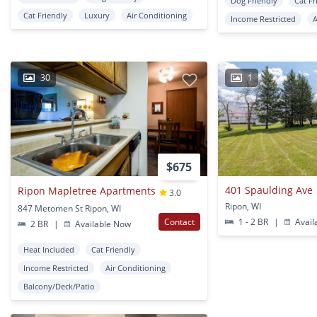
Dog Friendly
Cat Fr
Cat Friendly
Luxury
Air Conditioning
Income Restricted
A
30
1
$675
401 Spaulding Ave
Ripon Mapletree Apartments
3.0
Ripon, WI
847 Metomen St Ripon, WI
Contact
1 - 2 BR
|
Avail
2 BR
|
Available Now
Heat Included
Cat Friendly
Income Restricted
Air Conditioning
Balcony/Deck/Patio