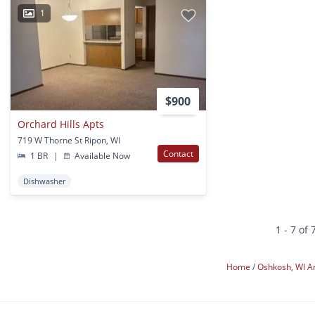
1
$900
Orchard Hills Apts
719 W Thorne St Ripon, WI
Contact
1 BR
|
Available Now
Dishwasher
1 - 7 of 
Home
Oshkosh, WI A