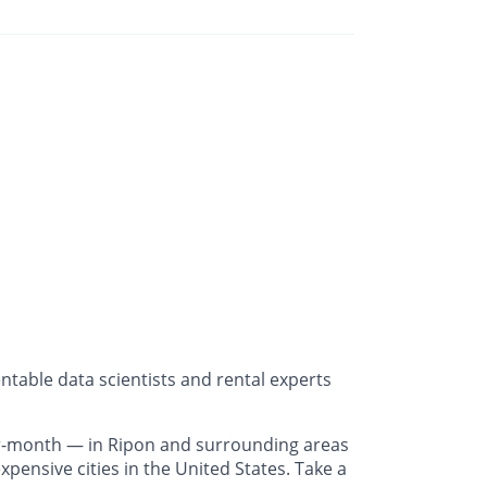
table data scientists and rental experts
r-month — in Ripon and surrounding areas
pensive cities in the United States. Take a