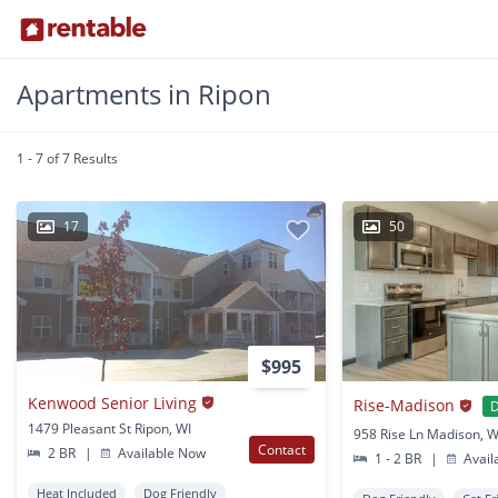
Apartments in Ripon
1 - 7 of 7 Results
17
50
$995
Kenwood Senior Living
Rise-Madison
D
1479 Pleasant St Ripon, WI
958 Rise Ln Madison, W
Contact
2 BR
|
Available Now
1 - 2 BR
|
Avail
Heat Included
Dog Friendly