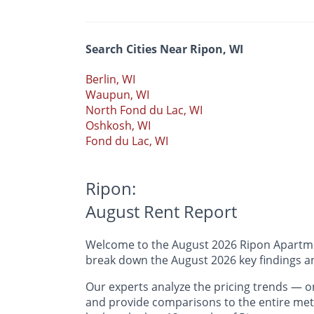
Search Cities Near Ripon, WI
Berlin, WI
Waupun, WI
North Fond du Lac, WI
Oshkosh, WI
Fond du Lac, WI
Ripon:
August Rent Report
Welcome to the August 2026 Ripon Apartment
break down the August 2026 key findings an
Our experts analyze the pricing trends —
and provide comparisons to the entire metr