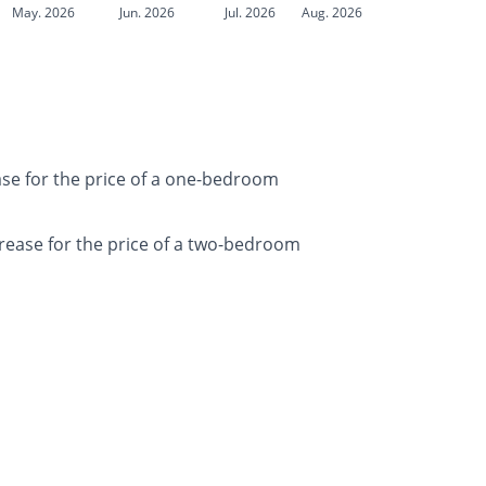
May. 2026
Jun. 2026
Jul. 2026
Aug. 2026
ase for the price of a one-bedroom
rease for the price of a two-bedroom