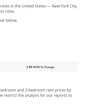
ities in the United States — New York City,
t cities.
set below.
2 BR M/M % Change
 1-bedroom and 2-bedroom rent prices by
 restrict the analysis for our reports to