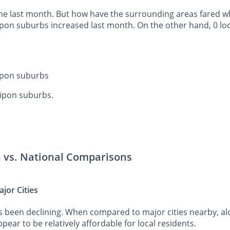
he last month. But how have the surrounding areas fared whe
Ripon suburbs increased last month. On the other hand, 0 lo
Ripon suburbs
Ripon suburbs.
n vs. National Comparisons
jor Cities
s been declining. When compared to major cities nearby, al
pear to be relatively affordable for local residents.