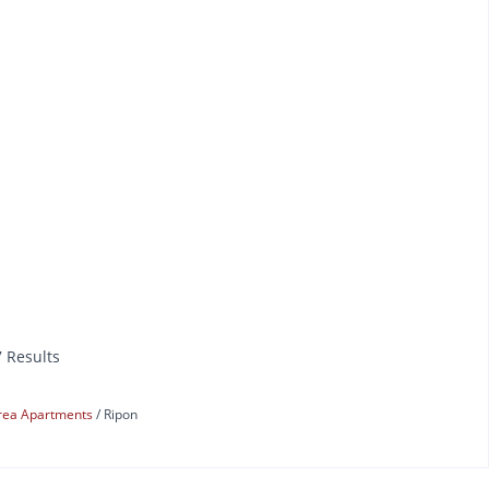
7 Results
rea Apartments
Ripon