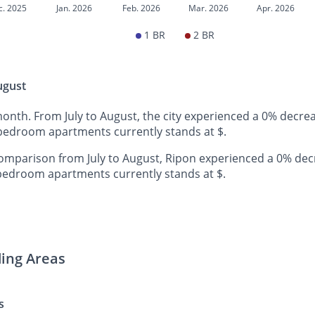
c. 2025
Jan. 2026
Feb. 2026
Mar. 2026
Apr. 2026
1 BR
2 BR
ugust
month. From July to August, the city experienced a 0% decre
-bedroom apartments currently stands at $.
mparison from July to August, Ripon experienced a 0% dec
-bedroom apartments currently stands at $.
ding Areas
s