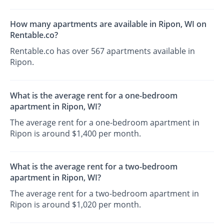
How many apartments are available in Ripon, WI on
Rentable.co?
Rentable.co has over 567 apartments available in
Ripon.
What is the average rent for a one-bedroom
apartment in Ripon, WI?
The average rent for a one-bedroom apartment in
Ripon is around $1,400 per month.
What is the average rent for a two-bedroom
apartment in Ripon, WI?
The average rent for a two-bedroom apartment in
Ripon is around $1,020 per month.