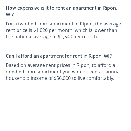
How expensive is it to rent an apartment in Ripon,
WI?
For a two-bedroom apartment in Ripon, the average
rent price is $1,020 per month, which is lower than
the national average of $1,640 per month.
Can I afford an apartment for rent in Ripon, WI?
Based on average rent prices in Ripon, to afford a
one-bedroom apartment you would need an annual
household income of $56,000 to live comfortably.