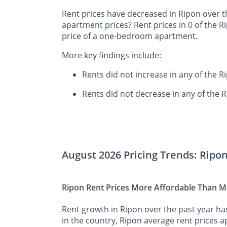
Rent prices have decreased in Ripon over t
apartment prices? Rent prices in 0 of the 
price of a one-bedroom apartment.
More key findings include:
Rents did not increase in any of the 
Rents did not decrease in any of the 
August 2026 Pricing Trends: Ripo
Ripon Rent Prices More Affordable Than Ma
Rent growth in Ripon over the past year ha
in the country, Ripon average rent prices ap