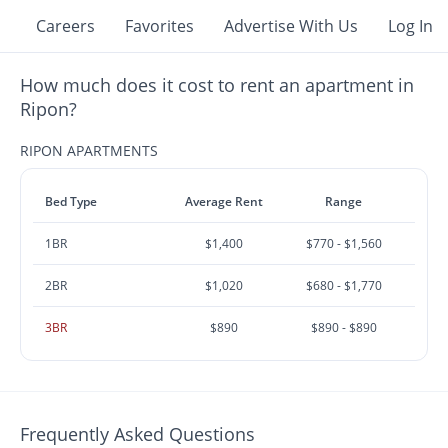
Careers
Favorites
Advertise With Us
Log In
How much does it cost to rent an apartment in
Ripon?
RIPON APARTMENTS
Bed Type
Average Rent
Range
1BR
$1,400
$770 - $1,560
2BR
$1,020
$680 - $1,770
3BR
$890
$890 - $890
Frequently Asked Questions