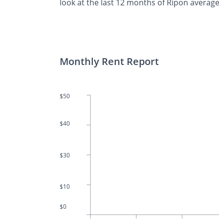
look at the last 12 months of Ripon average
Monthly Rent Report
$50
$40
$30
$10
$0