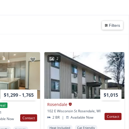
Filters
2
$1,299 - 1,765
$1,015
Rosendale
eal
102 E Wisconsin St Rosendale, WI
I
Contact
2 BR
|
Available Now
Contact
able Now
Heat Included
Cat Friendly