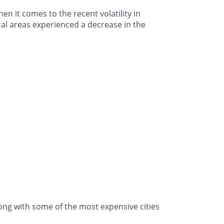
n it comes to the recent volatility in
cal areas experienced a decrease in the
ong with some of the most expensive cities