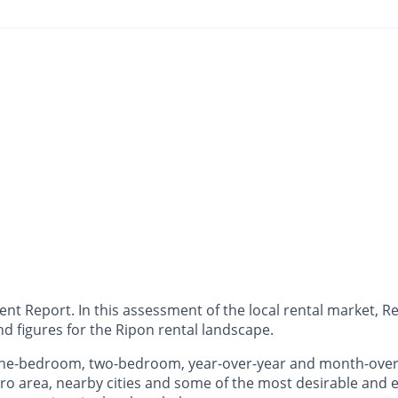
 Report. In this assessment of the local rental market, Ren
d figures for the Ripon rental landscape.
 one-bedroom, two-bedroom, year-over-year and month-ove
o area, nearby cities and some of the most desirable and ex