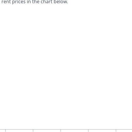
 rent prices in the chart below.