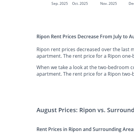
Sep. 2025
Oct. 2025
Nov. 2025
De
Ripon Rent Prices Decrease From July to A
Ripon rent prices decreased over the last 
apartment. The rent price for a Ripon one
When we take a look at the two-bedroom co
apartment. The rent price for a Ripon two
August Prices: Ripon vs. Surroun
Rent Prices in Ripon and Surrounding Area