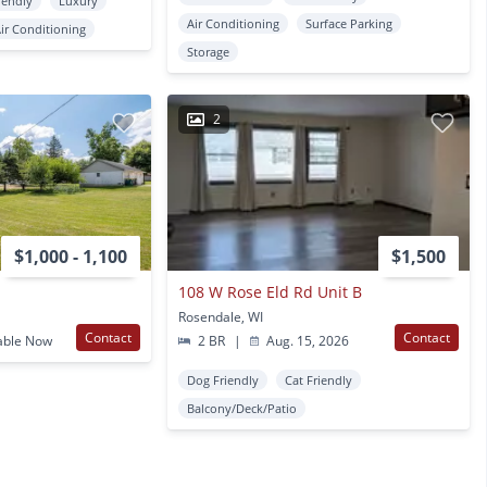
iendly
Luxury
Air Conditioning
Surface Parking
ir Conditioning
Storage
2
$1,000 - 1,100
$1,500
108 W Rose Eld Rd Unit B
Rosendale, WI
Contact
Contact
able Now
2 BR
|
Aug. 15, 2026
Dog Friendly
Cat Friendly
Balcony/Deck/Patio