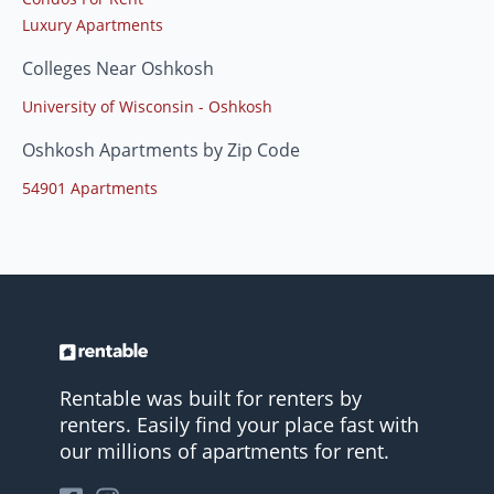
Luxury Apartments
Colleges Near Oshkosh
University of Wisconsin - Oshkosh
Oshkosh Apartments by Zip Code
54901 Apartments
Rentable was built for renters by
renters. Easily find your place fast with
our millions of apartments for rent.