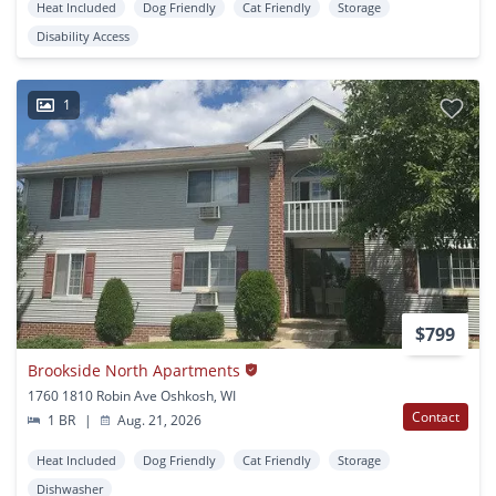
Heat Included
Dog Friendly
Cat Friendly
Storage
Disability Access
1
$799
Brookside North Apartments
1760 1810 Robin Ave Oshkosh, WI
Contact
1 BR
|
Aug. 21, 2026
Heat Included
Dog Friendly
Cat Friendly
Storage
Dishwasher