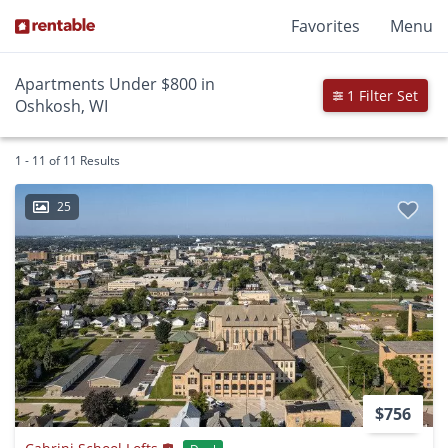
Favorites
Menu
Apartments Under $800 in
1 Filter Set
Oshkosh, WI
1 - 11 of 11 Results
25
$756