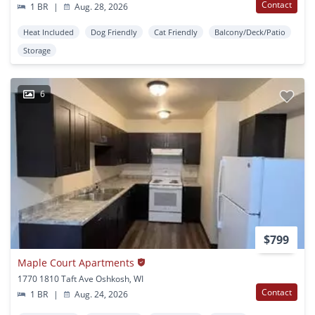
Contact
1 BR
|
Aug. 28, 2026
Heat Included
Dog Friendly
Cat Friendly
Balcony/Deck/Patio
Storage
6
$799
Maple Court Apartments
1770 1810 Taft Ave Oshkosh, WI
Contact
1 BR
|
Aug. 24, 2026