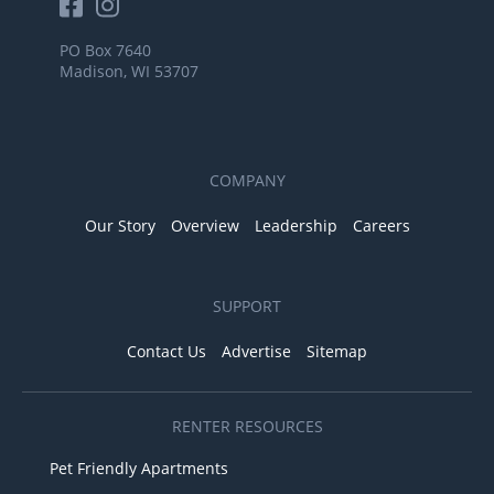
PO Box 7640
Madison, WI 53707
COMPANY
Our Story
Overview
Leadership
Careers
SUPPORT
Contact Us
Advertise
Sitemap
RENTER RESOURCES
Pet Friendly Apartments