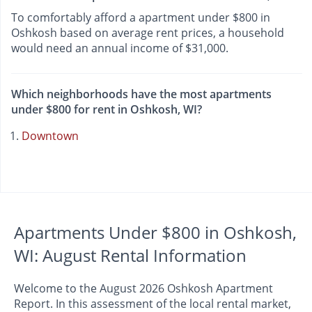
To comfortably afford a apartment under $800 in
Oshkosh based on average rent prices, a household
would need an annual income of $31,000.
Which neighborhoods have the most apartments
under $800 for rent in Oshkosh, WI?
Downtown
Apartments Under $800 in Oshkosh,
WI: August Rental Information
Welcome to the August 2026 Oshkosh Apartment
Report. In this assessment of the local rental market,