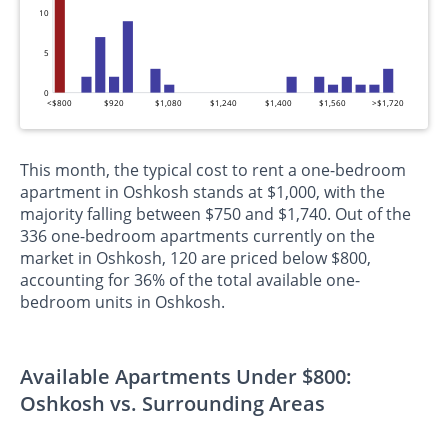
10
5
0
<$800
$920
$1,080
$1,240
$1,400
$1,560
>$1,720
This month, the typical cost to rent a one-bedroom
apartment in Oshkosh stands at $1,000, with the
majority falling between $750 and $1,740. Out of the
336 one-bedroom apartments currently on the
market in Oshkosh, 120 are priced below $800,
accounting for 36% of the total available one-
bedroom units in Oshkosh.
Available Apartments Under $800:
Oshkosh vs. Surrounding Areas