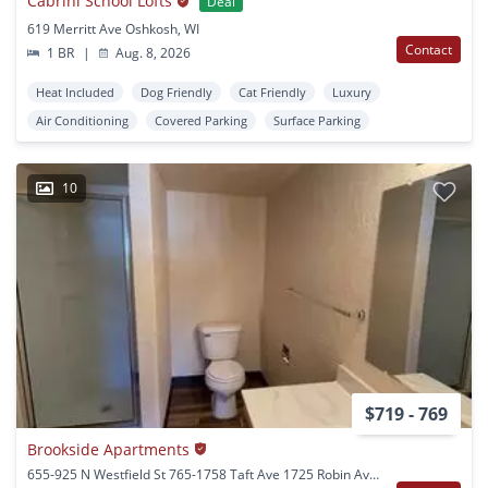
Cabrini School Lofts
Deal
619 Merritt Ave Oshkosh, WI
Contact
1 BR
|
Aug. 8, 2026
Heat Included
Dog Friendly
Cat Friendly
Luxury
Air Conditioning
Covered Parking
Surface Parking
10
$719 - 769
Brookside Apartments
655-925 N Westfield St 765-1758 Taft Ave 1725 Robin Ave Oshkosh, WI