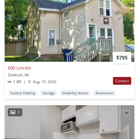
$795
600 Lincoln
Oshkosh, WI
Contact
1 BR
|
Aug. 15, 2026
Surface Parking
Storage
Disability Access
Downtown
1