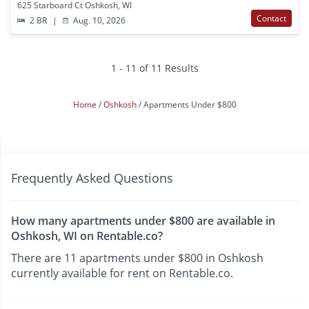
625 Starboard Ct Oshkosh, WI
Contact
2 BR
|
Aug. 10, 2026
1 - 11 of 11 Results
Home
Oshkosh
Apartments Under $800
Frequently Asked Questions
How many apartments under $800 are available in
Oshkosh, WI on Rentable.co?
There are 11 apartments under $800 in Oshkosh
currently available for rent on Rentable.co.