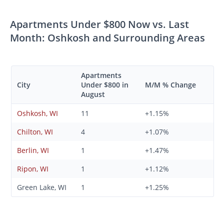
Apartments Under $800 Now vs. Last
Month: Oshkosh and Surrounding Areas
Apartments
City
Under $800 in
M/M % Change
August
Oshkosh, WI
11
+1.15%
Chilton, WI
4
+1.07%
Berlin, WI
1
+1.47%
Ripon, WI
1
+1.12%
Green Lake, WI
1
+1.25%