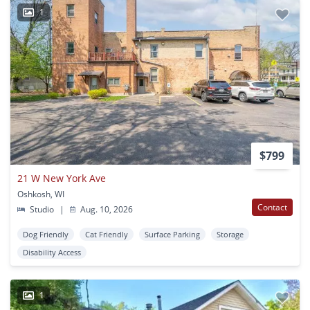
1
$799
21 W New York Ave
Oshkosh, WI
Contact
Studio
|
Aug. 10, 2026
Dog Friendly
Cat Friendly
Surface Parking
Storage
Disability Access
1