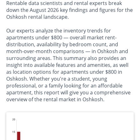
Rentable data scientists and rental experts break
down the August 2026 key findings and figures for the
Oshkosh rental landscape.
Our experts analyze the inventory trends for
apartments under $800 — overall market rent-
distribution, availability by bedroom count, and
month-over-month comparisons — in Oshkosh and
surrounding areas. This summary also provides an
insight into available features and amenities, as well
as location options for apartments under $800 in
Oshkosh. Whether you're a student, young
professional, or a family looking for an affordable
apartment, this report will give you a comprehensive
overview of the rental market in Oshkosh.
20
15