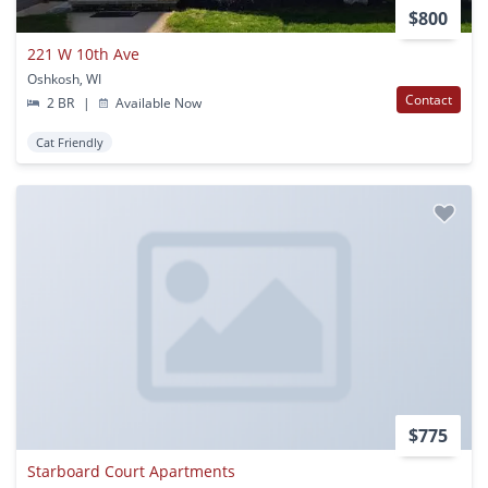
$800
221 W 10th Ave
Oshkosh, WI
Contact
2 BR
|
Available Now
Cat Friendly
$775
Starboard Court Apartments