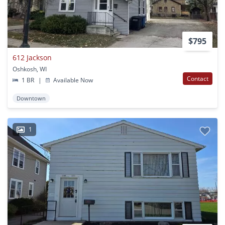
$795
612 Jackson
Oshkosh, WI
Contact
1 BR
|
Available Now
Downtown
1