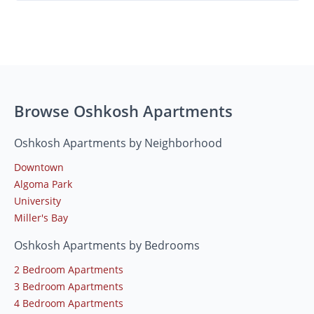
Browse Oshkosh Apartments
Oshkosh Apartments by Neighborhood
Downtown
Algoma Park
University
Miller's Bay
Oshkosh Apartments by Bedrooms
2 Bedroom Apartments
3 Bedroom Apartments
4 Bedroom Apartments