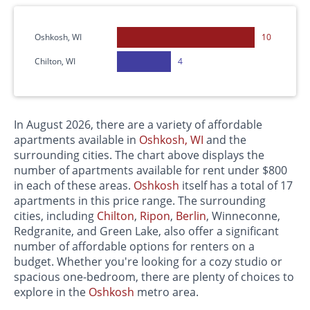
Oshkosh, WI
10
Chilton, WI
4
In August 2026, there are a variety of affordable
apartments available in
Oshkosh, WI
and the
surrounding cities. The chart above displays the
number of apartments available for rent under $800
in each of these areas.
Oshkosh
itself has a total of 17
apartments in this price range. The surrounding
cities, including
Chilton
,
Ripon
,
Berlin
, Winneconne,
Redgranite, and Green Lake, also offer a significant
number of affordable options for renters on a
budget. Whether you're looking for a cozy studio or
spacious one-bedroom, there are plenty of choices to
explore in the
Oshkosh
metro area.