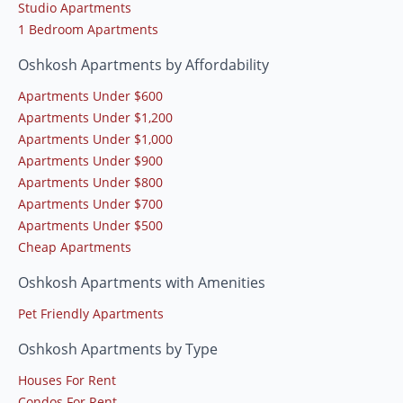
Studio Apartments
1 Bedroom Apartments
Oshkosh Apartments by Affordability
Apartments Under $600
Apartments Under $1,200
Apartments Under $1,000
Apartments Under $900
Apartments Under $800
Apartments Under $700
Apartments Under $500
Cheap Apartments
Oshkosh Apartments with Amenities
Pet Friendly Apartments
Oshkosh Apartments by Type
Houses For Rent
Condos For Rent