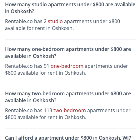
How many studio apartments under $800 are available
in Oshkosh?
Rentable.co has 2
studio
apartments under $800
available for rent in Oshkosh.
How many one-bedroom apartments under $800 are
available in Oshkosh?
Rentable.co has 91
one-bedroom
apartments under
$800 available for rent in Oshkosh.
How many two-bedroom apartments under $800 are
available in Oshkosh?
Rentable.co has 113
two-bedroom
apartments under
$800 available for rent in Oshkosh.
Can I afford a apartment under $800 in Oshkosh, WI?