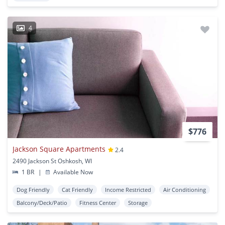
4
$776
Jackson Square Apartments
2.4
2490 Jackson St Oshkosh, WI
1 BR
|
Available Now
Dog Friendly
Cat Friendly
Income Restricted
Air Conditioning
Balcony/Deck/Patio
Fitness Center
Storage