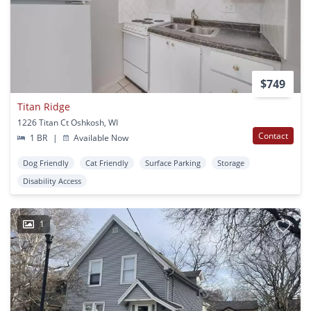
$749
Titan Ridge
1226 Titan Ct Oshkosh, WI
Contact
1 BR
|
Available Now
Dog Friendly
Cat Friendly
Surface Parking
Storage
Disability Access
1