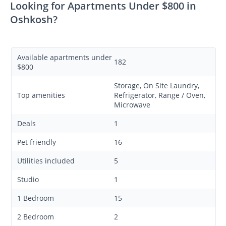
Looking for Apartments Under $800 in
Oshkosh?
Available apartments under
182
$800
Storage, On Site Laundry,
Top amenities
Refrigerator, Range / Oven,
Microwave
Deals
1
Pet friendly
16
Utilities included
5
Studio
1
1 Bedroom
15
2 Bedroom
2