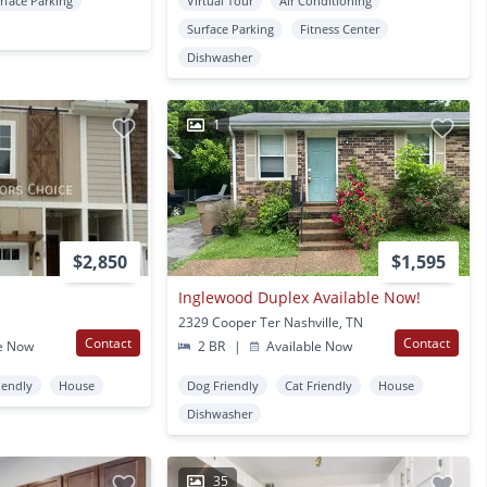
rface Parking
Virtual Tour
Air Conditioning
Surface Parking
Fitness Center
Dishwasher
1
$2,850
$1,595
Inglewood Duplex Available Now!
2329 Cooper Ter Nashville, TN
Contact
Contact
e Now
2 BR
|
Available Now
iendly
House
Dog Friendly
Cat Friendly
House
Dishwasher
35