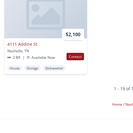
$2,100
4111 Addine St
Nashville, TN
Contact
2 BR
|
Available Now
House
Storage
Dishwasher
1 - 19 of 
Home
Nash