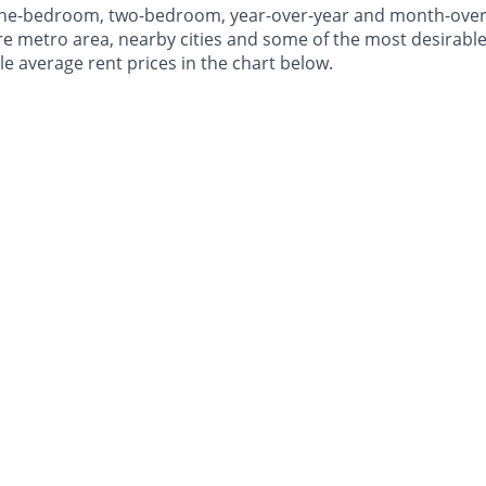
 one-bedroom, two-bedroom, year-over-year and month-ove
e metro area, nearby cities and some of the most desirable 
le average rent prices in the chart below.