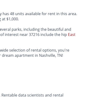
 has 48 units available for rent in this area.
 at $1,000.
several parks, including the beautiful and
 of interest near 37216 include the hip
East
 wide selection of rental options, you're
ur dream apartment in Nashville, TN!
 Rentable data scientists and rental