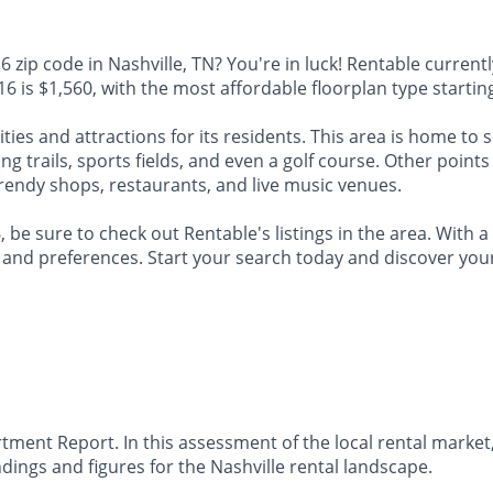
zip code in Nashville, TN? You're in luck! Rentable currently
6 is $1,560, with the most affordable floorplan type starting
ties and attractions for its residents. This area is home to 
g trails, sports fields, and even a golf course. Other points
rendy shops, restaurants, and live music venues.
 be sure to check out Rentable's listings in the area. With a
ds and preferences. Start your search today and discover yo
ment Report. In this assessment of the local rental market,
ings and figures for the Nashville rental landscape.