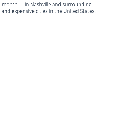
r-month — in Nashville and surrounding
and expensive cities in the United States.