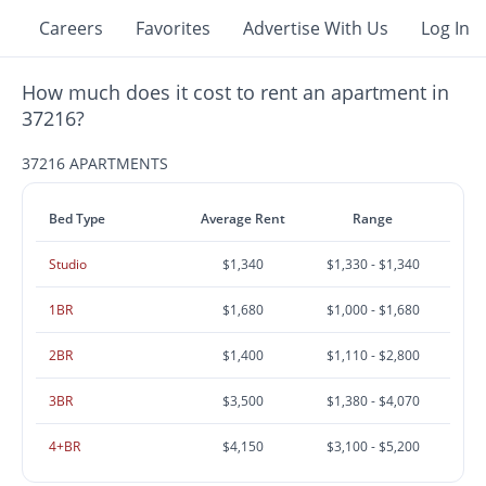
Careers
Favorites
Advertise With Us
Log In
How much does it cost to rent an apartment in
37216?
37216 APARTMENTS
Bed Type
Average Rent
Range
Studio
$1,340
$1,330 - $1,340
1BR
$1,680
$1,000 - $1,680
2BR
$1,400
$1,110 - $2,800
3BR
$3,500
$1,380 - $4,070
4+BR
$4,150
$3,100 - $5,200