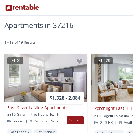
Apartments in 37216
1 - 19 of 19 Results
51
139
$1,328 - 2,084
East Seventy Nine Apartments
Porchlight East Hill
3810 Gallatin Pike Nashville, TN
618 Cogdill Ln Nashvill
Contact
Studio
|
Available Now
2 - 3 BR
|
Avail
Dog Friendly
Cat Friendly