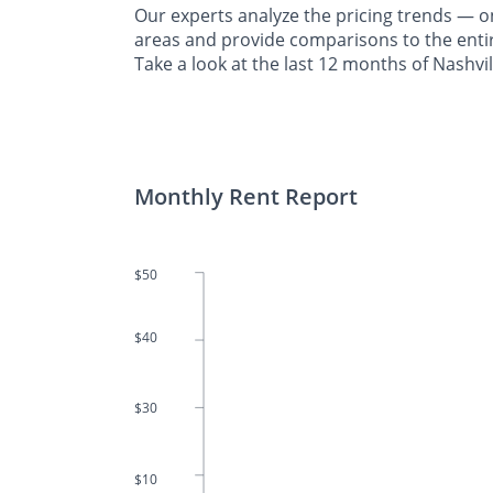
Our experts analyze the pricing trends —
areas and provide comparisons to the entir
Take a look at the last 12 months of Nashvil
Monthly Rent Report
$50
$40
$30
$10