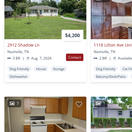
$4,200
2912 Shadow Ln
1118 Litton Ave Uni
Nashville, TN
Nashville, TN
Contact
3 BR
|
Aug. 7, 2026
2 BR
|
Availabl
Dog Friendly
House
Storage
Dog Friendly
Cat Fr
Dishwasher
Balcony/Deck/Patio
7
1