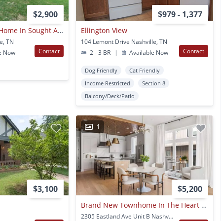
$2,900
$979 - 1,377
Awesome 3be/2ba Home In Sought After East Nashville/inglewood!!
Ellington View
le, TN
104 Lemont Drive Nashville, TN
Contact
Contact
e Now
2 - 3 BR
|
Available Now
Dog Friendly
Cat Friendly
Income Restricted
Section 8
Balcony/Deck/Patio
1
$3,100
$5,200
Brand New Townhome In The Heart Of East Nashville
2305 Eastland Ave Unit B Nashville, TN