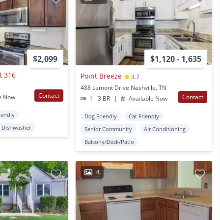
$2,099
$1,120 - 1,635
t 316
Point Breeze
3.7
488 Lemont Drive Nashville, TN
Contact
e Now
Contact
1 - 3 BR
|
Available Now
iendly
Dog Friendly
Cat Friendly
Dishwasher
Senior Community
Air Conditioning
Balcony/Deck/Patio
4