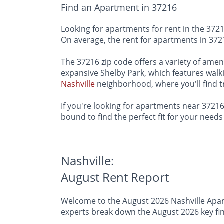
Find an Apartment in 37216
Looking for apartments for rent in the 37216 
On average, the rent for apartments in 3721
The 37216 zip code offers a variety of ameni
expansive Shelby Park, which features walkin
Nashville
neighborhood, where you'll find t
If you're looking for apartments near 37216,
bound to find the perfect fit for your nee
Nashville:
August Rent Report
Welcome to the August 2026 Nashville Apart
experts break down the August 2026 key find