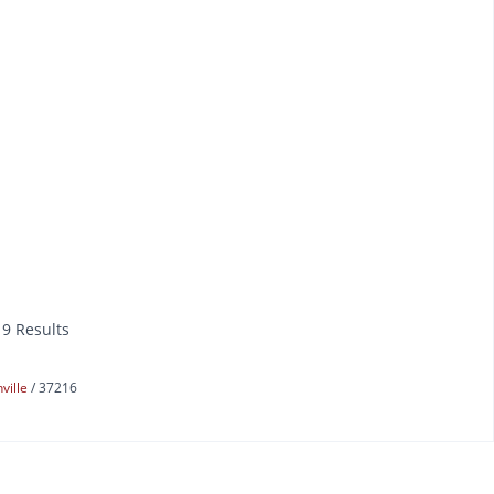
19 Results
ville
37216