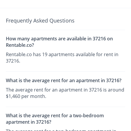
Frequently Asked Questions
How many apartments are available in 37216 on
Rentable.co?
Rentable.co has 19 apartments available for rent in
37216.
What is the average rent for an apartment in 37216?
The average rent for an apartment in 37216 is around
$1,460 per month.
What is the average rent for a two-bedroom
apartment in 37216?