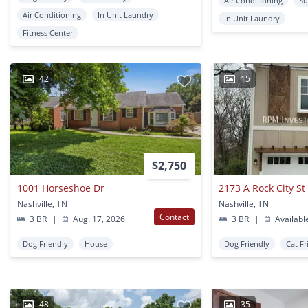
Air Conditioning
Su
Air Conditioning
In Unit Laundry
In Unit Laundry
Fitness Center
42
15
$2,750
1001 Horseshoe Dr
2173 A Rock City St
Nashville, TN
Nashville, TN
Contact
3 BR
|
Aug. 17, 2026
3 BR
|
Availabl
Dog Friendly
House
Dog Friendly
Cat Fr
48
35