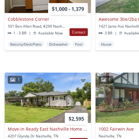
$1,000 - 1,379
Cobblestone Corner
501 Ben Allen Road, #290 Nashville, TN
1421 Janie Ave Nashvil
Contact
1 - 3 BR
|
Available Now
3 BR
|
Availabl
Balcony/Deck/Patio
Dishwasher
Pool
House
1
1
$2,595
Move-in Ready East Nashville Home Just Minutes From Downtown
1002 Fairwin Ave
4207 Glynda Dr Nashville, TN
Nashville, TN