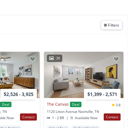
Filters
38
$2,526 - 3,925
$1,399 - 2,571
The Canvas
Deal
Deal
3.8
e, TN
1120 Litton Avenue Nashville, TN
Contact
Contact
able Now
1 - 2 BR
|
Available Now