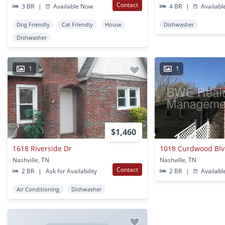
Contact
3 BR
|
Available Now
4 BR
|
Availabl
Dog Friendly
Cat Friendly
House
Dishwasher
Dishwasher
1
1
$1,460
1618 Riverside Dr
1018 Curdwood Bl
Nashville, TN
Nashville, TN
Contact
2 BR
|
Ask for Availability
2 BR
|
Availabl
Air Conditioning
Dishwasher