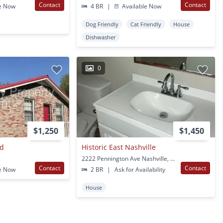
Contact
Contact
e Now
4 BR
|
Available Now
Dog Friendly
Cat Friendly
House
Dishwasher
0
$1,250
$1,450
vd
Historic East Nashville
2222 Pennington Ave Nashville, TN
Contact
Contact
e Now
2 BR
|
Ask for Availability
House