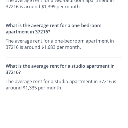
The average rent for a two-bedroom apartment in
37216 is around $1,399 per month.
What is the average rent for a one-bedroom
apartment in 37216?
The average rent for a one-bedroom apartment in
37216 is around $1,683 per month.
What is the average rent for a studio apartment in
37216?
The average rent for a studio apartment in 37216 is
around $1,335 per month.