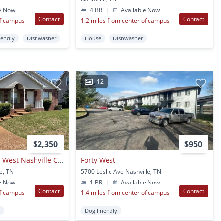
e Now
4 BR
|
Available Now
Contact
Contact
of campus
1.2 miles from center of campus
iendly
Dishwasher
House
Dishwasher
12
$2,350
$950
Single Family Home West Nashville Croleywood
Forty West
e, TN
5700 Leslie Ave Nashville, TN
e Now
1 BR
|
Available Now
Contact
Contact
of campus
1.4 miles from center of campus
e
Dog Friendly