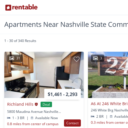
Apartments Near Nashville State Comm
1 - 30 of 340 Results
31
3
$1,461 - 2,293
Richland Hills
Deal
246 White Brg Nashvill
5800 Maudina Avenue Nashville, TN
2 BR
|
Availabl
1 - 3 BR
|
Available Now
0.3 miles from center 
Contact
0.8 miles from center of campus