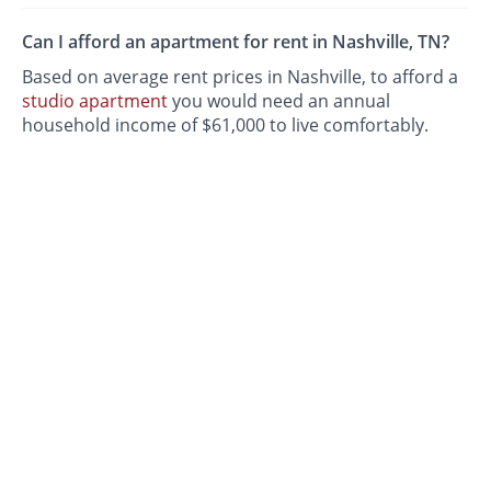
Can I afford an apartment for rent in Nashville, TN?
Based on average rent prices in Nashville, to afford a
studio apartment
you would need an annual
household income of $61,000 to live comfortably.