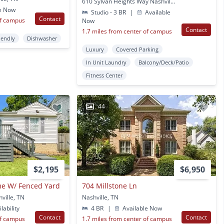
610 Sylvan Heights Way Nashville, TN
e Now
Studio - 3 BR
|
Available
Contact
of campus
Now
Contact
1.7 miles from center of campus
iendly
Dishwasher
Luxury
Covered Parking
In Unit Laundry
Balcony/Deck/Patio
Fitness Center
44
$2,195
$6,950
me W/ Fenced Yard
704 Millstone Ln
ville, TN
Nashville, TN
lability
4 BR
|
Available Now
Contact
Contact
of campus
1.7 miles from center of campus