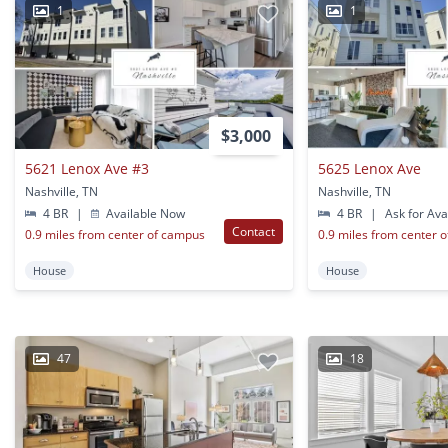
1
1
$3,000
5621 Lenox Ave #3
5625 Lenox Ave
Nashville, TN
Nashville, TN
4 BR
|
Available Now
4 BR
|
Ask for Avai
Contact
0.9 miles from center of campus
0.9 miles from center 
House
House
47
18