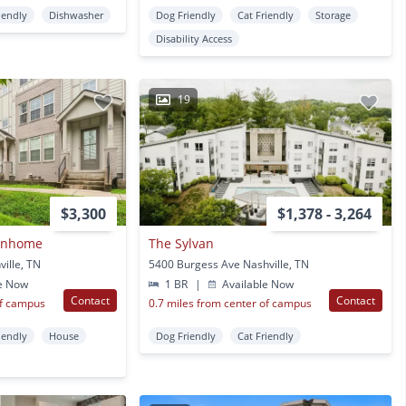
iendly
Dishwasher
Dog Friendly
Cat Friendly
Storage
Disability Access
19
$3,300
$1,378 - 3,264
ownhome
The Sylvan
ille, TN
5400 Burgess Ave Nashville, TN
e Now
1 BR
|
Available Now
Contact
Contact
of campus
0.7 miles from center of campus
iendly
House
Dog Friendly
Cat Friendly