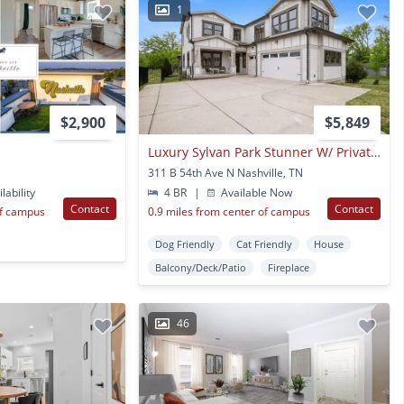
1
$2,900
$5,849
Luxury Sylvan Park Stunner W/ Private Outdoor Oasis & Rare 3-car Garage
311 B 54th Ave N Nashville, TN
lability
4 BR
|
Available Now
Contact
Contact
of campus
0.9 miles from center of campus
Dog Friendly
Cat Friendly
House
Balcony/Deck/Patio
Fireplace
46