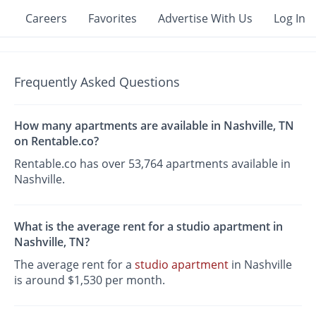
Careers
Favorites
Advertise With Us
Log In
Frequently Asked Questions
How many apartments are available in Nashville, TN
on Rentable.co?
Rentable.co has over 53,764 apartments available in
Nashville.
What is the average rent for a studio apartment in
Nashville, TN?
The average rent for a
studio apartment
in Nashville
is around $1,530 per month.