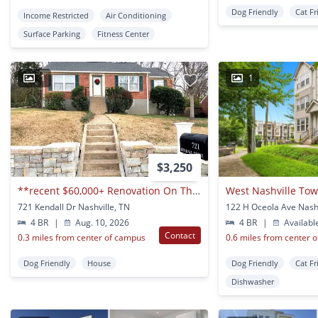
Dog Friendly
Cat Fr
Income Restricted
Air Conditioning
Surface Parking
Fitness Center
1
1
$3,250
**recent $60,000+ Renovation On This 4-bed, 3-bath Home In Prime Whitebridge Neighborhood**
West Nashville T
721 Kendall Dr Nashville, TN
122 H Oceola Ave Nashv
4 BR
|
Aug. 10, 2026
4 BR
|
Availabl
Contact
0.3 miles from center of campus
0.6 miles from center 
Dog Friendly
House
Dog Friendly
Cat Fr
Dishwasher