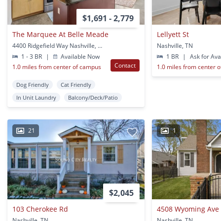
$1,691 - 2,779
The Marquee At Belle Meade
Lellyett St
4400 Ridgefield Way Nashville, TN
Nashville, TN
1 - 3 BR
|
Available Now
1 BR
|
Ask for Avai
Contact
1.0 miles from center of campus
1.0 miles from center 
Dog Friendly
Cat Friendly
In Unit Laundry
Balcony/Deck/Patio
21
1
$2,045
103 Cherokee Rd
4508 Wyoming Ave
Nashville, TN
Nashville, TN