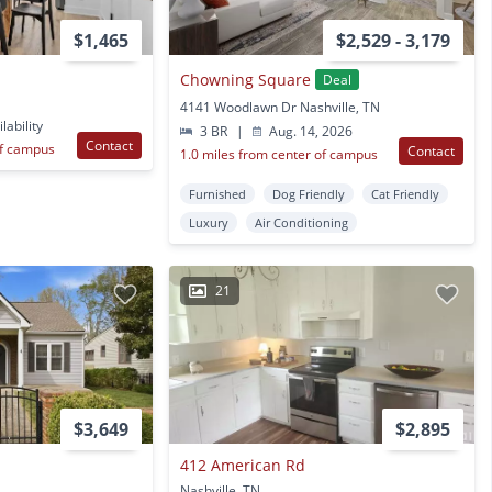
$1,465
$2,529 - 3,179
Chowning Square
Deal
4141 Woodlawn Dr Nashville, TN
lability
3 BR
|
Aug. 14, 2026
Contact
of campus
Contact
1.0 miles from center of campus
Furnished
Dog Friendly
Cat Friendly
Luxury
Air Conditioning
21
$3,649
$2,895
412 American Rd
Nashville, TN