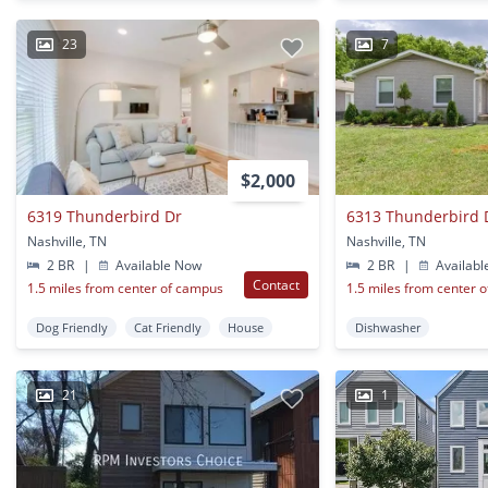
23
7
$2,000
6319 Thunderbird Dr
6313 Thunderbird D
Nashville, TN
Nashville, TN
2 BR
|
Available Now
2 BR
|
Availabl
Contact
1.5 miles from center of campus
1.5 miles from center 
Dog Friendly
Cat Friendly
House
Dishwasher
21
1