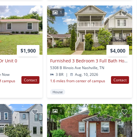
1
$1,900
$4,000
r Unit 0
Furnished 3 Bedroom 3 Full Bath Home Now Available In The Nations!
5308 B Illinois Ave Nashville, TN
e Now
3 BR
|
Aug. 10, 2026
Contact
Contact
of campus
1.6 miles from center of campus
House
1