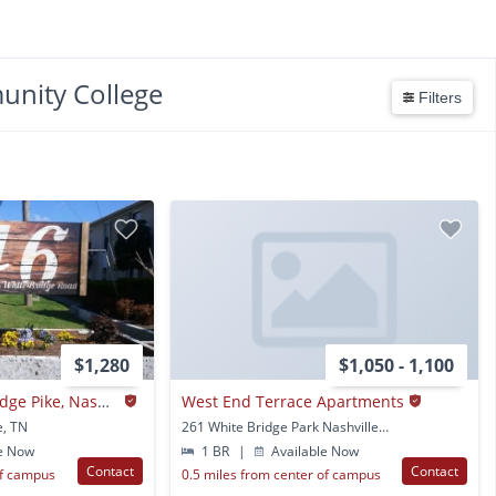
unity College
Filters
$1,280
$1,050 - 1,100
A6 At 246 White Bridge Pike, Nashville Tn 37209
West End Terrace Apartments
e, TN
261 White Bridge Park Nashville, TN
e Now
1 BR
|
Available Now
Contact
Contact
of campus
0.5 miles from center of campus