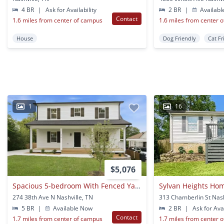
4 BR
|
Ask for Availability
2 BR
|
Availabl
Contact
1.6 miles from center of campus
1.6 miles from center 
House
Dog Friendly
Cat Fr
1
16
$5,076
Spacious 5-bedroom With Fenced Yard & Modern Amenities
Sylvan Heights Ho
274 38th Ave N Nashville, TN
313 Chamberlin St Nash
5 BR
|
Available Now
2 BR
|
Ask for Avai
Contact
1.7 miles from center of campus
1.7 miles from center 