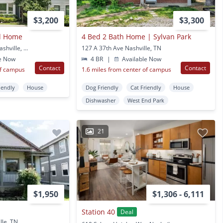
$3,200
$3,300
ed Home
4 Bed 2 Bath Home | Sylvan Park
225 Sterling Point Cir Nashville, TN
127 A 37th Ave Nashville, TN
e Now
4 BR
|
Available Now
Contact
Contact
of campus
1.6 miles from center of campus
iendly
House
Dog Friendly
Cat Friendly
House
Dishwasher
West End Park
21
$1,950
$1,306 - 6,111
Station 40
Deal
lle, TN