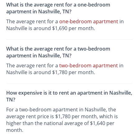
What is the average rent for a one-bedroom
apartment in Nashville, TN?
The average rent for a
one-bedroom apartment
in
Nashville is around $1,690 per month.
What is the average rent for a two-bedroom
apartment in Nashville, TN?
The average rent for a
two-bedroom apartment
in
Nashville is around $1,780 per month.
How expensive is it to rent an apartment in Nashville,
TN?
For a two-bedroom apartment in Nashville, the
average rent price is $1,780 per month, which is
higher than the national average of $1,640 per
month.