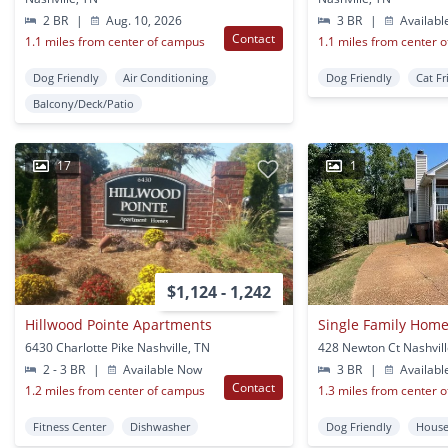
2 BR
|
Aug. 10, 2026
3 BR
|
Availabl
Contact
1.1 miles from center of campus
1.1 miles from center 
Dog Friendly
Air Conditioning
Dog Friendly
Cat Fr
Balcony/Deck/Patio
17
1
$1,124 - 1,242
Hillwood Pointe Apartments
6430 Charlotte Pike Nashville, TN
428 Newton Ct Nashvill
2 - 3 BR
|
Available Now
3 BR
|
Availabl
Contact
1.2 miles from center of campus
1.3 miles from center 
Fitness Center
Dishwasher
Dog Friendly
Hous