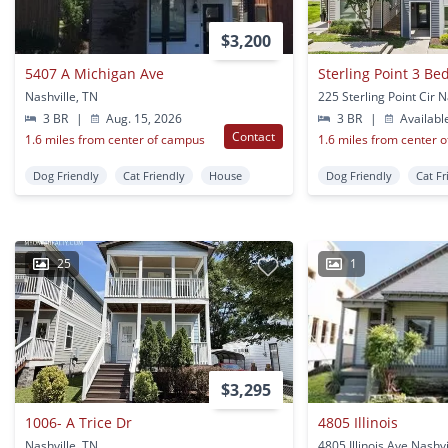
$3,200
5407 A Michigan Ave
Sterling Point 3 B
Nashville, TN
3 BR
|
Aug. 15, 2026
3 BR
|
Availabl
Contact
1.6 miles from center of campus
1.6 miles from center 
Dog Friendly
Cat Friendly
House
Dog Friendly
Cat Fr
25
1
$3,295
1006- A Trice Dr
4805 Illinois
Nashville, TN
4805 Illinois Ave Nashvi