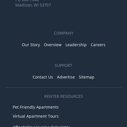
Madison, WI 53707
COMPANY
Our Story
Overview
Leadership
Careers
SUPPORT
Contact Us
Advertise
Sitemap
RENTER RESOURCES
Pet Friendly Apartments
Virtual Apartment Tours