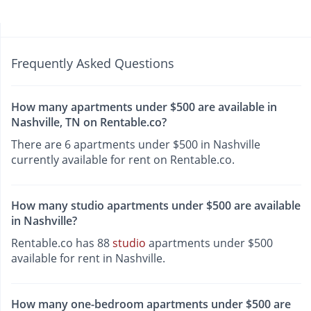
Frequently Asked Questions
How many apartments under $500 are available in
Nashville, TN on Rentable.co?
There are 6 apartments under $500 in Nashville
currently available for rent on Rentable.co.
How many studio apartments under $500 are available
in Nashville?
Rentable.co has 88
studio
apartments under $500
available for rent in Nashville.
How many one-bedroom apartments under $500 are