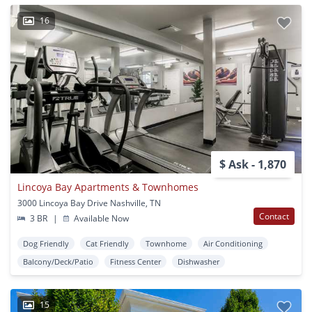
16
$ Ask - 1,870
Lincoya Bay Apartments & Townhomes
3000 Lincoya Bay Drive Nashville, TN
Contact
3 BR
|
Available Now
Dog Friendly
Cat Friendly
Townhome
Air Conditioning
Balcony/Deck/Patio
Fitness Center
Dishwasher
15