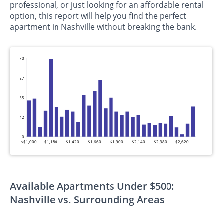
professional, or just looking for an affordable rental
option, this report will help you find the perfect
apartment in Nashville without breaking the bank.
170
127
85
42
0
<$1,000
$1,180
$1,420
$1,660
$1,900
$2,140
$2,380
$2,620
Available Apartments Under $500:
Nashville vs. Surrounding Areas