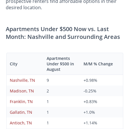
prospective renters find affordable options in their
desired location.
Apartments Under $500 Now vs. Last
Month: Nashville and Surrounding Areas
Apartments
City
Under $500 in
M/M % Change
August
Nashville, TN
9
+0.98%
Madison, TN
2
-0.25%
Franklin, TN
1
+0.83%
Gallatin, TN
1
+1.0%
Antioch, TN
1
+1.14%