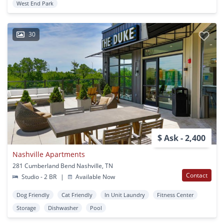
West End Park
30
$ Ask - 2,400
Nashville Apartments
281 Cumberland Bend Nashville, TN
Contact
Studio - 2 BR
|
Available Now
Dog Friendly
Cat Friendly
In Unit Laundry
Fitness Center
Storage
Dishwasher
Pool