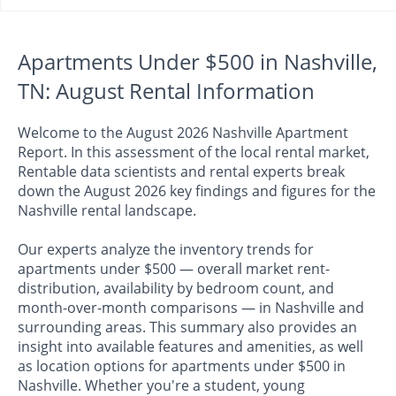
Apartments Under $500 in Nashville,
TN: August Rental Information
Welcome to the August 2026 Nashville Apartment
Report. In this assessment of the local rental market,
Rentable data scientists and rental experts break
down the August 2026 key findings and figures for the
Nashville rental landscape.
Our experts analyze the inventory trends for
apartments under $500 — overall market rent-
distribution, availability by bedroom count, and
month-over-month comparisons — in Nashville and
surrounding areas. This summary also provides an
insight into available features and amenities, as well
as location options for apartments under $500 in
Nashville. Whether you're a student, young