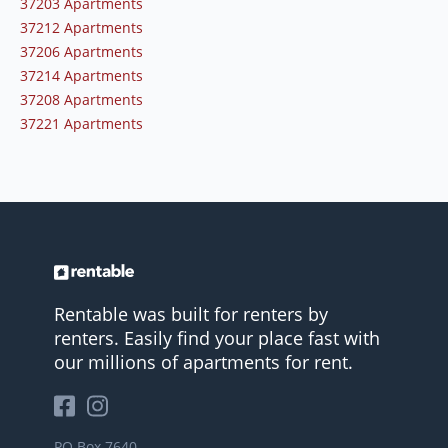
37203 Apartments
37212 Apartments
37206 Apartments
37214 Apartments
37208 Apartments
37221 Apartments
Rentable was built for renters by
renters. Easily find your place fast with
our millions of apartments for rent.
PO Box 7640