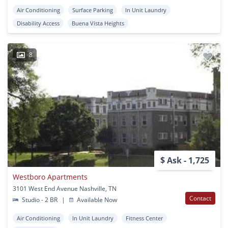
Air Conditioning
Surface Parking
In Unit Laundry
Disability Access
Buena Vista Heights
8
$ Ask - 1,725
Westboro Apartments
3101 West End Avenue Nashville, TN
Contact
Studio - 2 BR
|
Available Now
Air Conditioning
In Unit Laundry
Fitness Center