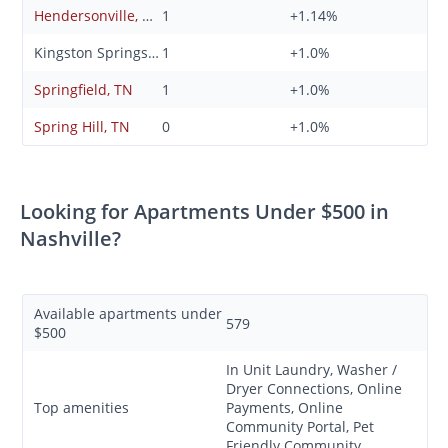
Hendersonville, TN
1
+1.14%
Kingston Springs, TN
1
+1.0%
Springfield, TN
1
+1.0%
Spring Hill, TN
0
+1.0%
Looking for Apartments Under $500 in
Nashville?
Available apartments under
579
$500
In Unit Laundry, Washer /
Dryer Connections, Online
Top amenities
Payments, Online
Community Portal, Pet
Friendly Community