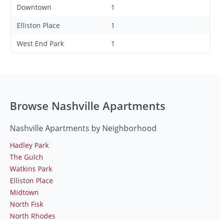
Downtown
1
Elliston Place
1
West End Park
1
Browse Nashville Apartments
Nashville Apartments by Neighborhood
Hadley Park
The Gulch
Watkins Park
Elliston Place
Midtown
North Fisk
North Rhodes