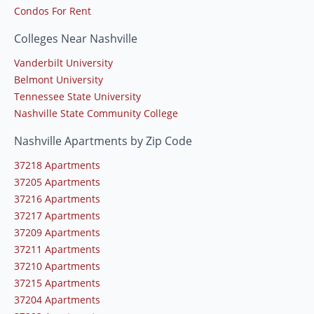
Condos For Rent
Colleges Near Nashville
Vanderbilt University
Belmont University
Tennessee State University
Nashville State Community College
Nashville Apartments by Zip Code
37218 Apartments
37205 Apartments
37216 Apartments
37217 Apartments
37209 Apartments
37211 Apartments
37210 Apartments
37215 Apartments
37204 Apartments