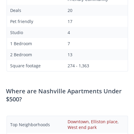
Deals
20
Pet friendly
17
Studio
4
1 Bedroom
7
2 Bedroom
13
Square footage
274 - 1,363
Where are Nashville Apartments Under
$500?
Downtown
,
Elliston place
,
Top Neighborhoods
West end park