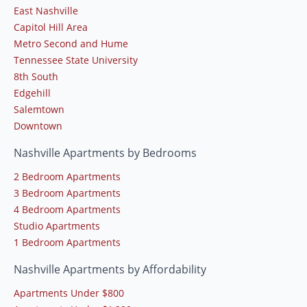
East Nashville
Capitol Hill Area
Metro Second and Hume
Tennessee State University
8th South
Edgehill
Salemtown
Downtown
Nashville Apartments by Bedrooms
2 Bedroom Apartments
3 Bedroom Apartments
4 Bedroom Apartments
Studio Apartments
1 Bedroom Apartments
Nashville Apartments by Affordability
Apartments Under $800