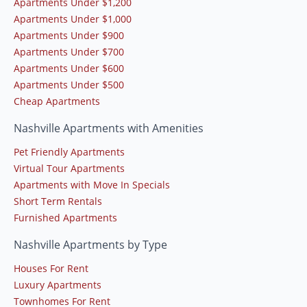
Apartments Under $1,200
Apartments Under $1,000
Apartments Under $900
Apartments Under $700
Apartments Under $600
Apartments Under $500
Cheap Apartments
Nashville Apartments with Amenities
Pet Friendly Apartments
Virtual Tour Apartments
Apartments with Move In Specials
Short Term Rentals
Furnished Apartments
Nashville Apartments by Type
Houses For Rent
Luxury Apartments
Townhomes For Rent