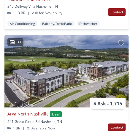
345 Dellway Villa Nashville, TN
Contact
1 - 3 BR
|
Ask for Availability
Air Conditioning
Balcony/Deck/Patio
Dishwasher
33
$ Ask - 1,715
Arya North Nashville
Deal
541 Great Circle Rd Nashville, TN
Contact
1 BR
|
Available Now