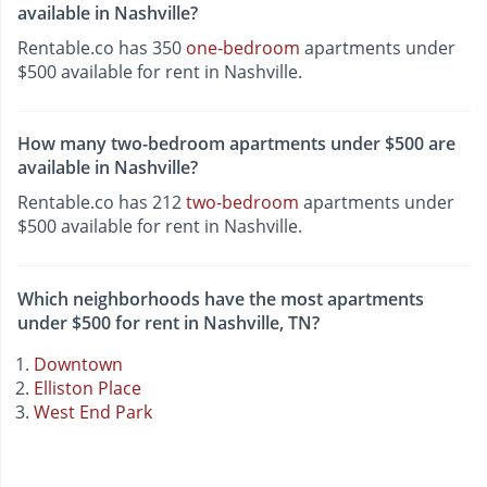
available in Nashville?
Rentable.co has 350
one-bedroom
apartments under
$500 available for rent in Nashville.
How many two-bedroom apartments under $500 are
available in Nashville?
Rentable.co has 212
two-bedroom
apartments under
$500 available for rent in Nashville.
Which neighborhoods have the most apartments
under $500 for rent in Nashville, TN?
Downtown
Elliston Place
West End Park