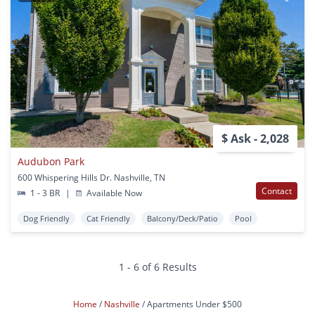
$ Ask - 2,028
Audubon Park
600 Whispering Hills Dr. Nashville, TN
Contact
1 - 3 BR
|
Available Now
Dog Friendly
Cat Friendly
Balcony/Deck/Patio
Pool
1 - 6 of 6 Results
Home
Nashville
Apartments Under $500