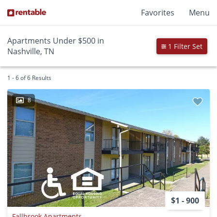
Favorites
Menu
Apartments Under $500 in
1 Filter Set
Nashville, TN
1 - 6 of 6 Results
8
$1 - 900
Fallbrook Apartments