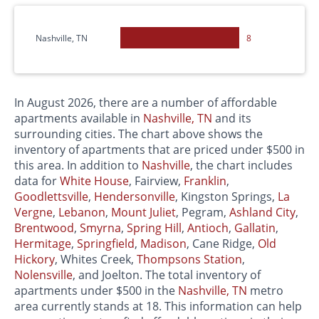
Nashville, TN
8
In August 2026, there are a number of affordable
apartments available in
Nashville, TN
and its
surrounding cities. The chart above shows the
inventory of apartments that are priced under $500 in
this area. In addition to
Nashville
, the chart includes
data for
White House
, Fairview,
Franklin
,
Goodlettsville
,
Hendersonville
, Kingston Springs,
La
Vergne
,
Lebanon
,
Mount Juliet
, Pegram,
Ashland City
,
Brentwood
,
Smyrna
,
Spring Hill
,
Antioch
,
Gallatin
,
Hermitage
,
Springfield
,
Madison
, Cane Ridge,
Old
Hickory
, Whites Creek,
Thompsons Station
,
Nolensville
, and Joelton. The total inventory of
apartments under $500 in the
Nashville, TN
metro
area currently stands at 18. This information can help