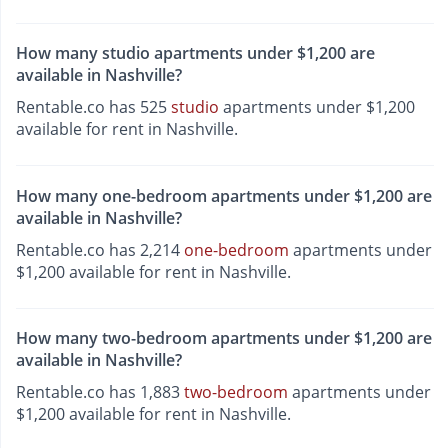
How many studio apartments under $1,200 are
available in Nashville?
Rentable.co has 525
studio
apartments under $1,200
available for rent in Nashville.
How many one-bedroom apartments under $1,200 are
available in Nashville?
Rentable.co has 2,214
one-bedroom
apartments under
$1,200 available for rent in Nashville.
How many two-bedroom apartments under $1,200 are
available in Nashville?
Rentable.co has 1,883
two-bedroom
apartments under
$1,200 available for rent in Nashville.