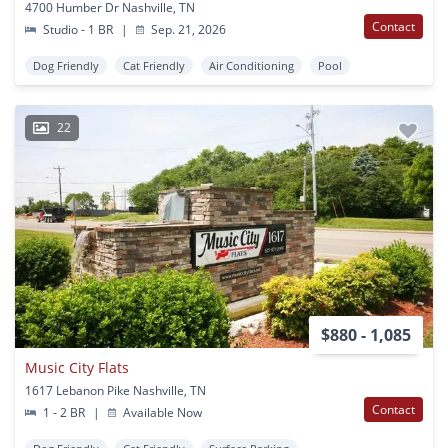
4700 Humber Dr Nashville, TN
Contact
Studio - 1 BR
|
Sep. 21, 2026
Dog Friendly
Cat Friendly
Air Conditioning
Pool
22
$880 - 1,085
Music City Flats
1617 Lebanon Pike Nashville, TN
Contact
1 - 2 BR
|
Available Now