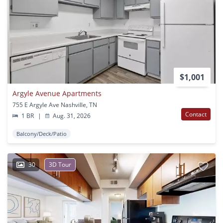
$1,001
Argyle Avenue Apartments
755 E Argyle Ave Nashville, TN
Contact
1 BR
|
Aug. 31, 2026
Balcony/Deck/Patio
30
3D Tour