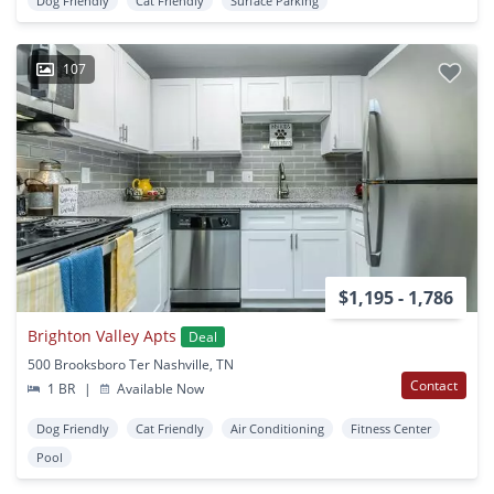
Dog Friendly
Cat Friendly
Surface Parking
107
$1,195 - 1,786
Brighton Valley Apts
Deal
500 Brooksboro Ter Nashville, TN
Contact
1 BR
|
Available Now
Dog Friendly
Cat Friendly
Air Conditioning
Fitness Center
Pool