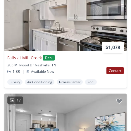
$1,078
Falls at Mill Creek
Deal
205 Millwood Dr Nashville, TN
Contact
1 BR
|
Available Now
Luxury
Air Conditioning
Fitness Center
Pool
17