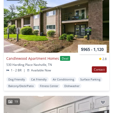
$965 - 1,120
Candlewood Apartment Homes
Deal
2.8
530 Hardling Place Nashville, TN
Contact
1 - 2 BR
|
Available Now
Dog Friendly
Cat Friendly
Air Conditioning
Surface Parking
Balcony/Deck/Patio
Fitness Center
Dishwasher
19