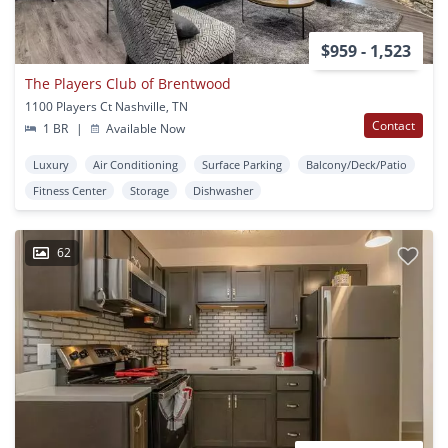
$959 - 1,523
The Players Club of Brentwood
1100 Players Ct Nashville, TN
Contact
1 BR
|
Available Now
Luxury
Air Conditioning
Surface Parking
Balcony/Deck/Patio
Fitness Center
Storage
Dishwasher
62