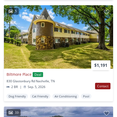
5
$1,191
Biltmore Place
Deal
830 Glastonbury Rd Nashville, TN
Contact
2 BR
|
Sep. 5, 2026
Dog Friendly
Cat Friendly
Air Conditioning
Pool
33