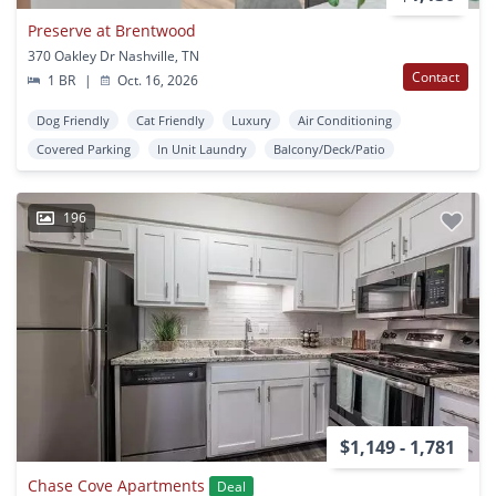
Preserve at Brentwood
370 Oakley Dr Nashville, TN
Contact
1 BR
|
Oct. 16, 2026
Dog Friendly
Cat Friendly
Luxury
Air Conditioning
Covered Parking
In Unit Laundry
Balcony/Deck/Patio
196
$1,149 - 1,781
Chase Cove Apartments
Deal