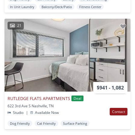
In Unit Laundry
Balcony/Deck/Patio
Fitness Center
21
$941 - 1,082
RUTLEDGE FLATS APARTMENTS
Deal
622 3rd Ave S Nashville, TN
Contact
Studio
|
Available Now
Dog Friendly
Cat Friendly
Surface Parking