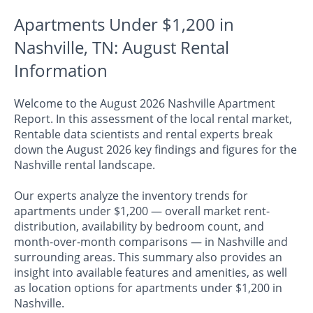
Apartments Under $1,200 in
Nashville, TN: August Rental
Information
Welcome to the August 2026 Nashville Apartment
Report. In this assessment of the local rental market,
Rentable data scientists and rental experts break
down the August 2026 key findings and figures for the
Nashville rental landscape.
Our experts analyze the inventory trends for
apartments under $1,200 — overall market rent-
distribution, availability by bedroom count, and
month-over-month comparisons — in Nashville and
surrounding areas. This summary also provides an
insight into available features and amenities, as well
as location options for apartments under $1,200 in
Nashville.