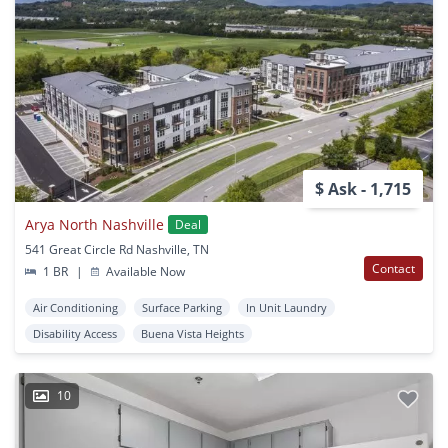
$ Ask - 1,715
Arya North Nashville
Deal
541 Great Circle Rd Nashville, TN
Contact
1 BR
|
Available Now
Air Conditioning
Surface Parking
In Unit Laundry
Disability Access
Buena Vista Heights
10