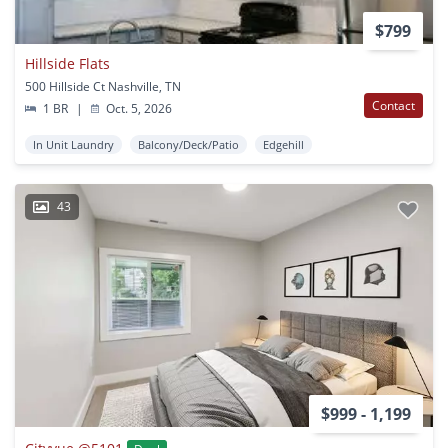
$799
Hillside Flats
500 Hillside Ct Nashville, TN
Contact
1 BR
|
Oct. 5, 2026
In Unit Laundry
Balcony/Deck/Patio
Edgehill
43
$999 - 1,199