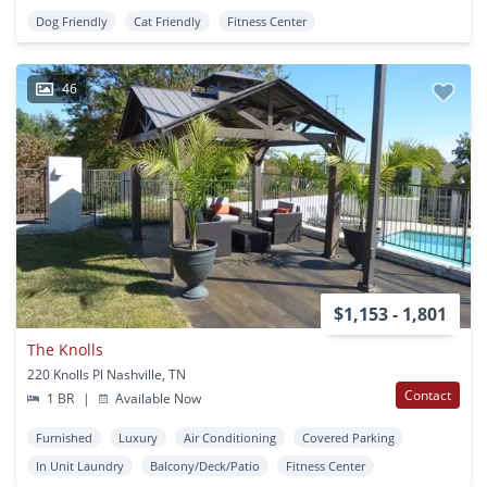
Dog Friendly
Cat Friendly
Fitness Center
46
$1,153 - 1,801
The Knolls
220 Knolls Pl Nashville, TN
Contact
1 BR
|
Available Now
Furnished
Luxury
Air Conditioning
Covered Parking
In Unit Laundry
Balcony/Deck/Patio
Fitness Center