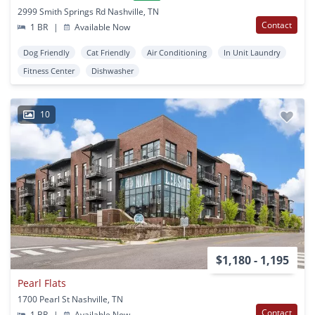
2999 Smith Springs Rd Nashville, TN
Contact
1 BR
|
Available Now
Dog Friendly
Cat Friendly
Air Conditioning
In Unit Laundry
Fitness Center
Dishwasher
10
$1,180 - 1,195
Pearl Flats
1700 Pearl St Nashville, TN
Contact
1 BR
|
Available Now