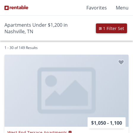
Favorites
Menu
Apartments Under $1,200 in
1 Filter Set
Nashville, TN
1 - 30 of 149 Results
$1,050 - 1,100
West End Terrace Apartments