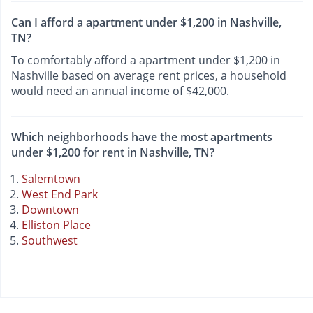
Can I afford a apartment under $1,200 in Nashville,
TN?
To comfortably afford a apartment under $1,200 in
Nashville based on average rent prices, a household
would need an annual income of $42,000.
Which neighborhoods have the most apartments
under $1,200 for rent in Nashville, TN?
Salemtown
West End Park
Downtown
Elliston Place
Southwest