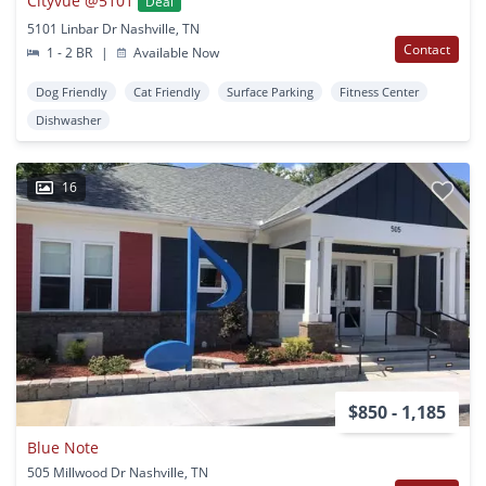
Cityvue @5101
Deal
5101 Linbar Dr Nashville, TN
Contact
1 - 2 BR
|
Available Now
Dog Friendly
Cat Friendly
Surface Parking
Fitness Center
Dishwasher
16
$850 - 1,185
Blue Note
505 Millwood Dr Nashville, TN