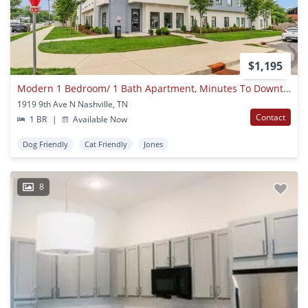
$1,195
Modern 1 Bedroom/ 1 Bath Apartment, Minutes To Downtown And Germantown, Washer/dryer, Off Street Parking
1919 9th Ave N Nashville, TN
Contact
1 BR
|
Available Now
Dog Friendly
Cat Friendly
Jones
8