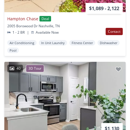
$1,089 - 2,122
Hampton Chase
Deal
2005 Borowood Dr Nashville, TN
Contact
1 - 2 BR
|
Available Now
Air Conditioning
In Unit Laundry
Fitness Center
Dishwasher
Pool
40
3D Tour
$1,130