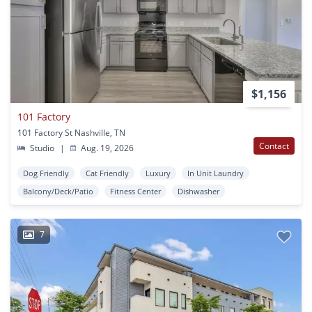
$1,156
101 Factory
101 Factory St Nashville, TN
Contact
Studio
|
Aug. 19, 2026
Dog Friendly
Cat Friendly
Luxury
In Unit Laundry
Balcony/Deck/Patio
Fitness Center
Dishwasher
7