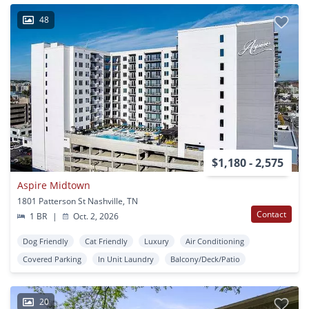
48
$1,180 - 2,575
Aspire Midtown
1801 Patterson St Nashville, TN
Contact
1 BR
|
Oct. 2, 2026
Dog Friendly
Cat Friendly
Luxury
Air Conditioning
Covered Parking
In Unit Laundry
Balcony/Deck/Patio
20