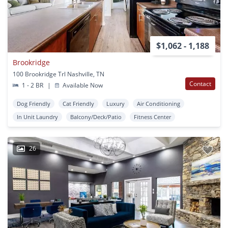
$1,062 - 1,188
Brookridge
100 Brookridge Trl Nashville, TN
Contact
1 - 2 BR
|
Available Now
Dog Friendly
Cat Friendly
Luxury
Air Conditioning
In Unit Laundry
Balcony/Deck/Patio
Fitness Center
26