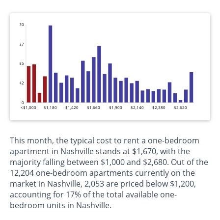
170
127
85
42
0
<$1,000
$1,180
$1,420
$1,660
$1,900
$2,140
$2,380
$2,620
This month, the typical cost to rent a one-bedroom
apartment in Nashville stands at $1,670, with the
majority falling between $1,000 and $2,680. Out of the
12,204 one-bedroom apartments currently on the
market in Nashville, 2,053 are priced below $1,200,
accounting for 17% of the total available one-
bedroom units in Nashville.