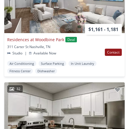
$1,161 - 1,181
Residences at Woodbine Park
Deal
311 Carter St Nashville, TN
Contact
Studio
|
Available Now
Air Conditioning
Surface Parking
In Unit Laundry
Fitness Center
Dishwasher
32