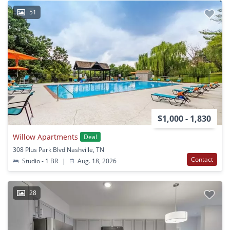
51
$1,000 - 1,830
Willow Apartments
Deal
308 Plus Park Blvd Nashville, TN
Contact
Studio - 1 BR
|
Aug. 18, 2026
28