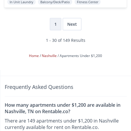
In Unit Laundry
Balcony/Deck/Patio
Fitness Center
1
Next
1 - 30 of 149 Results
Home
Nashville
Apartments Under $1,200
Frequently Asked Questions
How many apartments under $1,200 are available in
Nashville, TN on Rentable.co?
There are 149 apartments under $1,200 in Nashville
currently available for rent on Rentable.co.