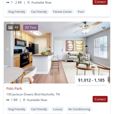
Contact
1 - 2 BR
|
Available Now
Dog Friendly
Cat Friendly
Fitness Center
Pool
44
3D Tour
$1,012 - 1,185
Polo Park
100 Jackson Downs Blvd Nashville, TN
Contact
1 BR
|
Available Now
Dog Friendly
Cat Friendly
Luxury
Air Conditioning