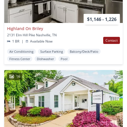
$1,146 - 1,226
Highland On Briley
2131 Elm Hill Pike Nashville, TN
Contact
1 BR
|
Available Now
Air Conditioning
Surface Parking
Balcony/Deck/Patio
Fitness Center
Dishwasher
Pool
16