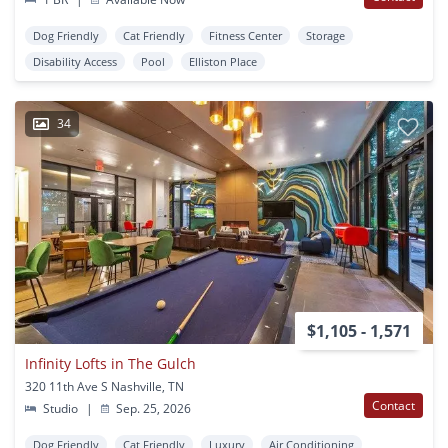
Dog Friendly
Cat Friendly
Fitness Center
Storage
Disability Access
Pool
Elliston Place
34
$1,105 - 1,571
Infinity Lofts in The Gulch
320 11th Ave S Nashville, TN
Contact
Studio
|
Sep. 25, 2026
Dog Friendly
Cat Friendly
Luxury
Air Conditioning