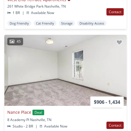
261 White Bridge Park Nashville, TN
Contact
1 BR
|
Available Now
Dog Friendly
Cat Friendly
Storage
Disability Access
45
$906 - 1,434
Nance Place
Deal
8 Academy Pl Nashville, TN
Contact
Studio - 2 BR
|
Available Now