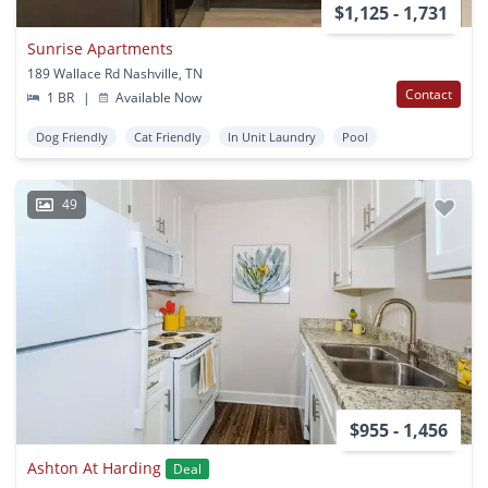
$1,125 - 1,731
Sunrise Apartments
189 Wallace Rd Nashville, TN
Contact
1 BR
|
Available Now
Dog Friendly
Cat Friendly
In Unit Laundry
Pool
49
$955 - 1,456
Ashton At Harding
Deal