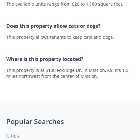
The available units range from 626 to 1,180 square feet.
Does this property allow cats or dogs?
This property allows tenants to keep cats and dogs.
Where is this property located?
This property is at 5100 Foxridge Dr. in Mission, KS. It's 1.5
miles northwest from the center of Mission.
Popular Searches
Cities