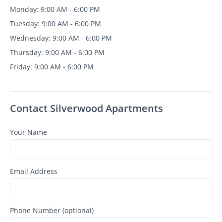
Monday: 9:00 AM - 6:00 PM
Tuesday: 9:00 AM - 6:00 PM
Wednesday: 9:00 AM - 6:00 PM
Thursday: 9:00 AM - 6:00 PM
Friday: 9:00 AM - 6:00 PM
Contact Silverwood Apartments
Your Name
Email Address
Phone Number (optional)