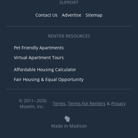
SUPPORT
Contact Us
Advertise
Sitemap
RENTER RESOURCES
Pet Friendly Apartments
Virtual Apartment Tours
Affordable Housing Calculator
Fair Housing & Equal Opportunity
© 2011– 2026
Terms
,
Terms For Renters
&
Privacy
MoveIn, Inc.
Made in Madison