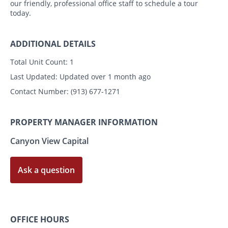
our friendly, professional office staff to schedule a tour
today.
ADDITIONAL DETAILS
Total Unit Count:
1
Last Updated:
Updated over 1 month ago
Contact Number:
(913) 677-1271
PROPERTY MANAGER INFORMATION
Canyon View Capital
Ask a question
OFFICE HOURS