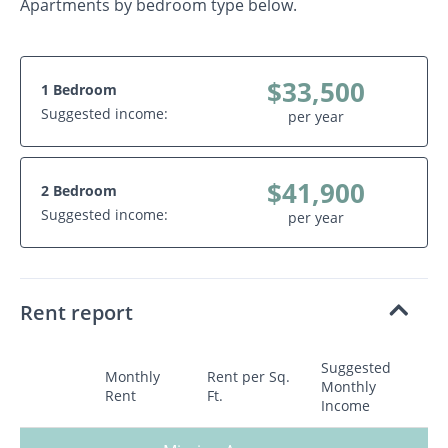
Apartments by bedroom type below.
$33,500
1 Bedroom
Suggested income:
per year
$41,900
2 Bedroom
Suggested income:
per year
Rent report
Suggested
Monthly
Rent per Sq.
Monthly
Rent
Ft.
Income