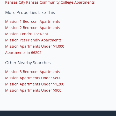
Kansas City Kansas Community College Apartments
More Properties Like This
Mission 1 Bedroom Apartments
Mission 2 Bedroom Apartments
Mission Condos For Rent
Mission Pet Friendly Apartments
Mission Apartments Under $1,000
Apartments in 66202
Other Nearby Searches
Mission 3 Bedroom Apartments
Mission Apartments Under $800
Mission Apartments Under $1,200
Mission Apartments Under $900