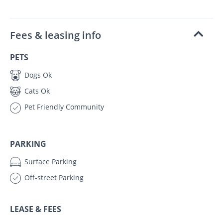
Fees & leasing info
PETS
Dogs Ok
Cats Ok
Pet Friendly Community
PARKING
Surface Parking
Off-street Parking
LEASE & FEES