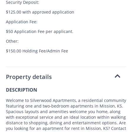
Security Deposit:
$125.00 with approved application
Application Fee:
$50 Application Fee per applicant.
Other:
$150.00 Holding Fee/Admin Fee
Property details
DESCRIPTION
Welcome to Silverwood Apartments, a residential community
featuring one and two-bedroom apartments in Mission, KS.
Spacious layouts and amenities welcome you home, along
with exceptional service and an ideal location within walking
distance to shopping, dining and entertainment options. Are
you looking for an apartment for rent in Mission, KS? Contact