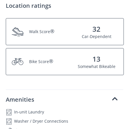
Location ratings
32
®
Walk Score
Car-Dependent
13
®
Bike Score
Somewhat Bikeable
Amenities
In-unit Laundry
Washer / Dryer Connections