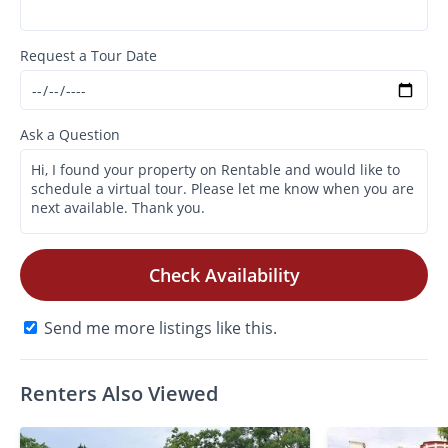
Request a Tour Date
Ask a Question
Check Availability
Send me more listings like this.
Renters Also Viewed