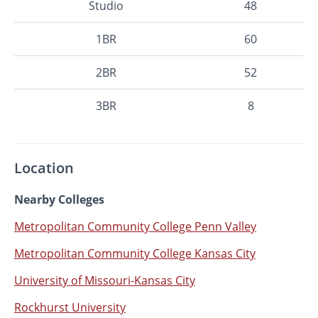
Studio
48
1BR
60
2BR
52
3BR
8
Location
Nearby Colleges
Metropolitan Community College Penn Valley
Metropolitan Community College Kansas City
University of Missouri-Kansas City
Rockhurst University