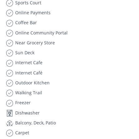
Sports Court
Online Payments
Coffee Bar
Online Community Portal
Near Grocery Store
Sun Deck
Internet Cafe
Internet Café
Outdoor Kitchen
Walking Trail
Freezer
Dishwasher
Balcony, Deck, Patio
Carpet