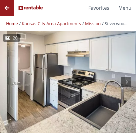
Favorites
Menu
Home
/
Kansas City Area Apartments
/
Mission
/
Silverwood Apartments
20
Photos
Floor Plans
Amenities