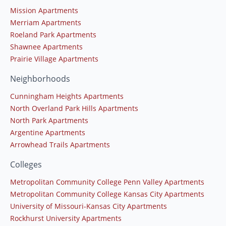
Mission Apartments
Merriam Apartments
Roeland Park Apartments
Shawnee Apartments
Prairie Village Apartments
Neighborhoods
Cunningham Heights Apartments
North Overland Park Hills Apartments
North Park Apartments
Argentine Apartments
Arrowhead Trails Apartments
Colleges
Metropolitan Community College Penn Valley Apartments
Metropolitan Community College Kansas City Apartments
University of Missouri-Kansas City Apartments
Rockhurst University Apartments