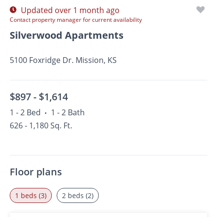
Updated over 1 month ago
Contact property manager for current availability
Silverwood Apartments
5100 Foxridge Dr. Mission, KS
$897 -
$1,614
1 - 2 Bed
1 - 2 Bath
•
626 - 1,180 Sq. Ft.
Floor plans
1 beds (3)
2 beds (2)