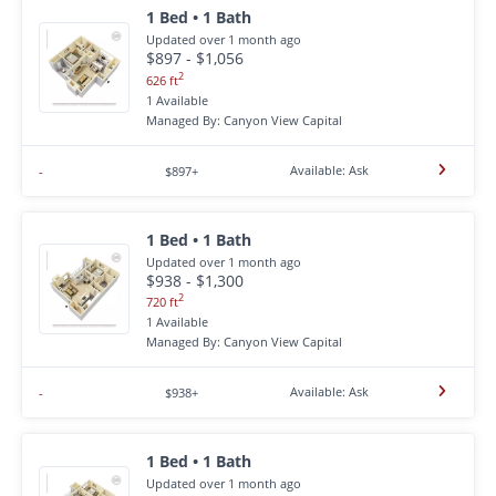
1 Bed • 1 Bath
Updated over 1 month ago
$897 - $1,056
2
626 ft
1 Available
Managed By: Canyon View Capital
Available: Ask
-
$897+
1 Bed • 1 Bath
Updated over 1 month ago
$938 - $1,300
2
720 ft
1 Available
Managed By: Canyon View Capital
Available: Ask
-
$938+
1 Bed • 1 Bath
Updated over 1 month ago