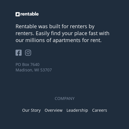
Rentable was built for renters by
renters. Easily find your place fast with
our millions of apartments for rent.
PO Box 7640
Madison, WI 53707
COMPANY
Our Story
Overview
Leadership
Careers