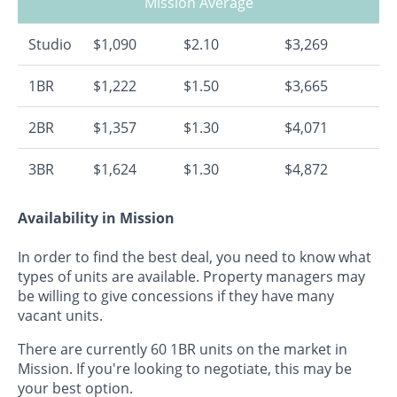
Mission Average
Studio
$1,090
$2.10
$3,269
1BR
$1,222
$1.50
$3,665
2BR
$1,357
$1.30
$4,071
3BR
$1,624
$1.30
$4,872
Availability in Mission
In order to find the best deal, you need to know what
types of units are available. Property managers may
be willing to give concessions if they have many
vacant units.
There are currently 60 1BR units on the market in
Mission. If you're looking to negotiate, this may be
your best option.