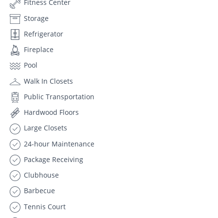
Fitness Center
Storage
Refrigerator
Fireplace
Pool
Walk In Closets
Public Transportation
Hardwood Floors
Large Closets
24-hour Maintenance
Package Receiving
Clubhouse
Barbecue
Tennis Court