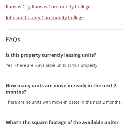
Kansas City Kansas Community College
Johnson County Community College
FAQs
Is this property currently leasing units?
Yes. There are 5 available units at this property.
How many units are move-in ready in the next 2
months?
There are no units with move-in dates in the next 2 months.
What's the square footage of the available units?