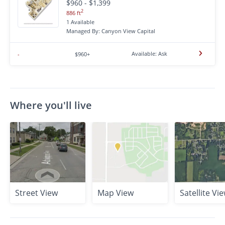
$960 - $1,399
2
886 ft
1 Available
Managed By: Canyon View Capital
Available: Ask
-
$960+
Where you'll live
Street View
Map View
Satellite Vi