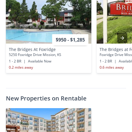
$950 - $1,285
The Bridges At Foxridge
The Bridges at 
5250 Foxridge Drive Mission, KS
Foxridge Drive Miss
1 - 2 BR
|
Available Now
1 - 2 BR
|
Availab
0.2 miles away
0.6 miles away
New Properties on Rentable