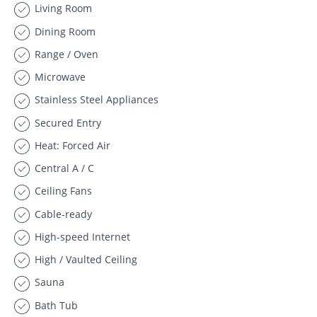
Living Room
Dining Room
Range / Oven
Microwave
Stainless Steel Appliances
Secured Entry
Heat: Forced Air
Central A / C
Ceiling Fans
Cable-ready
High-speed Internet
High / Vaulted Ceiling
Sauna
Bath Tub