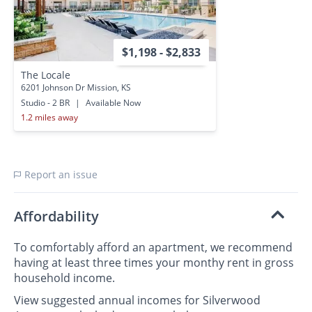
$1,198 - $2,833
The Locale
6201 Johnson Dr Mission, KS
Studio - 2 BR
|
Available Now
1.2 miles away
Report an issue
Affordability
To comfortably afford an apartment, we recommend
having at least three times your monthy rent in gross
household income.
View suggested annual incomes for Silverwood