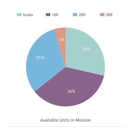
Studio
1BR
2BR
3BR
5%
29%
31%
36%
Available Units in Mission