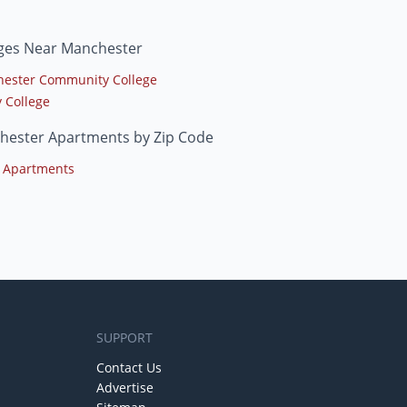
eges Near Manchester
ester Community College
y College
hester Apartments by Zip Code
 Apartments
SUPPORT
Contact Us
Advertise