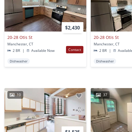
$2,430
20-28 Otis St
20-28 Otis St
Manchester, CT
Manchester, CT
Contact
2 BR
|
Available Now
2 BR
|
Availabl
Dishwasher
Dishwasher
10
37