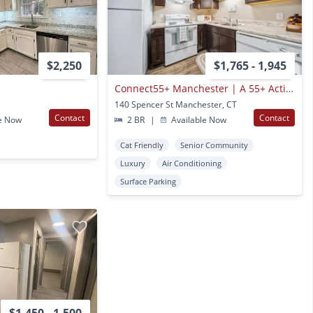
$2,250
$1,765 - 1,945
Connect55+ Manchester | A 55+ Active Senior Living Community Coming Soon
140 Spencer St Manchester, CT
Contact
Contact
e Now
2 BR
|
Available Now
Cat Friendly
Senior Community
Luxury
Air Conditioning
Surface Parking