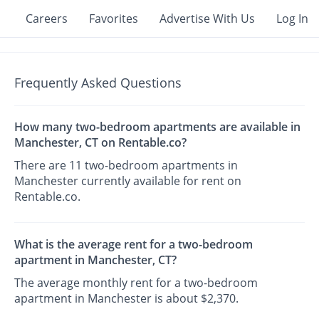
Careers
Favorites
Advertise With Us
Log In
Frequently Asked Questions
How many two-bedroom apartments are available in
Manchester, CT on Rentable.co?
There are 11 two-bedroom apartments in
Manchester currently available for rent on
Rentable.co.
What is the average rent for a two-bedroom
apartment in Manchester, CT?
The average monthly rent for a two-bedroom
apartment in Manchester is about $2,370.