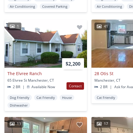
Air Conditioning
Covered Parking
Air Conditioning
Di
1
41
$2,200
The Elvree Ranch
28 Otis St
65 Elvree St Manchester, CT
Manchester, CT
Contact
2 BR
|
Available Now
2 BR
|
Ask for Avai
Dog Friendly
Cat Friendly
House
Cat Friendly
Dishwasher
13
17