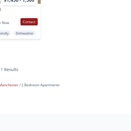
$1,450 - 1,500
d
Contact
e Now
iendly
Dishwasher
11 Results
Manchester
2 Bedroom Apartments