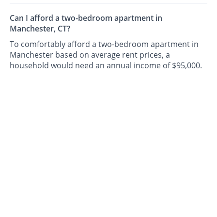
Can I afford a two-bedroom apartment in
Manchester, CT?
To comfortably afford a two-bedroom apartment in
Manchester based on average rent prices, a
household would need an annual income of $95,000.