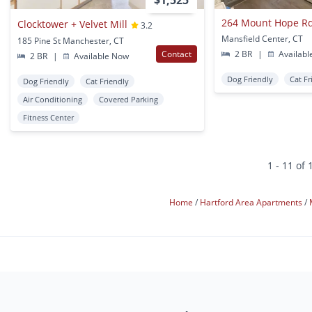
$1,525
264 Mount Hope R
Clocktower + Velvet Mill
3.2
Mansfield Center, CT
185 Pine St Manchester, CT
Contact
2 BR
|
Availabl
2 BR
|
Available Now
Dog Friendly
Cat Fr
Dog Friendly
Cat Friendly
Air Conditioning
Covered Parking
Fitness Center
1 - 11 of 
Home
Hartford Area Apartments