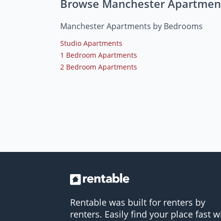
Browse Manchester Apartmen
Manchester Apartments by Bedrooms
Studio Apartments
1 Bedroom Apartments
2 Bedroom Apartments
Rentable was built for renters by
renters. Easily find your place fast w