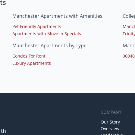
ts
Manchester Apartments with Amenities
Coll
Pet Friendly Apartments
Manch
Apartments with Move In Specials
Trinit
Manchester Apartments by Type
Manc
Condos For Rent
06040
Luxury Apartments
COMPANY
Our Story
Overview
ith