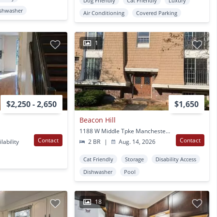
Dog Friendly
Cat Friendly
Luxury
shwasher
Air Conditioning
Covered Parking
1
$2,250 - 2,650
$1,650
Beacon Hill
1188 W Middle Tpke Manchester, CT
Contact
Contact
lability
2 BR
|
Aug. 14, 2026
Cat Friendly
Storage
Disability Access
Dishwasher
Pool
18