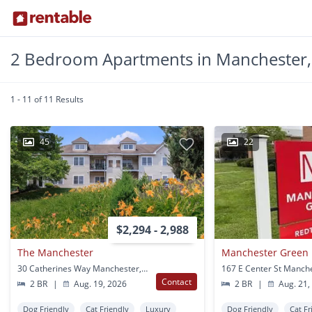
2 Bedroom Apartments in Manchester,
1 - 11 of 11 Results
45
22
$2,294 - 2,988
The Manchester
Manchester Green
30 Catherines Way Manchester, CT
167 E Center St Manch
Contact
2 BR
|
Aug. 19, 2026
2 BR
|
Aug. 21,
Dog Friendly
Cat Friendly
Luxury
Dog Friendly
Cat Fr