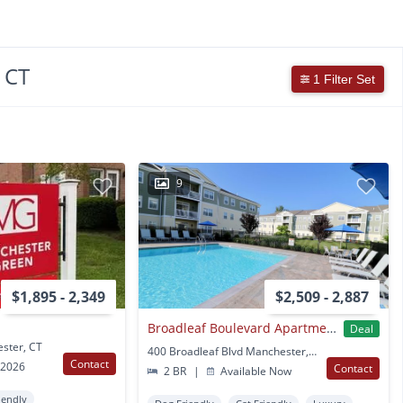
 CT
1 Filter Set
9
$1,895 - 2,349
$2,509 - 2,887
Broadleaf Boulevard Apartments
Deal
ester, CT
400 Broadleaf Blvd Manchester, CT
Contact
 2026
Contact
2 BR
|
Available Now
iendly