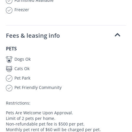
Furnished Available
Freezer
Fees & leasing info
PETS
Dogs Ok
Cats Ok
Pet Park
Pet Friendly Community
Restrictions:
Pets Are Welcome Upon Approval.
Limit of 2 pets per home.
Non-refundable pet fee is $500 per pet.
Monthly pet rent of $60 will be charged per pet.