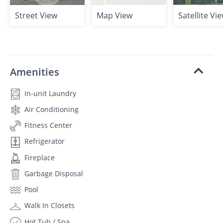
Street View
Map View
Satellite Vi
Amenities
In-unit Laundry
Air Conditioning
Fitness Center
Refrigerator
Fireplace
Garbage Disposal
Pool
Walk In Closets
Hot Tub / Spa