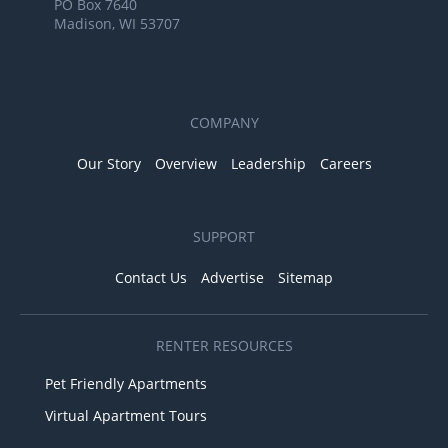
PO Box 7640
Madison, WI 53707
COMPANY
Our Story
Overview
Leadership
Careers
SUPPORT
Contact Us
Advertise
Sitemap
RENTER RESOURCES
Pet Friendly Apartments
Virtual Apartment Tours