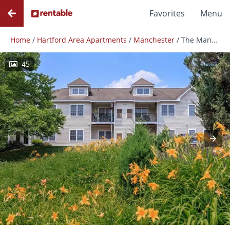
Favorites
Menu
Home
/
Hartford Area Apartments
/
Manchester
/
The Manchester
45
Photos
Floor Plans
Amenities