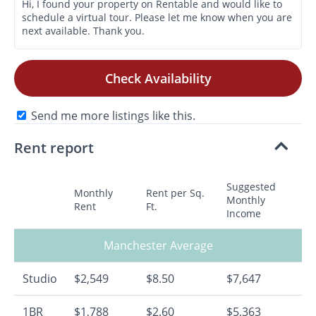
Check Availability
Send me more listings like this.
Rent report
Suggested
Monthly
Rent per Sq.
Monthly
Rent
Ft.
Income
Manchester Average
Studio
$2,549
$8.50
$7,647
1BR
$1,788
$2.60
$5,363