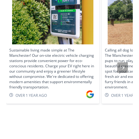
Sustainable living made simple at The
Calling all dog love
Manchester! Our on-site electric vehicle charging
The Manchester prov
stations provide convenient power for eco-
pups to run, play, 
conscious residents. Charge your EV right here in
beautiful greenery, 
our community and enjoy a greener lifestyle
spot for your cani
without compromise. We're dedicated to offering
fresh air and exerc
modern amenities that support environmentally
furry friends in a 
friendly transportation.
environment.
OVER 1 YEAR AGO
OVER 1 YEAR A