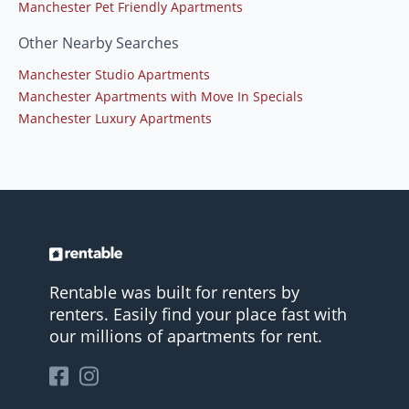
Manchester Pet Friendly Apartments
Other Nearby Searches
Manchester Studio Apartments
Manchester Apartments with Move In Specials
Manchester Luxury Apartments
Rentable was built for renters by
renters. Easily find your place fast with
our millions of apartments for rent.