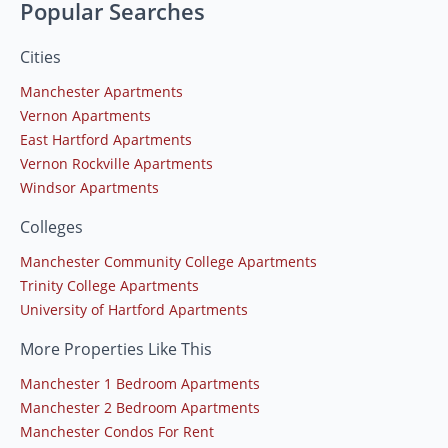
Popular Searches
Cities
Manchester Apartments
Vernon Apartments
East Hartford Apartments
Vernon Rockville Apartments
Windsor Apartments
Colleges
Manchester Community College Apartments
Trinity College Apartments
University of Hartford Apartments
More Properties Like This
Manchester 1 Bedroom Apartments
Manchester 2 Bedroom Apartments
Manchester Condos For Rent