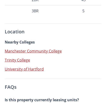
3BR
5
Location
Nearby Colleges
Manchester Community College
Trinity College
University of Hartford
FAQs
Is this property currently leasing units?