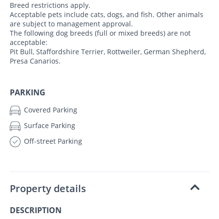
Breed restrictions apply.
Acceptable pets include cats, dogs, and fish. Other animals
are subject to management approval.
The following dog breeds (full or mixed breeds) are not
acceptable:
Pit Bull, Staffordshire Terrier, Rottweiler, German Shepherd,
Presa Canarios.
PARKING
Covered Parking
Surface Parking
Off-street Parking
Property details
DESCRIPTION