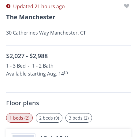
Updated 21 hours ago
The Manchester
30 Catherines Way Manchester, CT
$2,027 -
$2,988
1 - 3 Bed
1 - 2 Bath
•
th
Available starting Aug. 14
Floor plans
1 beds (2)
2 beds (9)
3 beds (2)