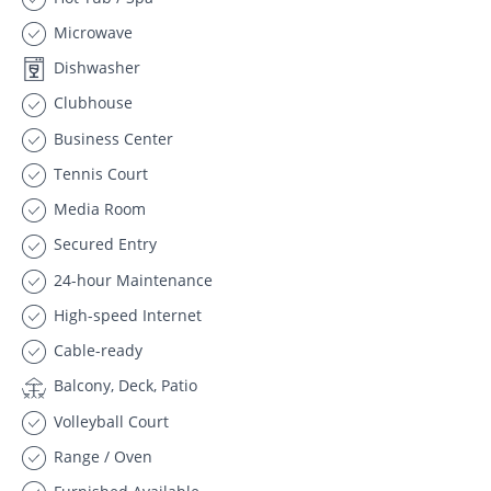
Microwave
Dishwasher
Clubhouse
Business Center
Tennis Court
Media Room
Secured Entry
24-hour Maintenance
High-speed Internet
Cable-ready
Balcony, Deck, Patio
Volleyball Court
Range / Oven