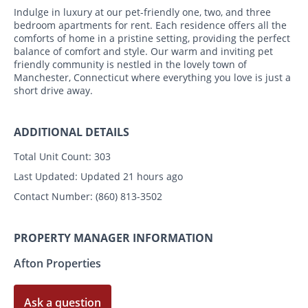
Indulge in luxury at our pet-friendly one, two, and three
bedroom apartments for rent. Each residence offers all the
comforts of home in a pristine setting, providing the perfect
balance of comfort and style. Our warm and inviting pet
friendly community is nestled in the lovely town of
Manchester, Connecticut where everything you love is just a
short drive away.
ADDITIONAL DETAILS
Total Unit Count:
303
Last Updated:
Updated 21 hours ago
Contact Number:
(860) 813-3502
PROPERTY MANAGER INFORMATION
Afton Properties
Ask a question