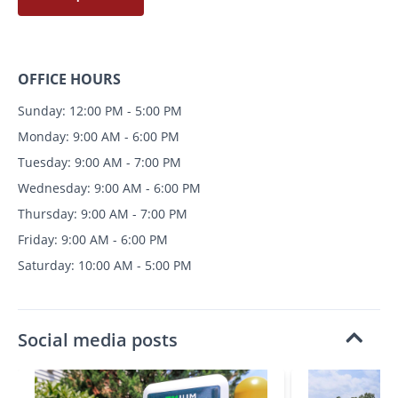
OFFICE HOURS
Sunday: 12:00 PM - 5:00 PM
Monday: 9:00 AM - 6:00 PM
Tuesday: 9:00 AM - 7:00 PM
Wednesday: 9:00 AM - 6:00 PM
Thursday: 9:00 AM - 7:00 PM
Friday: 9:00 AM - 6:00 PM
Saturday: 10:00 AM - 5:00 PM
Social media posts