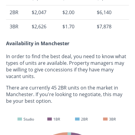
2BR
$2,047
$2.00
$6,140
3BR
$2,626
$1.70
$7,878
Availability in Manchester
In order to find the best deal, you need to know what
types of units are available. Property managers may
be willing to give concessions if they have many
vacant units.
There are currently 45 2BR units on the market in
Manchester. If you're looking to negotiate, this may
be your best option.
Studio
1BR
2BR
3BR