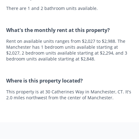
There are 1 and 2 bathroom units available.
What's the monthly rent at this property?
Rent on available units ranges from $2,027 to $2,988. The
Manchester has 1 bedroom units available starting at
$2,027, 2 bedroom units available starting at $2,294, and 3
bedroom units available starting at $2,848.
Where is this property located?
This property is at 30 Catherines Way in Manchester, CT. It's
2.0 miles northwest from the center of Manchester.