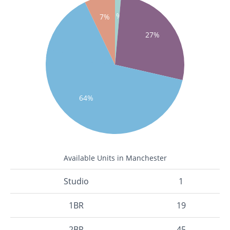
1%
7%
27%
64%
Available Units in Manchester
Studio
1
1BR
19
2BR
45