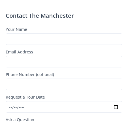
Contact The Manchester
Your Name
Email Address
Phone Number (optional)
Request a Tour Date
Ask a Question