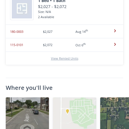
1 Bed • 1 Bath
$2,027 - $2,072
Size: N/A
2 Available
th
180-0003
$2,027
Aug 14
th
115-0101
$2,072
Oct 6
View Rented Units
Where you'll live