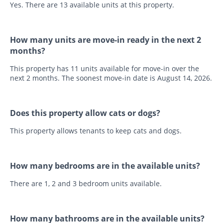
Yes. There are 13 available units at this property.
How many units are move-in ready in the next 2
months?
This property has 11 units available for move-in over the
next 2 months. The soonest move-in date is August 14, 2026.
Does this property allow cats or dogs?
This property allows tenants to keep cats and dogs.
How many bedrooms are in the available units?
There are 1, 2 and 3 bedroom units available.
How many bathrooms are in the available units?