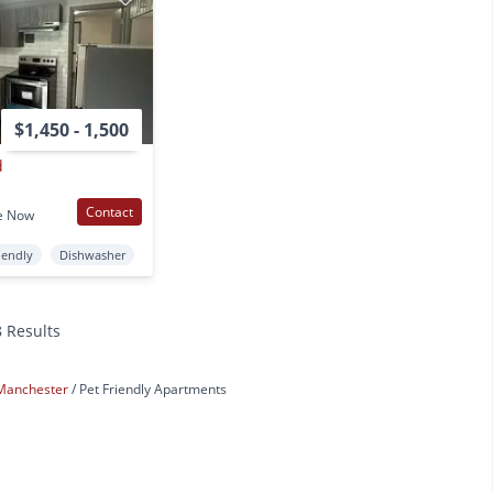
$1,450 - 1,500
d
Contact
e Now
iendly
Dishwasher
8 Results
Manchester
Pet Friendly Apartments