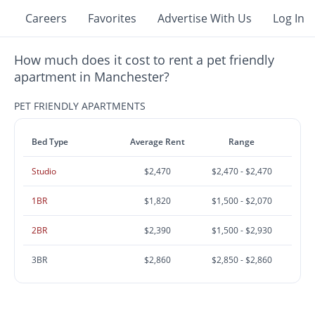
Careers
Favorites
Advertise With Us
Log In
How much does it cost to rent a pet friendly
apartment in Manchester?
PET FRIENDLY APARTMENTS
Bed Type
Average Rent
Range
Studio
$2,470
$2,470 - $2,470
1BR
$1,820
$1,500 - $2,070
2BR
$2,390
$1,500 - $2,930
3BR
$2,860
$2,850 - $2,860