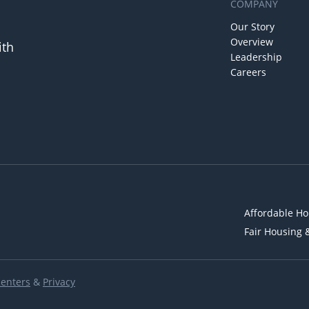
COMPANY
Our Story
Overview
ith
Leadership
Careers
Affordable Ho
Fair Housing 
Renters
&
Privacy