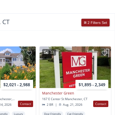
, CT
2 Filters Set
22
$2,021 - 2,988
$1,895 - 2,349
Manchester Green
30 Catherines Way Manchester, CT
167 E Center St Manchester, CT
Contact
Contact
14, 2026
2 BR
|
Aug. 21, 2026
iendly
Luxury
Dog Friendly
Cat Friendly