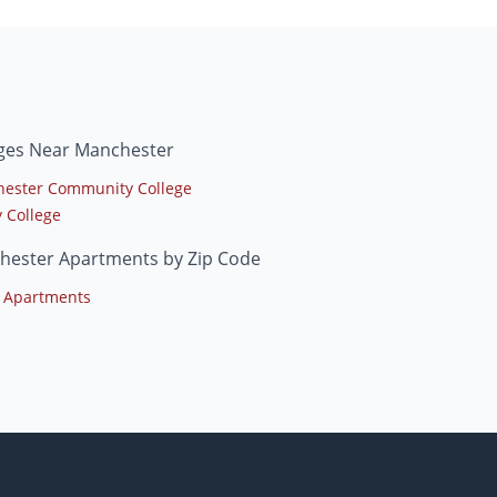
eges Near Manchester
ester Community College
y College
hester Apartments by Zip Code
 Apartments