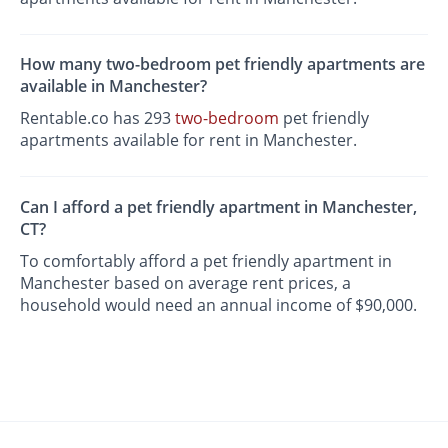
How many two-bedroom pet friendly apartments are
available in Manchester?
Rentable.co has 293
two-bedroom
pet friendly
apartments available for rent in Manchester.
Can I afford a pet friendly apartment in Manchester,
CT?
To comfortably afford a pet friendly apartment in
Manchester based on average rent prices, a
household would need an annual income of $90,000.