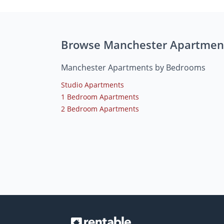
Browse Manchester Apartmen
Manchester Apartments by Bedrooms
Studio Apartments
1 Bedroom Apartments
2 Bedroom Apartments