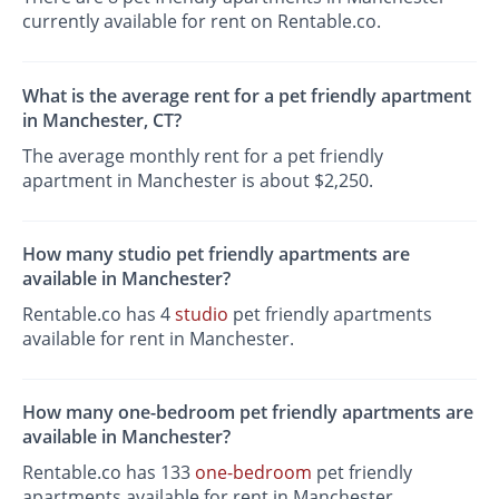
currently available for rent on Rentable.co.
What is the average rent for a pet friendly apartment
in Manchester, CT?
The average monthly rent for a pet friendly
apartment in Manchester is about $2,250.
How many studio pet friendly apartments are
available in Manchester?
Rentable.co has 4
studio
pet friendly apartments
available for rent in Manchester.
How many one-bedroom pet friendly apartments are
available in Manchester?
Rentable.co has 133
one-bedroom
pet friendly
apartments available for rent in Manchester.