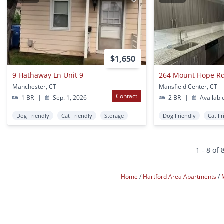
$1,650
9 Hathaway Ln Unit 9
264 Mount Hope R
Manchester, CT
Mansfield Center, CT
Contact
1 BR
|
Sep. 1, 2026
2 BR
|
Availabl
Dog Friendly
Cat Friendly
Storage
Dog Friendly
Cat Fr
1 - 8 of 
Home
Hartford Area Apartments