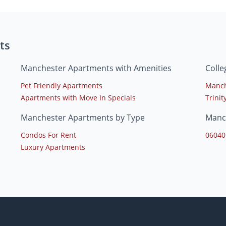
ts
Manchester Apartments with Amenities
Coll
Pet Friendly Apartments
Manch
Apartments with Move In Specials
Trinit
Manchester Apartments by Type
Manc
Condos For Rent
06040
Luxury Apartments