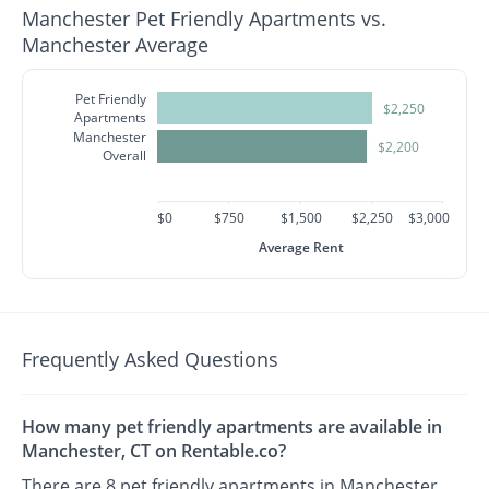
Manchester Pet Friendly Apartments vs.
Manchester Average
Pet Friendly
$2,250
Apartments
Manchester
$2,200
Overall
$0
$750
$1,500
$2,250
$3,000
Average Rent
Frequently Asked Questions
How many pet friendly apartments are available in
Manchester, CT on Rentable.co?
There are 8 pet friendly apartments in Manchester