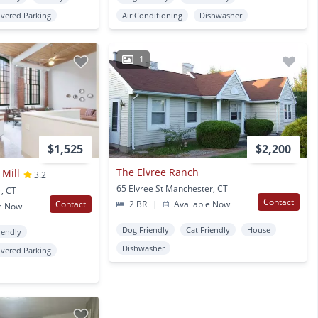
vered Parking
Air Conditioning
Dishwasher
1
$1,525
$2,200
The Elvree Ranch
 Mill
3.2
65 Elvree St Manchester, CT
, CT
Contact
Contact
2 BR
|
Available Now
e Now
Dog Friendly
Cat Friendly
House
iendly
Dishwasher
vered Parking