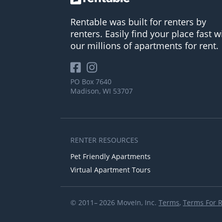
Rentable was built for renters by
renters. Easily find your place fast w
our millions of apartments for rent.
PO Box 7640
Madison, WI 53707
RENTER RESOURCES
Pet Friendly Apartments
Virtual Apartment Tours
© 2011– 2026 MoveIn, Inc.
Terms
,
Terms For 