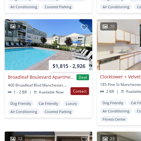
Air Conditioning
Covered Parking
Air Conditioning
Co
9
10
$1,815 - 2,926
Clocktower + Velvet
Broadleaf Boulevard Apartments
Deal
185 Pine St Manchester
400 Broadleaf Blvd Manchester, CT
Contact
2 BR
|
Availabl
1 - 2 BR
|
Available Now
Dog Friendly
Cat Fr
Dog Friendly
Cat Friendly
Luxury
Air Conditioning
Co
Air Conditioning
Covered Parking
Fitness Center
12
23