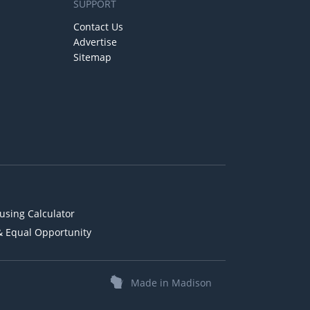
SUPPORT
Contact Us
Advertise
Sitemap
using Calculator
& Equal Opportunity
Made in Madison