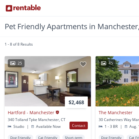
Pet Friendly Apartments in Manchester
1 - 8 of 8 Results
25
45
$2,468
Hartford - Manchester
The Manchester
340 Tolland Tpke Manchester, CT
Contact
Studio
|
Available Now
1 - 3 BR
|
Aug. 
Dog Friendly
Cat Friendly
Short-term
Dog Friendly
Cat Fr