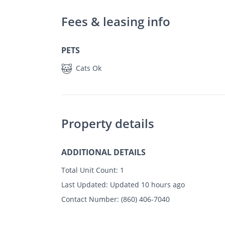
Fees & leasing info
PETS
Cats Ok
Property details
ADDITIONAL DETAILS
Total Unit Count:
1
Last Updated:
Updated 10 hours ago
Contact Number:
(860) 406-7040