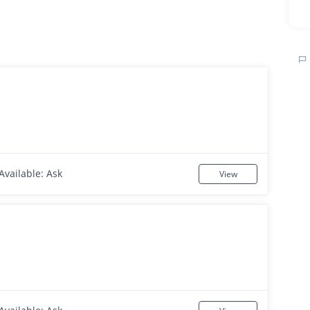
Available: Ask
View