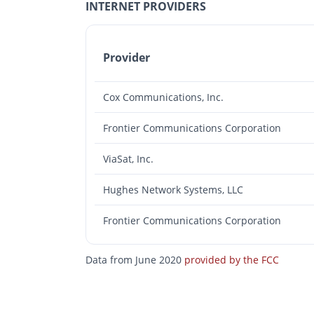
INTERNET PROVIDERS
Provider
Cox Communications, Inc.
Frontier Communications Corporation
ViaSat, Inc.
Hughes Network Systems, LLC
Frontier Communications Corporation
Data from June 2020
provided by the FCC
Photos
Floor Plans
Amenities