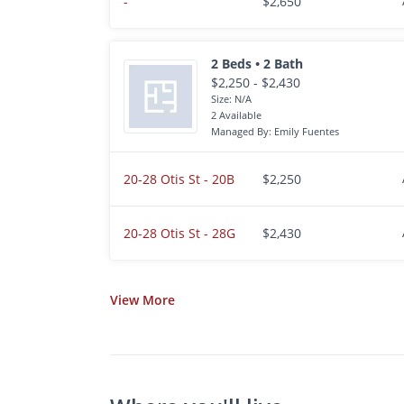
-
$2,650
2 Beds • 2 Bath
$2,250 - $2,430
Size: N/A
2 Available
Managed By: Emily Fuentes
20-28 Otis St - 20B
$2,250
20-28 Otis St - 28G
$2,430
View
More