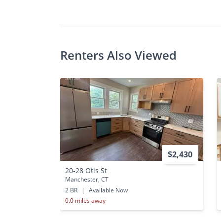
•
2 Bed
Renters Also Viewed
$2,430
20-28 Otis St
Manchester, CT
2 BR
|
Available Now
0.0 miles away