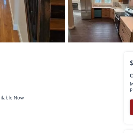
$2,250 -
$2,650
•
•
2 Bath
1,000 - 1,100 Sq. Ft.
Available Now
C
M
P
ilable Now