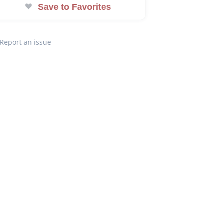
Save to Favorites
Report an issue