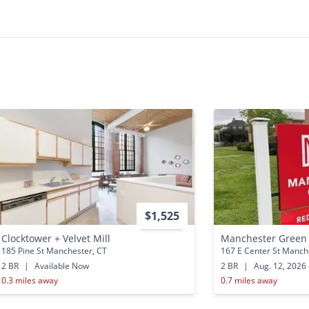
•
•
2 Bath
1,000 - 1,100 Sq. Ft.
Available Now
$1,525
Clocktower + Velvet Mill
Manchester Green
185 Pine St Manchester, CT
167 E Center St Manch
2 BR
|
Available Now
2 BR
|
Aug. 12, 2026
0.3 miles away
0.7 miles away