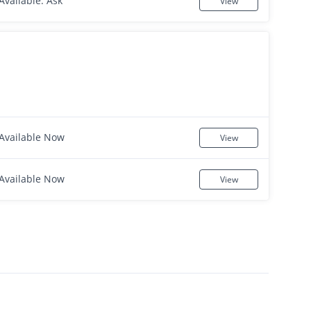
Available: Ask
View
Available Now
View
Available Now
View