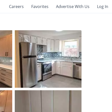
Careers
Favorites
Advertise With Us
Log In