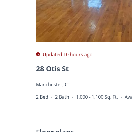
Photos
Floor Plans
Amenities
•
2 Bed
Updated 10 hours ago
28 Otis St
Manchester, CT
2 Bed
2 Bath
1,000 - 1,100 Sq. Ft.
Ava
•
•
•
Floor plans