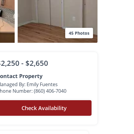
45 Photos
$2,250 -
$2,650
ontact Property
anaged By: Emily Fuentes
hone Number: (860) 406-7040
Check Availability