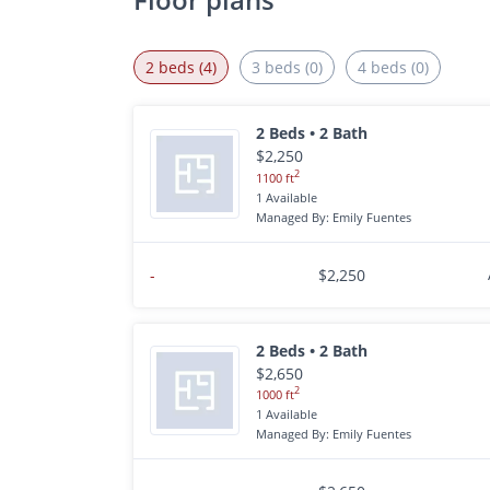
2 beds (4)
3 beds (0)
4 beds (0)
2 Beds • 2 Bath
$2,250
2
1100 ft
1 Available
Managed By: Emily Fuentes
-
$2,250
2 Beds • 2 Bath
$2,650
2
1000 ft
1 Available
Managed By: Emily Fuentes