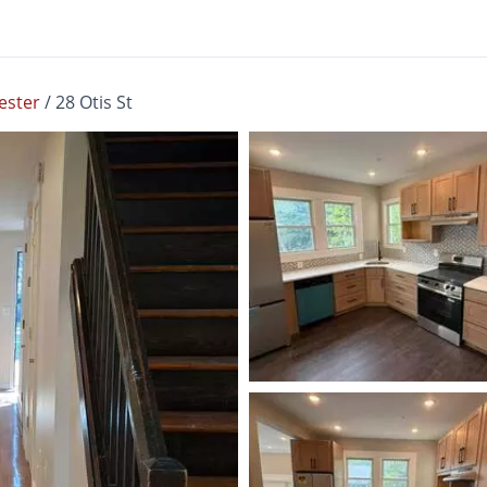
ester
/
28 Otis St