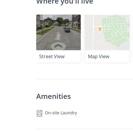
Where you'll live
Street View
Map View
Amenities
On-site Laundry