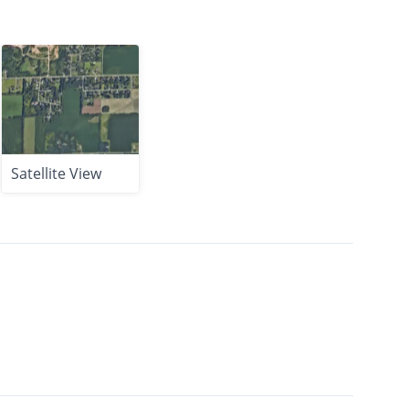
Satellite View