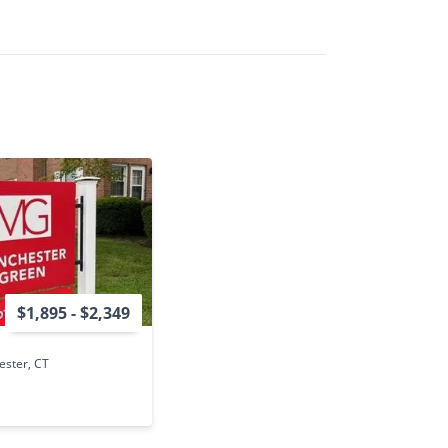
$1,895 - $2,349
ester, CT