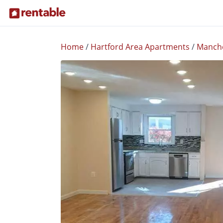
Home
/
Hartford Area Apartments
/
Manch