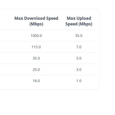
Max Download Speed
Max Upload
(Mbps)
Speed (Mbps)
1000.0
35.0
115.0
7.0
35.0
3.0
25.0
3.0
18.0
1.0
$2,250 -
$2,650
Check Availability