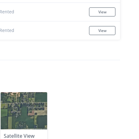
Rented
View
Rented
View
Satellite View