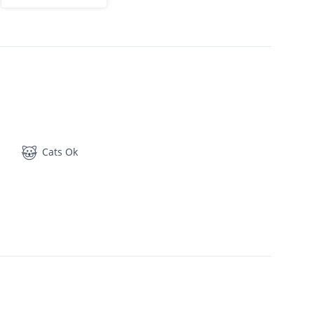
Cats Ok