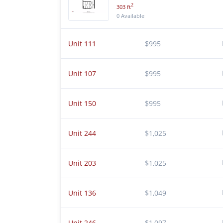
2
303 ft
0 Available
Unit 111
$995
Unit 107
$995
Unit 150
$995
Unit 244
$1,025
Unit 203
$1,025
Unit 136
$1,049
Unit 246
$1,097