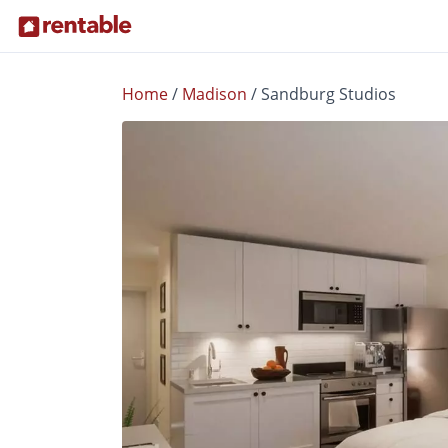
Home
/
Madison
/
Sandburg Studios