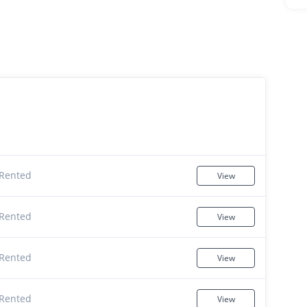
Rented
View
Rented
View
Rented
View
Rented
View