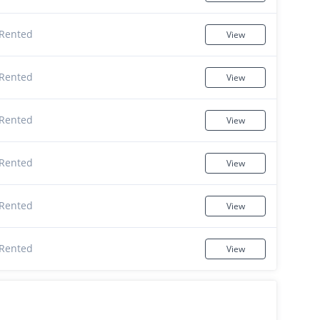
Rented
View
Rented
View
Rented
View
Rented
View
Rented
View
Rented
View