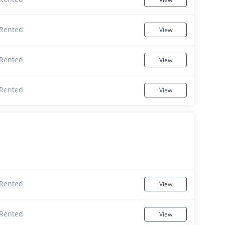
Rented
View
Rented
View
Rented
View
Rented
View
Rented
View