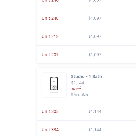
Unit 248
$1,097
Unit 215
$1,097
Unit 207
$1,097
Studio • 1 Bath
$1,144
2
340 ft
0 Available
Unit 303
$1,144
Unit 334
$1,144