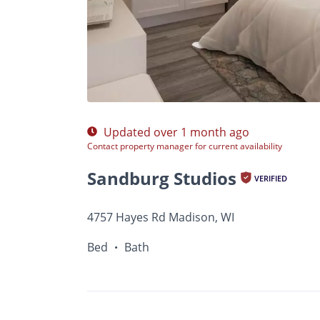
$Ask
Photos
Floor Plans
•
Bed
Bath
Updated over 1 month ago
Contact property manager for current availability
Sandburg Studios
VERIFIED
4757 Hayes Rd Madison, WI
Bed
Bath
•