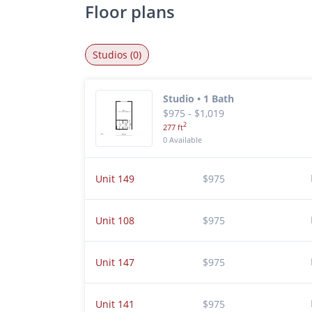
Floor plans
Studios (0)
Studio • 1 Bath
$975 - $1,019
2
277 ft
0 Available
Unit 149
$975
Unit 108
$975
Unit 147
$975
Unit 141
$975