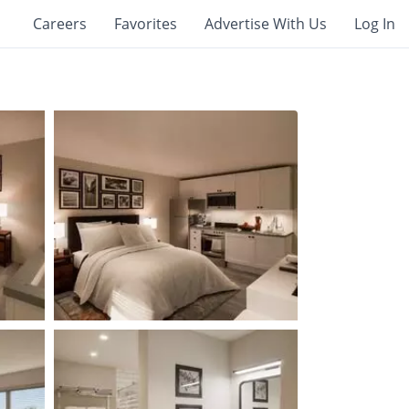
Careers
Favorites
Advertise With Us
Log In