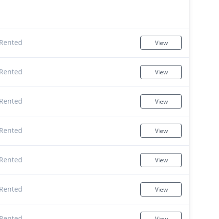
Rented
View
Rented
View
Rented
View
Rented
View
Rented
View
Rented
View
Rented
View