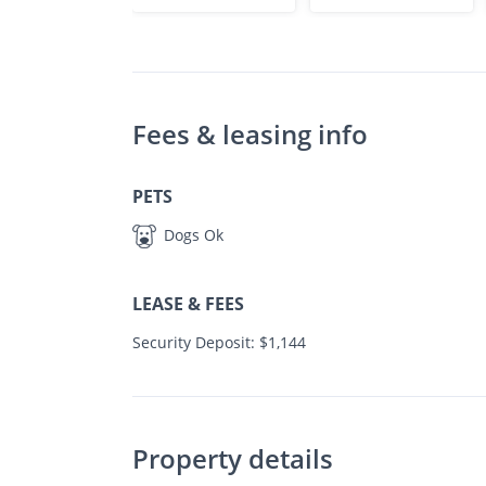
Fees & leasing info
PETS
Dogs Ok
LEASE & FEES
Security Deposit: $1,144
Property details