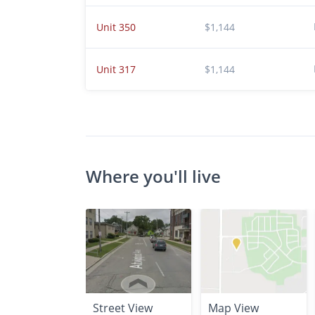
Unit 350
$1,144
Unit 317
$1,144
Where you'll live
Street View
Map View