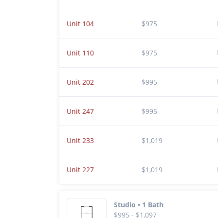
Unit 104
$975
Unit 110
$975
Unit 202
$995
Unit 247
$995
Unit 233
$1,019
Unit 227
$1,019
Studio • 1 Bath
$995 - $1,097