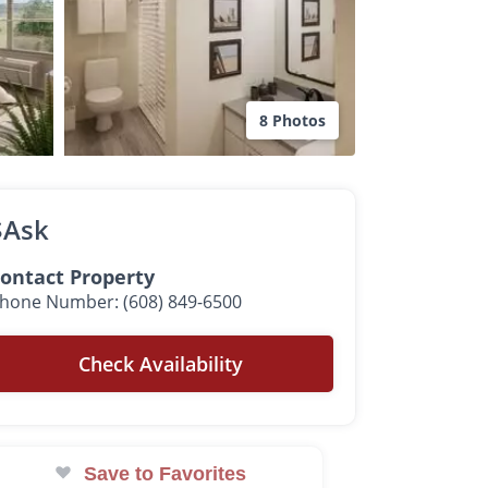
8 Photos
$Ask
ontact Property
hone Number: (608) 849-6500
Check Availability
Save to Favorites