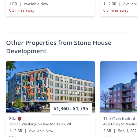
1 BR
|
Available Now
1 - 2 BR
|
Availab
0.3 miles away
0.8 miles away
Other Properties from Stone House
Development
$1,360 - $1,795
Ella
The Overlook at 
2860 E Washington Ave Madison, WI
4620 Frey St Madis
1 - 2 BR
|
Available Now
2 BR
|
Sep. 1, 20