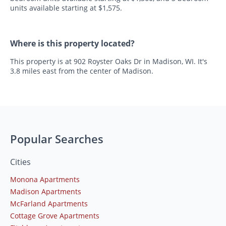
units available starting at $1,575.
Where is this property located?
This property is at 902 Royster Oaks Dr in Madison, WI. It's
3.8 miles east from the center of Madison.
Popular Searches
Cities
Monona Apartments
Madison Apartments
McFarland Apartments
Cottage Grove Apartments