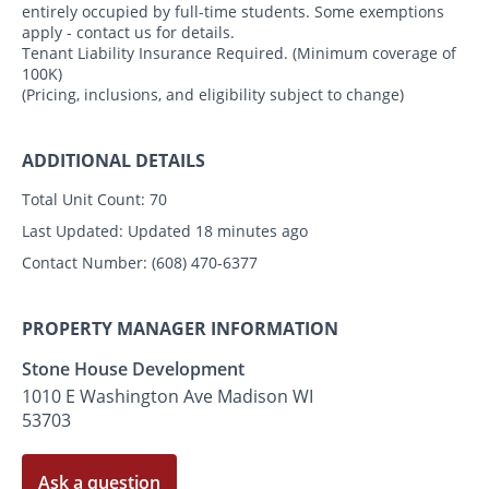
entirely occupied by full-time students. Some exemptions
apply - contact us for details.
Tenant Liability Insurance Required. (Minimum coverage of
100K)
(Pricing, inclusions, and eligibility subject to change)
ADDITIONAL DETAILS
Total Unit Count:
70
Last Updated:
Updated 18 minutes ago
Contact Number:
(608) 470-6377
PROPERTY MANAGER INFORMATION
Stone House Development
1010 E Washington Ave Madison WI
53703
Ask a question