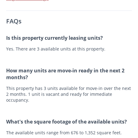
FAQs
Is this property currently leasing units?
Yes. There are 3 available units at this property.
How many units are move-in ready in the next 2
months?
This property has 3 units available for move-in over the next
2 months. 1 unit is vacant and ready for immediate
occupancy.
What's the square footage of the available units?
The available units range from 676 to 1,352 square feet.