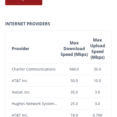
INTERNET PROVIDERS
Max
Max
Upload
Provider
Download
Speed
Speed (Mbps)
(Mbps)
Charter Communications
940.0
35.0
AT&T Inc.
50.0
10.0
ViaSat, Inc.
35.0
3.0
Hughes Network Systems, LLC
25.0
3.0
AT&T Inc.
18.0
0.768