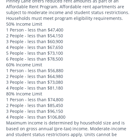
Pinney Lane offers reduced rent amounts as part of an
Affordable Rent Program. Affordable rent apartments are
subject to moderate income and student status restrictions.
Households must meet program eligibility requirements.
50% Income Limit
1 Person - less than $47,400
2 People - less than $54,150
3 People - less than $60,900
4 People - less than $67,650
5 People - less than $73,100
6 People - less than $78,500
60% Income Limit
1 Person - less than $56,880
2 People - less than $64,980
3 People - less than $73,080
4 People - less than $81,180
80% Income Limit
1 Person - less than $74,800
2 People - less than $85,450
3 People - less than $96,150
4 People - less than $106,800
Maximum income is determined by household size and is
based on gross annual (pre-tax) income. Moderate-income
and student status restrictions apply. Units cannot be