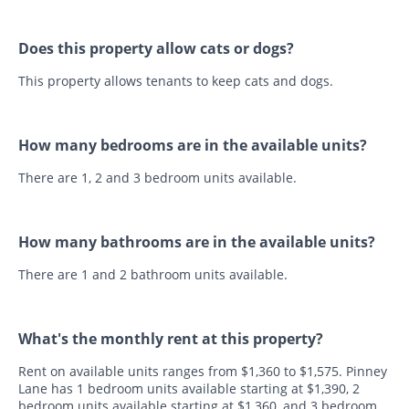
Does this property allow cats or dogs?
This property allows tenants to keep cats and dogs.
How many bedrooms are in the available units?
There are 1, 2 and 3 bedroom units available.
How many bathrooms are in the available units?
There are 1 and 2 bathroom units available.
What's the monthly rent at this property?
Rent on available units ranges from $1,360 to $1,575. Pinney
Lane has 1 bedroom units available starting at $1,390, 2
bedroom units available starting at $1,360, and 3 bedroom