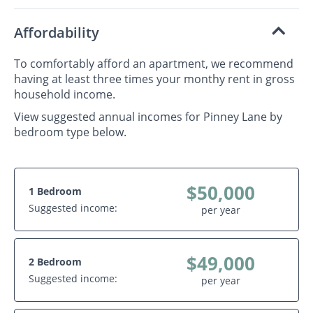
Affordability
To comfortably afford an apartment, we recommend
having at least three times your monthy rent in gross
household income.
View suggested annual incomes for Pinney Lane by
bedroom type below.
$50,000
1 Bedroom
Suggested income:
per year
$49,000
2 Bedroom
Suggested income:
per year