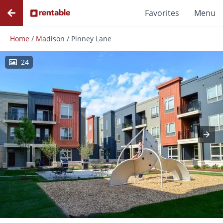
Favorites
Menu
Home
/
Madison
/
Pinney Lane
24
Photos
Floor Plans
Amenities
Reviews