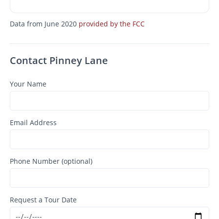
Data from June 2020
provided by the FCC
Contact Pinney Lane
Your Name
Email Address
Phone Number (optional)
Request a Tour Date