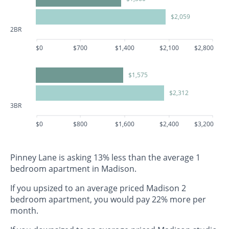
$2,059
2BR
$0
$700
$1,400
$2,100
$2,800
$1,575
$2,312
3BR
$0
$800
$1,600
$2,400
$3,200
Pinney Lane is asking 13% less than the average 1
bedroom apartment in Madison.
If you upsized to an average priced Madison 2
bedroom apartment, you would pay 22% more per
month.