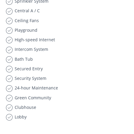
Sprinkler System
Central A / C
Ceiling Fans
Playground
High-speed Internet
Intercom System
Bath Tub
Secured Entry
Security System
24-hour Maintenance
Green Community
Clubhouse
Lobby