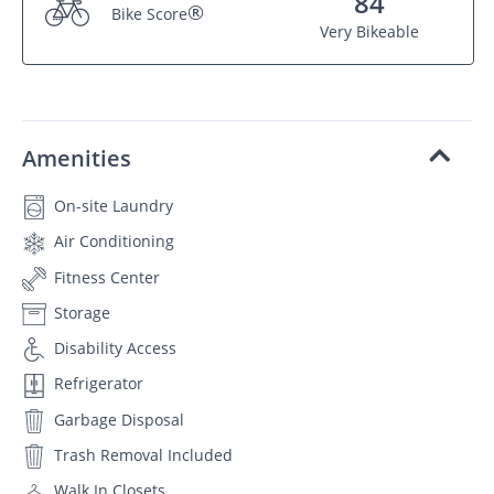
84
®
Bike Score
Very Bikeable
Amenities
On-site Laundry
Air Conditioning
Fitness Center
Storage
Disability Access
Refrigerator
Garbage Disposal
Trash Removal Included
Walk In Closets