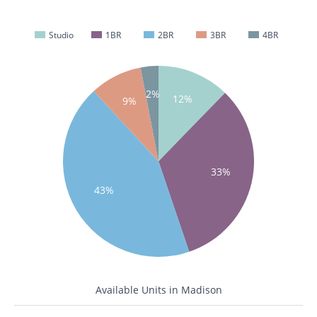
Studio
1BR
2BR
3BR
4BR
2%
12%
9%
33%
43%
Available Units in Madison