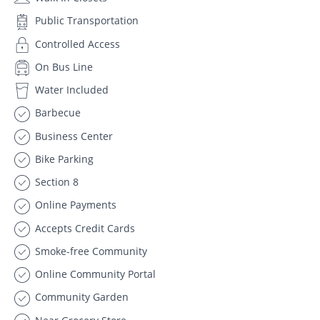
Public Transportation
Controlled Access
On Bus Line
Water Included
Barbecue
Business Center
Bike Parking
Section 8
Online Payments
Accepts Credit Cards
Smoke-free Community
Online Community Portal
Community Garden