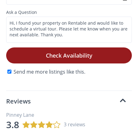
Ask a Question
Check Availability
Send me more listings like this.
Reviews
Pinney Lane
3.8
3 reviews