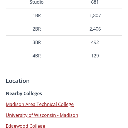
Studio
681
1BR
1,807
2BR
2,406
3BR
492
4BR
129
Location
Nearby Colleges
Madison Area Technical College
University of Wisconsin - Madison
Edgewood College