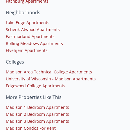
Fitchburg Apartments
Neighborhoods
Lake Edge Apartments
Schenk-Atwood Apartments
Eastmorland Apartments
Rolling Meadows Apartments
Elvehjem Apartments
Colleges
Madison Area Technical College Apartments
University of Wisconsin - Madison Apartments
Edgewood College Apartments
More Properties Like This
Madison 1 Bedroom Apartments
Madison 2 Bedroom Apartments
Madison 3 Bedroom Apartments
Madison Condos For Rent