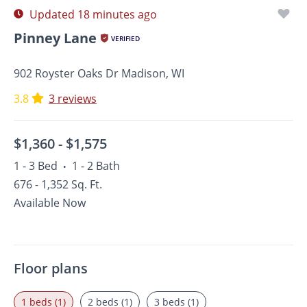
Updated 18 minutes ago
Pinney Lane
VERIFIED
902 Royster Oaks Dr Madison, WI
3.8
3 reviews
$1,360 -
$1,575
1 - 3 Bed
1 - 2 Bath
•
676 - 1,352 Sq. Ft.
Available Now
Floor plans
1 beds (1)
2 beds (1)
3 beds (1)