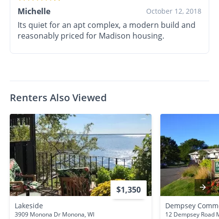
Michelle
October 12, 2018
Its quiet for an apt complex, a modern build and
reasonably priced for Madison housing.
Renters Also Viewed
$1,350
Lakeside
Dempsey Comm
3909 Monona Dr Monona, WI
12 Dempsey Road M