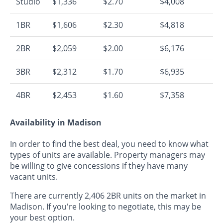
Studio
$1,336
$2.70
$4,008
1BR
$1,606
$2.30
$4,818
2BR
$2,059
$2.00
$6,176
3BR
$2,312
$1.70
$6,935
4BR
$2,453
$1.60
$7,358
Availability in Madison
In order to find the best deal, you need to know what
types of units are available. Property managers may
be willing to give concessions if they have many
vacant units.
There are currently 2,406 2BR units on the market in
Madison. If you're looking to negotiate, this may be
your best option.