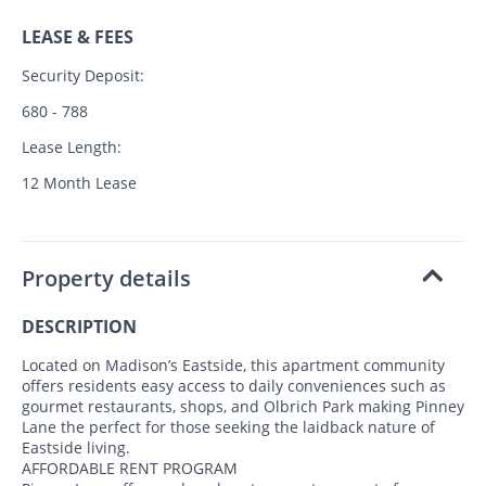
LEASE & FEES
Security Deposit:
680 - 788
Lease Length:
12 Month Lease
Property details
DESCRIPTION
Located on Madison’s Eastside, this apartment community
offers residents easy access to daily conveniences such as
gourmet restaurants, shops, and Olbrich Park making Pinney
Lane the perfect for those seeking the laidback nature of
Eastside living.
AFFORDABLE RENT PROGRAM