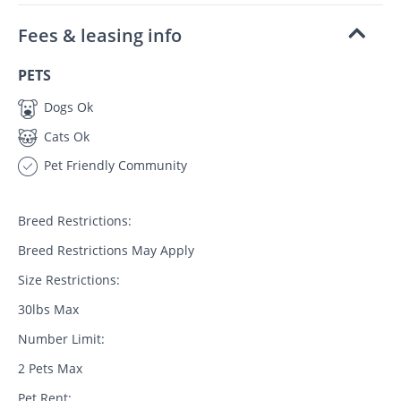
Fees & leasing info
PETS
Dogs Ok
Cats Ok
Pet Friendly Community
Breed Restrictions:
Breed Restrictions May Apply
Size Restrictions:
30lbs Max
Number Limit:
2 Pets Max
Pet Rent: