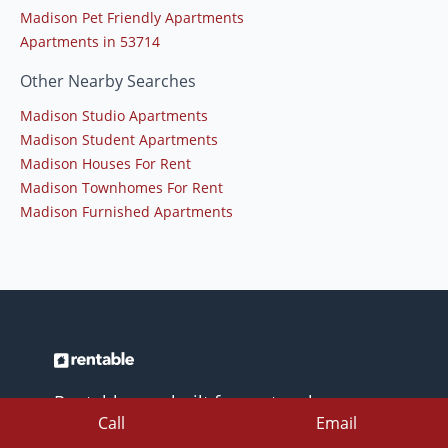
Madison Pet Friendly Apartments
Apartments in 53714
Other Nearby Searches
Madison Studio Apartments
Madison Student Apartments
Madison Houses For Rent
Madison Townhomes For Rent
Madison Furnished Apartments
Rentable was built for renters by
Call
Email
renters. Easily find your place fast with