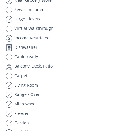
Near Grocery Store
Sewer Included
Large Closets
Virtual Walkthrough
Income Restricted
Dishwasher
Cable-ready
Balcony, Deck, Patio
Carpet
Living Room
Range / Oven
Microwave
Freezer
Garden