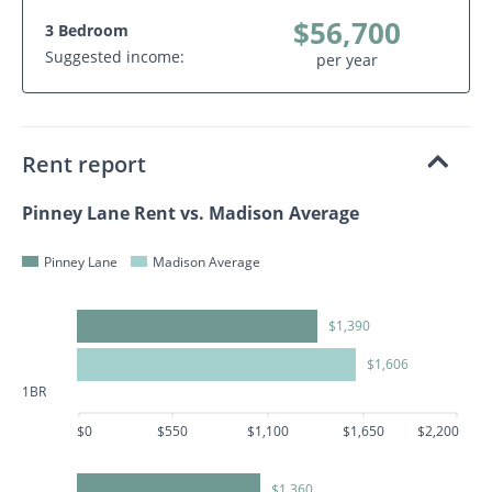
$56,700
3 Bedroom
Suggested income:
per year
Rent report
Pinney Lane Rent vs. Madison Average
Pinney Lane
Madison Average
$1,390
$1,606
1BR
$0
$550
$1,100
$1,650
$2,200
$1,360