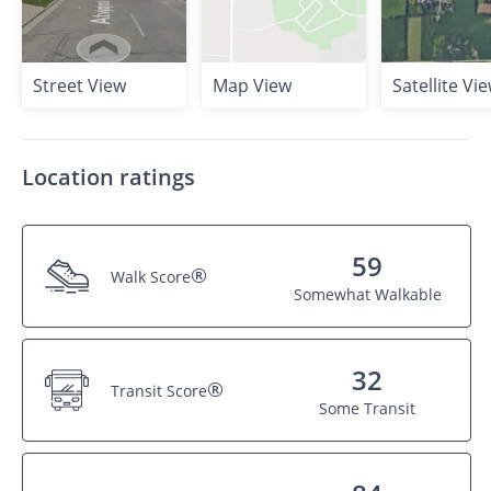
Street View
Map View
Satellite Vi
Location ratings
59
®
Walk Score
Somewhat Walkable
32
®
Transit Score
Some Transit