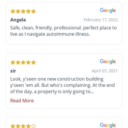
Angela
February 17, 2022
Safe, clean, friendly, professional. perfect place to
live as I navigate autoimmune illness.
sir
April 07, 2021
Look, y'seen one new construction building
y'seen 'em all. But who's complaining. At the end
of the day, a property is only going to...
Read More