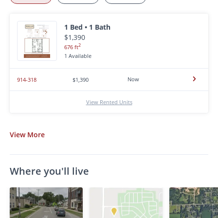
1 Bed • 1 Bath
$1,390
2
676 ft
1 Available
Now
914-318
$1,390
View Rented Units
View
More
Where you'll live