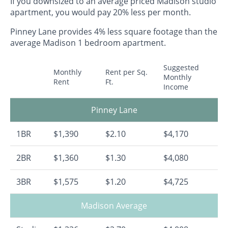
If you downsized to an average priced Madison studio
apartment, you would pay 20% less per month.
Pinney Lane provides 4% less square footage than the
average Madison 1 bedroom apartment.
Suggested
Monthly
Rent per Sq.
Monthly
Rent
Ft.
Income
Pinney Lane
1BR
$1,390
$2.10
$4,170
2BR
$1,360
$1.30
$4,080
3BR
$1,575
$1.20
$4,725
Madison Average