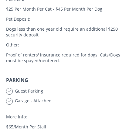
$25 Per Month Per Cat - $45 Per Month Per Dog
Pet Deposit:
Dogs less than one year old require an additional $250
security deposit
Other:
Proof of renters' insurance required for dogs. Cats/Dogs
must be spayed/neutered.
PARKING
Guest Parking
Garage - Attached
More Info:
$65/Month Per Stall