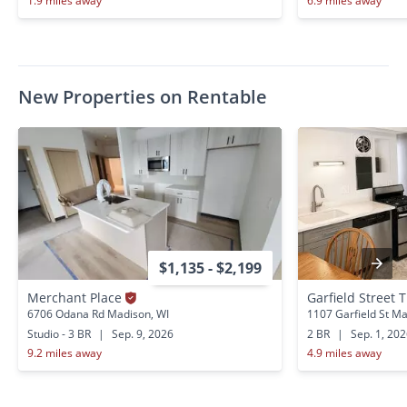
1.9 miles away
6.9 miles away
New Properties on Rentable
$1,135 - $2,199
Merchant Place
Garfield Street T
6706 Odana Rd Madison, WI
1107 Garfield St Ma
Studio - 3 BR
|
Sep. 9, 2026
2 BR
|
Sep. 1, 20
9.2 miles away
4.9 miles away