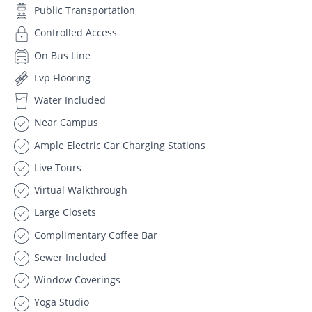
Public Transportation
Controlled Access
On Bus Line
Lvp Flooring
Water Included
Near Campus
Ample Electric Car Charging Stations
Live Tours
Virtual Walkthrough
Large Closets
Complimentary Coffee Bar
Sewer Included
Window Coverings
Yoga Studio