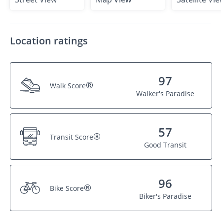
Location ratings
97
®
Walk Score
Walker's Paradise
57
®
Transit Score
Good Transit
96
®
Bike Score
Biker's Paradise