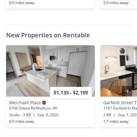
0.5 miles away
0.9 miles away
New Properties on Rentable
$1,135 - $2,199
Merchant Place
Garfield Street T
6706 Odana Rd Madison, WI
1107 Garfield St Ma
Studio - 3 BR
|
Sep. 9, 2026
2 BR
|
Sep. 1, 20
6.0 miles away
1.7 miles away