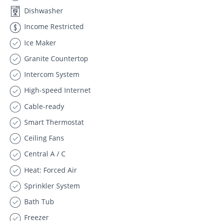
Dishwasher
Income Restricted
Ice Maker
Granite Countertop
Intercom System
High-speed Internet
Cable-ready
Smart Thermostat
Ceiling Fans
Central A / C
Heat: Forced Air
Sprinkler System
Bath Tub
Freezer