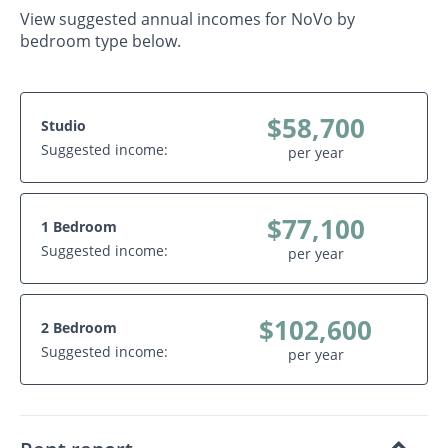
View suggested annual incomes for NoVo by
bedroom type below.
$58,700
Studio
Suggested income:
per year
$77,100
1 Bedroom
Suggested income:
per year
$102,600
2 Bedroom
Suggested income:
per year