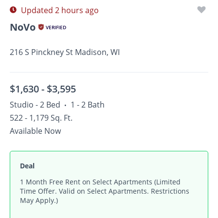
Updated 2 hours ago
NoVo
VERIFIED
216 S Pinckney St Madison, WI
$1,630 -
$3,595
Studio - 2 Bed
1 - 2 Bath
•
522 - 1,179 Sq. Ft.
Available Now
Deal
1 Month Free Rent on Select Apartments (Limited
Time Offer. Valid on Select Apartments. Restrictions
May Apply.)