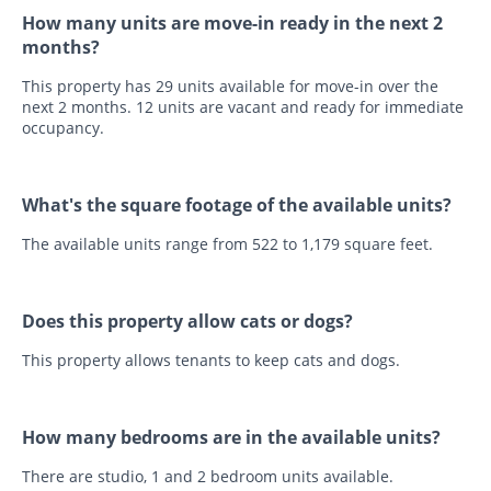
How many units are move-in ready in the next 2
months?
This property has 29 units available for move-in over the
next 2 months. 12 units are vacant and ready for immediate
occupancy.
What's the square footage of the available units?
The available units range from 522 to 1,179 square feet.
Does this property allow cats or dogs?
This property allows tenants to keep cats and dogs.
How many bedrooms are in the available units?
There are studio, 1 and 2 bedroom units available.