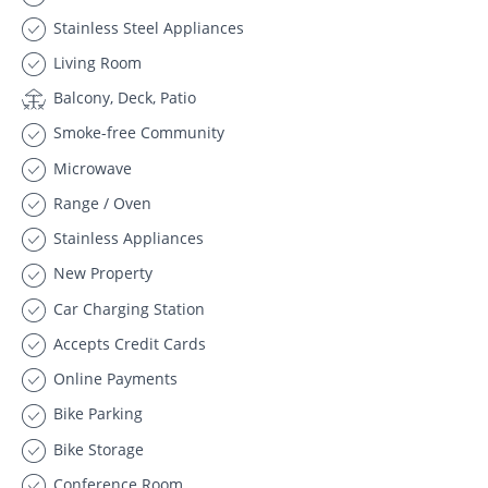
Stainless Steel Appliances
Living Room
Balcony, Deck, Patio
Smoke-free Community
Microwave
Range / Oven
Stainless Appliances
New Property
Car Charging Station
Accepts Credit Cards
Online Payments
Bike Parking
Bike Storage
Conference Room