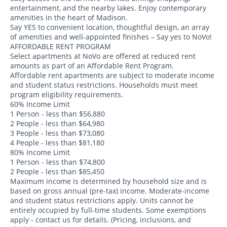
entertainment, and the nearby lakes. Enjoy contemporary
amenities in the heart of Madison.
Say YES to convenient location, thoughtful design, an array
of amenities and well-appointed finishes – Say yes to NoVo!
AFFORDABLE RENT PROGRAM
Select apartments at NoVo are offered at reduced rent
amounts as part of an Affordable Rent Program.
Affordable rent apartments are subject to moderate income
and student status restrictions. Households must meet
program eligibility requirements.
60% Income Limit
1 Person - less than $56,880
2 People - less than $64,980
3 People - less than $73,080
4 People - less than $81,180
80% Income Limit
1 Person - less than $74,800
2 People - less than $85,450
Maximum income is determined by household size and is
based on gross annual (pre-tax) income. Moderate-income
and student status restrictions apply. Units cannot be
entirely occupied by full-time students. Some exemptions
apply - contact us for details. (Pricing, inclusions, and