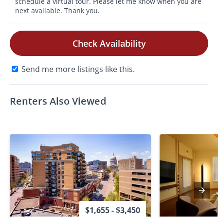
Check Availability
Send me more listings like this.
Renters Also Viewed
$1,655 - $3,450