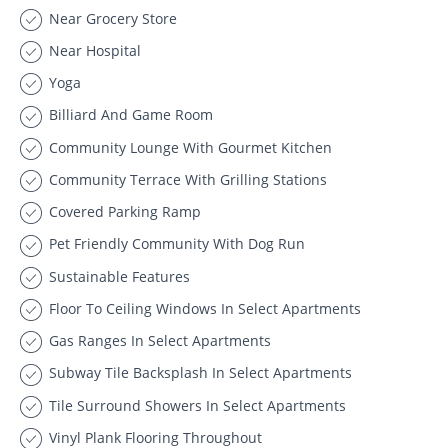
Near Grocery Store
Near Hospital
Yoga
Billiard And Game Room
Community Lounge With Gourmet Kitchen
Community Terrace With Grilling Stations
Covered Parking Ramp
Pet Friendly Community With Dog Run
Sustainable Features
Floor To Ceiling Windows In Select Apartments
Gas Ranges In Select Apartments
Subway Tile Backsplash In Select Apartments
Tile Surround Showers In Select Apartments
Vinyl Plank Flooring Throughout