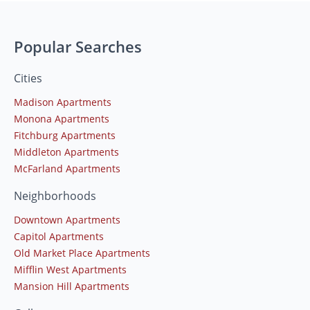
Popular Searches
Cities
Madison Apartments
Monona Apartments
Fitchburg Apartments
Middleton Apartments
McFarland Apartments
Neighborhoods
Downtown Apartments
Capitol Apartments
Old Market Place Apartments
Mifflin West Apartments
Mansion Hill Apartments