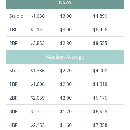
NoVo
Studio
$1,630
$3.00
$4,890
1BR
$2,142
$3.00
$6,426
2BR
$2,852
$2.80
$8,555
Madison Average
Studio
$1,336
$2.70
$4,008
1BR
$1,606
$2.30
$4,818
2BR
$2,059
$2.00
$6,176
3BR
$2,312
$1.70
$6,935
4BR
$2,453
$1.60
$7,358