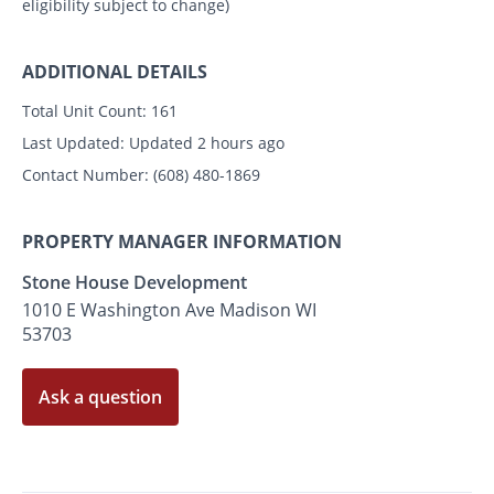
eligibility subject to change)
ADDITIONAL DETAILS
Total Unit Count:
161
Last Updated:
Updated 2 hours ago
Contact Number:
(608) 480-1869
PROPERTY MANAGER INFORMATION
Stone House Development
1010 E Washington Ave Madison WI
53703
Ask a question