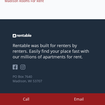
Madison Rooms For Rent
Rentable was built for renters by
renters. Easily find your place fast with
our millions of apartments for rent.
PO Box 7640
Madison, WI 53707
Call
Email
COMPANY