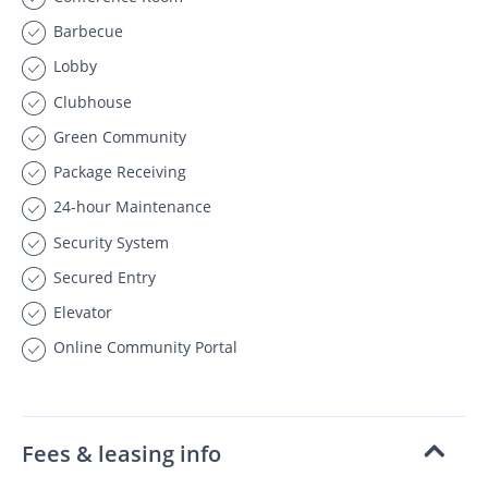
Barbecue
Lobby
Clubhouse
Green Community
Package Receiving
24-hour Maintenance
Security System
Secured Entry
Elevator
Online Community Portal
Fees & leasing info