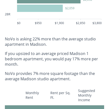
$2,059
2BR
$0
$950
$1,900
$2,850
$3,800
NoVo is asking 22% more than the average studio
apartment in Madison.
If you upsized to an average priced Madison 1
bedroom apartment, you would pay 17% more per
month.
NoVo provides 7% more square footage than the
average Madison studio apartment.
Suggested
Monthly
Rent per Sq.
Monthly
Rent
Ft.
Income