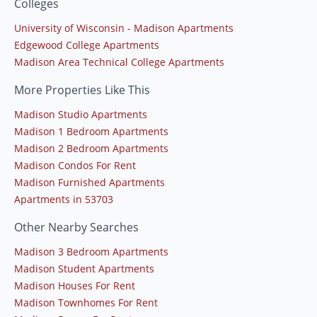
Colleges
University of Wisconsin - Madison Apartments
Edgewood College Apartments
Madison Area Technical College Apartments
More Properties Like This
Madison Studio Apartments
Madison 1 Bedroom Apartments
Madison 2 Bedroom Apartments
Madison Condos For Rent
Madison Furnished Apartments
Apartments in 53703
Other Nearby Searches
Madison 3 Bedroom Apartments
Madison Student Apartments
Madison Houses For Rent
Madison Townhomes For Rent