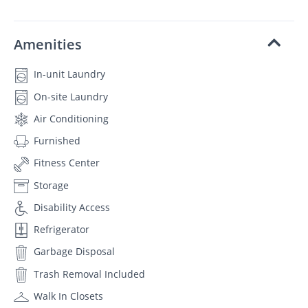
Amenities
In-unit Laundry
On-site Laundry
Air Conditioning
Furnished
Fitness Center
Storage
Disability Access
Refrigerator
Garbage Disposal
Trash Removal Included
Walk In Closets