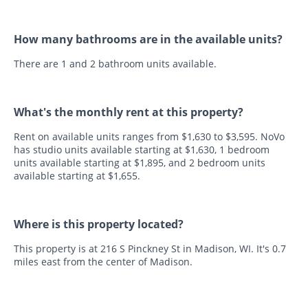
How many bathrooms are in the available units?
There are 1 and 2 bathroom units available.
What's the monthly rent at this property?
Rent on available units ranges from $1,630 to $3,595. NoVo
has studio units available starting at $1,630, 1 bedroom
units available starting at $1,895, and 2 bedroom units
available starting at $1,655.
Where is this property located?
This property is at 216 S Pinckney St in Madison, WI. It's 0.7
miles east from the center of Madison.