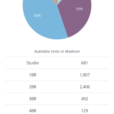
33%
43%
Available Units in Madison
Studio
681
1BR
1,807
2BR
2,406
3BR
492
4BR
129