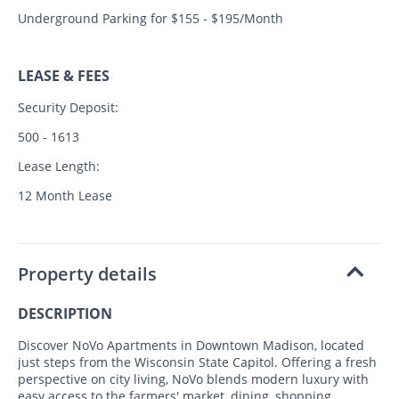
Underground Parking for $155 - $195/Month
LEASE & FEES
Security Deposit:
500 - 1613
Lease Length:
12 Month Lease
Property details
DESCRIPTION
Discover NoVo Apartments in Downtown Madison, located
just steps from the Wisconsin State Capitol. Offering a fresh
perspective on city living, NoVo blends modern luxury with
easy access to the farmers' market, dining, shopping,