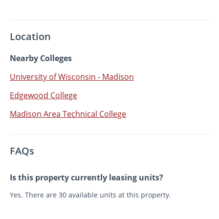
Location
Nearby Colleges
University of Wisconsin - Madison
Edgewood College
Madison Area Technical College
FAQs
Is this property currently leasing units?
Yes. There are 30 available units at this property.