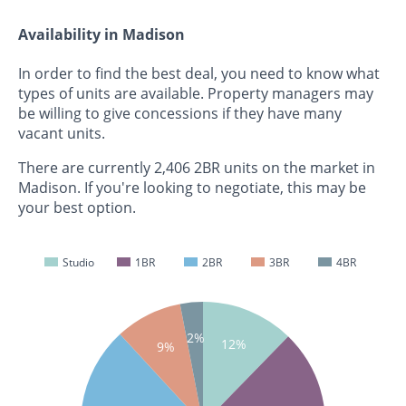
Availability in Madison
In order to find the best deal, you need to know what
types of units are available. Property managers may
be willing to give concessions if they have many
vacant units.
There are currently 2,406 2BR units on the market in
Madison. If you're looking to negotiate, this may be
your best option.
Studio
1BR
2BR
3BR
4BR
2%
12%
9%