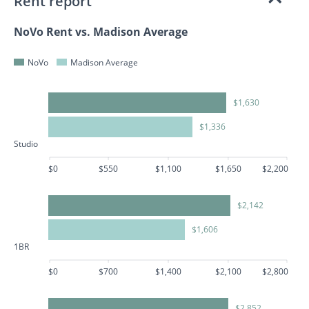
Rent report
NoVo Rent vs. Madison Average
NoVo
Madison Average
$1,630
$1,336
Studio
$0
$550
$1,100
$1,650
$2,200
$2,142
$1,606
1BR
$0
$700
$1,400
$2,100
$2,800
$2,852