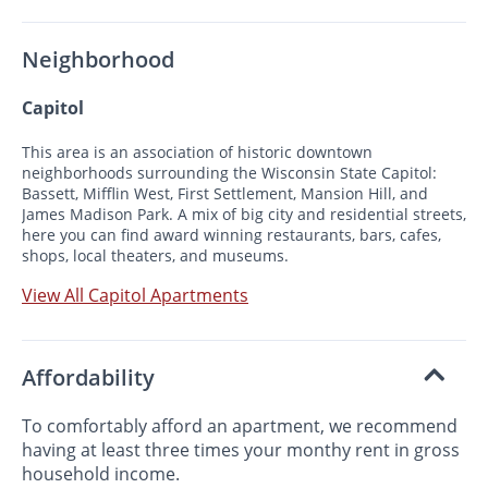
Neighborhood
Capitol
This area is an association of historic downtown
neighborhoods surrounding the Wisconsin State Capitol:
Bassett, Mifflin West, First Settlement, Mansion Hill, and
James Madison Park. A mix of big city and residential streets,
here you can find award winning restaurants, bars, cafes,
shops, local theaters, and museums.
View All Capitol Apartments
Affordability
To comfortably afford an apartment, we recommend
having at least three times your monthy rent in gross
household income.