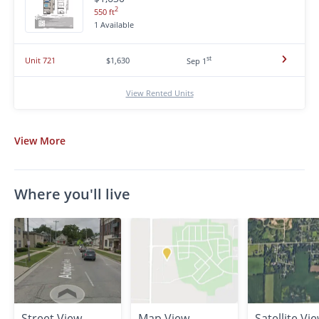
2
550 ft
1 Available
st
Unit 721
$1,630
Sep 1
View Rented Units
View
More
Where you'll live
Street View
Map View
Satellite Vi