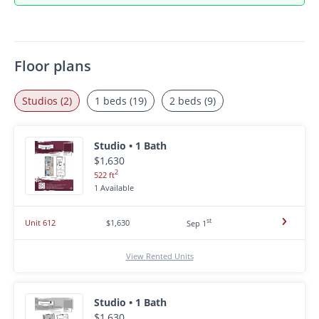
Floor plans
Studios (2)
1 beds (19)
2 beds (9)
Studio • 1 Bath
$1,630
2
522 ft
1 Available
st
Unit 612
$1,630
Sep 1
View Rented Units
Studio • 1 Bath
$1,630