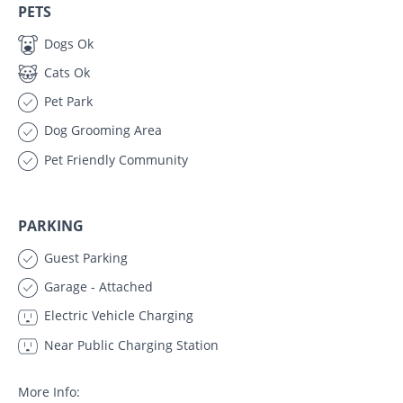
PETS
Dogs Ok
Cats Ok
Pet Park
Dog Grooming Area
Pet Friendly Community
PARKING
Guest Parking
Garage - Attached
Electric Vehicle Charging
Near Public Charging Station
More Info: