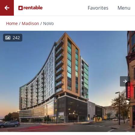
Favorites
Menu
Home
/
Madison
/
NoVo
242
Photos
Floor Plans
Amenities