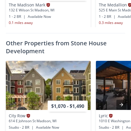
The Madison Mark
The Medallion
132 E Wilson St Madison, WI
525 E Main St Madi
1 - 2 BR
|
Available Now
1 - 2 BR
|
Availab
0.1 miles away
0.3 miles away
Other Properties from Stone House
Development
$1,070 - $1,490
City Row
Lyric
614 E Johnson St Madison, WI
1010 E Washington
Studio - 2 BR
|
Available Now
Studio - 2 BR
|
Ava