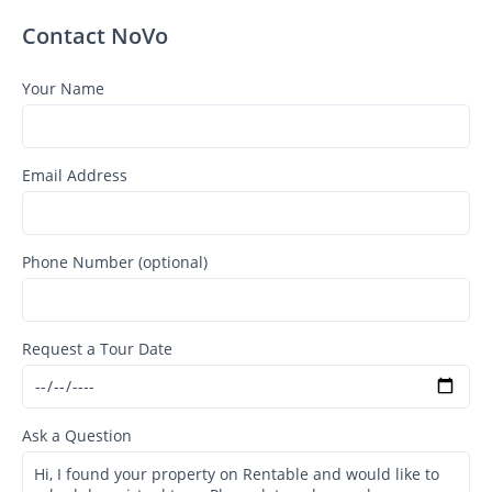
Contact NoVo
Your Name
Email Address
Phone Number (optional)
Request a Tour Date
Ask a Question