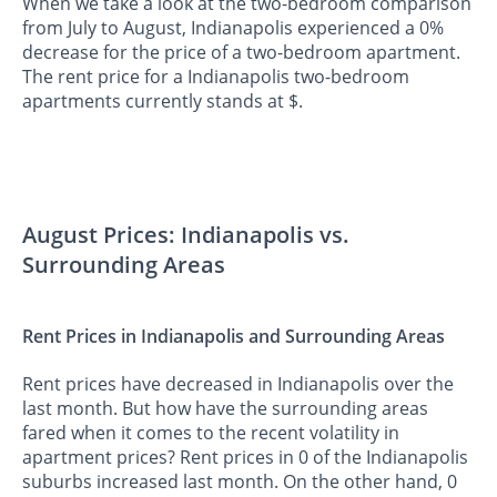
When we take a look at the two-bedroom comparison
from July to August, Indianapolis experienced a 0%
decrease for the price of a two-bedroom apartment.
The rent price for a Indianapolis two-bedroom
apartments currently stands at $.
August Prices: Indianapolis vs.
Surrounding Areas
Rent Prices in Indianapolis and Surrounding Areas
Rent prices have decreased in Indianapolis over the
last month. But how have the surrounding areas
fared when it comes to the recent volatility in
apartment prices? Rent prices in 0 of the Indianapolis
suburbs increased last month. On the other hand, 0