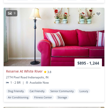
9
$895 - 1,244
Reserve At White River
3.8
2774 Pixel Road Indianapolis, IN
1 - 2 BR
|
Available Now
Dog Friendly
Cat Friendly
Senior Community
Luxury
Air Conditioning
Fitness Center
Storage