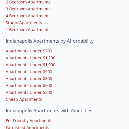
2 Bedroom Apartments
3 Bedroom Apartments
4 Bedroom Apartments
Studio Apartments
1 Bedroom Apartments
Indianapolis Apartments by Affordability
Apartments Under $700
Apartments Under $1,200
Apartments Under $1,000
Apartments Under $900
Apartments Under $800
Apartments Under $600
Apartments Under $500
Cheap Apartments
Indianapolis Apartments with Amenities
Pet Friendly Apartments
Furnished Apartments