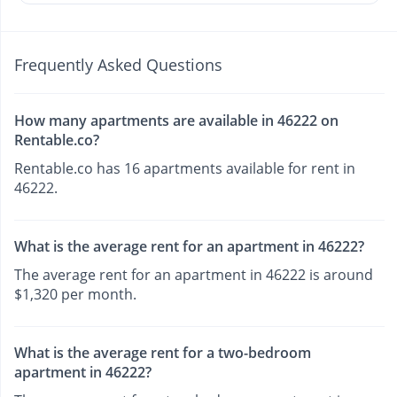
Frequently Asked Questions
How many apartments are available in 46222 on
Rentable.co?
Rentable.co has 16 apartments available for rent in
46222.
What is the average rent for an apartment in 46222?
The average rent for an apartment in 46222 is around
$1,320 per month.
What is the average rent for a two-bedroom
apartment in 46222?