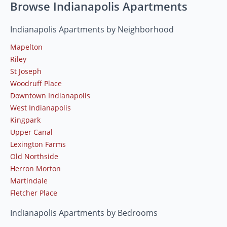
Browse Indianapolis Apartments
Indianapolis Apartments by Neighborhood
Mapelton
Riley
St Joseph
Woodruff Place
Downtown Indianapolis
West Indianapolis
Kingpark
Upper Canal
Lexington Farms
Old Northside
Herron Morton
Martindale
Fletcher Place
Indianapolis Apartments by Bedrooms