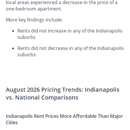
local areas experienced a decrease in the price of a
one-bedroom apartment.
More key findings include:
Rents did not increase in any of the Indianapolis
suburbs
Rents did not decrease in any of the Indianapolis
suburbs.
August 2026 Pricing Trends: Indianapolis
vs. National Comparisons
Indianapolis Rent Prices More Affordable Than Major
Cities