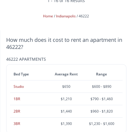
1 - 16 of 16 Results
Home
Indianapolis
46222
How much does it cost to rent an apartment in
46222?
46222 APARTMENTS
Bed Type
Average Rent
Range
Studio
$650
$600 - $890
1BR
$1,210
$790 - $1,460
2BR
$1,440
$960 - $1,820
3BR
$1,390
$1,230 - $1,600