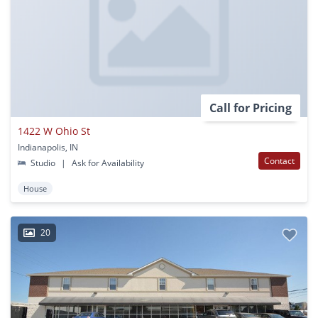
Call for Pricing
1422 W Ohio St
Indianapolis, IN
Contact
Studio
|
Ask for Availability
House
20