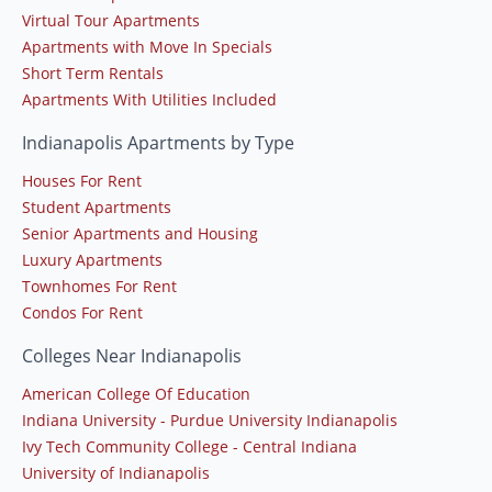
Virtual Tour Apartments
Apartments with Move In Specials
Short Term Rentals
Apartments With Utilities Included
Indianapolis Apartments by Type
Houses For Rent
Student Apartments
Senior Apartments and Housing
Luxury Apartments
Townhomes For Rent
Condos For Rent
Colleges Near Indianapolis
American College Of Education
Indiana University - Purdue University Indianapolis
Ivy Tech Community College - Central Indiana
University of Indianapolis