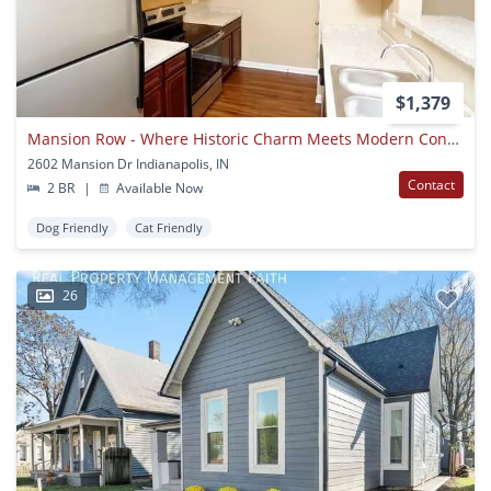
$1,379
Mansion Row - Where Historic Charm Meets Modern Convenience!
2602 Mansion Dr Indianapolis, IN
Contact
2 BR
|
Available Now
Dog Friendly
Cat Friendly
26