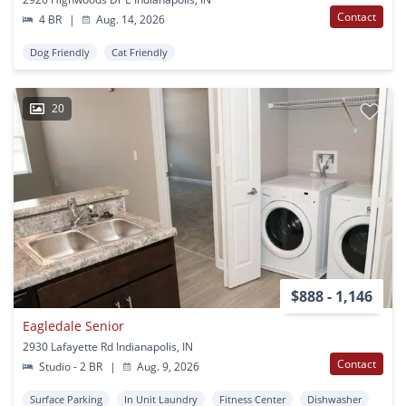
Contact
4 BR
|
Aug. 14, 2026
Dog Friendly
Cat Friendly
20
$888 - 1,146
Eagledale Senior
2930 Lafayette Rd Indianapolis, IN
Contact
Studio - 2 BR
|
Aug. 9, 2026
Surface Parking
In Unit Laundry
Fitness Center
Dishwasher