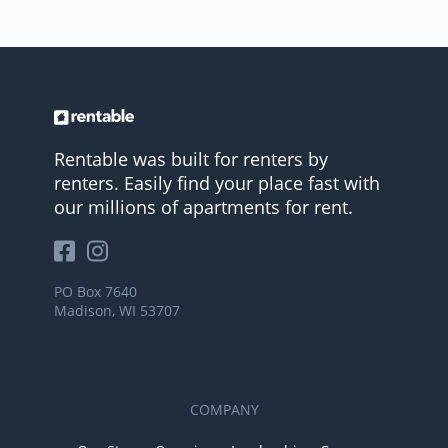
Rentable was built for renters by
renters. Easily find your place fast with
our millions of apartments for rent.
PO Box 7640
Madison, WI 53707
COMPANY