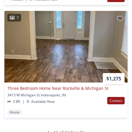
1
$1,275
Three Bedroom Home Near Rockville & Michigan St
3413 W Michigan St Indianapolis, IN
Contact
3 BR
|
Available Now
House