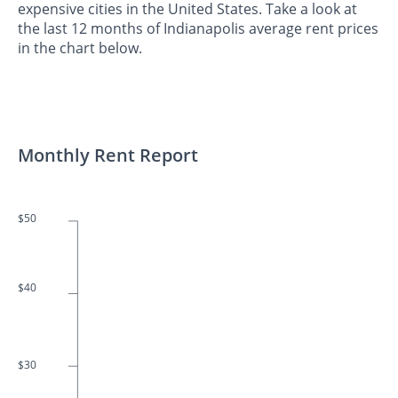
expensive cities in the United States. Take a look at
the last 12 months of Indianapolis average rent prices
in the chart below.
Monthly Rent Report
$50
$40
$30