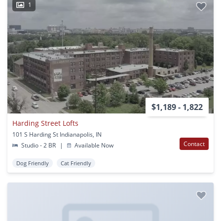
1
$1,189 - 1,822
Harding Street Lofts
101 S Harding St Indianapolis, IN
Contact
Studio - 2 BR
|
Available Now
Dog Friendly
Cat Friendly