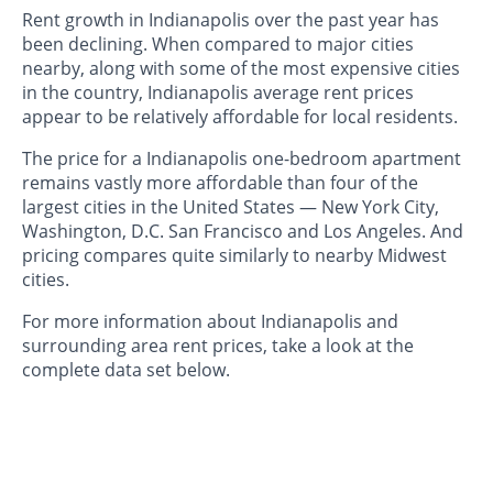
Rent growth in Indianapolis over the past year has
been declining. When compared to major cities
nearby, along with some of the most expensive cities
in the country, Indianapolis average rent prices
appear to be relatively affordable for local residents.
The price for a Indianapolis one-bedroom apartment
remains vastly more affordable than four of the
largest cities in the United States — New York City,
Washington, D.C. San Francisco and Los Angeles. And
pricing compares quite similarly to nearby Midwest
cities.
For more information about Indianapolis and
surrounding area rent prices, take a look at the
complete data set below.