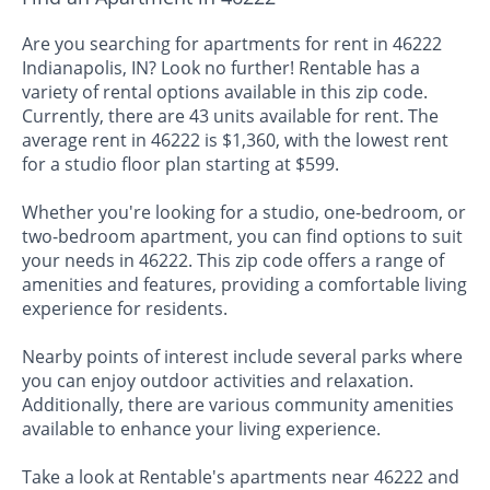
Are you searching for apartments for rent in 46222
Indianapolis, IN? Look no further! Rentable has a
variety of rental options available in this zip code.
Currently, there are 43 units available for rent. The
average rent in 46222 is $1,360, with the lowest rent
for a studio floor plan starting at $599.
Whether you're looking for a studio, one-bedroom, or
two-bedroom apartment, you can find options to suit
your needs in 46222. This zip code offers a range of
amenities and features, providing a comfortable living
experience for residents.
Nearby points of interest include several parks where
you can enjoy outdoor activities and relaxation.
Additionally, there are various community amenities
available to enhance your living experience.
Take a look at Rentable's apartments near 46222 and