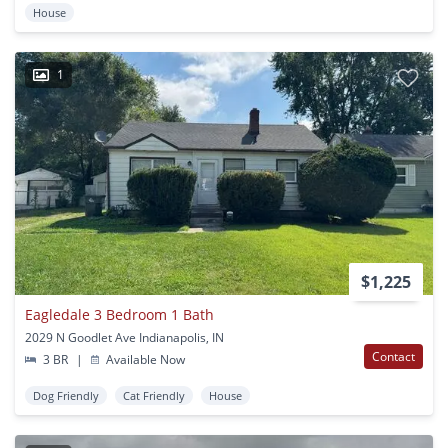
House
1
$1,225
Eagledale 3 Bedroom 1 Bath
2029 N Goodlet Ave Indianapolis, IN
Contact
3 BR
|
Available Now
Dog Friendly
Cat Friendly
House