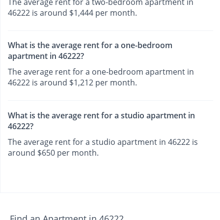
The average rent for a two-bedroom apartment in
46222 is around $1,444 per month.
What is the average rent for a one-bedroom
apartment in 46222?
The average rent for a one-bedroom apartment in
46222 is around $1,212 per month.
What is the average rent for a studio apartment in
46222?
The average rent for a studio apartment in 46222 is
around $650 per month.
Find an Apartment in 46222