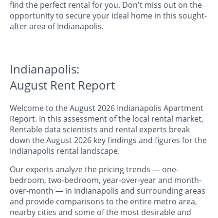
find the perfect rental for you. Don't miss out on the
opportunity to secure your ideal home in this sought-
after area of Indianapolis.
Indianapolis:
August Rent Report
Welcome to the August 2026 Indianapolis Apartment
Report. In this assessment of the local rental market,
Rentable data scientists and rental experts break
down the August 2026 key findings and figures for the
Indianapolis rental landscape.
Our experts analyze the pricing trends — one-
bedroom, two-bedroom, year-over-year and month-
over-month — in Indianapolis and surrounding areas
and provide comparisons to the entire metro area,
nearby cities and some of the most desirable and