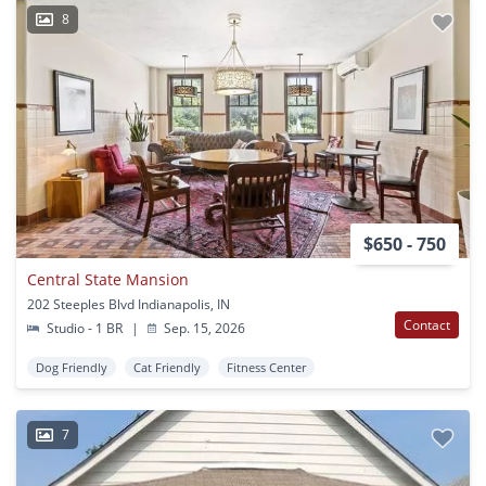
8
$650 - 750
Central State Mansion
202 Steeples Blvd Indianapolis, IN
Contact
Studio - 1 BR
|
Sep. 15, 2026
Dog Friendly
Cat Friendly
Fitness Center
7