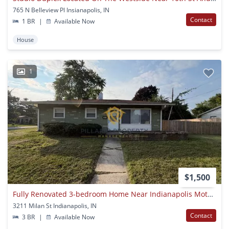
765 N Belleview Pl Insianapolis, IN
Contact
1 BR
|
Available Now
House
1
$1,500
Fully Renovated 3-bedroom Home Near Indianapolis Motor Speedway, Available Now!
3211 Milan St Indianapolis, IN
Contact
3 BR
|
Available Now