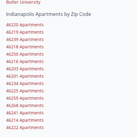
Butler University
Indianapolis Apartments by Zip Code
46220 Apartments
46219 Apartments
46239 Apartments
46218 Apartments
46250 Apartments
46216 Apartments
46203 Apartments
46201 Apartments
46234 Apartments
46225 Apartments
46259 Apartments
46268 Apartments
46241 Apartments
46214 Apartments
46222 Apartments