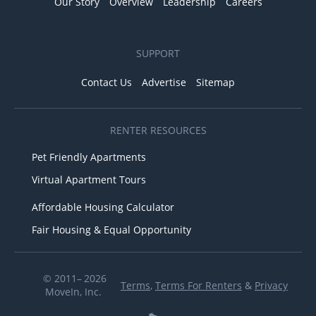
Our Story
Overview
Leadership
Careers
SUPPORT
Contact Us
Advertise
Sitemap
RENTER RESOURCES
Pet Friendly Apartments
Virtual Apartment Tours
Affordable Housing Calculator
Fair Housing & Equal Opportunity
© 2011– 2026
Terms
,
Terms For Renters
&
Privacy
MoveIn, Inc.