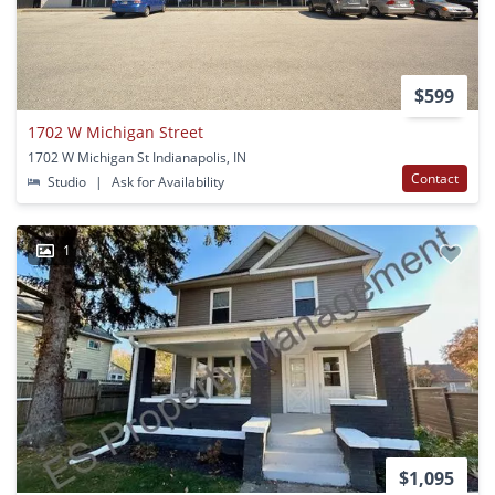
$599
1702 W Michigan Street
1702 W Michigan St Indianapolis, IN
Contact
Studio
|
Ask for Availability
1
$1,095