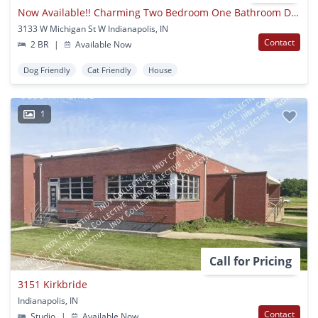
Now Available!! Charming Two Bedroom One Bathroom Duplex!!!
3133 W Michigan St W Indianapolis, IN
Contact
2 BR
|
Available Now
Dog Friendly
Cat Friendly
House
1
Call for Pricing
3151 Kirkbride
Indianapolis, IN
Contact
Studio
|
Available Now