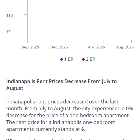
$10
$0
Sep. 2025
Dec. 2025
Apr. 2026
Aug. 2026
1 BR
2 BR
Indianapolis Rent Prices Decrease From July to
August
Indianapolis rent prices decreased over the last
month. From July to August, the city experienced a 0%
decrease for the price of a one-bedroom apartment.
The rent price for a Indianapolis one-bedroom
apartments currently stands at $.