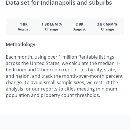
Data set for Indianapolis and suburbs
1 BR
1 BR M/M %
2 BR
2 BR M/M %
August
Change
August
Change
Methodology
Each month, using over 1 million Rentable listings
across the United States, we calculate the median 1-
bedroom and 2-bedroom rent prices by city, state,
and nation, and track the month-over-month percent
change. To avoid small sample sizes, we restrict the
analysis for our reports to cities meeting minimum
population and property count thresholds.