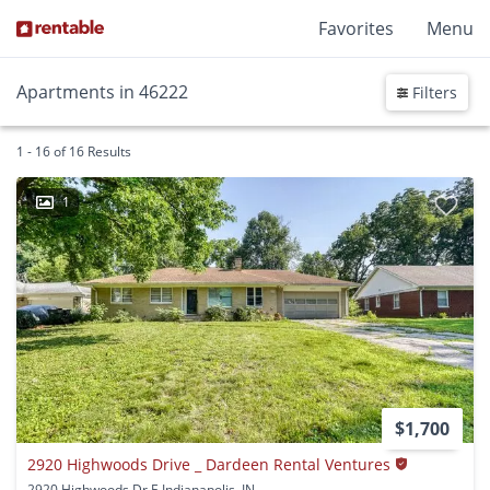
Favorites
Menu
Apartments in 46222
Filters
1 - 16 of 16 Results
1
$1,700
2920 Highwoods Drive _ Dardeen Rental Ventures
2920 Highwoods Dr E Indianapolis, IN