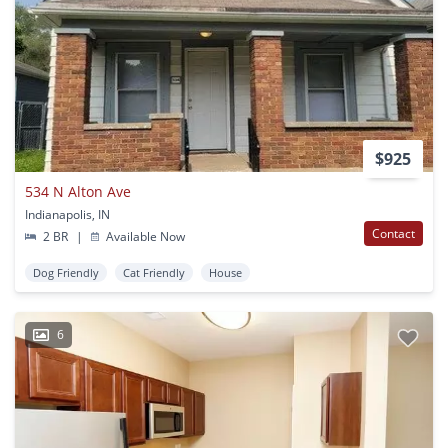
$925
534 N Alton Ave
Indianapolis, IN
Contact
2 BR
|
Available Now
Dog Friendly
Cat Friendly
House
6