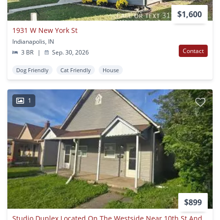
$1,600
1931 W New York St
Indianapolis, IN
Contact
3 BR
|
Sep. 30, 2026
Dog Friendly
Cat Friendly
House
1
$899
Studio Duplex Located On The Westside Near 10th St And White River Pkway Dr