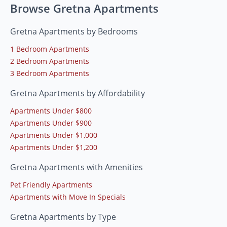
Browse Gretna Apartments
Gretna Apartments by Bedrooms
1 Bedroom Apartments
2 Bedroom Apartments
3 Bedroom Apartments
Gretna Apartments by Affordability
Apartments Under $800
Apartments Under $900
Apartments Under $1,000
Apartments Under $1,200
Gretna Apartments with Amenities
Pet Friendly Apartments
Apartments with Move In Specials
Gretna Apartments by Type