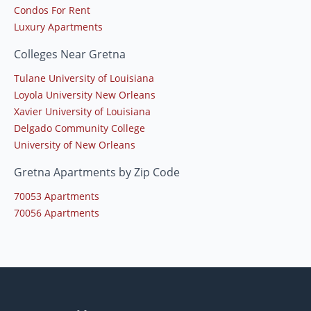
Condos For Rent
Luxury Apartments
Colleges Near Gretna
Tulane University of Louisiana
Loyola University New Orleans
Xavier University of Louisiana
Delgado Community College
University of New Orleans
Gretna Apartments by Zip Code
70053 Apartments
70056 Apartments