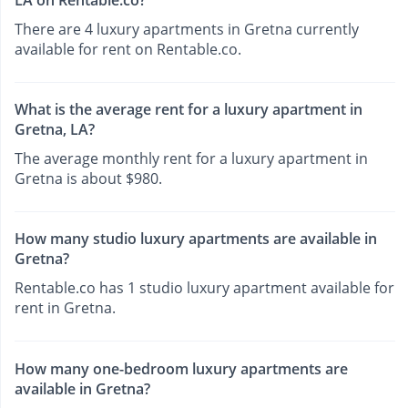
There are 4 luxury apartments in Gretna currently
available for rent on Rentable.co.
What is the average rent for a luxury apartment in
Gretna, LA?
The average monthly rent for a luxury apartment in
Gretna is about $980.
How many studio luxury apartments are available in
Gretna?
Rentable.co has 1 studio luxury apartment available for
rent in Gretna.
How many one-bedroom luxury apartments are
available in Gretna?