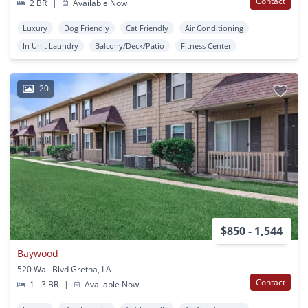
Contact
2 BR
|
Available Now
Luxury
Dog Friendly
Cat Friendly
Air Conditioning
In Unit Laundry
Balcony/Deck/Patio
Fitness Center
20
$850 - 1,544
Baywood
520 Wall Blvd Gretna, LA
Contact
1 - 3 BR
|
Available Now