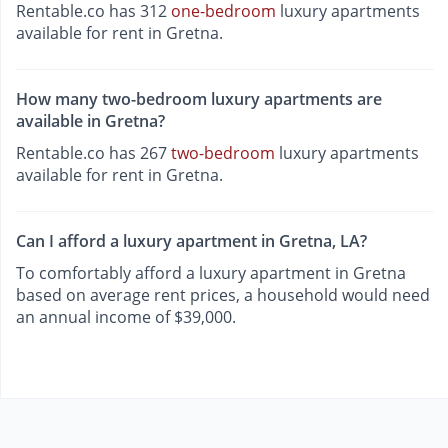
Rentable.co has 312
one-bedroom
luxury apartments
available for rent in Gretna.
How many two-bedroom luxury apartments are
available in Gretna?
Rentable.co has 267
two-bedroom
luxury apartments
available for rent in Gretna.
Can I afford a luxury apartment in Gretna, LA?
To comfortably afford a luxury apartment in Gretna
based on average rent prices, a household would need
an annual income of $39,000.