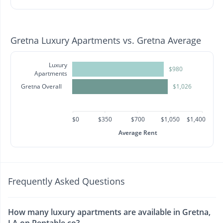
Gretna Luxury Apartments vs. Gretna Average
Luxury
$980
Apartments
Gretna Overall
$1,026
$0
$350
$700
$1,050
$1,400
Average Rent
Frequently Asked Questions
How many luxury apartments are available in Gretna,
LA on Rentable.co?