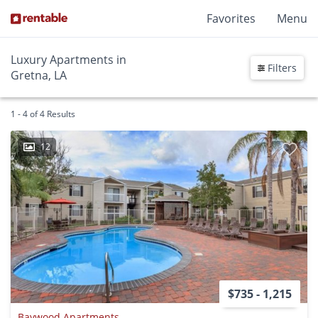
Favorites
Menu
Luxury Apartments in
Filters
Gretna, LA
1 - 4 of 4 Results
12
$735 - 1,215
Baywood Apartments