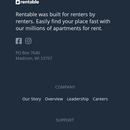
Rentable was built for renters by
renters. Easily find your place fast with
our millions of apartments for rent.
PO Box 7640
Madison, WI 53707
COMPANY
Our Story
Overview
Leadership
Careers
SUPPORT