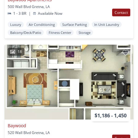
500 Wall Blvd Gretna, LA
Contact
1 - 3 BR
|
Available Now
Luxury
Air Conditioning
Surface Parking
In Unit Laundry
Balcony/Deck/Patio
Fitness Center
Storage
18
$1,186 - 1,450
Baywood
520 Wall Blvd Gretna, LA