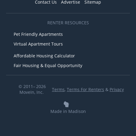
Contact Us
Advertise
Sitemap
RENTER RESOURCES
Pet Friendly Apartments
Virtual Apartment Tours
Affordable Housing Calculator
Fair Housing & Equal Opportunity
© 2011– 2026
Terms
,
Terms For Renters
&
Privacy
MoveIn, Inc.
Made in Madison