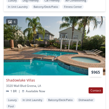
Luxury
Dog Friendly
Cat Friendly
Air Conditioning
In Unit Laundry
Balcony/Deck/Patio
Fitness Center
6
$965
Shadowlake Villas
3320 Wall Blvd Gretna, LA
Contact
1 BR
|
Available Now
Luxury
In Unit Laundry
Balcony/Deck/Patio
Dishwasher
Pool