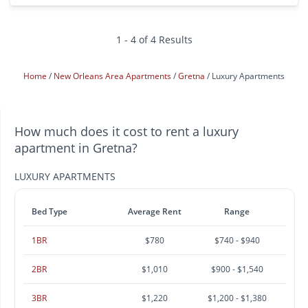
1 - 4 of 4 Results
Home
New Orleans Area Apartments
Gretna
Luxury Apartments
How much does it cost to rent a luxury
apartment in Gretna?
LUXURY APARTMENTS
Bed Type
Average Rent
Range
1BR
$780
$740 - $940
2BR
$1,010
$900 - $1,540
3BR
$1,220
$1,200 - $1,380