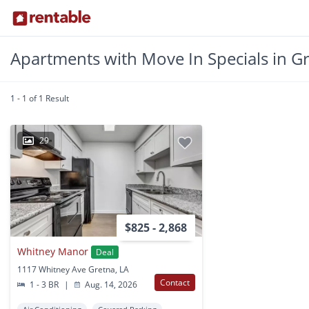
Apartments with Move In Specials in Gr
1 - 1 of 1 Result
29
$825 - 2,868
Whitney Manor
Deal
1117 Whitney Ave Gretna, LA
Contact
1 - 3 BR
|
Aug. 14, 2026