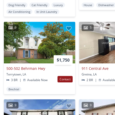
Dog Friendly
Cat Friendly
Luxury
House
Dishwasher
Air Conditioning
In Unit Laundry
9
5
$1,750
500-502 Behrman Hwy
911 Central Ave
Terrytown, LA
Gretna, LA
Contact
3 BR
|
Available Now
2 BR
|
Availabl
Brechtel
9
9