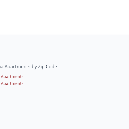
na Apartments by Zip Code
 Apartments
 Apartments