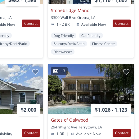
$982 - 1,586
$1,110 - 1,602
Stonebridge Manor
tna, LA
3300 Wall Blvd Gretna, LA
Contact
Contact
able Now
1 - 2 BR
|
Available Now
iendly
Dog Friendly
Cat Friendly
lcony/Deck/Patio
Balcony/Deck/Patio
Fitness Center
Dishwasher
13
$2,000
$1,026 - 1,123
Gates of Oakwood
294 Wright Ave Terrytown, LA
Contact
Contact
lability
1 BR
|
Available Now