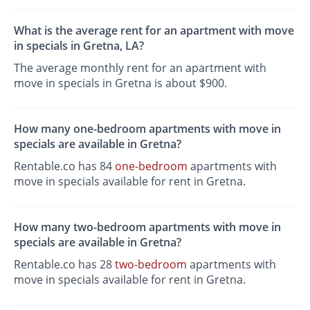
What is the average rent for an apartment with move
in specials in Gretna, LA?
The average monthly rent for an apartment with
move in specials in Gretna is about $900.
How many one-bedroom apartments with move in
specials are available in Gretna?
Rentable.co has 84
one-bedroom
apartments with
move in specials available for rent in Gretna.
How many two-bedroom apartments with move in
specials are available in Gretna?
Rentable.co has 28
two-bedroom
apartments with
move in specials available for rent in Gretna.