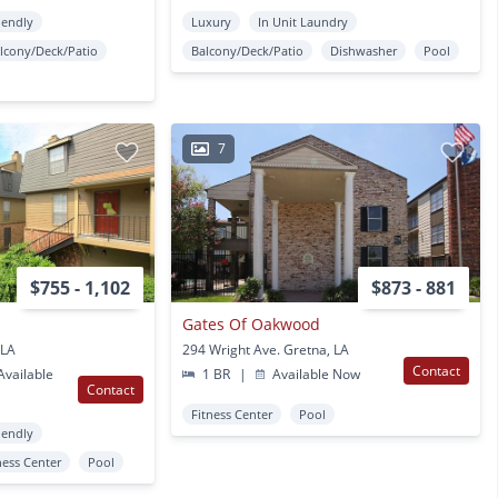
iendly
Luxury
In Unit Laundry
lcony/Deck/Patio
Balcony/Deck/Patio
Dishwasher
Pool
7
$755 - 1,102
$873 - 881
r
Gates Of Oakwood
 LA
294 Wright Ave. Gretna, LA
Contact
vailable
1 BR
|
Available Now
Contact
Fitness Center
Pool
iendly
ness Center
Pool