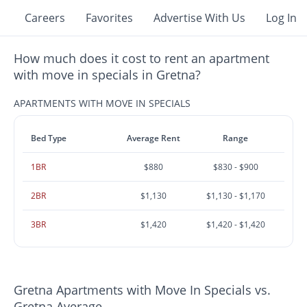
Careers
Favorites
Advertise With Us
Log In
How much does it cost to rent an apartment
with move in specials in Gretna?
APARTMENTS WITH MOVE IN SPECIALS
Bed Type
Average Rent
Range
1BR
$880
$830 - $900
2BR
$1,130
$1,130 - $1,170
3BR
$1,420
$1,420 - $1,420
Gretna Apartments with Move In Specials vs.
Gretna Average