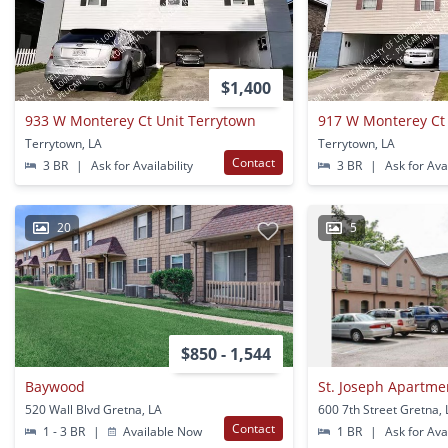
$1,400
933 W Monterey Ct Unit Terrytown
917 W Monterey Ct
Terrytown, LA
Terrytown, LA
Contact
3 BR
|
Ask for Availability
3 BR
|
Ask for Avai
20
5
$850 - 1,544
Baywood
St. Joseph Apartme
520 Wall Blvd Gretna, LA
600 7th Street Gretna,
Contact
1 - 3 BR
|
Available Now
1 BR
|
Ask for Avai