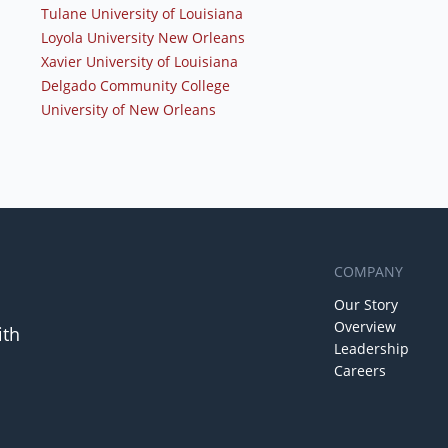
Tulane University of Louisiana
Loyola University New Orleans
Xavier University of Louisiana
Delgado Community College
University of New Orleans
COMPANY
Our Story
Overview
ith
Leadership
Careers