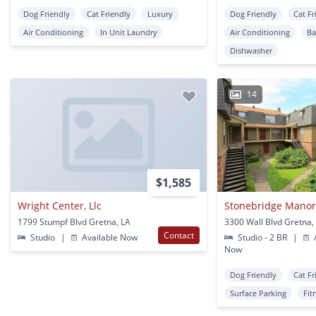
Dog Friendly
Cat Friendly
Luxury
Dog Friendly
Cat Fr
Air Conditioning
In Unit Laundry
Air Conditioning
Ba
Dishwasher
14
$1,585
Wright Center, Llc
Stonebridge Mano
1799 Stumpf Blvd Gretna, LA
3300 Wall Blvd Gretna,
Contact
Studio
|
Available Now
Studio - 2 BR
|
A
Now
Dog Friendly
Cat Fr
Surface Parking
Fit