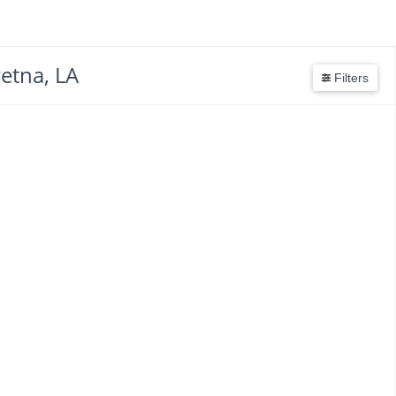
etna, LA
Filters