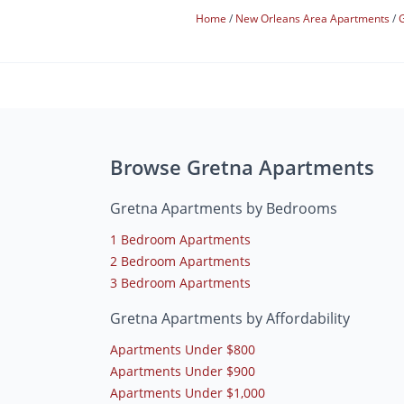
Home
New Orleans Area Apartments
Browse Gretna Apartments
Gretna Apartments by Bedrooms
1 Bedroom Apartments
2 Bedroom Apartments
3 Bedroom Apartments
Gretna Apartments by Affordability
Apartments Under $800
Apartments Under $900
Apartments Under $1,000