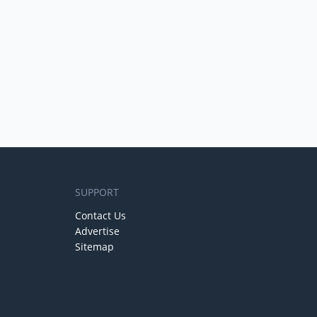
SUPPORT
Contact Us
Advertise
Sitemap