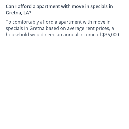
Can I afford a apartment with move in specials in
Gretna, LA?
To comfortably afford a apartment with move in
specials in Gretna based on average rent prices, a
household would need an annual income of $36,000.