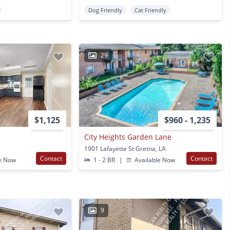
Dog Friendly
Cat Friendly
29
$1,125
$960 - 1,235
City Heights Garden Lane
1901 Lafayette St Gretna, LA
Contact
Contact
e Now
1 - 2 BR
|
Available Now
9