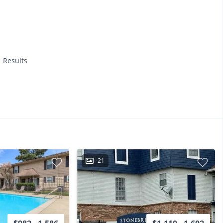
1 Results
21