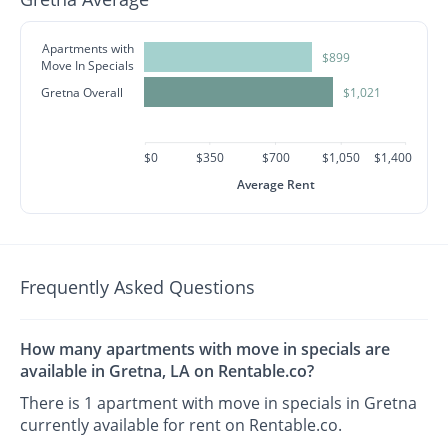
Apartments with
$899
Move In Specials
Gretna Overall
$1,021
$0
$350
$700
$1,050
$1,400
Average Rent
Frequently Asked Questions
How many apartments with move in specials are
available in Gretna, LA on Rentable.co?
There is 1 apartment with move in specials in Gretna
currently available for rent on Rentable.co.