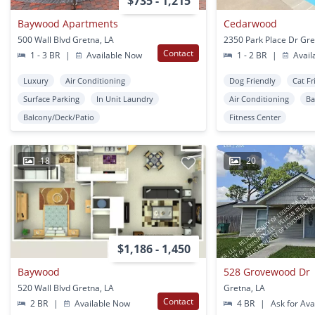
$735 - 1,215
Baywood Apartments
Cedarwood
500 Wall Blvd Gretna, LA
2350 Park Place Dr Gre
Contact
1 - 3 BR
|
Available Now
1 - 2 BR
|
Avail
Luxury
Air Conditioning
Dog Friendly
Cat Fr
Surface Parking
In Unit Laundry
Air Conditioning
Ba
Balcony/Deck/Patio
Fitness Center
18
20
$1,186 - 1,450
Baywood
528 Grovewood Dr
520 Wall Blvd Gretna, LA
Gretna, LA
Contact
2 BR
|
Available Now
4 BR
|
Ask for Avai