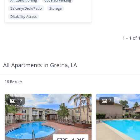
Air Conditioning
Covered Parking
Balcony/Deck/Patio
Storage
Disability Access
1 - 1 of 
All Apartments in Gretna, LA
18 Results
12
8