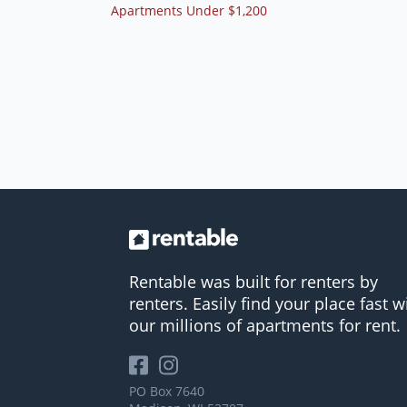
Apartments Under $1,200
Rentable was built for renters by
renters. Easily find your place fast w
our millions of apartments for rent.
PO Box 7640