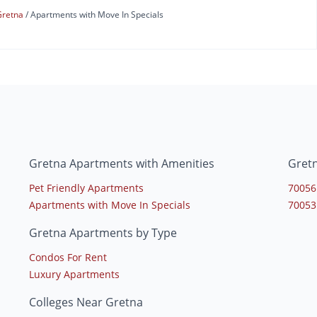
Gretna
Apartments with Move In Specials
Gretna Apartments with Amenities
Gret
Pet Friendly Apartments
70056
Apartments with Move In Specials
70053
Gretna Apartments by Type
Condos For Rent
Luxury Apartments
Colleges Near Gretna