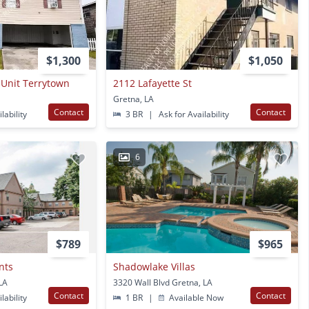
$1,300
$1,050
 Unit Terrytown
2112 Lafayette St
Gretna, LA
Contact
Contact
lability
3 BR
|
Ask for Availability
6
$789
$965
nts
Shadowlake Villas
 LA
3320 Wall Blvd Gretna, LA
Contact
Contact
lability
1 BR
|
Available Now