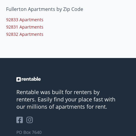
Fullerton Apartments by Zip Code
92833 Apartments
92831 Apartments
92832 Apartments
Rentable was built for renters by
renters. Easily find your place fast with
our millions of apartments for rent.
PO Box 7640