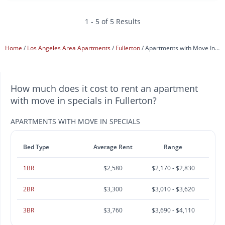
1 - 5 of 5 Results
Home
Los Angeles Area Apartments
Fullerton
Apartments with Move In Specials
How much does it cost to rent an apartment
with move in specials in Fullerton?
APARTMENTS WITH MOVE IN SPECIALS
Bed Type
Average Rent
Range
1BR
$2,580
$2,170 - $2,830
2BR
$3,300
$3,010 - $3,620
3BR
$3,760
$3,690 - $4,110