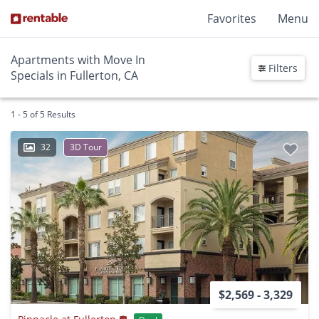
Favorites
Menu
Apartments with Move In
Filters
Specials in Fullerton, CA
1 - 5 of 5 Results
32
3D Tour
$2,569 - 3,329