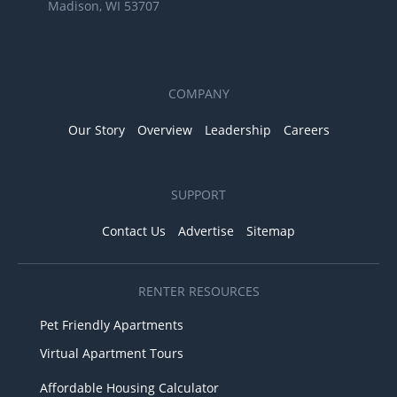
Madison, WI 53707
COMPANY
Our Story
Overview
Leadership
Careers
SUPPORT
Contact Us
Advertise
Sitemap
RENTER RESOURCES
Pet Friendly Apartments
Virtual Apartment Tours
Affordable Housing Calculator