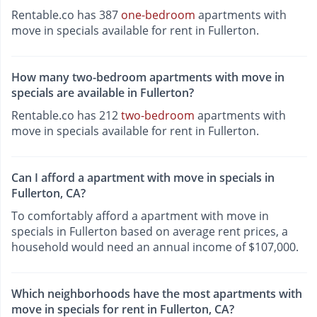
Rentable.co has 387
one-bedroom
apartments with
move in specials available for rent in Fullerton.
How many two-bedroom apartments with move in
specials are available in Fullerton?
Rentable.co has 212
two-bedroom
apartments with
move in specials available for rent in Fullerton.
Can I afford a apartment with move in specials in
Fullerton, CA?
To comfortably afford a apartment with move in
specials in Fullerton based on average rent prices, a
household would need an annual income of $107,000.
Which neighborhoods have the most apartments with
move in specials for rent in Fullerton, CA?