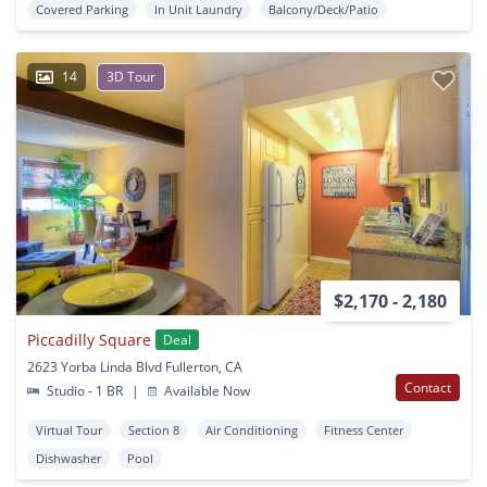
Covered Parking
In Unit Laundry
Balcony/Deck/Patio
14
3D Tour
$2,170 - 2,180
Piccadilly Square
Deal
2623 Yorba Linda Blvd Fullerton, CA
Contact
Studio - 1 BR
|
Available Now
Virtual Tour
Section 8
Air Conditioning
Fitness Center
Dishwasher
Pool