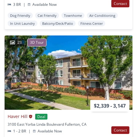
Contact
3 BR
|
Available Now
Dog Friendly
Cat Friendly
Townhome
Air Conditioning
In Unit Laundry
Balcony/Deck/Patio
Fitness Center
23
3D Tour
$2,339 - 3,147
Haver Hill
Deal
3100 East Yorba Linda Boulevard Fullerton, CA
Contact
1 - 2 BR
|
Available Now