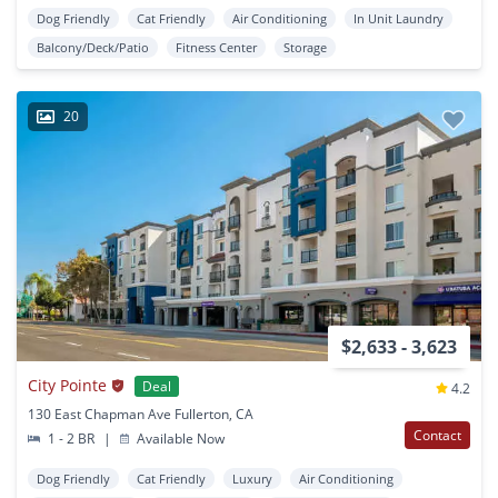
Dog Friendly
Cat Friendly
Air Conditioning
In Unit Laundry
Balcony/Deck/Patio
Fitness Center
Storage
20
$2,633 - 3,623
City Pointe
Deal
4.2
130 East Chapman Ave Fullerton, CA
Contact
1 - 2 BR
|
Available Now
Dog Friendly
Cat Friendly
Luxury
Air Conditioning