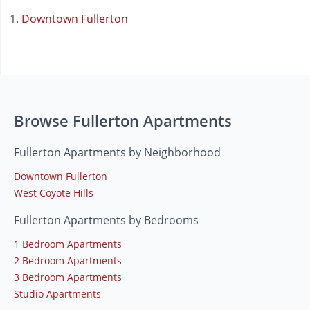
Downtown Fullerton
Browse Fullerton Apartments
Fullerton Apartments by Neighborhood
Downtown Fullerton
West Coyote Hills
Fullerton Apartments by Bedrooms
1 Bedroom Apartments
2 Bedroom Apartments
3 Bedroom Apartments
Studio Apartments