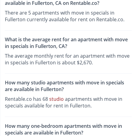
available in Fullerton, CA on Rentable.co?
There are 5 apartments with move in specials in
Fullerton currently available for rent on Rentable.co.
What is the average rent for an apartment with move
in specials in Fullerton, CA?
The average monthly rent for an apartment with move
in specials in Fullerton is about $2,670.
How many studio apartments with move in specials
are available in Fullerton?
Rentable.co has 68
studio
apartments with move in
specials available for rent in Fullerton.
How many one-bedroom apartments with move in
specials are available in Fullerton?