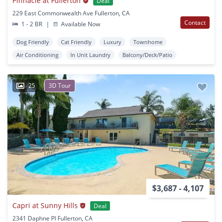
Pinnacle at Fullerton
Deal
229 East Commonwealth Ave Fullerton, CA
Contact
1 - 2 BR
|
Available Now
Dog Friendly
Cat Friendly
Luxury
Townhome
Air Conditioning
In Unit Laundry
Balcony/Deck/Patio
25
3D Tour
$3,687 - 4,107
Capri at Sunny Hills
Deal
2341 Daphne Pl Fullerton, CA