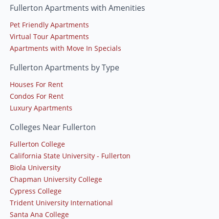
Fullerton Apartments with Amenities
Pet Friendly Apartments
Virtual Tour Apartments
Apartments with Move In Specials
Fullerton Apartments by Type
Houses For Rent
Condos For Rent
Luxury Apartments
Colleges Near Fullerton
Fullerton College
California State University - Fullerton
Biola University
Chapman University College
Cypress College
Trident University International
Santa Ana College