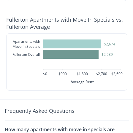
Fullerton Apartments with Move In Specials vs.
Fullerton Average
Apartments with
$2,674
Move In Specials
Fullerton Overall
$2,589
$0
$900
$1,800
$2,700
$3,600
Average Rent
Frequently Asked Questions
How many apartments with move in specials are