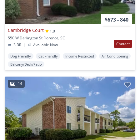
$673 - 840
Cambridge Court
1.0
550 W Darlington St Florence, SC
Contact
3 BR
|
Available Now
Dog Friendly
Cat Friendly
Income Restricted
Air Conditioning
Balcony/Deck/Patio
14