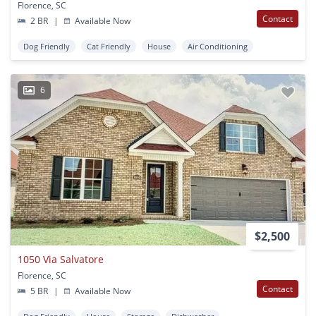
Florence, SC
Contact
2 BR
|
Available Now
Dog Friendly
Cat Friendly
House
Air Conditioning
6
$2,500
1050 Via Salvatore
Florence, SC
Contact
5 BR
|
Available Now