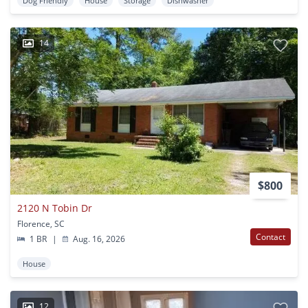
Dog Friendly
House
Storage
Dishwasher
14
$800
2120 N Tobin Dr
Florence, SC
Contact
1 BR
|
Aug. 16, 2026
House
12