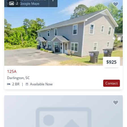
2
$925
125A
Darlington, SC
Contact
2 BR
|
Available Now