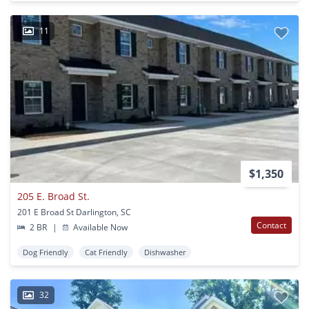
11
$1,350
205 E. Broad St.
201 E Broad St Darlington, SC
Contact
2 BR
|
Available Now
Dog Friendly
Cat Friendly
Dishwasher
32