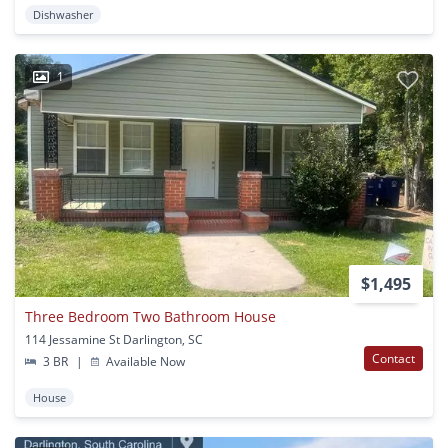
Dishwasher
1
$1,495
Three Bedroom Two Bathroom House
114 Jessamine St Darlington, SC
Contact
3 BR
|
Available Now
House