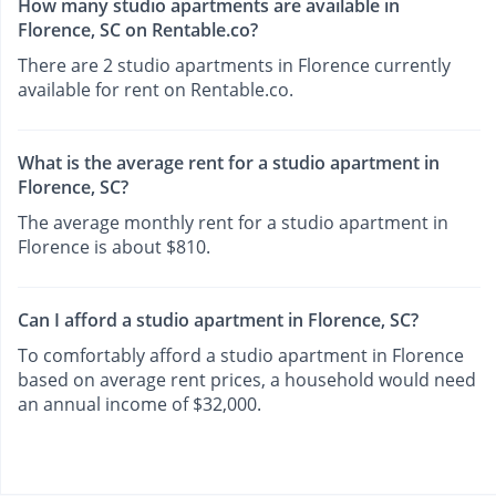
How many studio apartments are available in
Florence, SC on Rentable.co?
There are 2 studio apartments in Florence currently
available for rent on Rentable.co.
What is the average rent for a studio apartment in
Florence, SC?
The average monthly rent for a studio apartment in
Florence is about $810.
Can I afford a studio apartment in Florence, SC?
To comfortably afford a studio apartment in Florence
based on average rent prices, a household would need
an annual income of $32,000.