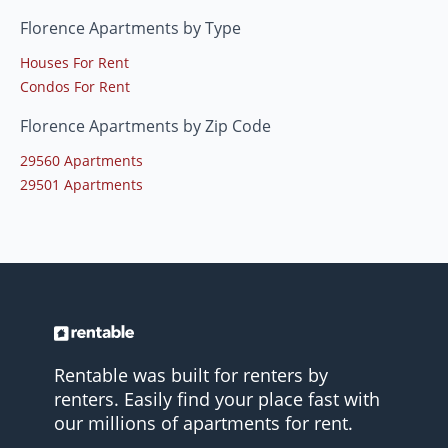
Florence Apartments by Type
Houses For Rent
Condos For Rent
Florence Apartments by Zip Code
29560 Apartments
29501 Apartments
Rentable was built for renters by
renters. Easily find your place fast with
our millions of apartments for rent.