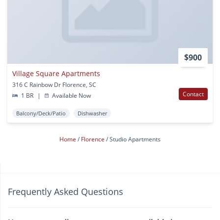
$900
Village Square Apartments
316 C Rainbow Dr Florence, SC
Contact
1 BR
|
Available Now
Balcony/Deck/Patio
Dishwasher
Home
Florence
Studio Apartments
Frequently Asked Questions