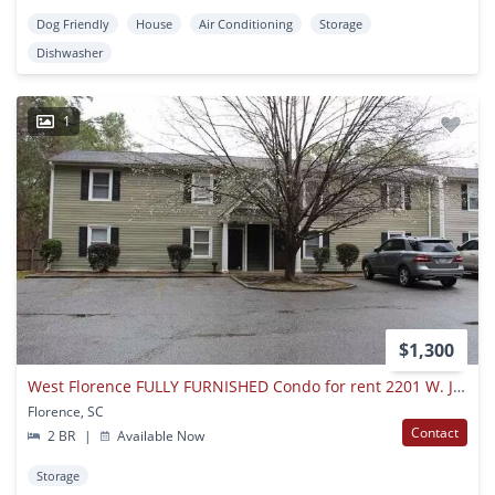
Dog Friendly
House
Air Conditioning
Storage
Dishwasher
1
$1,300
West Florence FULLY FURNISHED Condo for rent 2201 W. Jody Rd Unit 6B
Florence, SC
Contact
2 BR
|
Available Now
Storage