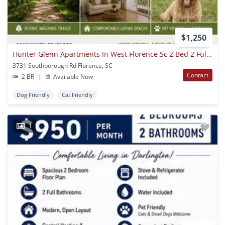
$1,250
Hunter Glenn Apartments In West Florence Sc 2 Bed 2 Full Bath
3731 Southborough Rd Florence, SC
Contact
2 BR
|
Available Now
Dog Friendly
Cat Friendly
1