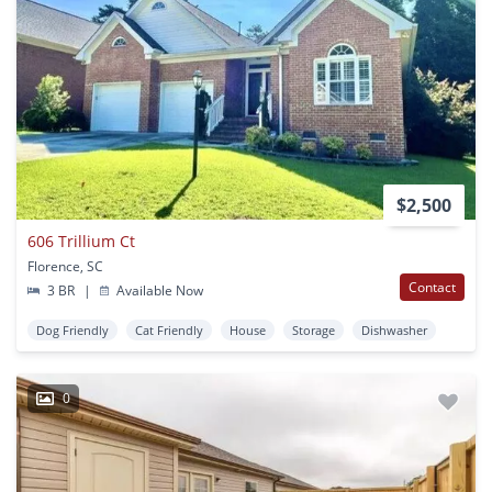
$2,500
606 Trillium Ct
Florence, SC
Contact
3 BR
|
Available Now
Dog Friendly
Cat Friendly
House
Storage
Dishwasher
0