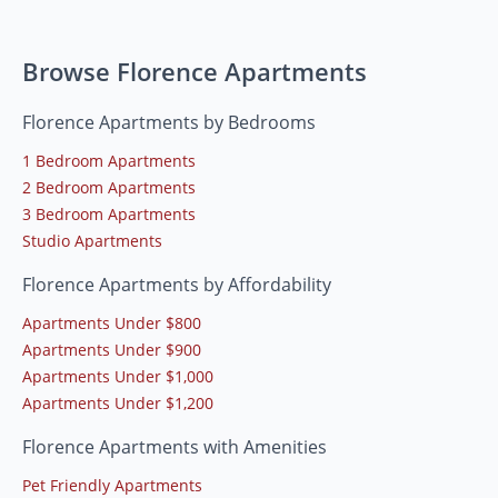
Browse Florence Apartments
Florence Apartments by Bedrooms
1 Bedroom Apartments
2 Bedroom Apartments
3 Bedroom Apartments
Studio Apartments
Florence Apartments by Affordability
Apartments Under $800
Apartments Under $900
Apartments Under $1,000
Apartments Under $1,200
Florence Apartments with Amenities
Pet Friendly Apartments