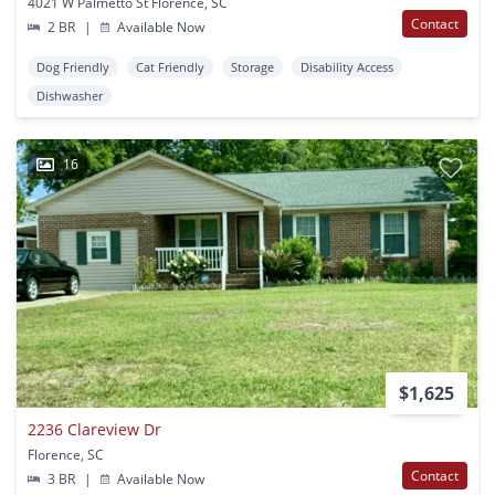
4021 W Palmetto St Florence, SC
Contact
2 BR
|
Available Now
Dog Friendly
Cat Friendly
Storage
Disability Access
Dishwasher
16
$1,625
2236 Clareview Dr
Florence, SC
Contact
3 BR
|
Available Now