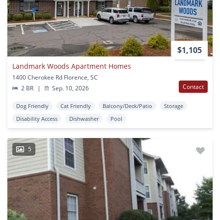
$1,105
Landmark Woods Apartment Homes
1400 Cherokee Rd Florence, SC
Contact
2 BR
|
Sep. 10, 2026
Dog Friendly
Cat Friendly
Balcony/Deck/Patio
Storage
Disability Access
Dishwasher
Pool
5