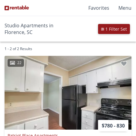
Favorites
Menu
Studio Apartments in
1 Filter Set
Florence, SC
1 - 2 of 2 Results
22
$780 - 830
Patriot Place Apartments