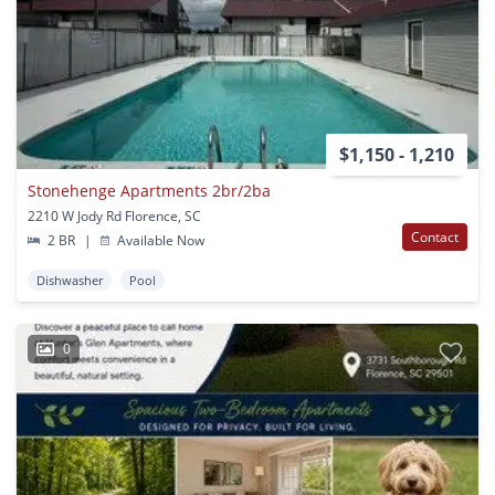
$1,150 - 1,210
Stonehenge Apartments 2br/2ba
2210 W Jody Rd Florence, SC
Contact
2 BR
|
Available Now
Dishwasher
Pool
0