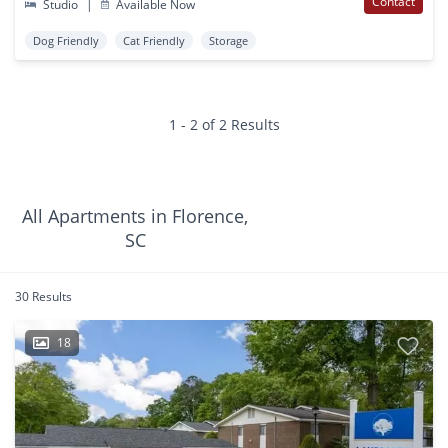
Contact
Studio
|
Available Now
Dog Friendly
Cat Friendly
Storage
1 - 2 of 2 Results
All Apartments in Florence,
SC
30 Results
18