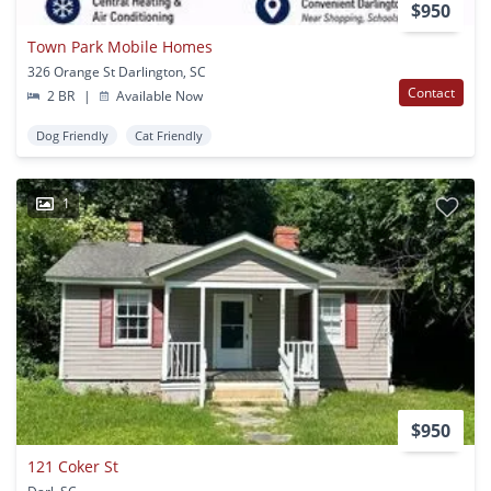
$950
Town Park Mobile Homes
326 Orange St Darlington, SC
Contact
2 BR
|
Available Now
Dog Friendly
Cat Friendly
1
$950
121 Coker St