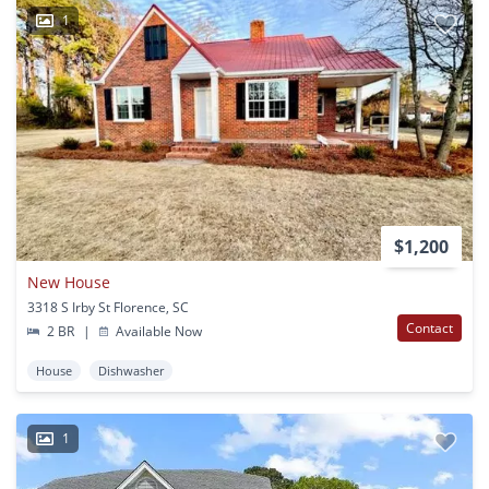
1
$1,200
New House
3318 S Irby St Florence, SC
Contact
2 BR
|
Available Now
House
Dishwasher
1