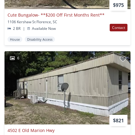
$975
Cute Bungalow- **$200 Off First Months Rent**
1106 Kershaw St Florence, SC
Contact
2 BR
|
Available Now
House
Disability Access
6
$821
4502 E Old Marion Hwy