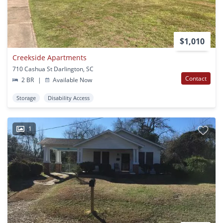
$1,010
Creekside Apartments
710 Cashua St Darlington, SC
Contact
2 BR
|
Available Now
Storage
Disability Access
1