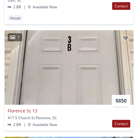
Darl, SC
Contact
2 BR
|
Available Now
House
1
$850
Florence Sc 13
417 S Church St Florence, SC
Contact
2 BR
|
Available Now