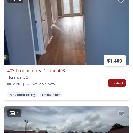
$1,400
403 Londonberry Dr Unit 403
Florence, SC
Contact
2 BR
|
Available Now
Air Conditioning
Dishwasher
1