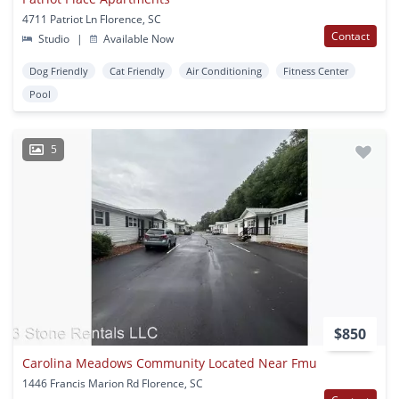
4711 Patriot Ln Florence, SC
Contact
Studio
|
Available Now
Dog Friendly
Cat Friendly
Air Conditioning
Fitness Center
Pool
5
$850
Carolina Meadows Community Located Near Fmu
1446 Francis Marion Rd Florence, SC