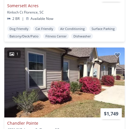
Somersett Acres
Kinloch Ct Florence, SC
2 BR
|
Available Now
Dog Friendly
Cat Friendly
Air Conditioning
Surface Parking
Balcony/Deck/Patio
Fitness Center
Dishwasher
1
$1,749
Chandler Pointe