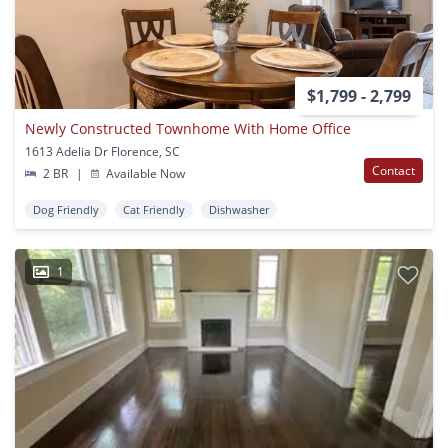
$1,799 - 2,799
Newly Constructed Townhome With Home Office
1613 Adelia Dr Florence, SC
Contact
2 BR
|
Available Now
Dog Friendly
Cat Friendly
Dishwasher
1