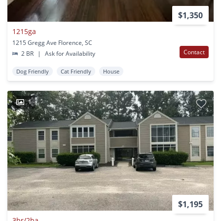
$1,350
1215ga
1215 Gregg Ave Florence, SC
Contact
2 BR
|
Ask for Availability
Dog Friendly
Cat Friendly
House
1
$1,195
3br/2ba