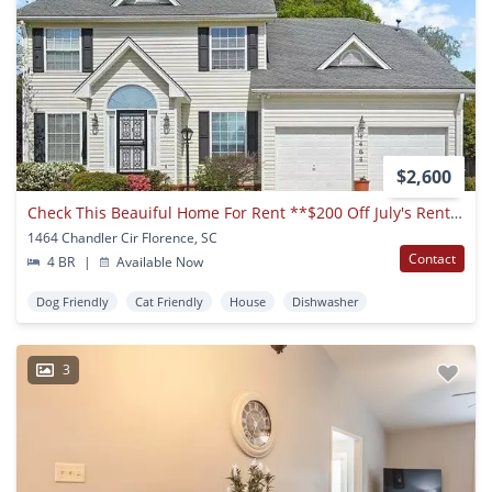
$2,600
Check This Beauiful Home For Rent **$200 Off July's Rent**
1464 Chandler Cir Florence, SC
Contact
4 BR
|
Available Now
Dog Friendly
Cat Friendly
House
Dishwasher
3