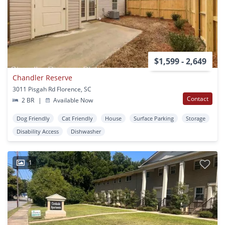
$1,599 - 2,649
Chandler Reserve
3011 Pisgah Rd Florence, SC
Contact
2 BR
|
Available Now
Dog Friendly
Cat Friendly
House
Surface Parking
Storage
Disability Access
Dishwasher
1