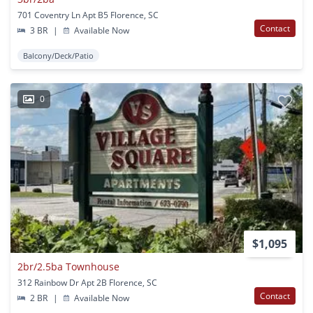
701 Coventry Ln Apt B5 Florence, SC
Contact
3 BR
|
Available Now
Balcony/Deck/Patio
0
$1,095
2br/2.5ba Townhouse
312 Rainbow Dr Apt 2B Florence, SC
Contact
2 BR
|
Available Now