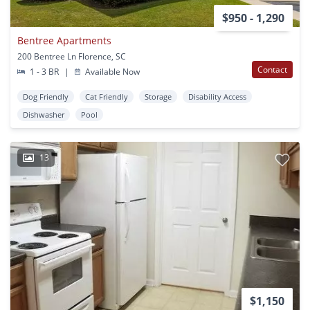
$950 - 1,290
Bentree Apartments
200 Bentree Ln Florence, SC
Contact
1 - 3 BR
|
Available Now
Dog Friendly
Cat Friendly
Storage
Disability Access
Dishwasher
Pool
13
$1,150