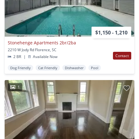
$1,150 - 1,210
Stonehenge Apartments 2br/2ba
2210 W Jody Rd Florence, SC
Contact
2 BR
|
Available Now
Dog Friendly
Cat Friendly
Dishwasher
Pool
1