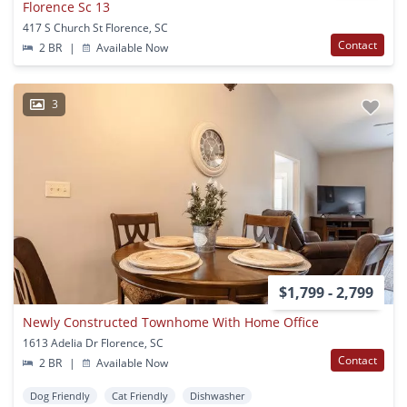
Florence Sc 13
417 S Church St Florence, SC
Contact
2 BR
|
Available Now
3
$1,799 - 2,799
Newly Constructed Townhome With Home Office
1613 Adelia Dr Florence, SC
Contact
2 BR
|
Available Now
Dog Friendly
Cat Friendly
Dishwasher