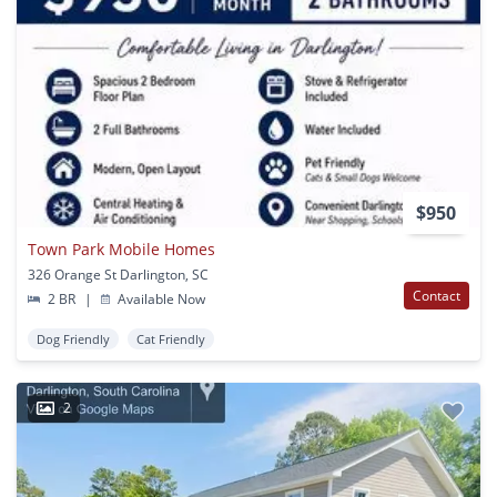
$950
Town Park Mobile Homes
326 Orange St Darlington, SC
Contact
2 BR
|
Available Now
Dog Friendly
Cat Friendly
2