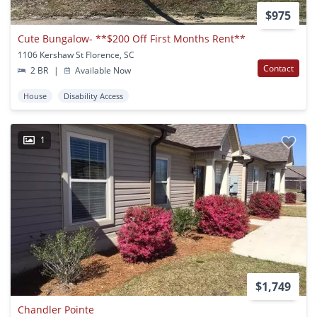
$975
Cute Bungalow- **$200 Off First Months Rent**
1106 Kershaw St Florence, SC
Contact
2 BR
|
Available Now
House
Disability Access
1
$1,749
Chandler Pointe