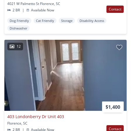
4021 W Palmetto St Florence, SC
Contact
2 BR
|
Available Now
Dog Friendly
Cat Friendly
Storage
Disability Access
Dishwasher
12
$1,400
403 Londonberry Dr Unit 403
Florence, SC
Contact
2 BR
|
Available Now