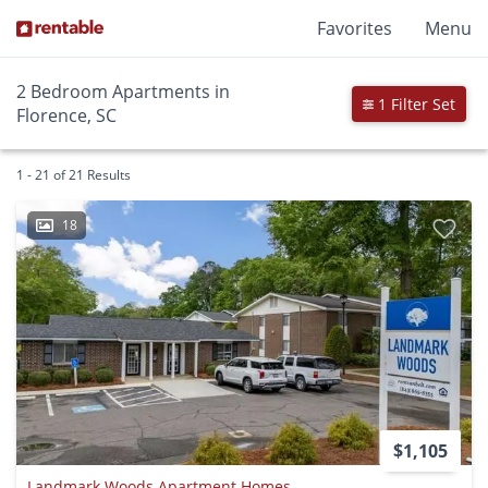
Favorites
Menu
2 Bedroom Apartments in
1 Filter Set
Florence, SC
1 - 21 of 21 Results
18
$1,105
Landmark Woods Apartment Homes