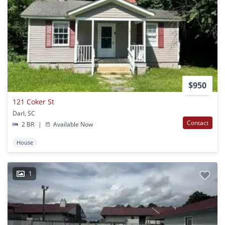
$950
121 Coker St
Darl, SC
Contact
2 BR
|
Available Now
House
1