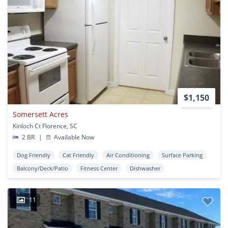
$1,150
Somersett Acres
Kinloch Ct Florence, SC
2 BR
|
Available Now
Dog Friendly
Cat Friendly
Air Conditioning
Surface Parking
Balcony/Deck/Patio
Fitness Center
Dishwasher
11