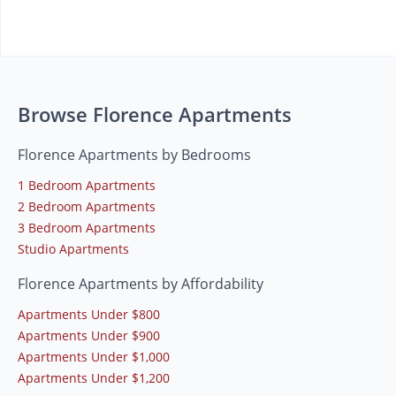
Browse Florence Apartments
Florence Apartments by Bedrooms
1 Bedroom Apartments
2 Bedroom Apartments
3 Bedroom Apartments
Studio Apartments
Florence Apartments by Affordability
Apartments Under $800
Apartments Under $900
Apartments Under $1,000
Apartments Under $1,200