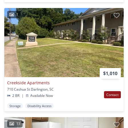
1
$1,010
Creekside Apartments
710 Cashua St Darlington, SC
Contact
2 BR
|
Available Now
Storage
Disability Access
13