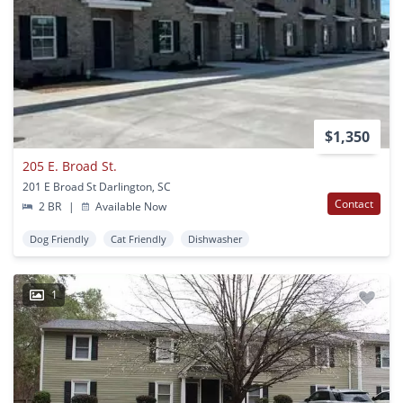
$1,350
205 E. Broad St.
201 E Broad St Darlington, SC
Contact
2 BR
|
Available Now
Dog Friendly
Cat Friendly
Dishwasher
1