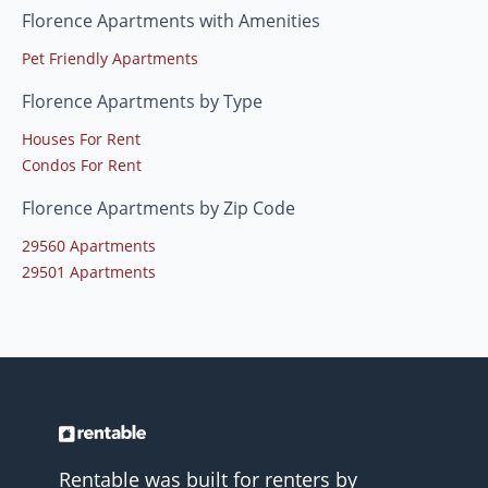
Florence Apartments with Amenities
Pet Friendly Apartments
Florence Apartments by Type
Houses For Rent
Condos For Rent
Florence Apartments by Zip Code
29560 Apartments
29501 Apartments
Rentable was built for renters by