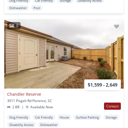
Dog Friendly
Cat Friendly
Storage
Disability Access
Dishwasher
Pool
0
$1,599 - 2,649
Chandler Reserve
3011 Pisgah Rd Florence, SC
Contact
2 BR
|
Available Now
Dog Friendly
Cat Friendly
House
Surface Parking
Storage
Disability Access
Dishwasher