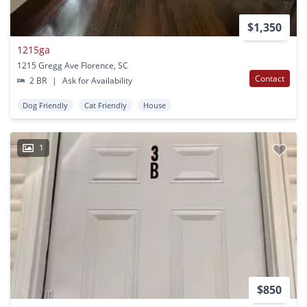
$1,350
1215ga
1215 Gregg Ave Florence, SC
Contact
2 BR
|
Ask for Availability
Dog Friendly
Cat Friendly
House
1
$850