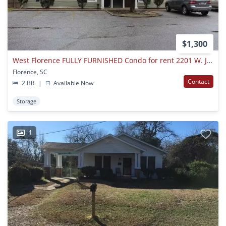
$1,300
West Florence FULLY FURNISHED Condo for rent 2201 W. Jody Rd Unit 6B
Florence, SC
Contact
2 BR
|
Available Now
Storage
1