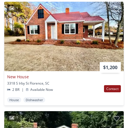
1
$1,200
New House
3318 S Irby St Florence, SC
Contact
2 BR
|
Available Now
House
Dishwasher
1