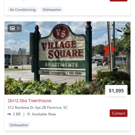
Air Conditioning
Dishwasher
0
$1,095
2br/2.5ba Townhouse
312 Rainbow Dr Apt 2B Florence, SC
Contact
2 BR
|
Available Now
Dishwasher