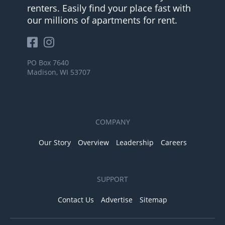
renters. Easily find your place fast with
our millions of apartments for rent.
PO Box 7640
Madison, WI 53707
COMPANY
Our Story
Overview
Leadership
Careers
SUPPORT
Contact Us
Advertise
Sitemap