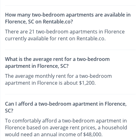
How many two-bedroom apartments are available in
Florence, SC on Rentable.co?
There are 21 two-bedroom apartments in Florence
currently available for rent on Rentable.co.
What is the average rent for a two-bedroom
apartment in Florence, SC?
The average monthly rent for a two-bedroom
apartment in Florence is about $1,200.
Can I afford a two-bedroom apartment in Florence,
SC?
To comfortably afford a two-bedroom apartment in
Florence based on average rent prices, a household
would need an annual income of $48,000.