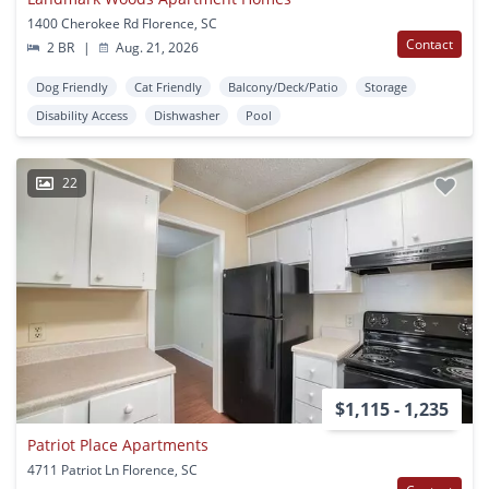
1400 Cherokee Rd Florence, SC
Contact
2 BR
|
Aug. 21, 2026
Dog Friendly
Cat Friendly
Balcony/Deck/Patio
Storage
Disability Access
Dishwasher
Pool
22
$1,115 - 1,235
Patriot Place Apartments
4711 Patriot Ln Florence, SC