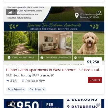
0
$1,250
Hunter Glenn Apartments In West Florence Sc 2 Bed 2 Full Bath
3731 Southborough Rd Florence, SC
Contact
2 BR
|
Available Now
Dog Friendly
Cat Friendly
1