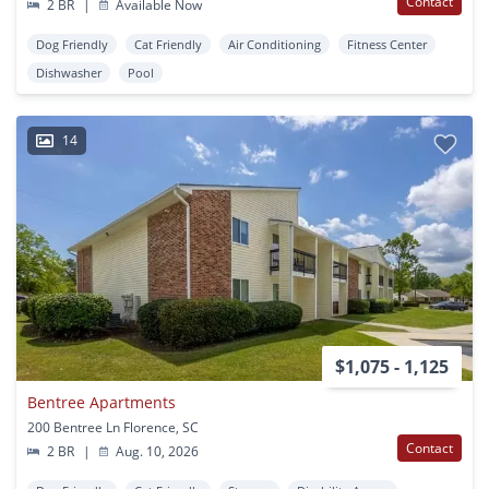
Contact
2 BR
|
Available Now
Dog Friendly
Cat Friendly
Air Conditioning
Fitness Center
Dishwasher
Pool
14
$1,075 - 1,125
Bentree Apartments
200 Bentree Ln Florence, SC
Contact
2 BR
|
Aug. 10, 2026