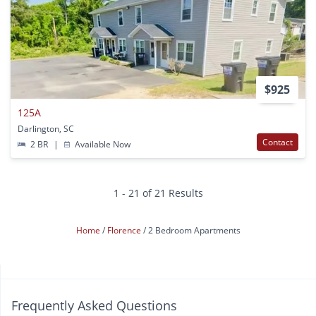
$925
125A
Darlington, SC
Contact
2 BR
|
Available Now
1 - 21 of 21 Results
Home
Florence
2 Bedroom Apartments
Frequently Asked Questions