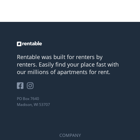
Rentable was built for renters by
renters. Easily find your place fast with
our millions of apartments for rent.
PO Box 7640
Madison, WI 53707
COMPANY