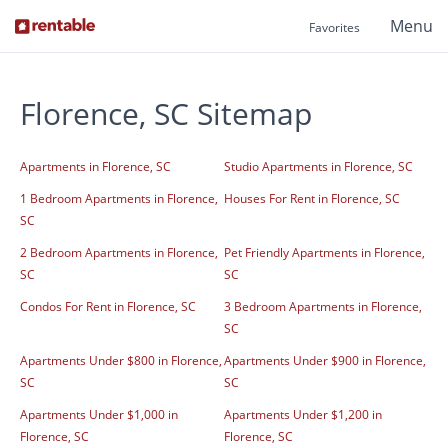
Menu
Favorites
Florence, SC Sitemap
Apartments in Florence, SC
Studio Apartments in Florence, SC
1 Bedroom Apartments in Florence,
Houses For Rent in Florence, SC
SC
2 Bedroom Apartments in Florence,
Pet Friendly Apartments in Florence,
SC
SC
Condos For Rent in Florence, SC
3 Bedroom Apartments in Florence,
SC
Apartments Under $800 in Florence,
Apartments Under $900 in Florence,
SC
SC
Apartments Under $1,000 in
Apartments Under $1,200 in
Florence, SC
Florence, SC