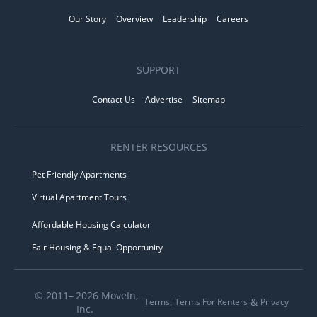
Our Story
Overview
Leadership
Careers
SUPPORT
Contact Us
Advertise
Sitemap
RENTER RESOURCES
Pet Friendly Apartments
Virtual Apartment Tours
Affordable Housing Calculator
Fair Housing & Equal Opportunity
© 2011– 2026 MoveIn,
,
&
Terms
Terms For Renters
Privacy
Inc.