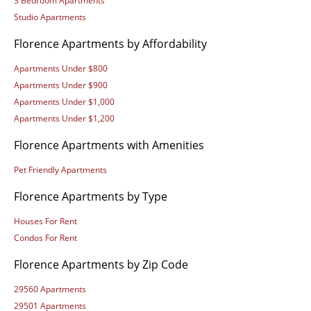
3 Bedroom Apartments
Studio Apartments
Florence Apartments by Affordability
Apartments Under $800
Apartments Under $900
Apartments Under $1,000
Apartments Under $1,200
Florence Apartments with Amenities
Pet Friendly Apartments
Florence Apartments by Type
Houses For Rent
Condos For Rent
Florence Apartments by Zip Code
29560 Apartments
29501 Apartments