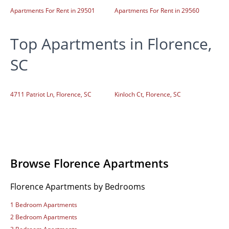
Apartments For Rent in 29501
Apartments For Rent in 29560
Top Apartments in Florence,
SC
4711 Patriot Ln, Florence, SC
Kinloch Ct, Florence, SC
Browse Florence Apartments
Florence Apartments by Bedrooms
1 Bedroom Apartments
2 Bedroom Apartments