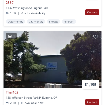
286C
1137 Washington St Eugene, OR
Contact
1 BR
|
Ask for Availability
Dog Friendly
Cat Friendly
Storage
Jefferson
1
$1,195
Thal102
158 Jefferson Street Park Pl Eugene, OR
Contact
2 BR
|
Available Now