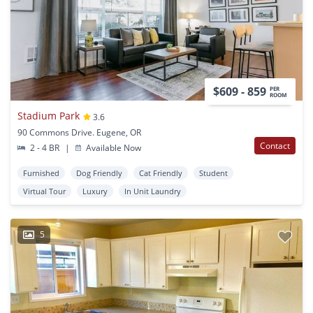
$609 - 859
PER
ROOM
Stadium Park
3.6
90 Commons Drive. Eugene, OR
Contact
2 - 4 BR
|
Available Now
Furnished
Dog Friendly
Cat Friendly
Student
Virtual Tour
Luxury
In Unit Laundry
5