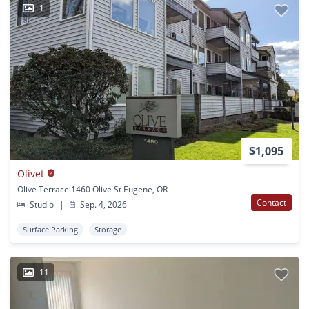
1
$1,095
Olivet
Olive Terrace 1460 Olive St Eugene, OR
Contact
Studio
|
Sep. 4, 2026
Surface Parking
Storage
11