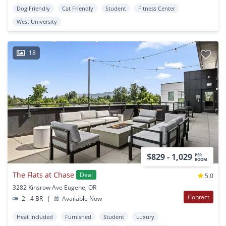
Dog Friendly
Cat Friendly
Student
Fitness Center
West University
18
$829 - 1,029
PER
ROOM
The Flats at Chase
Deal
5.0
3282 Kinsrow Ave Eugene, OR
Contact
2 - 4 BR
|
Available Now
Heat Included
Furnished
Student
Luxury