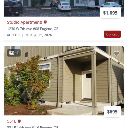
$1,095
Studio Apartment!
1230 W 7th Ave #08 Eugene, OR
Contact
1 BR
|
Aug. 25, 2026
1
$695
551E
551 E 14th Ave #1-6 Eugene, OR