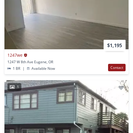
$1,195
1247we
1247 W 8th Ave Eugene, OR
Contact
1 BR
|
Available Now
1