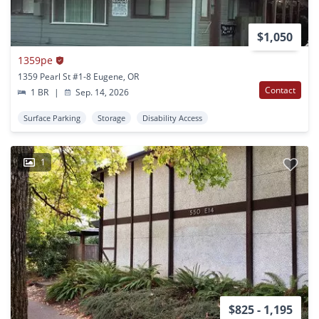
$1,050
1359pe
1359 Pearl St #1-8 Eugene, OR
Contact
1 BR
|
Sep. 14, 2026
Surface Parking
Storage
Disability Access
1
$825 - 1,195