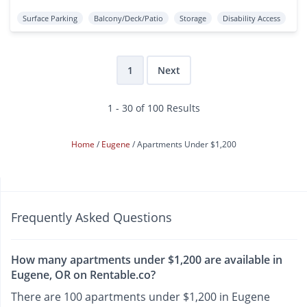
Surface Parking
Balcony/Deck/Patio
Storage
Disability Access
1
Next
1 - 30 of 100 Results
Home
Eugene
Apartments Under $1,200
Frequently Asked Questions
How many apartments under $1,200 are available in
Eugene, OR on Rentable.co?
There are 100 apartments under $1,200 in Eugene