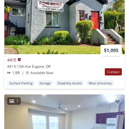
$1,095
441E
441 E 13th Ave Eugene, OR
Contact
1 BR
|
Available Now
Surface Parking
Storage
Disability Access
West University
1