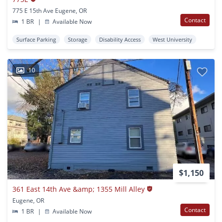
775 E 15th Ave Eugene, OR
Contact
1 BR
|
Available Now
Surface Parking
Storage
Disability Access
West University
10
$1,150
361 East 14th Ave &amp; 1355 Mill Alley
Eugene, OR
Contact
1 BR
|
Available Now