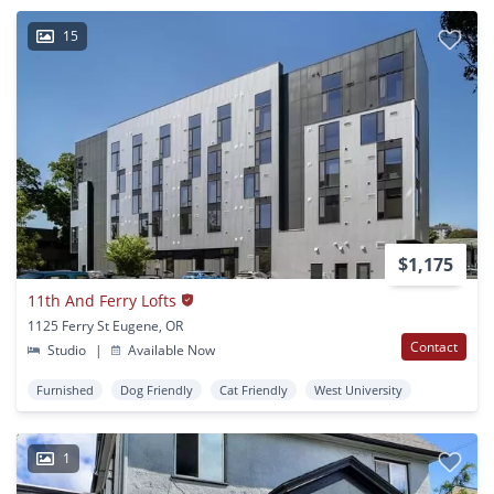
15
$1,175
11th And Ferry Lofts
1125 Ferry St Eugene, OR
Contact
Studio
|
Available Now
Furnished
Dog Friendly
Cat Friendly
West University
1