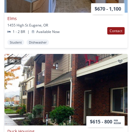
$670 - 1,100
Elms
1455 High St Eugene, OR
Contact
1 - 2 BR
|
Available Now
Student
Dishwasher
4
$615 - 800
PER
ROOM
Duck Housing