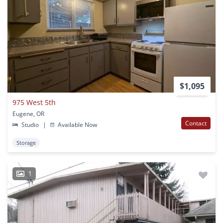
$1,095
975 West 5th
Eugene, OR
Contact
Studio
|
Available Now
Storage
1