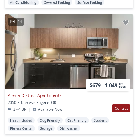
Air Conditioning
Covered Parking
Surface Parking
44
$679 - 1,049
PER
ROOM
Arena District Apartments
2050 E 15th Ave Eugene, OR
Contact
2 - 4 BR
|
Available Now
Heat Included
Dog Friendly
Cat Friendly
Student
Fitness Center
Storage
Dishwasher