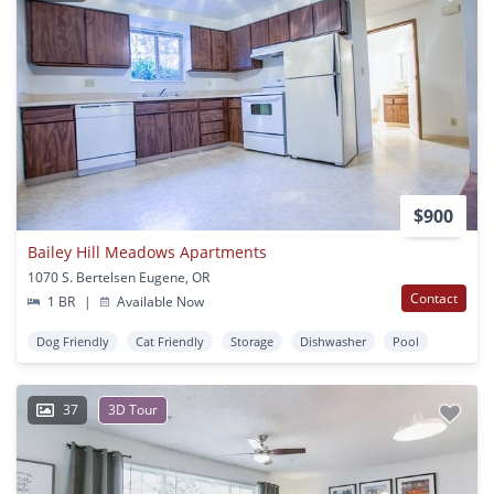
$900
Bailey Hill Meadows Apartments
1070 S. Bertelsen Eugene, OR
Contact
1 BR
|
Available Now
Dog Friendly
Cat Friendly
Storage
Dishwasher
Pool
37
3D Tour