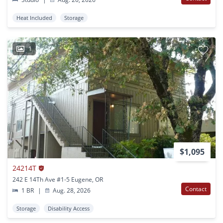
Heat Included
Storage
1
$1,095
24214T
242 E 14Th Ave #1-5 Eugene, OR
Contact
1 BR
|
Aug. 28, 2026
Storage
Disability Access