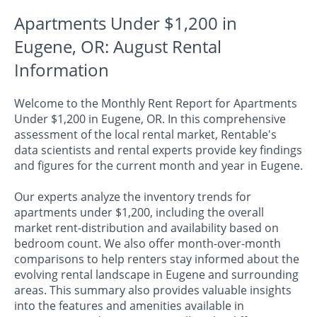
Apartments Under $1,200 in
Eugene, OR: August Rental
Information
Welcome to the Monthly Rent Report for Apartments
Under $1,200 in Eugene, OR. In this comprehensive
assessment of the local rental market, Rentable's
data scientists and rental experts provide key findings
and figures for the current month and year in Eugene.
Our experts analyze the inventory trends for
apartments under $1,200, including the overall
market rent-distribution and availability based on
bedroom count. We also offer month-over-month
comparisons to help renters stay informed about the
evolving rental landscape in Eugene and surrounding
areas. This summary also provides valuable insights
into the features and amenities available in