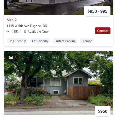
$950 - 995
Mccl2
1445 W 6th Ave Eugene, OR
Contact
1 BR
|
Available Now
Dog Friendly
Cat Friendly
Surface Parking
Storage
1
$950