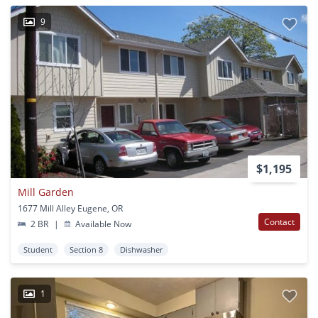
9
$1,195
Mill Garden
1677 Mill Alley Eugene, OR
Contact
2 BR
|
Available Now
Student
Section 8
Dishwasher
1