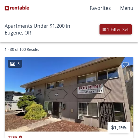
Favorites
Menu
Apartments Under $1,200 in
1 Filter Set
Eugene, OR
1 - 30 of 100 Results
8
$1,195
775E