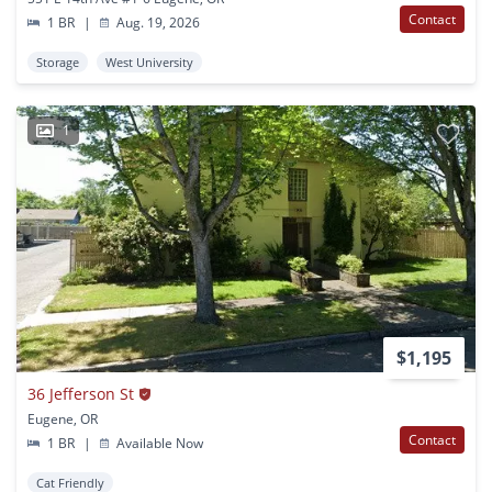
Contact
1 BR
|
Aug. 19, 2026
Storage
West University
1
$1,195
36 Jefferson St
Eugene, OR
Contact
1 BR
|
Available Now
Cat Friendly