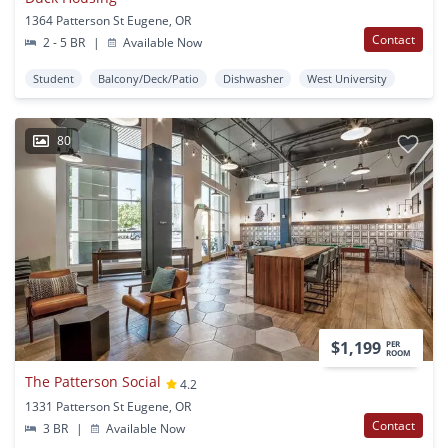
1364 Patterson St Eugene, OR
Contact
2 - 5 BR
|
Available Now
Student
Balcony/Deck/Patio
Dishwasher
West University
80
$1,199
PER
ROOM
The Patterson Social
4.2
1331 Patterson St Eugene, OR
Contact
3 BR
|
Available Now