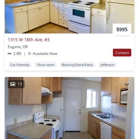
$995
1315 W 18th Ave, #3
Eugene, OR
Contact
2 BR
|
Available Now
Cat Friendly
Short-term
Balcony/Deck/Patio
Jefferson
13