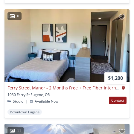
0
$1,200
Ferry Street Manor - 2 Months Free + Free Fiber Internet 1 Year! Studio
1030 Ferry St Eugene, OR
Contact
Studio
|
Available Now
Downtown Eugene
11