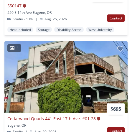
55014T
550 E 14th Ave Eugene, OR
Contact
Studio - 1 BR
|
Aug. 25, 2026
Heat Included
Storage
Disability Access
West University
1
$695
Cedarwood Quads 441 East 17th Ave. #01-28
Eugene, OR
Contact
Studio
|
Aug. 20, 2026