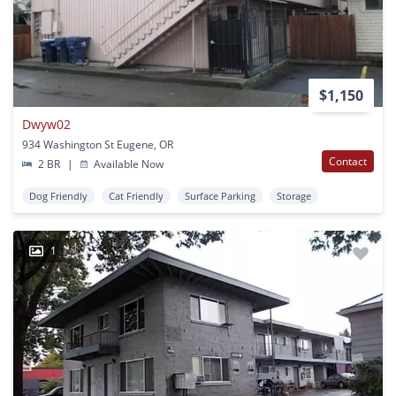
$1,150
Dwyw02
934 Washington St Eugene, OR
Contact
2 BR
|
Available Now
Dog Friendly
Cat Friendly
Surface Parking
Storage
1