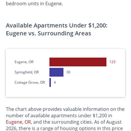
bedroom units in Eugene.
Available Apartments Under $1,200:
Eugene vs. Surrounding Areas
Eugene, OR
123
Springfield, OR
30
Cottage Grove, OR
4
The chart above provides valuable information on the
number of available apartments under $1,200 in
Eugene, OR
, and the surrounding cities. As of August
2026, there is a range of housing options in this price