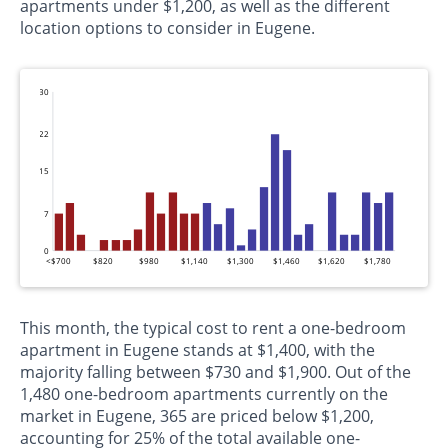
apartments under $1,200, as well as the different
location options to consider in Eugene.
30
22
15
7
0
<$700
$820
$980
$1,140
$1,300
$1,460
$1,620
$1,780
This month, the typical cost to rent a one-bedroom
apartment in Eugene stands at $1,400, with the
majority falling between $730 and $1,900. Out of the
1,480 one-bedroom apartments currently on the
market in Eugene, 365 are priced below $1,200,
accounting for 25% of the total available one-