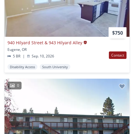
$750
940 Hilyard Street & 943 Hilyard Alley
Eugene, OR
Contact
5 BR
|
Sep. 10, 2026
Disability Access
South University
0