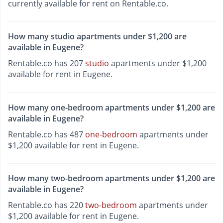
currently available for rent on Rentable.co.
How many studio apartments under $1,200 are
available in Eugene?
Rentable.co has 207
studio
apartments under $1,200
available for rent in Eugene.
How many one-bedroom apartments under $1,200 are
available in Eugene?
Rentable.co has 487
one-bedroom
apartments under
$1,200 available for rent in Eugene.
How many two-bedroom apartments under $1,200 are
available in Eugene?
Rentable.co has 220
two-bedroom
apartments under
$1,200 available for rent in Eugene.