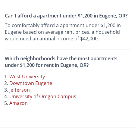
Can I afford a apartment under $1,200 in Eugene, OR?
To comfortably afford a apartment under $1,200 in
Eugene based on average rent prices, a household
would need an annual income of $42,000.
Which neighborhoods have the most apartments
under $1,200 for rent in Eugene, OR?
West University
Downtown Eugene
Jefferson
University of Oregon Campus
Amazon