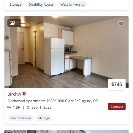
Storage
Disability Access
West University
1
$745
Birchw
Birchwood Apartments 1080/1090 Clark St Eugene, OR
Contact
1 BR
|
Sep. 1, 2026
Heat Included
Storage