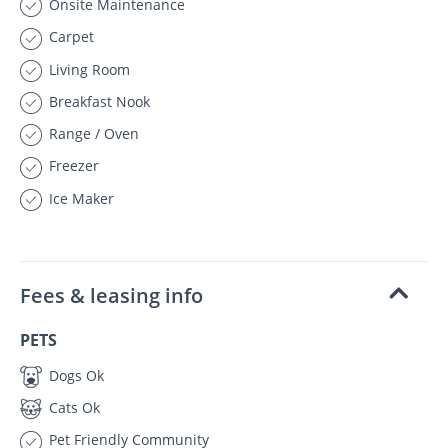
Onsite Maintenance
Carpet
Living Room
Breakfast Nook
Range / Oven
Freezer
Ice Maker
Fees & leasing info
PETS
Dogs Ok
Cats Ok
Pet Friendly Community