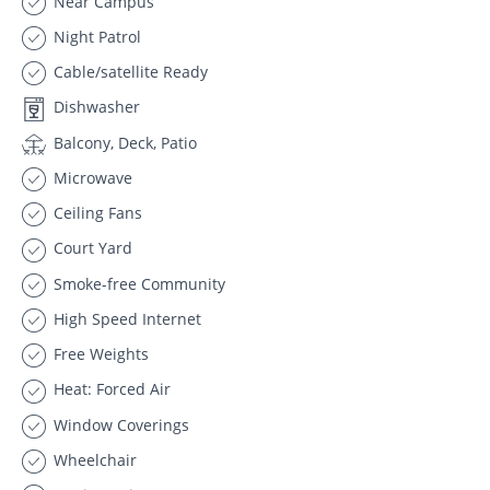
Near Campus
Night Patrol
Cable/satellite Ready
Dishwasher
Balcony, Deck, Patio
Microwave
Ceiling Fans
Court Yard
Smoke-free Community
High Speed Internet
Free Weights
Heat: Forced Air
Window Coverings
Wheelchair