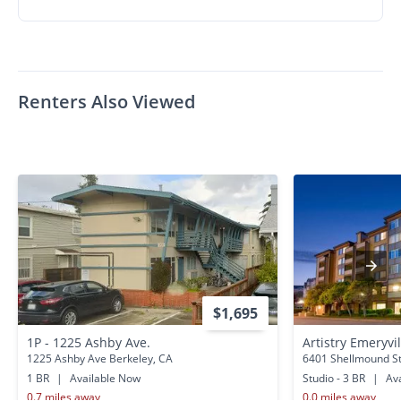
Renters Also Viewed
$1,695
1P - 1225 Ashby Ave.
Artistry Emeryvi
1225 Ashby Ave Berkeley, CA
6401 Shellmound St
1 BR
|
Available Now
Studio - 3 BR
|
Ava
0.7 miles away
0.0 miles away