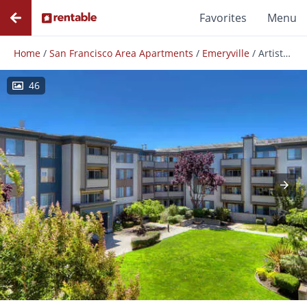
Favorites
Menu
Home
/
San Francisco Area Apartments
/
Emeryville
/
Artistry Emeryville
46
Photos
Floor Plans
Amenities
Reviews