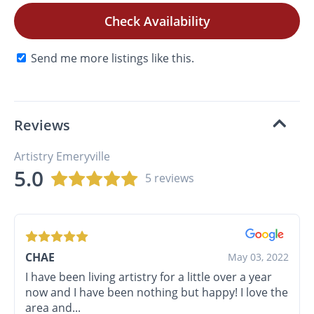
Check Availability
Send me more listings like this.
Reviews
Artistry Emeryville
5.0
5 reviews
CHAE
May 03, 2022
I have been living artistry for a little over a year
now and I have been nothing but happy! I love the
area and...