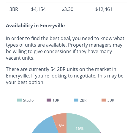
3BR
$4,154
$3.30
$12,461
Availability in Emeryville
In order to find the best deal, you need to know what
types of units are available. Property managers may
be willing to give concessions if they have many
vacant units.
There are currently 54 2BR units on the market in
Emeryville. If you're looking to negotiate, this may be
your best option.
Studio
1BR
2BR
3BR
6%
16%