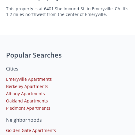
This property is at 6401 Shellmound St. in Emeryville, CA. It's
1.2 miles northwest from the center of Emeryville.
Popular Searches
Cities
Emeryville Apartments
Berkeley Apartments
Albany Apartments
Oakland Apartments
Piedmont Apartments
Neighborhoods
Golden Gate Apartments