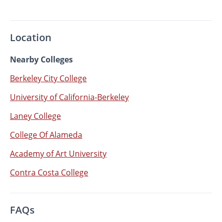
Location
Nearby Colleges
Berkeley City College
University of California-Berkeley
Laney College
College Of Alameda
Academy of Art University
Contra Costa College
FAQs