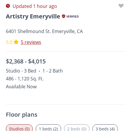
Updated 1 hour ago
Artistry Emeryville
VERIFIED
6401 Shellmound St. Emeryville, CA
5.0
5 reviews
$2,368 -
$4,015
Studio - 3 Bed
1 - 2 Bath
•
486 - 1,120 Sq. Ft.
Available Now
Floor plans
Studios (5)
1 beds (2)
2 beds (0)
3 beds (4)