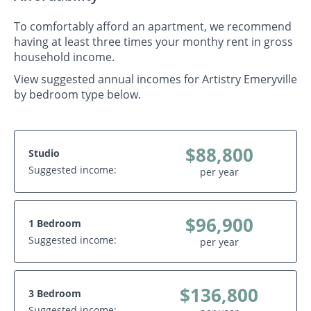
To comfortably afford an apartment, we recommend
having at least three times your monthy rent in gross
household income.
View suggested annual incomes for Artistry Emeryville
by bedroom type below.
$88,800
Studio
Suggested income:
per year
$96,900
1 Bedroom
Suggested income:
per year
$136,800
3 Bedroom
Suggested income: