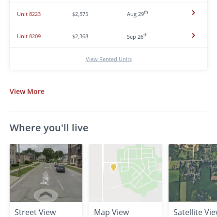
th
Unit 8223
$2,575
Aug 29
th
Unit 8209
$2,368
Sep 26
View Rented Units
View
More
Where you'll live
Street View
Map View
Satellite Vi