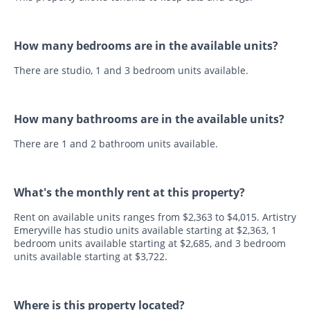
How many bedrooms are in the available units?
There are studio, 1 and 3 bedroom units available.
How many bathrooms are in the available units?
There are 1 and 2 bathroom units available.
What's the monthly rent at this property?
Rent on available units ranges from $2,363 to $4,015. Artistry
Emeryville has studio units available starting at $2,363, 1
bedroom units available starting at $2,685, and 3 bedroom
units available starting at $3,722.
Where is this property located?