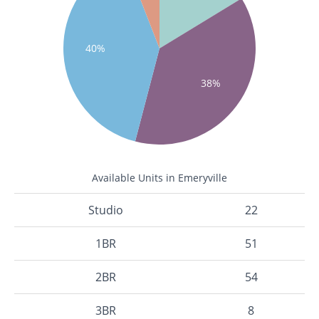
40%
38%
Available Units in Emeryville
Studio
22
1BR
51
2BR
54
3BR
8