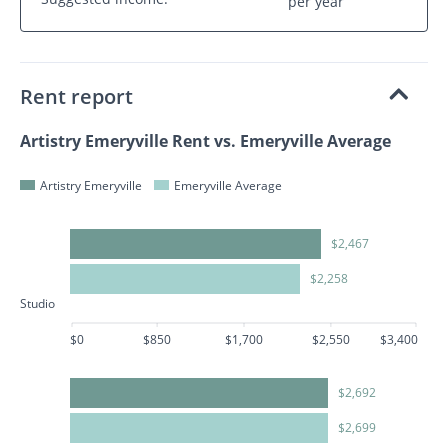
per year
Rent report
Artistry Emeryville Rent vs. Emeryville Average
Artistry Emeryville
Emeryville Average
$2,467
$2,258
Studio
$0
$850
$1,700
$2,550
$3,400
$2,692
$2,699