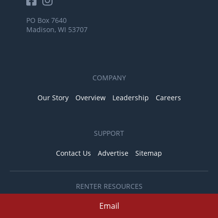
PO Box 7640
Madison, WI 53707
COMPANY
Our Story
Overview
Leadership
Careers
SUPPORT
Contact Us
Advertise
Sitemap
RENTER RESOURCES
Pet Friendly Apartments
Email