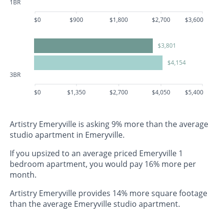
1BR
$0
$900
$1,800
$2,700
$3,600
$3,801
$4,154
3BR
$0
$1,350
$2,700
$4,050
$5,400
Artistry Emeryville is asking 9% more than the average
studio apartment in Emeryville.
If you upsized to an average priced Emeryville 1
bedroom apartment, you would pay 16% more per
month.
Artistry Emeryville provides 14% more square footage
than the average Emeryville studio apartment.