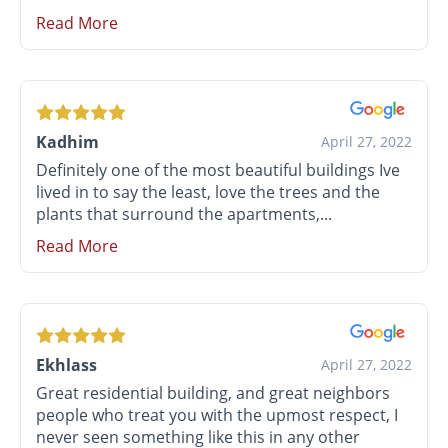
Read More
Kadhim
April 27, 2022
Definitely one of the most beautiful buildings Ive
lived in to say the least, love the trees and the
plants that surround the apartments,...
Read More
Ekhlass
April 27, 2022
Great residential building, and great neighbors
people who treat you with the upmost respect, I
never seen something like this in any other