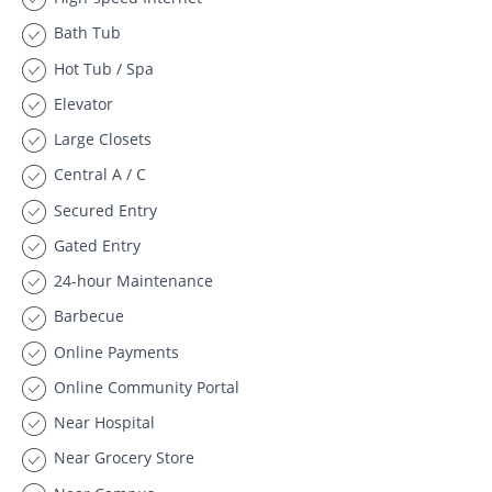
Bath Tub
Hot Tub / Spa
Elevator
Large Closets
Central A / C
Secured Entry
Gated Entry
24-hour Maintenance
Barbecue
Online Payments
Online Community Portal
Near Hospital
Near Grocery Store