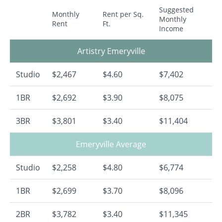
Suggested
Monthly
Rent per Sq.
Monthly
Rent
Ft.
Income
Artistry Emeryville
Studio
$2,467
$4.60
$7,402
1BR
$2,692
$3.90
$8,075
3BR
$3,801
$3.40
$11,404
Emeryville Average
Studio
$2,258
$4.80
$6,774
1BR
$2,699
$3.70
$8,096
2BR
$3,782
$3.40
$11,345