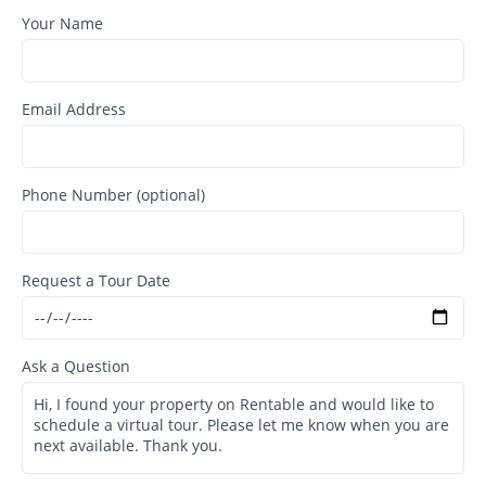
Your Name
Email Address
Phone Number (optional)
Request a Tour Date
Ask a Question