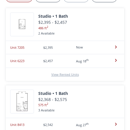
Studio • 1 Bath
$2,395 - $2,457
2
486 ft
2 Available
Now
Unit 7205
$2,395
th
Unit 6223
$2,457
Aug 18
View Rented Units
Studio • 1 Bath
$2,368 - $2,575
2
575 ft
3 Available
th
Unit 8413
$2,542
Aug 27