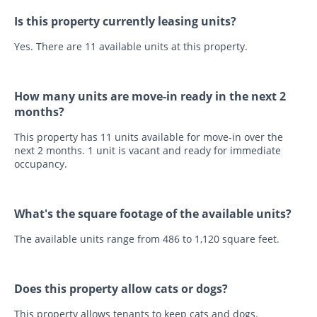
Is this property currently leasing units?
Yes. There are 11 available units at this property.
How many units are move-in ready in the next 2
months?
This property has 11 units available for move-in over the
next 2 months. 1 unit is vacant and ready for immediate
occupancy.
What's the square footage of the available units?
The available units range from 486 to 1,120 square feet.
Does this property allow cats or dogs?
This property allows tenants to keep cats and dogs.