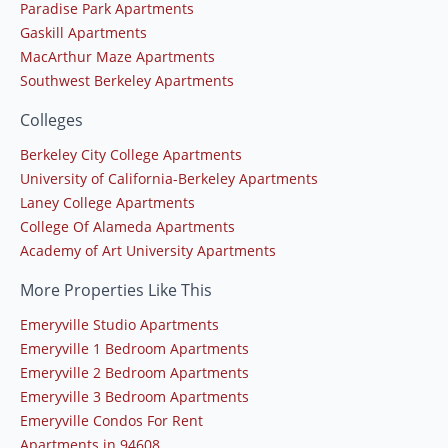
Paradise Park Apartments
Gaskill Apartments
MacArthur Maze Apartments
Southwest Berkeley Apartments
Colleges
Berkeley City College Apartments
University of California-Berkeley Apartments
Laney College Apartments
College Of Alameda Apartments
Academy of Art University Apartments
More Properties Like This
Emeryville Studio Apartments
Emeryville 1 Bedroom Apartments
Emeryville 2 Bedroom Apartments
Emeryville 3 Bedroom Apartments
Emeryville Condos For Rent
Apartments in 94608