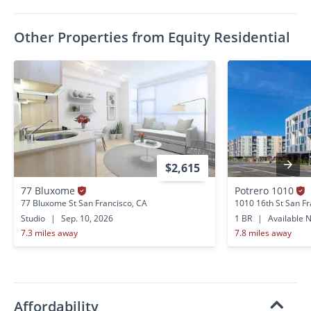
Other Properties from Equity Residential
$2,615
77 Bluxome
Potrero 1010
77 Bluxome St San Francisco, CA
1010 16th St San Fr
Studio
|
Sep. 10, 2026
1 BR
|
Available 
7.3 miles away
7.8 miles away
Affordability