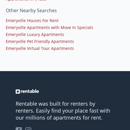
Other Nearby Searches
Emeryville Houses For Rent
Emeryville Apartments with Move In Specials
Emeryville Luxury Apartments
Emeryville Pet Friendly Apartments
Emeryville Virtual Tour Apartments
Rentable was built for renters by
renters. Easily find your place fast with
our millions of apartments for rent.