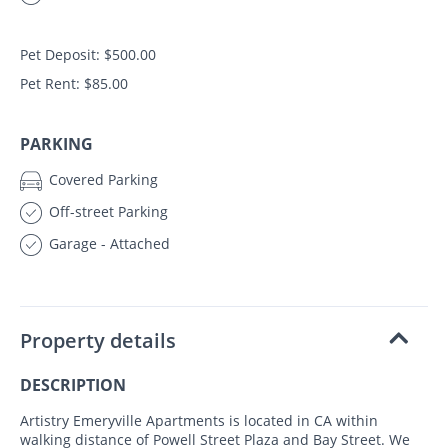
Pet Deposit: $500.00
Pet Rent: $85.00
PARKING
Covered Parking
Off-street Parking
Garage - Attached
Property details
DESCRIPTION
Artistry Emeryville Apartments is located in CA within
walking distance of Powell Street Plaza and Bay Street. We