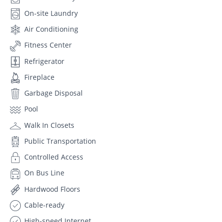
On-site Laundry
Air Conditioning
Fitness Center
Refrigerator
Fireplace
Garbage Disposal
Pool
Walk In Closets
Public Transportation
Controlled Access
On Bus Line
Hardwood Floors
Cable-ready
High-speed Internet