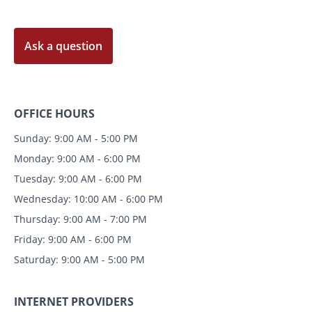
Ask a question
OFFICE HOURS
Sunday: 9:00 AM - 5:00 PM
Monday: 9:00 AM - 6:00 PM
Tuesday: 9:00 AM - 6:00 PM
Wednesday: 10:00 AM - 6:00 PM
Thursday: 9:00 AM - 7:00 PM
Friday: 9:00 AM - 6:00 PM
Saturday: 9:00 AM - 5:00 PM
INTERNET PROVIDERS