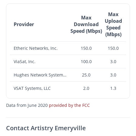
Max
Max
Upload
Provider
Download
Speed
Speed (Mbps)
(Mbps)
Etheric Networks, Inc.
150.0
150.0
ViaSat, Inc.
100.0
3.0
Hughes Network Systems, LLC
25.0
3.0
VSAT Systems, LLC
2.0
1.3
Data from June 2020
provided by the FCC
Contact Artistry Emeryville