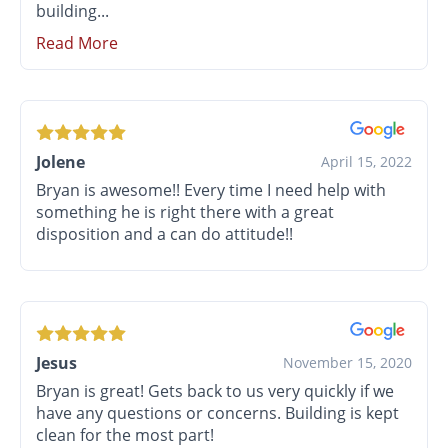
building...
Read More
Jolene
April 15, 2022
Bryan is awesome!! Every time I need help with
something he is right there with a great
disposition and a can do attitude!!
Jesus
November 15, 2020
Bryan is great! Gets back to us very quickly if we
have any questions or concerns. Building is kept
clean for the most part!