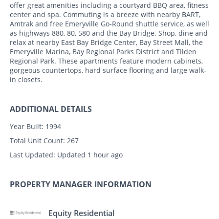
offer great amenities including a courtyard BBQ area, fitness
center and spa. Commuting is a breeze with nearby BART,
Amtrak and free Emeryville Go-Round shuttle service, as well
as highways 880, 80, 580 and the Bay Bridge. Shop, dine and
relax at nearby East Bay Bridge Center, Bay Street Mall, the
Emeryville Marina, Bay Regional Parks District and Tilden
Regional Park. These apartments feature modern cabinets,
gorgeous countertops, hard surface flooring and large walk-
in closets.
ADDITIONAL DETAILS
Year Built:
1994
Total Unit Count:
267
Last Updated:
Updated 1 hour ago
PROPERTY MANAGER INFORMATION
Equity Residential