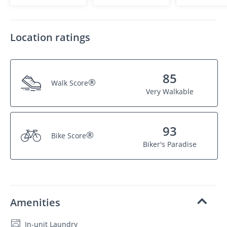
Location ratings
85
®
Walk Score
Very Walkable
93
®
Bike Score
Biker's Paradise
Amenities
In-unit Laundry