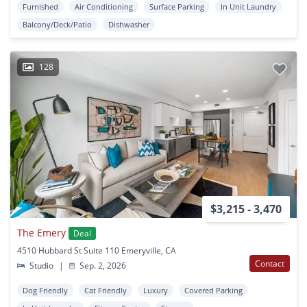
Furnished
Air Conditioning
Surface Parking
In Unit Laundry
Balcony/Deck/Patio
Dishwasher
128
$3,215 - 3,470
The Emery
Deal
4510 Hubbard St Suite 110 Emeryville, CA
Contact
Studio
|
Sep. 2, 2026
Dog Friendly
Cat Friendly
Luxury
Covered Parking