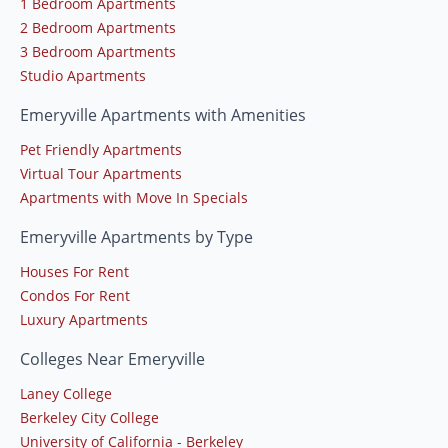
1 Bedroom Apartments
2 Bedroom Apartments
3 Bedroom Apartments
Studio Apartments
Emeryville Apartments with Amenities
Pet Friendly Apartments
Virtual Tour Apartments
Apartments with Move In Specials
Emeryville Apartments by Type
Houses For Rent
Condos For Rent
Luxury Apartments
Colleges Near Emeryville
Laney College
Berkeley City College
University of California - Berkeley