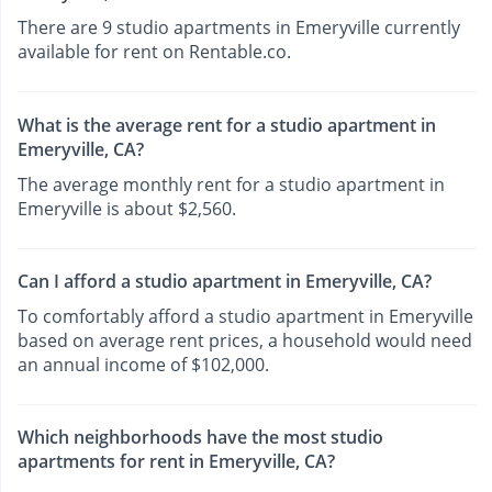
There are 9 studio apartments in Emeryville currently
available for rent on Rentable.co.
What is the average rent for a studio apartment in
Emeryville, CA?
The average monthly rent for a studio apartment in
Emeryville is about $2,560.
Can I afford a studio apartment in Emeryville, CA?
To comfortably afford a studio apartment in Emeryville
based on average rent prices, a household would need
an annual income of $102,000.
Which neighborhoods have the most studio
apartments for rent in Emeryville, CA?