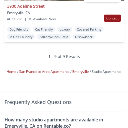
3900 Adeline Street
Emeryville, CA
Contact
Studio
|
Available Now
Dog Friendly
Cat Friendly
Luxury
Covered Parking
In Unit Laundry
Balcony/Deck/Patio
Dishwasher
1 - 9 of 9 Results
Home
San Francisco Area Apartments
Emeryville
Studio Apartments
Frequently Asked Questions
How many studio apartments are available in
Emeryville, CA on Rentable.co?