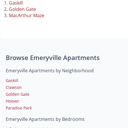
Gaskill
Golden Gate
MacArthur Maze
Browse Emeryville Apartments
Emeryville Apartments by Neighborhood
Gaskill
Clawson
Golden Gate
Hoover
Paradise Park
Emeryville Apartments by Bedrooms