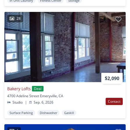
In Unit Laundry
Fitness Center
Storage
28
$2,090
Bakery Lofts
Deal
4700 Adeline Street Emeryville, CA
Contact
Studio
|
Sep. 6, 2026
Surface Parking
Dishwasher
Gaskill