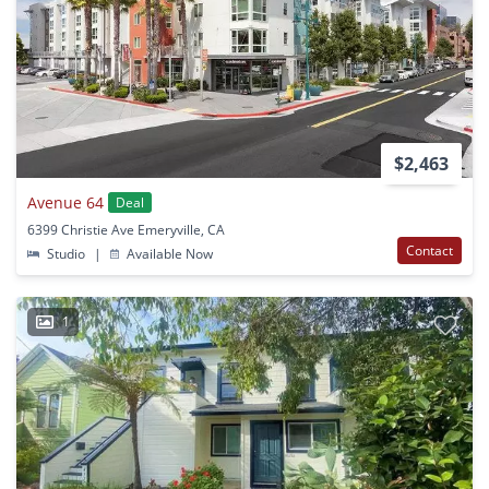
$2,463
Avenue 64
Deal
6399 Christie Ave Emeryville, CA
Contact
Studio
|
Available Now
1