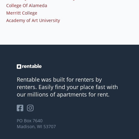
College Of Alameda
Merritt College
Academy of Art University
Rentable was built for renters by
renters. Easily find your place fast with
our millions of apartments for rent.
PO Box 7640
Madison, WI 53707