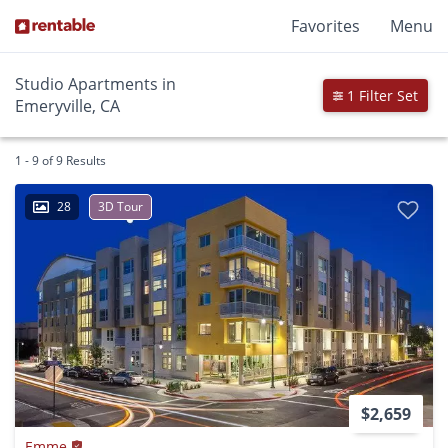
Favorites
Menu
Studio Apartments in
1 Filter Set
Emeryville, CA
1 - 9 of 9 Results
28
3D Tour
$2,659
Emme