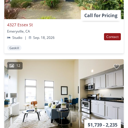
Call for Pricing
4327 Essex St
Emeryville, CA
Contact
Studio
|
Sep. 18, 2026
Gaskill
12
$1,739 - 2,235