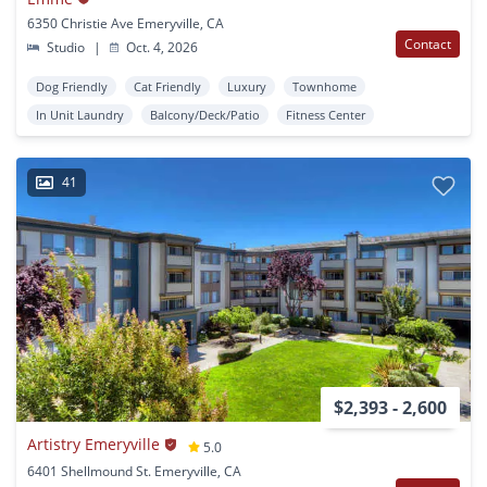
6350 Christie Ave Emeryville, CA
Contact
Studio
|
Oct. 4, 2026
Dog Friendly
Cat Friendly
Luxury
Townhome
In Unit Laundry
Balcony/Deck/Patio
Fitness Center
41
$2,393 - 2,600
Artistry Emeryville
5.0
6401 Shellmound St. Emeryville, CA