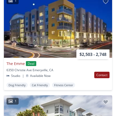
1
$2,503 - 2,748
The Emme
Deal
6350 Christie Ave Emeryville, CA
Contact
Studio
|
Available Now
Dog Friendly
Cat Friendly
Fitness Center
1