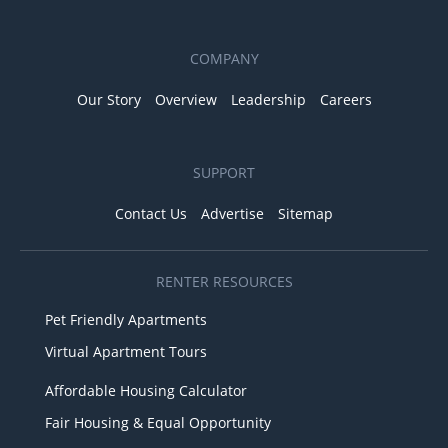
COMPANY
Our Story
Overview
Leadership
Careers
SUPPORT
Contact Us
Advertise
Sitemap
RENTER RESOURCES
Pet Friendly Apartments
Virtual Apartment Tours
Affordable Housing Calculator
Fair Housing & Equal Opportunity