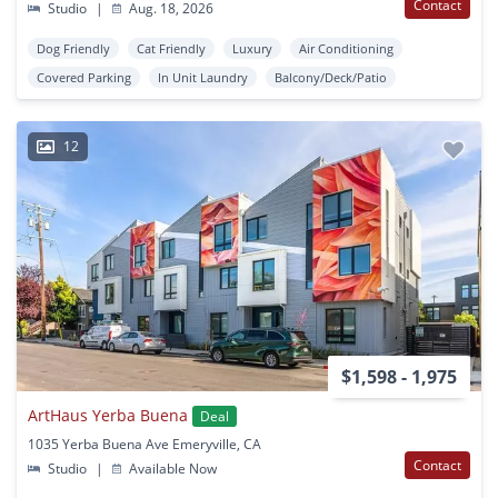
Contact
Studio
|
Aug. 18, 2026
Dog Friendly
Cat Friendly
Luxury
Air Conditioning
Covered Parking
In Unit Laundry
Balcony/Deck/Patio
12
$1,598 - 1,975
ArtHaus Yerba Buena
Deal
1035 Yerba Buena Ave Emeryville, CA
Contact
Studio
|
Available Now