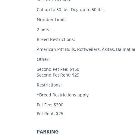
Cat up to 50 lbs. Dog up to 50 lbs.
Number Limit:
2 pets
Breed Restrictions:
American Pitt Bulls, Rottweilers, Akitas, Dalma
Other:
Second Pet Fee: $150
Second Pet Rent: $25
Restrictions:
*Breed Restrictions apply
Pet Fee: $300
Pet Rent: $25
PARKING