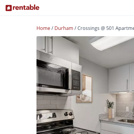
Home
/
Durham
/
Crossings @ 501 Apartm