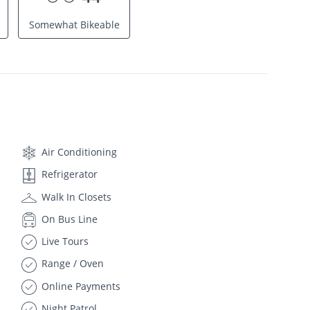
Somewhat Bikeable
Air Conditioning
Refrigerator
Walk In Closets
On Bus Line
Live Tours
Range / Oven
Online Payments
Night Patrol