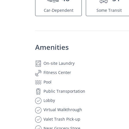
Car-Dependent
Some Transit
Amenities
On-site Laundry
Fitness Center
Pool
Public Transportation
Lobby
Virtual Walkthrough
Valet Trash Pick-up
Near Grocery Store