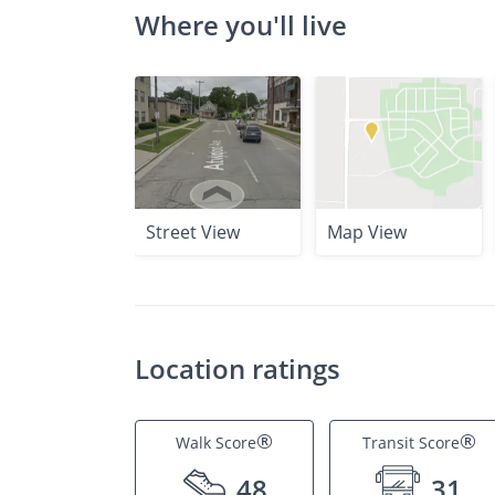
Where you'll live
Street View
Map View
Location ratings
®
®
Walk Score
Transit Score
48
31