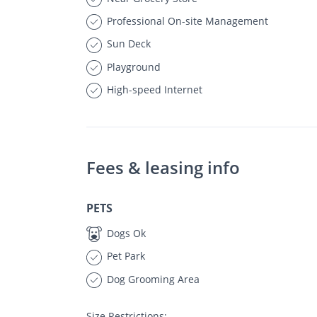
Professional On-site Management
Sun Deck
Playground
High-speed Internet
Fees & leasing info
PETS
Dogs Ok
Pet Park
Dog Grooming Area
Size Restrictions: