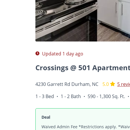
Photos
Floor Plans
Amenities
Reviews
Updated 1 day ago
Crossings @ 501 Apartmen
4230 Garrett Rd Durham, NC
5.0
5 rev
1 - 3 Bed
1 - 2 Bath
590 - 1,300 Sq. Ft.
•
•
•
Deal
Waived Admin Fee *Restrictions apply. *Waive