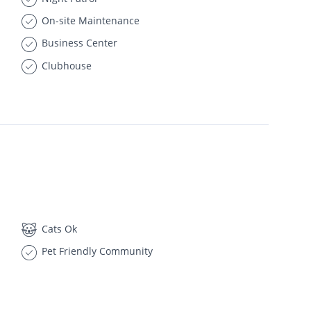
On-site Maintenance
Business Center
Clubhouse
Cats Ok
Pet Friendly Community