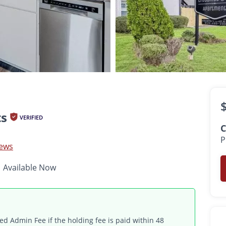
$900 -
$1,525
•
•
•
1 - 3 Bed
1 - 2 Bath
590 - 1,300 Sq. Ft.
Available Now
ts
VERIFIED
C
P
iews
Available Now
d Admin Fee if the holding fee is paid within 48