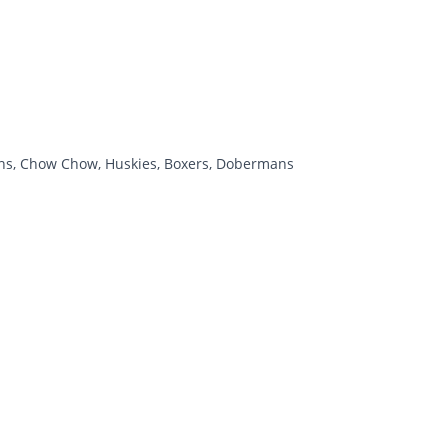
tians, Chow Chow, Huskies, Boxers, Dobermans