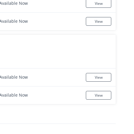
Available Now
View
Available Now
View
Available Now
View
Available Now
View