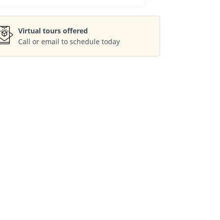
Virtual tours offered
Call or email to schedule today