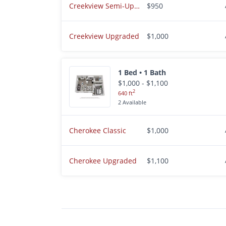
Creekview Semi-Upgraded
$950
Creekview Upgraded
$1,000
1 Bed • 1 Bath
$1,000 - $1,100
2
640 ft
2 Available
Cherokee Classic
$1,000
Cherokee Upgraded
$1,100