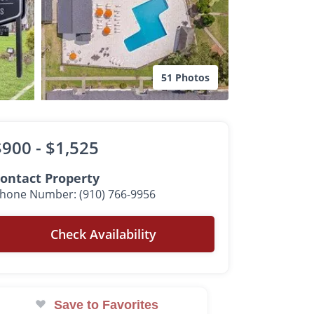
51 Photos
$900 -
$1,525
ontact Property
hone Number: (910) 766-9956
Check Availability
Save to Favorites