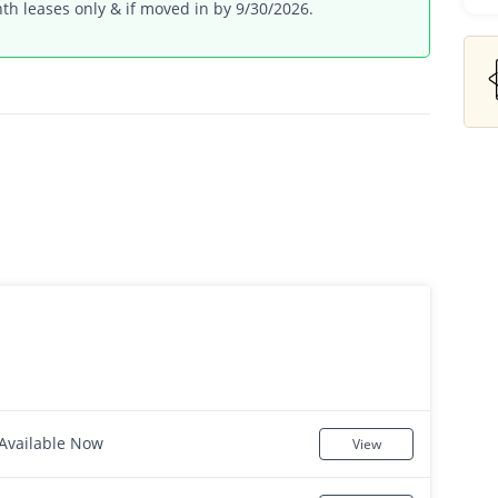
th leases only & if moved in by 9/30/2026.
Available Now
View