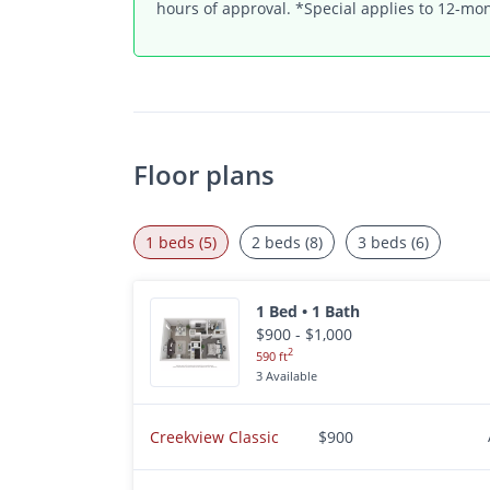
hours of approval. *Special applies to 12-mon
Floor plans
1 beds (5)
2 beds (8)
3 beds (6)
1 Bed • 1 Bath
$900 - $1,000
2
590 ft
3 Available
Creekview Classic
$900