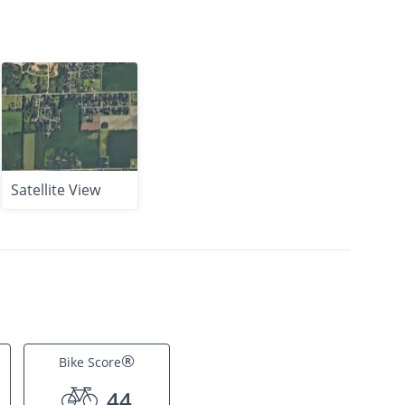
Satellite View
®
Bike Score
44