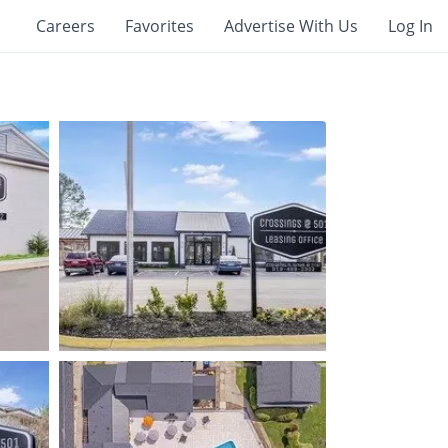
Careers
Favorites
Advertise With Us
Log In