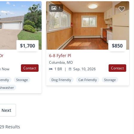
1
$1,700
$850
Dr
6-8 Fyfer Pl
Columbia, MO
Contact
Contact
e Now
1 BR
|
Sep. 10, 2026
iendly
Storage
Dog Friendly
Cat Friendly
Storage
shwasher
Next
129 Results