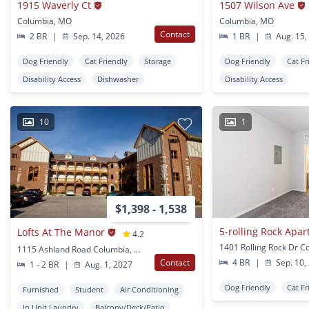
1915 Waverly Ct
1507 Wilson Ave
Columbia, MO
Columbia, MO
Contact
2 BR
|
Sep. 14, 2026
1 BR
|
Aug. 15,
Dog Friendly
Cat Friendly
Storage
Dog Friendly
Cat Fr
Disability Access
Dishwasher
Disability Access
10
1
$1,398 - 1,538
5-rolling Rock Apa
Lofts At The Manor
4.2
1115 Ashland Road Columbia, MO
Contact
4 BR
|
Sep. 10,
1 - 2 BR
|
Aug. 1, 2027
Dog Friendly
Cat Fr
Furnished
Student
Air Conditioning
In Unit Laundry
Balcony/Deck/Patio