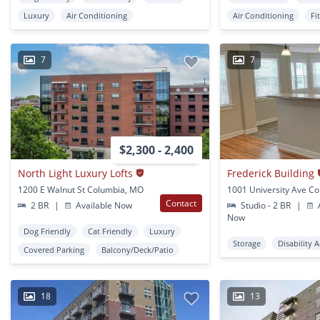
Luxury
Air Conditioning
Air Conditioning
Fi
7
7
$2,300 - 2,400
North Light Luxury Lofts
Frederick Building
1200 E Walnut St Columbia, MO
Contact
2 BR
|
Available Now
Studio - 2 BR
|
A
Now
Dog Friendly
Cat Friendly
Luxury
Storage
Disability 
Covered Parking
Balcony/Deck/Patio
18
13