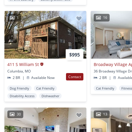
1
16
$995
411 S William St
Broadway Village 
Columbia, MO
Contact
2 BR
|
Available Now
2 BR
|
Availabl
Dog Friendly
Cat Friendly
Cat Friendly
Fitnes
Disability Access
Dishwasher
30
13