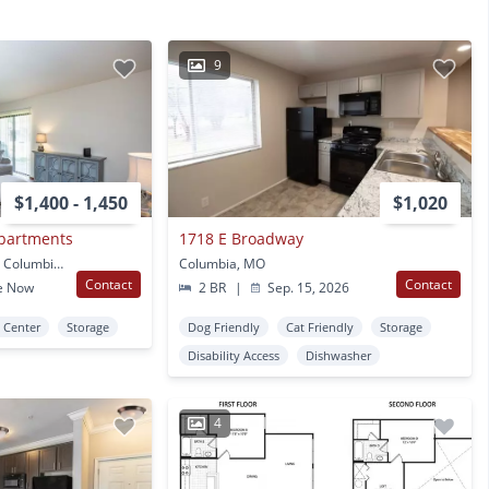
9
$1,400 - 1,450
$1,020
Apartments
1718 E Broadway
36 Broadway Village Dr Columbia, MO
Columbia, MO
Contact
Contact
e Now
2 BR
|
Sep. 15, 2026
s Center
Storage
Dog Friendly
Cat Friendly
Storage
Disability Access
Dishwasher
4