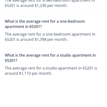
The average rent for a two-bedroom apartment in
65201 is around $1,230 per month.
What is the average rent for a one-bedroom
apartment in 65201?
The average rent for a one-bedroom apartment in
65201 is around $1,398 per month.
What is the average rent for a studio apartment in
65201?
The average rent for a studio apartment in 65201 is
around $1,110 per month.