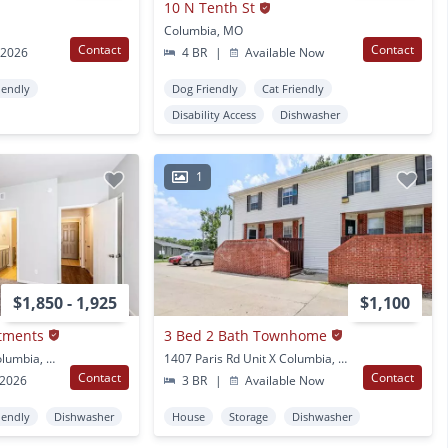
10 N Tenth St
Columbia, MO
Contact
Contact
 2026
4 BR
|
Available Now
iendly
Dog Friendly
Cat Friendly
Disability Access
Dishwasher
1
$1,850 - 1,925
$1,100
rtments
3 Bed 2 Bath Townhome
1401 Rolling Rock Dr Columbia, MO
1407 Paris Rd Unit X Columbia, MO
Contact
Contact
 2026
3 BR
|
Available Now
iendly
Dishwasher
House
Storage
Dishwasher