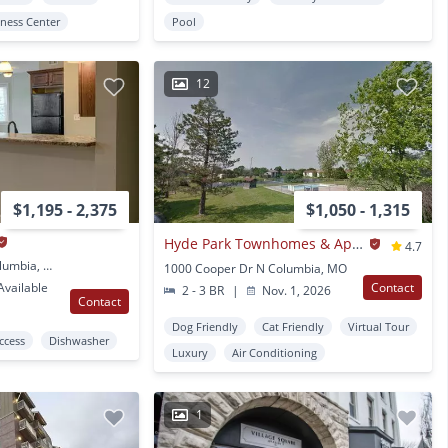
tness Center
Pool
12
$1,195 - 2,375
$1,050 - 1,315
Hyde Park Townhomes & Apartments
4.7
1001 University Ave Columbia, MO
1000 Cooper Dr N Columbia, MO
vailable
Contact
2 - 3 BR
|
Nov. 1, 2026
Contact
Dog Friendly
Cat Friendly
Virtual Tour
Access
Dishwasher
Luxury
Air Conditioning
1