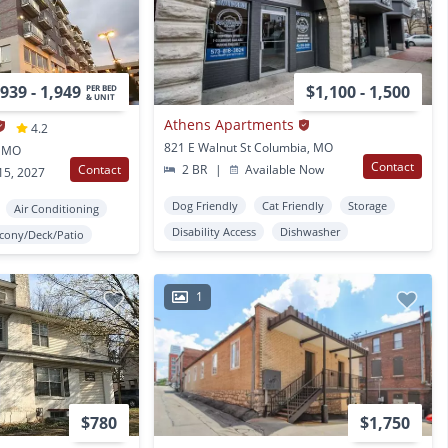
939 - 1,949
$1,100 - 1,500
PER BED
& UNIT
Athens Apartments
4.2
821 E Walnut St Columbia, MO
, MO
Contact
Contact
2 BR
|
Available Now
15, 2027
Dog Friendly
Cat Friendly
Storage
Air Conditioning
Disability Access
Dishwasher
lcony/Deck/Patio
1
$780
$1,750