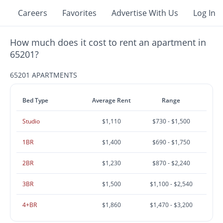
Careers
Favorites
Advertise With Us
Log In
How much does it cost to rent an apartment in
65201?
65201 APARTMENTS
Bed Type
Average Rent
Range
Studio
$1,110
$730 - $1,500
1BR
$1,400
$690 - $1,750
2BR
$1,230
$870 - $2,240
3BR
$1,500
$1,100 - $2,540
4+BR
$1,860
$1,470 - $3,200