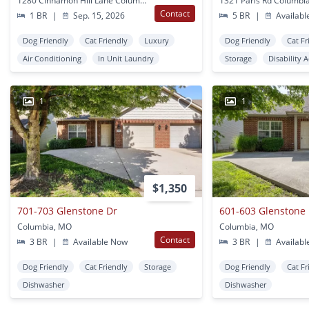
1280 Cinnamon Hill Lane Columbia, MO
1321 Paris Rd Columbi
Contact
1 BR
|
Sep. 15, 2026
5 BR
|
Availabl
Dog Friendly
Cat Friendly
Luxury
Dog Friendly
Cat Fr
Air Conditioning
In Unit Laundry
Storage
Disability 
1
1
$1,350
701-703 Glenstone Dr
601-603 Glenstone
Columbia, MO
Columbia, MO
Contact
3 BR
|
Available Now
3 BR
|
Availabl
Dog Friendly
Cat Friendly
Storage
Dog Friendly
Cat Fr
Dishwasher
Dishwasher