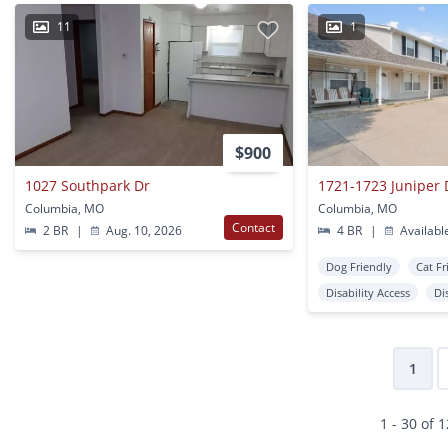
11
1
$900
1027 Southpark Dr
1721-1723 Juniper 
Columbia, MO
Columbia, MO
Contact
2 BR
|
Aug. 10, 2026
4 BR
|
Availabl
Dog Friendly
Cat Fr
Disability Access
Di
1
1 - 30 of 