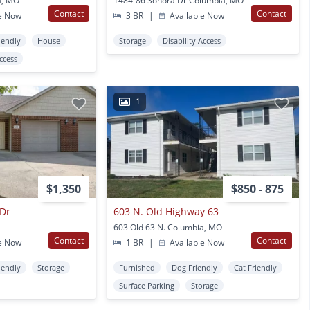
a, MO
1484-86 Sonora Dr Columbia, MO
Contact
Contact
e Now
3 BR
|
Available Now
iendly
House
Storage
Disability Access
Access
1
$1,350
$850 - 875
 Dr
603 N. Old Highway 63
603 Old 63 N. Columbia, MO
Contact
Contact
e Now
1 BR
|
Available Now
iendly
Storage
Furnished
Dog Friendly
Cat Friendly
Surface Parking
Storage