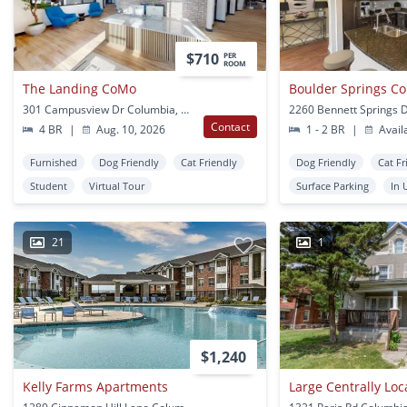
$710
PER
ROOM
The Landing CoMo
301 Campusview Dr Columbia, MO
Contact
4 BR
|
Aug. 10, 2026
1 - 2 BR
|
Avail
Furnished
Dog Friendly
Cat Friendly
Dog Friendly
Cat Fr
Student
Virtual Tour
Surface Parking
In 
21
1
$1,240
Kelly Farms Apartments