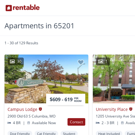
Apartments in 65201
1 - 30 of 129 Results
30
1
$609 - 619
PER
ROOM
Campus Lodge
University Place
2900 Old 63 S Columbia, MO
Contact
4 BR
|
Available Now
2 - 3 BR
|
Avail
Dog Friendly
Cat Friendly
Student
Heat Included
Furn