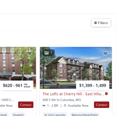
Filters
1
$620 - 961
$1,399 - 1,499
PER
ROOM
The Lofts at Cherry Hill - East Village
1205 University Ave Ste 1000 Columbia, MO
308 S 9th St Columbia, MO
Contact
Contact
able Now
1 - 2 BR
|
Available Now
ished
Student
In Unit Laundry
Balcony/Deck/Patio