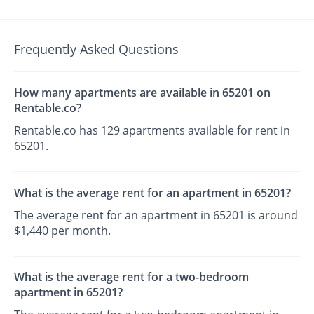
Frequently Asked Questions
How many apartments are available in 65201 on
Rentable.co?
Rentable.co has 129 apartments available for rent in
65201.
What is the average rent for an apartment in 65201?
The average rent for an apartment in 65201 is around
$1,440 per month.
What is the average rent for a two-bedroom
apartment in 65201?