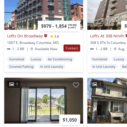
$979 - 1,854
$
PER BED
& UNIT
Lofts On Broadway
Lofts At 308 Ninth
3.8
1007 E. Broadway Columbia, MO
308 S 9Th St Columbia
Contact
1 - 2 BR
|
Available Now
1 - 2 BR
|
Aug. 
Furnished
Luxury
Air Conditioning
Furnished
Luxury
Covered Parking
In Unit Laundry
In Unit Laundry
Ba
1
1
$1,050