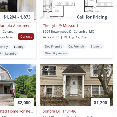
$1,294 - 1,873
Call for Pricing
Boulder Springs Columbia Apartments
The Lyfe @ Missouri
2260 Bennett Springs Dr Columbia, MO
3904 Buttonwood Dr Columbia, MO
Contact
able Now
2 - 4 BR
|
Aug. 17, 2026
Dog Friendly
Cat Friendly
Student
iendly
Luxury
Disability Access
Unit Laundry
1
$2,000
$1,200
Large Centrally Located Home For Rent!
Sonora Dr. 1484-86