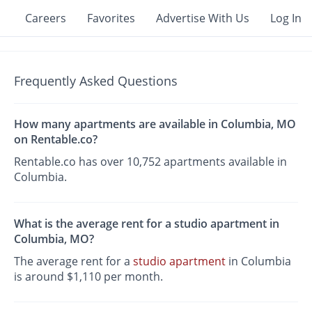
Careers
Favorites
Advertise With Us
Log In
Frequently Asked Questions
How many apartments are available in Columbia, MO
on Rentable.co?
Rentable.co has over 10,752 apartments available in
Columbia.
What is the average rent for a studio apartment in
Columbia, MO?
The average rent for a
studio apartment
in Columbia
is around $1,110 per month.