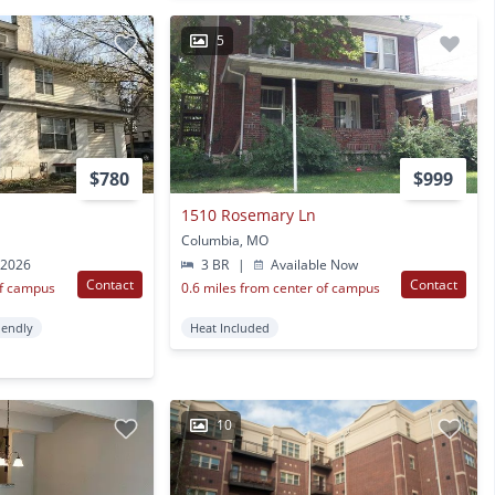
5
$780
$999
1510 Rosemary Ln
Columbia, MO
 2026
3 BR
|
Available Now
Contact
Contact
of campus
0.6 miles from center of campus
iendly
Heat Included
10