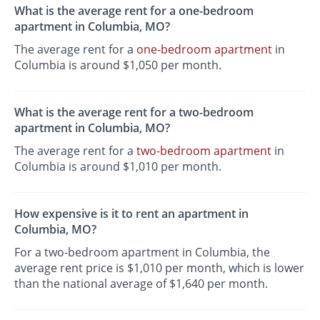
What is the average rent for a one-bedroom
apartment in Columbia, MO?
The average rent for a
one-bedroom apartment
in
Columbia is around $1,050 per month.
What is the average rent for a two-bedroom
apartment in Columbia, MO?
The average rent for a
two-bedroom apartment
in
Columbia is around $1,010 per month.
How expensive is it to rent an apartment in
Columbia, MO?
For a two-bedroom apartment in Columbia, the
average rent price is $1,010 per month, which is lower
than the national average of $1,640 per month.