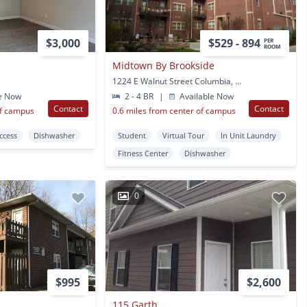
$3,000
$529 - 894
PER
ROOM
Midtown By Brookside
1224 E Walnut Street Columbia, MO
e Now
2 - 4 BR
|
Available Now
Contact
Contact
of campus
0.6 miles from center of campus
Access
Dishwasher
Student
Virtual Tour
In Unit Laundry
Fitness Center
Dishwasher
0
$995
$2,600
115 Garth