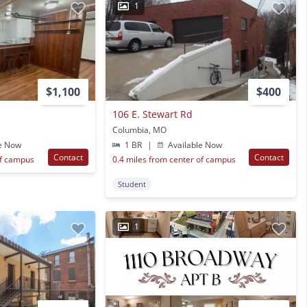
1
$1,100
$400
106 E. Stewart Rd
Columbia, MO
e Now
1 BR
|
Available Now
Contact
Contact
of campus
0.4 miles from center of campus
Student
1