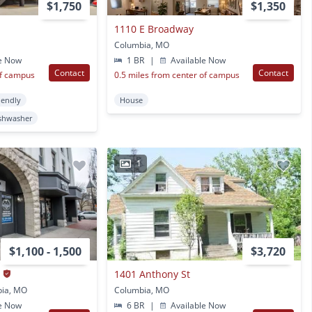
$1,750
$1,350
1110 E Broadway
Columbia, MO
e Now
1 BR
|
Available Now
Contact
Contact
of campus
0.5 miles from center of campus
iendly
House
shwasher
1
$1,100 - 1,500
$3,720
s
1401 Anthony St
bia, MO
Columbia, MO
e Now
6 BR
|
Available Now