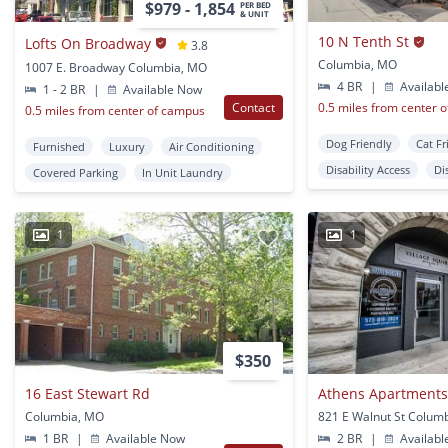
$979 - 1,854
PER BED
& UNIT
10 N Tenth St
Lofts On Broadway
3.8
Columbia, MO
1007 E. Broadway Columbia, MO
4 BR
|
Availabl
1 - 2 BR
|
Available Now
Contact
0.5 miles from center 
0.5 miles from center of campus
Dog Friendly
Cat Fr
Furnished
Luxury
Air Conditioning
Disability Access
Di
Covered Parking
In Unit Laundry
1
1
$350
16 East Stewart Rd
Athens Apartment
Columbia, MO
821 E Walnut St Colum
1 BR
|
Available Now
2 BR
|
Availabl