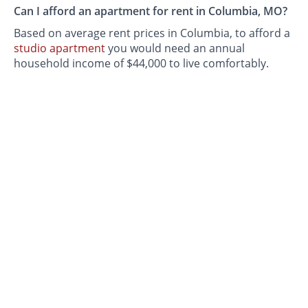
Can I afford an apartment for rent in Columbia, MO?
Based on average rent prices in Columbia, to afford a
studio apartment
you would need an annual
household income of $44,000 to live comfortably.