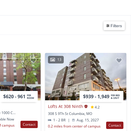
Filters
13
$620 - 961
$939 - 1,949
PER
PER BED
ROOM
& UNIT
Lofts At 308 Ninth
4.2
1205 University Ave Ste 1000 Columbia, MO
308 S 9Th St Columbia, MO
able Now
1 - 2 BR
|
Aug. 15, 2027
Contact
of campus
Contact
0.2 miles from center of campus