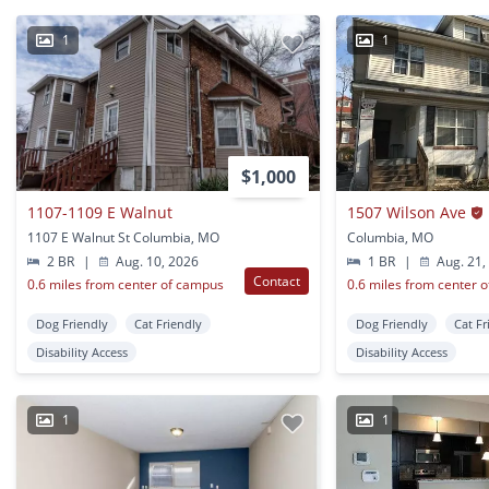
1
1
$1,000
1107-1109 E Walnut
1507 Wilson Ave
1107 E Walnut St Columbia, MO
Columbia, MO
2 BR
|
Aug. 10, 2026
1 BR
|
Aug. 21,
Contact
0.6 miles from center of campus
0.6 miles from center 
Dog Friendly
Cat Friendly
Dog Friendly
Cat Fr
Disability Access
Disability Access
1
1