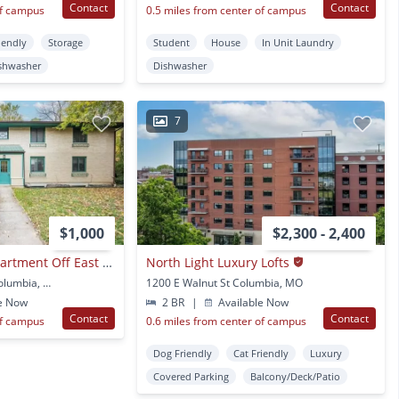
Contact
Contact
of campus
0.5 miles from center of campus
iendly
Storage
Student
House
In Unit Laundry
shwasher
Dishwasher
7
$1,000
$2,300 - 2,400
Cozy 1 Bedroom Apartment Off East Campus
North Light Luxury Lofts
400 Mimosa Ct Apt 1 Columbia, MO
1200 E Walnut St Columbia, MO
e Now
2 BR
|
Available Now
Contact
Contact
of campus
0.6 miles from center of campus
Dog Friendly
Cat Friendly
Luxury
Covered Parking
Balcony/Deck/Patio