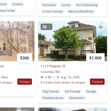
ished
Student
Furnished
Luxury
Air Conditioning
tness Center
In Unit Laundry
Balcony/Deck/Patio
1
$300
$1,000
nce
1113 Paquin St
Columbia, MO
e Now
2 BR
|
Aug. 10, 2026
Contact
Contact
of campus
0.3 miles from center of campus
Dog Friendly
Cat Friendly
Storage
Disability Access
Dishwasher