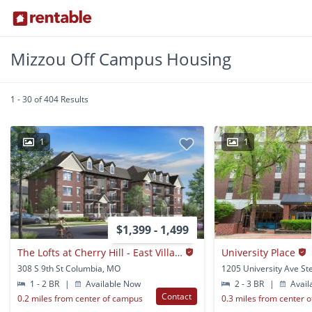
Mizzou Off Campus Housing
1 - 30 of 404 Results
1
1
$1,399 - 1,499
The Lofts at Cherry Hill - East Village
University Place
308 S 9th St Columbia, MO
1 - 2 BR
|
Available Now
2 - 3 BR
|
Avail
Contact
0.2 miles from center of campus
0.3 miles from center 