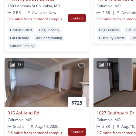
1503 Anthony St Columbia, MO
Columbia, MO
2 BR
|
Available Now
2 BR
|
Availabl
Contact
0.6 miles from center of campus
0.6 miles from center 
Heat Included
Dog Friendly
Dog Friendly
Cat Fr
Cat Friendly
Air Conditioning
Disability Access
Di
Surface Parking
13
11
$725
915 Ashland Rd
1027 Southpark Dr
Columbia, MO
Columbia, MO
Studio
|
Aug. 14, 2026
2 BR
|
Aug. 10,
Contact
0.6 miles from center of campus
0.7 miles from center 