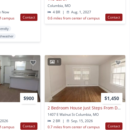
Columbia, MO
e Now
4 BR
|
Aug. 1, 2027
Contact
Contact
of campus
0.6 miles from center of campus
iendly
shwasher
1
$900
$1,450
2 Bedroom House Just Steps From Downtown & Campus
1407 E Walnut St Columbia, MO
 2026
2 BR
|
Sep. 15, 2026
Contact
Contact
of campus
0.7 miles from center of campus