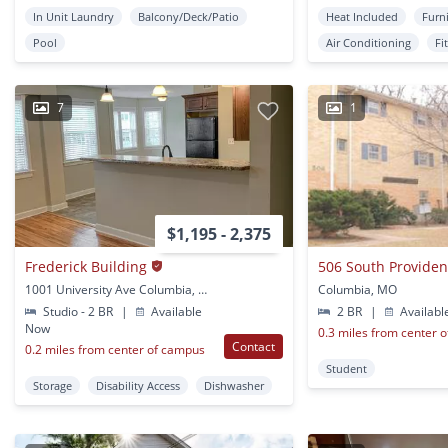
In Unit Laundry
Balcony/Deck/Patio
Heat Included
Furn
Pool
Air Conditioning
Fi
7
1
$1,195 - 2,375
Frederick Building
506 South Provide
1001 University Ave Columbia, MO
Columbia, MO
Studio - 2 BR
|
Available
2 BR
|
Availabl
Now
0.3 miles from center 
Contact
0.2 miles from center of campus
Student
Storage
Disability Access
Dishwasher