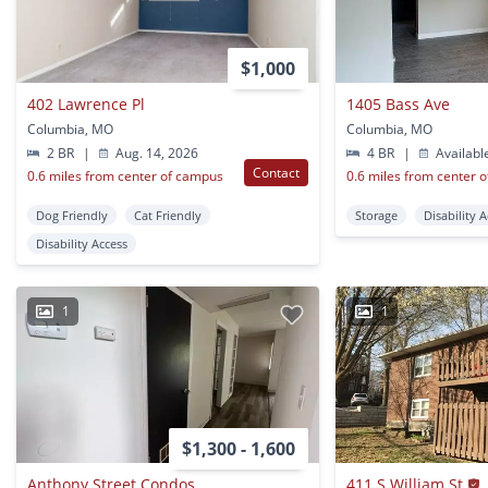
$1,000
402 Lawrence Pl
1405 Bass Ave
Columbia, MO
Columbia, MO
2 BR
|
Aug. 14, 2026
4 BR
|
Availabl
Contact
0.6 miles from center of campus
0.6 miles from center 
Dog Friendly
Cat Friendly
Storage
Disability 
Disability Access
1
1
$1,300 - 1,600
Anthony Street Condos
411 S William St