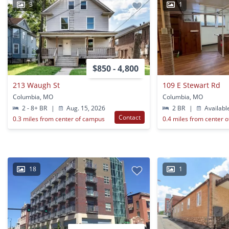
3
1
$850 - 4,800
213 Waugh St
109 E Stewart Rd
Columbia, MO
Columbia, MO
2 - 8+ BR
|
Aug. 15, 2026
2 BR
|
Availabl
Contact
0.3 miles from center of campus
0.4 miles from center 
18
1