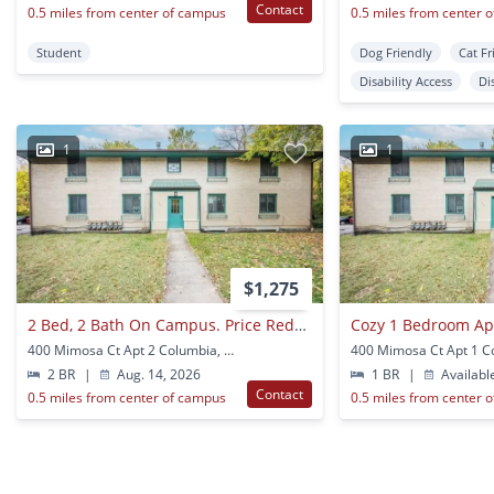
Contact
0.5 miles from center of campus
0.5 miles from center 
Student
Dog Friendly
Cat Fr
Disability Access
Di
1
1
$1,275
2 Bed, 2 Bath On Campus. Price Reduced
400 Mimosa Ct Apt 2 Columbia, MO
2 BR
|
Aug. 14, 2026
1 BR
|
Availabl
Contact
0.5 miles from center of campus
0.5 miles from center 