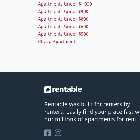
Apartments Under $1,000
Apartments Under $900
Apartments Under $800
Apartments Under $600
Apartments Under $500
Cheap Apartments
Rentable was built for renters by
renters. Easily find your place fast w
our millions of apartments for rent.