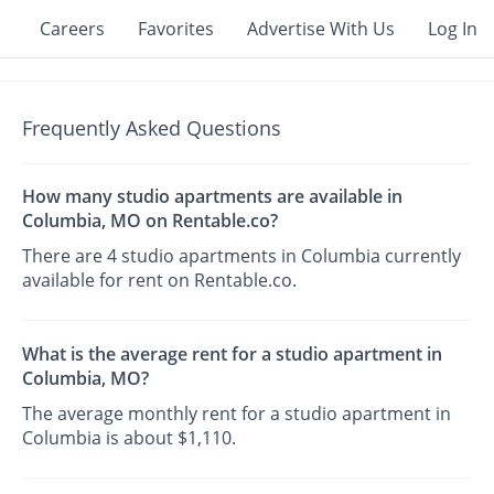
Careers
Favorites
Advertise With Us
Log In
Frequently Asked Questions
How many studio apartments are available in
Columbia, MO on Rentable.co?
There are 4 studio apartments in Columbia currently
available for rent on Rentable.co.
What is the average rent for a studio apartment in
Columbia, MO?
The average monthly rent for a studio apartment in
Columbia is about $1,110.