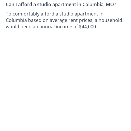
Can I afford a studio apartment in Columbia, MO?
To comfortably afford a studio apartment in
Columbia based on average rent prices, a household
would need an annual income of $44,000.