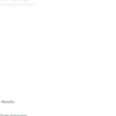
4 Results
Studio Apartments