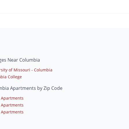
eges Near Columbia
sity of Missouri - Columbia
bia College
mbia Apartments by Zip Code
 Apartments
 Apartments
 Apartments