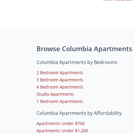
Browse Columbia Apartments
Columbia Apartments by Bedrooms
2 Bedroom Apartments
3 Bedroom Apartments
4 Bedroom Apartments
Studio Apartments
1 Bedroom Apartments
Columbia Apartments by Affordability
Apartments Under $700
Apartments Under $1,200