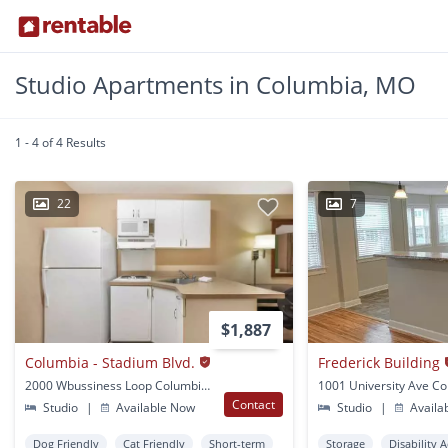
Studio Apartments in Columbia, MO
1 - 4 of 4 Results
22
7
$1,887
Columbia - Stadium Blvd.
Frederick Building
2000 Wbussiness Loop Columbia, MO
Contact
Studio
|
Available Now
Studio
|
Availa
Dog Friendly
Cat Friendly
Short-term
Storage
Disability 