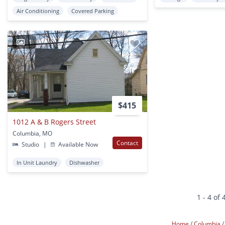
Air Conditioning
Covered Parking
1
$415
1012 A & B Rogers Street
Columbia, MO
Contact
Studio
|
Available Now
In Unit Laundry
Dishwasher
1 - 4 of 
Home
Columbia