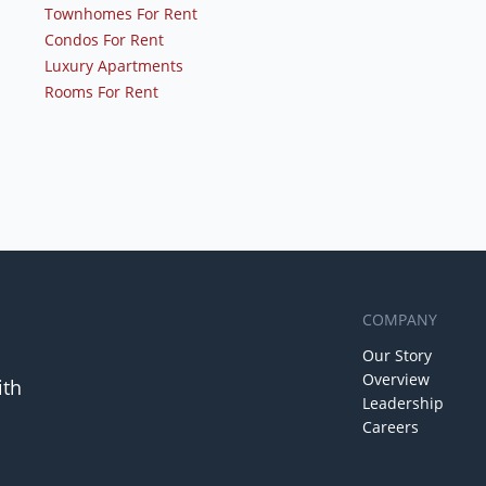
Townhomes For Rent
Condos For Rent
Luxury Apartments
Rooms For Rent
COMPANY
Our Story
Overview
ith
Leadership
Careers