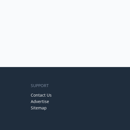
SUPPORT
Contact Us
Advertise
Sitemap