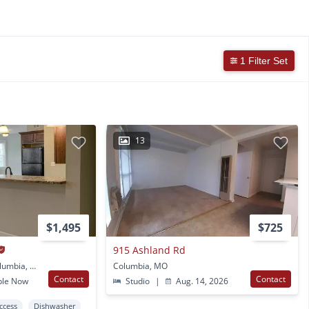
1 Filter Set
13
$1,495
$725
915 Ashland Rd
1001 University Ave Columbia, MO
Columbia, MO
Contact
Contact
ble Now
Studio
|
Aug. 14, 2026
Access
Dishwasher