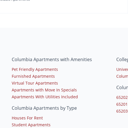
Columbia Apartments with Amenities
Coll
Pet Friendly Apartments
Univer
Furnished Apartments
Colum
Virtual Tour Apartments
Colu
Apartments with Move In Specials
Apartments With Utilities Included
65202
65201
Columbia Apartments by Type
65203
Houses For Rent
Student Apartments