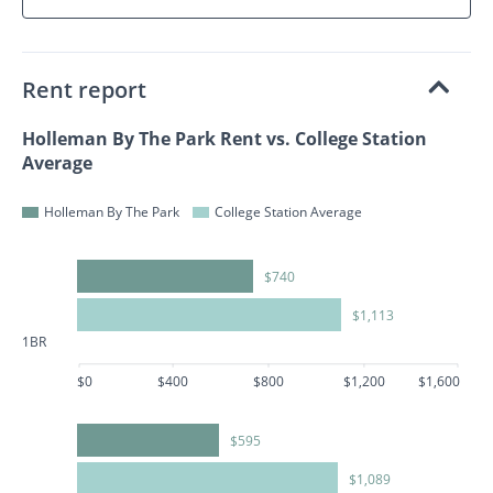
Rent report
Holleman By The Park Rent vs. College Station
Average
Holleman By The Park
College Station Average
$740
$1,113
1BR
$0
$400
$800
$1,200
$1,600
$595
$1,089