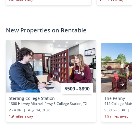
New Properties on Rentable
$509 - $890
Sterling College Station
The Penny
1300 Harvey Mitchell Pkwy S College Station, TX
415 College Main
2 - 4 BR
|
Aug. 14, 2026
Studio - 5 BR
|
1.9 miles away
1.9 miles away