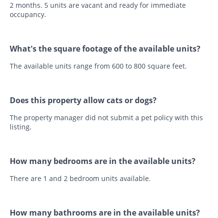
2 months. 5 units are vacant and ready for immediate
occupancy.
What's the square footage of the available units?
The available units range from 600 to 800 square feet.
Does this property allow cats or dogs?
The property manager did not submit a pet policy with this
listing.
How many bedrooms are in the available units?
There are 1 and 2 bedroom units available.
How many bathrooms are in the available units?