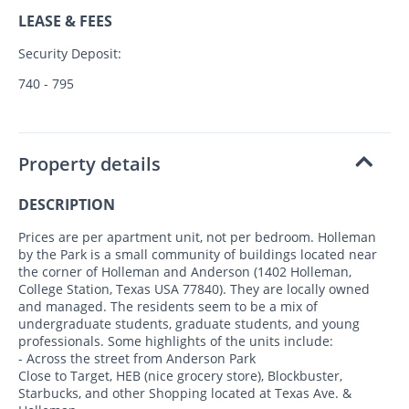
LEASE & FEES
Security Deposit:
740 - 795
Property details
DESCRIPTION
Prices are per apartment unit, not per bedroom. Holleman
by the Park is a small community of buildings located near
the corner of Holleman and Anderson (1402 Holleman,
College Station, Texas USA 77840). They are locally owned
and managed. The residents seem to be a mix of
undergraduate students, graduate students, and young
professionals. Some highlights of the units include:
- Across the street from Anderson Park
Close to Target, HEB (nice grocery store), Blockbuster,
Starbucks, and other Shopping located at Texas Ave. &