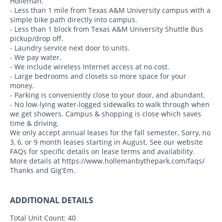
Holleman.
- Less than 1 mile from Texas A&M University campus with a
simple bike path directly into campus.
- Less than 1 block from Texas A&M University Shuttle Bus
pickup/drop off.
- Laundry service next door to units.
- We pay water.
- We include wireless Internet access at no cost.
- Large bedrooms and closets so more space for your
money.
- Parking is conveniently close to your door, and abundant.
- No low-lying water-logged sidewalks to walk through when
we get showers. Campus & shopping is close which saves
time & driving.
We only accept annual leases for the fall semester. Sorry, no
3, 6, or 9 month leases starting in August. See our website
FAQs for specific details on lease terms and availability.
More details at https://www.hollemanbythepark.com/faqs/
Thanks and Gig'Em.
ADDITIONAL DETAILS
Total Unit Count:
40