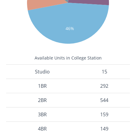
46%
Available Units in College Station
Studio
15
1BR
292
2BR
544
3BR
159
4BR
149