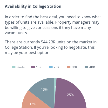
Availability in College Station
In order to find the best deal, you need to know what
types of units are available. Property managers may
be willing to give concessions if they have many
vacant units.
There are currently 544 2BR units on the market in
College Station. If you're looking to negotiate, this
may be your best option.
Studio
1BR
2BR
3BR
4BR
1%
13%
25%
13%