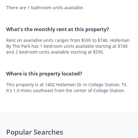
There are 1 bathroom units available.
What's the monthly rent at this property?
Rent on available units ranges from $595 to $740. Holleman
By The Park has 1 bedroom units available starting at $740
and 2 bedroom units available starting at $595.
Where is this property located?
This property is at 1402 Holleman Dr in College Station, TX.
It's 1.0 miles southeast from the center of College Station.
Popular Searches