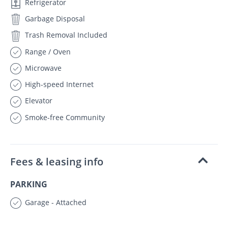
Refrigerator
Garbage Disposal
Trash Removal Included
Range / Oven
Microwave
High-speed Internet
Elevator
Smoke-free Community
Fees & leasing info
PARKING
Garage - Attached