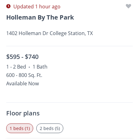
Updated 1 hour ago
Holleman By The Park
1402 Holleman Dr College Station, TX
$595 -
$740
1 - 2 Bed
1 Bath
•
600 - 800 Sq. Ft.
Available Now
Floor plans
1 beds (1)
2 beds (5)