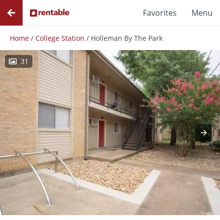
Favorites
Menu
Home
/
College Station
/
Holleman By The Park
31
Photos
Floor Plans
Amenities