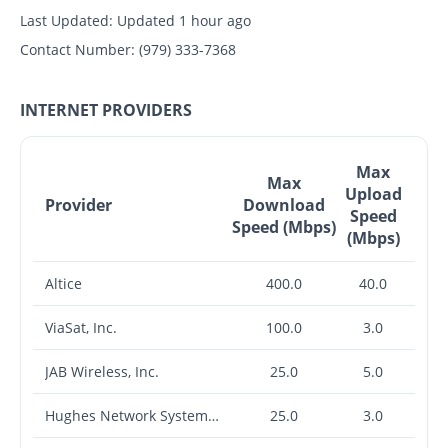
Last Updated:
Updated 1 hour ago
Contact Number:
(979) 333-7368
INTERNET PROVIDERS
Max
Max
Upload
Provider
Download
Speed
Speed (Mbps)
(Mbps)
Altice
400.0
40.0
ViaSat, Inc.
100.0
3.0
JAB Wireless, Inc.
25.0
5.0
Hughes Network Systems, LLC
25.0
3.0