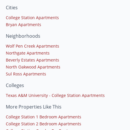
Cities
College Station Apartments
Bryan Apartments
Neighborhoods
Wolf Pen Creek Apartments
Northgate Apartments
Beverly Estates Apartments
North Oakwood Apartments
Sul Ross Apartments
Colleges
Texas A&M University - College Station Apartments
More Properties Like This
College Station 1 Bedroom Apartments
College Station 2 Bedroom Apartments