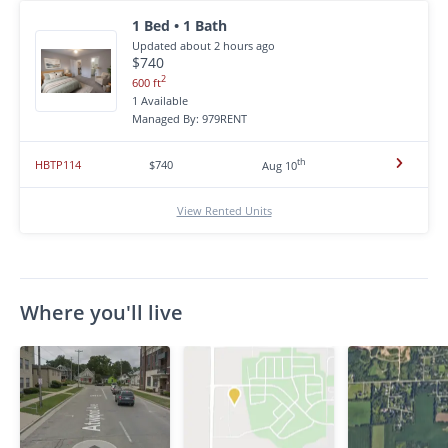
1 Bed • 1 Bath
Updated about 2 hours ago
$740
2
600 ft
1 Available
Managed By: 979RENT
th
HBTP114
$740
Aug 10
View Rented Units
Where you'll live