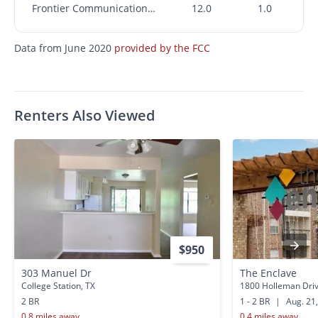
Frontier Communications Corporation
12.0
1.0
Data from June 2020
provided by the FCC
Renters Also Viewed
$950
303 Manuel Dr
The Enclave
College Station, TX
1800 Holleman Drive
2 BR
1 - 2 BR
|
Aug. 21
0.8 miles away
0.4 miles away