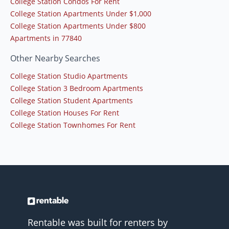
College Station Condos For Rent
College Station Apartments Under $1,000
College Station Apartments Under $800
Apartments in 77840
Other Nearby Searches
College Station Studio Apartments
College Station 3 Bedroom Apartments
College Station Student Apartments
College Station Houses For Rent
College Station Townhomes For Rent
Rentable was built for renters by