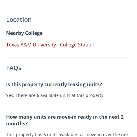
Location
Nearby College
Texas A&M University - College Station
FAQs
Is this property currently leasing units?
Yes. There are 6 available units at this property.
How many units are move-in ready in the next 2
months?
This property has 6 units available for move-in over the next