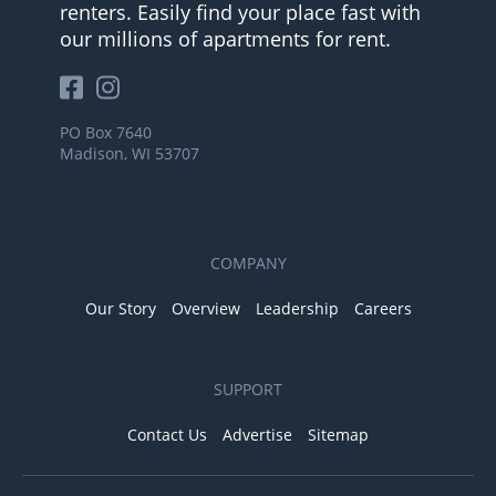
renters. Easily find your place fast with
our millions of apartments for rent.
PO Box 7640
Madison, WI 53707
COMPANY
Our Story
Overview
Leadership
Careers
SUPPORT
Contact Us
Advertise
Sitemap