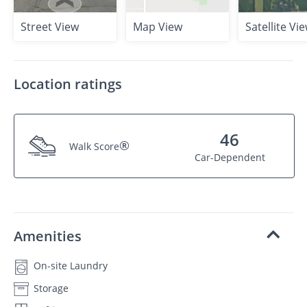
Street View
Map View
Satellite Vi
Location ratings
46
®
Walk Score
Car-Dependent
Amenities
On-site Laundry
Storage