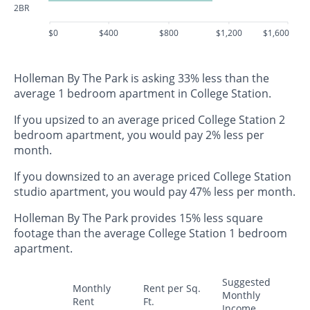
2BR
$0
$400
$800
$1,200
$1,600
Holleman By The Park is asking 33% less than the
average 1 bedroom apartment in College Station.
If you upsized to an average priced College Station 2
bedroom apartment, you would pay 2% less per
month.
If you downsized to an average priced College Station
studio apartment, you would pay 47% less per month.
Holleman By The Park provides 15% less square
footage than the average College Station 1 bedroom
apartment.
Suggested
Monthly
Rent per Sq.
Monthly
Rent
Ft.
Income