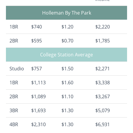
Holleman By The Park
1BR
$740
$1.20
$2,220
2BR
$595
$0.70
$1,785
College Station Average
Studio
$757
$1.50
$2,271
1BR
$1,113
$1.60
$3,338
2BR
$1,089
$1.10
$3,267
3BR
$1,693
$1.30
$5,079
4BR
$2,310
$1.30
$6,931