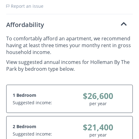
Report an issue
Affordability
To comfortably afford an apartment, we recommend
having at least three times your monthy rent in gross
household income.
View suggested annual incomes for Holleman By The
Park by bedroom type below.
$26,600
1 Bedroom
Suggested income:
per year
$21,400
2 Bedroom
Suggested income:
per year